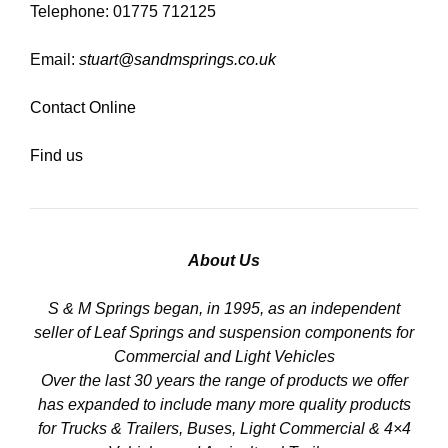
Telephone: 01775 712125
Email:
stuart@sandmsprings.co.uk
Contact Online
Find us
About Us
S & M Springs began, in 1995, as an independent
seller of Leaf Springs and suspension components for
Commercial and Light Vehicles
Over the last 30 years the range of products we offer
has expanded to include many more quality products
for Trucks & Trailers, Buses, Light Commercial & 4×4