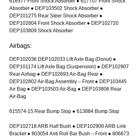
616577 Front Shock Absorber ● 617707 Front Shock
Absorber ● DEP103502 Shock Absorber ●
DEP101275 Rear Steer Shock Absorber ●
DEP102804 Front Shock Absorber ● DEP102720
DEP103809 Shock Absorber
Airbags:
DEP102036 DEP102033 Lift Axle Bag (Donut) ●
DEP101174 Lift Axle Bag (Suspension) ● DEP102907
Rear Airbag ● DEP102693 Air-Bag Rear ●
DEP102802 Air-Bag Assembly – Front ● DEP103445
Air Bag ● DEP103503 Air-Bag ● DEP103806 Rear
Air-Bag
615574-15 Rear Bump Stop ● 613884 Bump Stop
DEP102718 ARB Half Bush ● DEP102908 ARB Link
Bracket ● 803054 Anti Roll Bar Bush – Front ● 806673