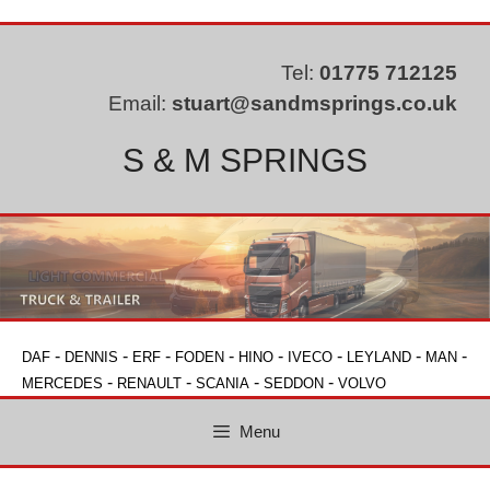
Skip
to
content
Tel:
01775 712125
Email:
stuart@sandmsprings.co.uk
S & M SPRINGS
-
-
-
-
-
-
-
-
DAF
DENNIS
ERF
FODEN
HINO
IVECO
LEYLAND
MAN
-
-
-
-
MERCEDES
RENAULT
SCANIA
SEDDON
VOLVO
Menu