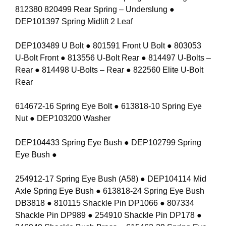
812380 820499 Rear Spring – Underslung ●
DEP101397 Spring Midlift 2 Leaf
DEP103489 U Bolt ● 801591 Front U Bolt ● 803053
U-Bolt Front ● 813556 U-Bolt Rear ● 814497 U-Bolts –
Rear ● 814498 U-Bolts – Rear ● 822560 Elite U-Bolt
Rear
614672-16 Spring Eye Bolt ● 613818-10 Spring Eye
Nut ● DEP103200 Washer
DEP104433 Spring Eye Bush ● DEP102799 Spring
Eye Bush ●
254912-17 Spring Eye Bush (A58) ● DEP104114 Mid
Axle Spring Eye Bush ● 613818-24 Spring Eye Bush
DB3818 ● 810115 Shackle Pin DP1066 ● 807334
Shackle Pin DP989 ● 254910 Shackle Pin DP178 ●