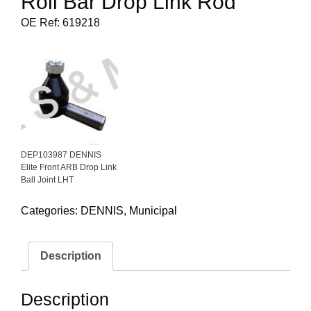
Roll Bar Drop Link Rod
OE Ref: 619218
DEP103987 DENNIS
Elite Front ARB Drop Link
Ball Joint LHT
Categories:
DENNIS
,
Municipal
Description
Description