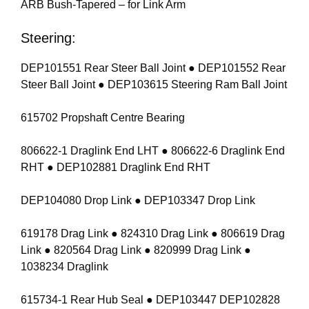
ARB Bush-Tapered – for Link Arm
Steering:
DEP101551 Rear Steer Ball Joint ● DEP101552 Rear
Steer Ball Joint ● DEP103615 Steering Ram Ball Joint
615702 Propshaft Centre Bearing
806622-1 Draglink End LHT ● 806622-6 Draglink End
RHT ● DEP102881 Draglink End RHT
DEP104080 Drop Link ● DEP103347 Drop Link
619178 Drag Link ● 824310 Drag Link ● 806619 Drag
Link ● 820564 Drag Link ● 820999 Drag Link ●
1038234 Draglink
615734-1 Rear Hub Seal ● DEP103447 DEP102828