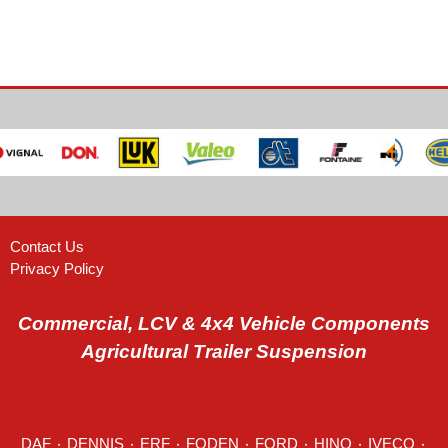
Contact Us
Privacy Policy
Commercial, LCV & 4x4 Vehicle Components
Agricultural Trailer Suspension
DAF
٠
DENNIS
٠
ERF
٠
FODEN
٠
FORD
٠
HINO
٠
IVECO
٠