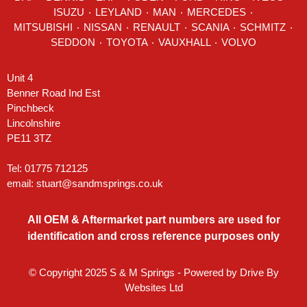
ISUZU ٠
LEYLAND
٠
MAN
٠
MERCEDES
٠
MITSUBISHI ٠ NISSAN ٠
RENAULT
٠
SCANIA
٠
SCHMITZ
٠
SEDDON
٠ TOYOTA ٠ VAUXHALL ٠
VOLVO
Unit 4
Benner Road Ind Est
Pinchbeck
Lincolnshire
PE11 3TZ
Tel: 01775 712125
email:
stuart@sandmsprings.co.uk
All OEM & Aftermarket part numbers are used for
identification and cross reference purposes only
© Copyright 2025 S & M Springs - Powered by
Drive By
Websites Ltd