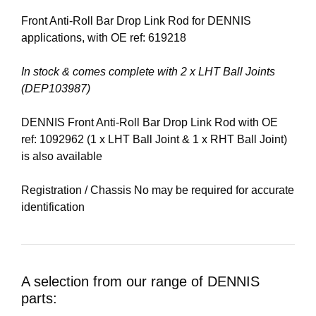
Front Anti-Roll Bar Drop Link Rod for DENNIS
applications, with OE ref: 619218
In stock & comes complete with 2 x LHT Ball Joints
(DEP103987)
DENNIS Front Anti-Roll Bar Drop Link Rod with OE
ref: 1092962 (1 x LHT Ball Joint & 1 x RHT Ball Joint)
is also available
Registration / Chassis No may be required for accurate
identification
A selection from our range of DENNIS
parts: