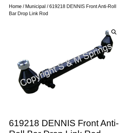
Home
/
Municipal
/ 619218 DENNIS Front Anti-Roll
Bar Drop Link Rod
619218 DENNIS Front Anti-