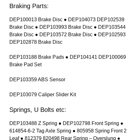
Braking Parts:
DEP100013 Brake Disc ● DEP104073 DEP102539
Brake Disc ● DEP103993 Brake Disc ● DEP103544
Brake Disc ● DEP103572 Brake Disc ● DEP102593
DEP102878 Brake Disc
DEP103188 Brake Pads ● DEP104141 DEP100069
Brake Pad Set
DEP103359 ABS Sensor
DEP103079 Caliper Slider Kit
Springs, U Bolts etc:
DEP103488 Z Spring ● DEP102798 Front Spring ●
614854-6-2 Tag Axle Spring ● 805958 Spring Front 2
Leaf ● 812379 820498 Rear Spring – Overslung ●