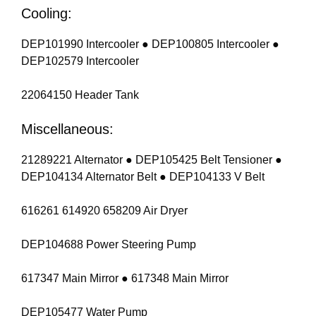
Cooling:
DEP101990 Intercooler ● DEP100805 Intercooler ●
DEP102579 Intercooler
22064150 Header Tank
Miscellaneous:
21289221 Alternator ● DEP105425 Belt Tensioner ●
DEP104134 Alternator Belt ● DEP104133 V Belt
616261 614920 658209 Air Dryer
DEP104688 Power Steering Pump
617347 Main Mirror ● 617348 Main Mirror
DEP105477 Water Pump