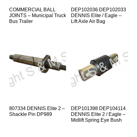
COMMERCIAL BALL
DEP102036 DEP102033
JOINTS – Municipal Truck
DENNIS Elite / Eagle –
Bus Trailer
Lift Axle Air Bag
807334 DENNIS Elite 2 –
DEP101398 DEP104114
Shackle Pin DP989
DENNIS Elite 2 / Eagle –
Midlift Spring Eye Bush