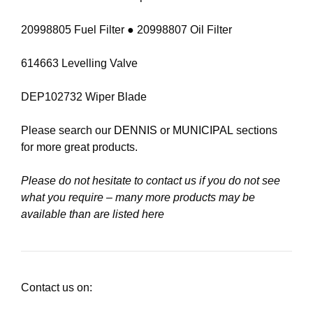
20998805 Fuel Filter ● 20998807 Oil Filter
614663 Levelling Valve
DEP102732 Wiper Blade
Please search our
DENNIS
or
MUNICIPAL
sections
for more great products.
Please do not hesitate to contact us if you do not see
what you require – many more products may be
available than are listed here
Contact us on: