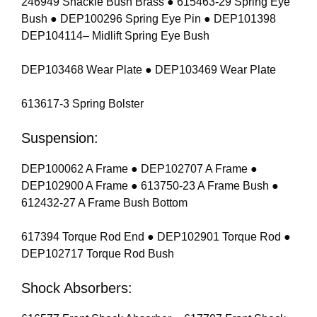
246949 Shackle Bush Brass ● 615463-29 Spring Eye
Bush ● DEP100296 Spring Eye Pin ● DEP101398
DEP104114– Midlift Spring Eye Bush
DEP103468 Wear Plate ● DEP103469 Wear Plate
613617-3 Spring Bolster
Suspension:
DEP100062 A Frame ● DEP102707 A Frame ●
DEP102900 A Frame ● 613750-23 A Frame Bush ●
612432-27 A Frame Bush Bottom
617394 Torque Rod End ● DEP102901 Torque Rod ●
DEP102717 Torque Rod Bush
Shock Absorbers: