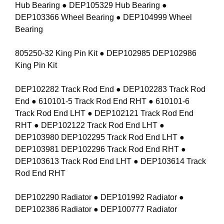
Hub Bearing ● DEP105329 Hub Bearing ●
DEP103366 Wheel Bearing ● DEP104999 Wheel
Bearing
805250-32 King Pin Kit ● DEP102985 DEP102986
King Pin Kit
DEP102282 Track Rod End ● DEP102283 Track Rod
End ● 610101-5 Track Rod End RHT ● 610101-6
Track Rod End LHT ● DEP102121 Track Rod End
RHT ● DEP102122 Track Rod End LHT ●
DEP103980 DEP102295 Track Rod End LHT ●
DEP103981 DEP102296 Track Rod End RHT ●
DEP103613 Track Rod End LHT ● DEP103614 Track
Rod End RHT
DEP102290 Radiator ● DEP101992 Radiator ●
DEP102386 Radiator ● DEP100777 Radiator