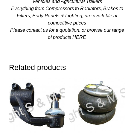
Vehicles and Agricultural Trailers
Everything from Compressors to Radiators, Brakes to
Filters, Body Panels & Lighting, are available at
competitive prices
Please contact us for a quotation, or browse our range
of products
HERE
Related products