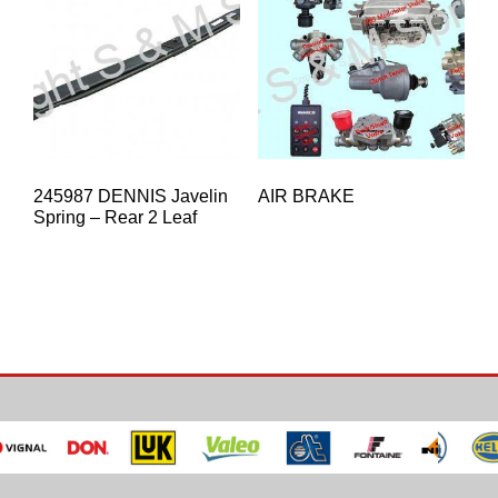
245987 DENNIS Javelin
AIR BRAKE
Spring – Rear 2 Leaf