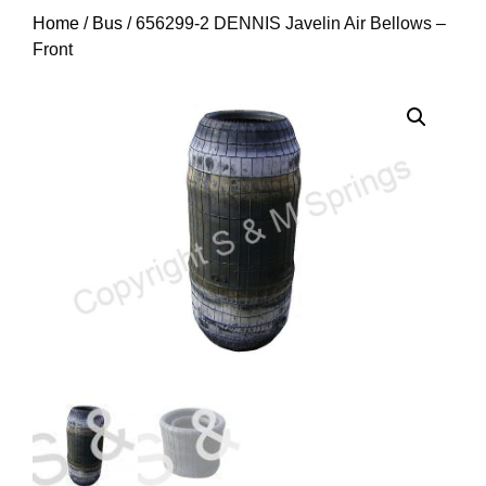
Home
/
Bus
/ 656299-2 DENNIS Javelin Air Bellows –
Front