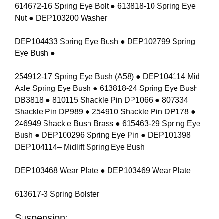
614672-16 Spring Eye Bolt ● 613818-10 Spring Eye
Nut ● DEP103200 Washer
DEP104433 Spring Eye Bush ● DEP102799 Spring
Eye Bush ●
254912-17 Spring Eye Bush (A58) ● DEP104114 Mid
Axle Spring Eye Bush ● 613818-24 Spring Eye Bush
DB3818 ● 810115 Shackle Pin DP1066 ● 807334
Shackle Pin DP989 ● 254910 Shackle Pin DP178 ●
246949 Shackle Bush Brass ● 615463-29 Spring Eye
Bush ● DEP100296 Spring Eye Pin ● DEP101398
DEP104114– Midlift Spring Eye Bush
DEP103468 Wear Plate ● DEP103469 Wear Plate
613617-3 Spring Bolster
Suspension: