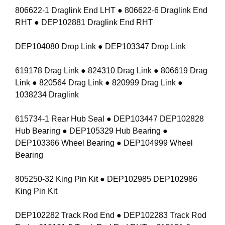
806622-1 Draglink End LHT ● 806622-6 Draglink End
RHT ● DEP102881 Draglink End RHT
DEP104080 Drop Link ● DEP103347 Drop Link
619178 Drag Link ● 824310 Drag Link ● 806619 Drag
Link ● 820564 Drag Link ● 820999 Drag Link ●
1038234 Draglink
615734-1 Rear Hub Seal ● DEP103447 DEP102828
Hub Bearing ● DEP105329 Hub Bearing ●
DEP103366 Wheel Bearing ● DEP104999 Wheel
Bearing
805250-32 King Pin Kit ● DEP102985 DEP102986
King Pin Kit
DEP102282 Track Rod End ● DEP102283 Track Rod