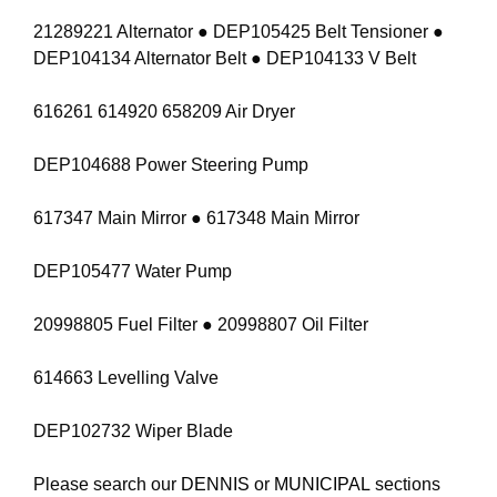
21289221 Alternator ● DEP105425 Belt Tensioner ●
DEP104134 Alternator Belt ● DEP104133 V Belt
616261 614920 658209 Air Dryer
DEP104688 Power Steering Pump
617347 Main Mirror ● 617348 Main Mirror
DEP105477 Water Pump
20998805 Fuel Filter ● 20998807 Oil Filter
614663 Levelling Valve
DEP102732 Wiper Blade
Please search our
DENNIS
or
MUNICIPAL
sections