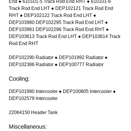
End ● 610101-5 Track Rod End RHT ● 610101-6
Track Rod End LHT ● DEP102121 Track Rod End
RHT ● DEP102122 Track Rod End LHT ●
DEP103980 DEP102295 Track Rod End LHT ●
DEP103981 DEP102296 Track Rod End RHT ●
DEP103613 Track Rod End LHT ● DEP103614 Track
Rod End RHT
DEP102290 Radiator ● DEP101992 Radiator ●
DEP102386 Radiator ● DEP100777 Radiator
Cooling:
DEP101990 Intercooler ● DEP100805 Intercooler ●
DEP102579 Intercooler
22064150 Header Tank
Miscellaneous: