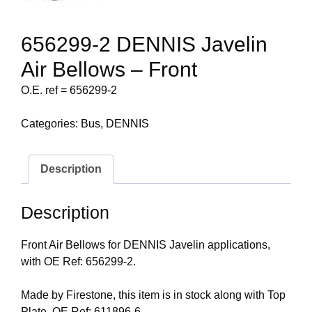
656299-2 DENNIS Javelin
Air Bellows – Front
O.E. ref = 656299-2
Categories:
Bus
,
DENNIS
Description
Description
Front Air Bellows for DENNIS Javelin applications,
with OE Ref: 656299-2.
Made by Firestone, this item is in stock along with Top
Plate, OE Ref: 611896-6.