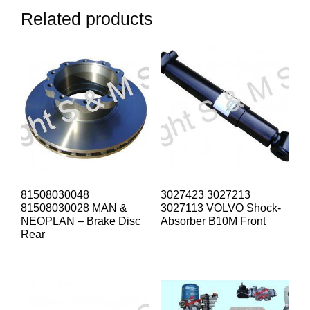
Related products
81508030048
3027423 3027213
81508030028 MAN &
3027113 VOLVO Shock-
NEOPLAN – Brake Disc
Absorber B10M Front
Rear