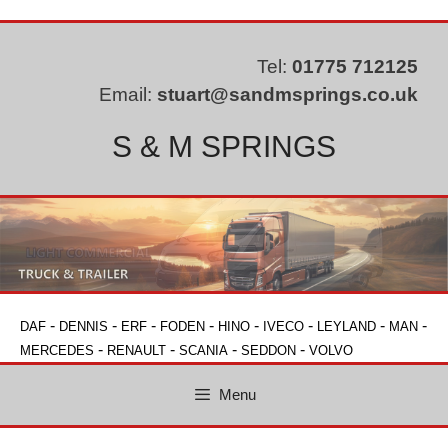
Skip
to
content
Tel:
01775 712125
Email:
stuart@sandmsprings.co.uk
S & M SPRINGS
-
-
-
-
-
-
-
-
DAF
DENNIS
ERF
FODEN
HINO
IVECO
LEYLAND
MAN
-
-
-
-
MERCEDES
RENAULT
SCANIA
SEDDON
VOLVO
Menu