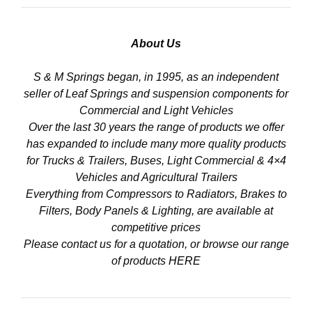
About Us
S & M Springs began, in 1995, as an independent
seller of Leaf Springs and suspension components for
Commercial and Light Vehicles
Over the last 30 years the range of products we offer
has expanded to include many more quality products
for Trucks & Trailers, Buses, Light Commercial & 4×4
Vehicles and Agricultural Trailers
Everything from Compressors to Radiators, Brakes to
Filters, Body Panels & Lighting, are available at
competitive prices
Please contact us for a quotation, or browse our range
of products
HERE