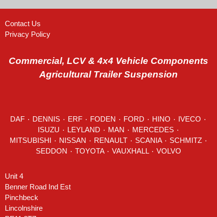
Contact Us
Privacy Policy
Commercial, LCV & 4x4 Vehicle Components
Agricultural Trailer Suspension
DAF
٠
DENNIS
٠
ERF
٠
FODEN
٠
FORD
٠
HINO
٠
IVECO
٠
ISUZU ٠
LEYLAND
٠
MAN
٠
MERCEDES
٠
MITSUBISHI ٠ NISSAN ٠
RENAULT
٠
SCANIA
٠
SCHMITZ
٠
SEDDON
٠ TOYOTA ٠ VAUXHALL ٠
VOLVO
Unit 4
Benner Road Ind Est
Pinchbeck
Lincolnshire