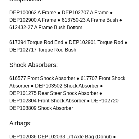
DEP100062 A Frame ● DEP102707 A Frame ●
DEP102900 A Frame ● 613750-23 A Frame Bush ●
612432-27 A Frame Bush Bottom
617394 Torque Rod End ● DEP102901 Torque Rod ●
DEP102717 Torque Rod Bush
Shock Absorbers:
616577 Front Shock Absorber ● 617707 Front Shock
Absorber ● DEP103502 Shock Absorber ●
DEP101275 Rear Steer Shock Absorber ●
DEP102804 Front Shock Absorber ● DEP102720
DEP103809 Shock Absorber
Airbags:
DEP102036 DEP102033 Lift Axle Bag (Donut) ●