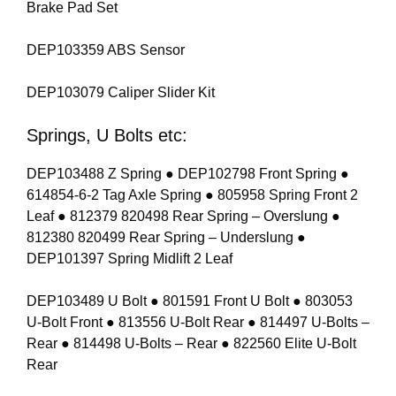
Brake Pad Set
DEP103359 ABS Sensor
DEP103079 Caliper Slider Kit
Springs, U Bolts etc:
DEP103488 Z Spring ● DEP102798 Front Spring ●
614854-6-2 Tag Axle Spring ● 805958 Spring Front 2
Leaf ● 812379 820498 Rear Spring – Overslung ●
812380 820499 Rear Spring – Underslung ●
DEP101397 Spring Midlift 2 Leaf
DEP103489 U Bolt ● 801591 Front U Bolt ● 803053
U-Bolt Front ● 813556 U-Bolt Rear ● 814497 U-Bolts –
Rear ● 814498 U-Bolts – Rear ● 822560 Elite U-Bolt
Rear