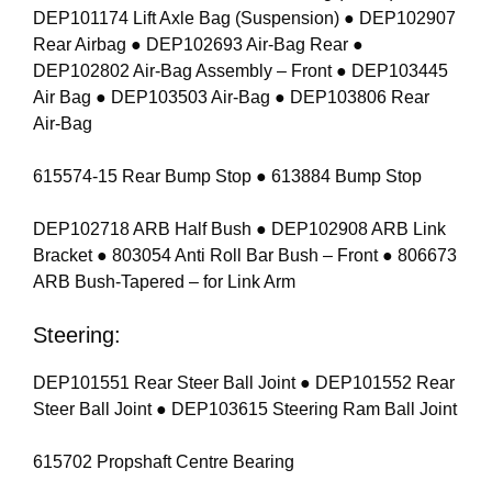
DEP101174 Lift Axle Bag (Suspension) ● DEP102907
Rear Airbag ● DEP102693 Air-Bag Rear ●
DEP102802 Air-Bag Assembly – Front ● DEP103445
Air Bag ● DEP103503 Air-Bag ● DEP103806 Rear
Air-Bag
615574-15 Rear Bump Stop ● 613884 Bump Stop
DEP102718 ARB Half Bush ● DEP102908 ARB Link
Bracket ● 803054 Anti Roll Bar Bush – Front ● 806673
ARB Bush-Tapered – for Link Arm
Steering:
DEP101551 Rear Steer Ball Joint ● DEP101552 Rear
Steer Ball Joint ● DEP103615 Steering Ram Ball Joint
615702 Propshaft Centre Bearing