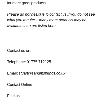
for more great products.
Please do not hesitate to contact us if you do not see
what you require – many more products may be
available than are listed here
Contact us on:
Telephone: 01775 712125
Email:
stuart@sandmsprings.co.uk
Contact Online
Find us