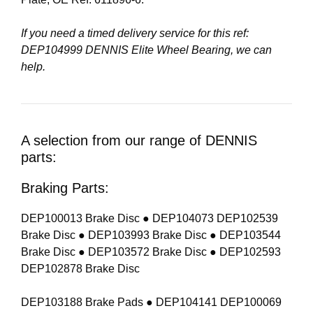
If you need a timed delivery service for this ref:
DEP104999 DENNIS Elite Wheel Bearing
, we can
help.
A selection from our range of DENNIS
parts:
Braking Parts:
DEP100013 Brake Disc ● DEP104073 DEP102539
Brake Disc ● DEP103993 Brake Disc ● DEP103544
Brake Disc ● DEP103572 Brake Disc ● DEP102593
DEP102878 Brake Disc
DEP103188 Brake Pads ● DEP104141 DEP100069