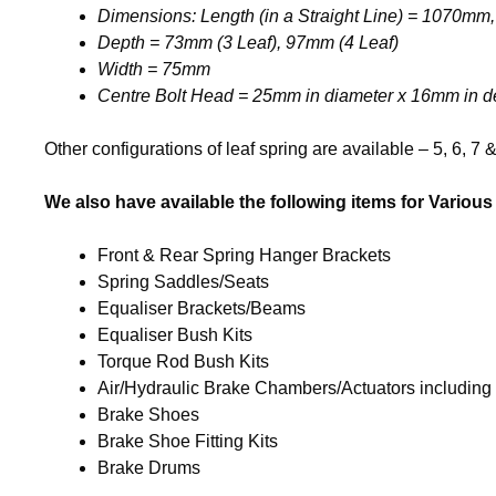
Dimensions: Length (in a Straight Line) = 1070m
Depth = 73mm (3 Leaf), 97mm (4 Leaf)
Width = 75mm
Centre Bolt Head = 25mm in diameter x 16mm in d
Other configurations of leaf spring are available – 5, 6, 7 
We also have available the following items for Various 
Front & Rear Spring Hanger Brackets
Spring Saddles/Seats
Equaliser Brackets/Beams
Equaliser Bush Kits
Torque Rod Bush Kits
Air/Hydraulic Brake Chambers/Actuators including
Brake Shoes
Brake Shoe Fitting Kits
Brake Drums