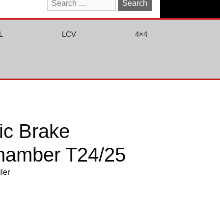
Search
for:
L
LCV
4×4
ic Brake
hamber T24/25
iler