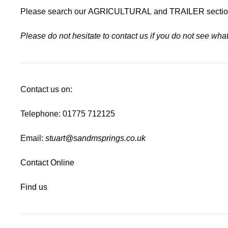
Please search our
AGRICULTURAL
and
TRAILER
sectio
Please do not hesitate to contact us if you do not see wh
Contact us on:
Telephone: 01775 712125
Email:
stuart@sandmsprings.co.uk
Contact Online
Find us