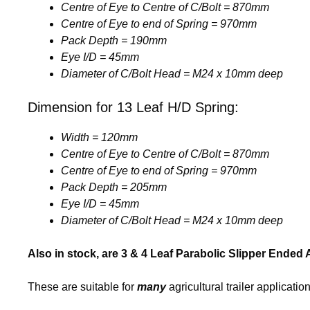
Centre of Eye to Centre of C/Bolt = 870mm
Centre of Eye to end of Spring = 970mm
Pack Depth = 190mm
Eye I/D = 45mm
Diameter of C/Bolt Head = M24 x 10mm deep
Dimension for 13 Leaf H/D Spring:
Width = 120mm
Centre of Eye to Centre of C/Bolt = 870mm
Centre of Eye to end of Spring = 970mm
Pack Depth = 205mm
Eye I/D = 45mm
Diameter of C/Bolt Head = M24 x 10mm deep
Also in stock, are 3 & 4 Leaf Parabolic Slipper Ended 
These are suitable for
many
agricultural trailer application