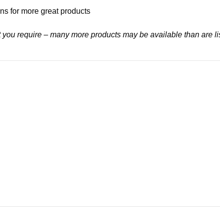
ns for more great products
at you require – many more products may be available than are li