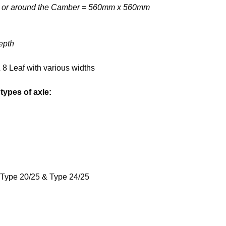
m, or around the Camber = 560mm x 560mm
epth
& 8 Leaf with various widths
types of axle:
 Type 20/25 & Type 24/25