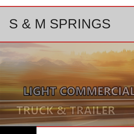
Skip
to
content
S & M SPRINGS