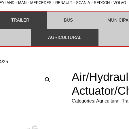
-
-
-
-
-
-
EYLAND
MAN
MERCEDES
RENAULT
SCANIA
SEDDON
VOLVO
TRAILER
BUS
MUNICIPA
AGRICULTURAL
4/25
Air/Hydraul
Actuator/C
Categories:
Agricultural
,
Tra