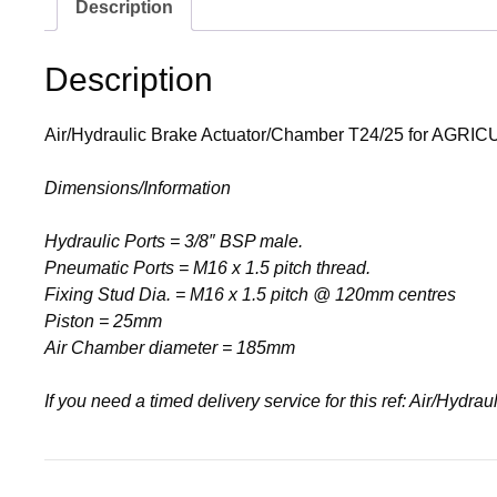
Description
Description
Air/Hydraulic Brake Actuator/Chamber T24/25 for AGRIC
Dimensions/Information
Hydraulic Ports = 3/8″ BSP male.
Pneumatic Ports = M16 x 1.5 pitch thread.
Fixing Stud Dia. = M16 x 1.5 pitch @ 120mm centres
Piston = 25mm
Air Chamber diameter = 185mm
If you need a timed delivery service for this ref: Air/Hyd