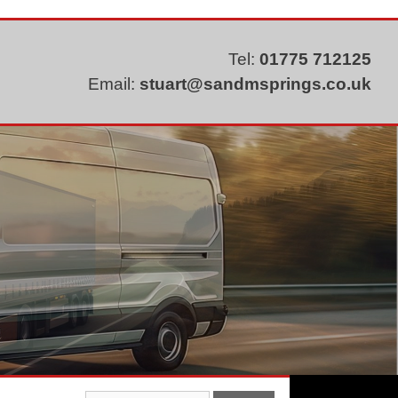
Tel:
01775 712125
Email:
stuart@sandmsprings.co.uk