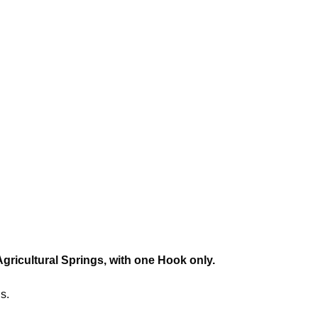
Agricultural Springs, with one Hook only.
s.