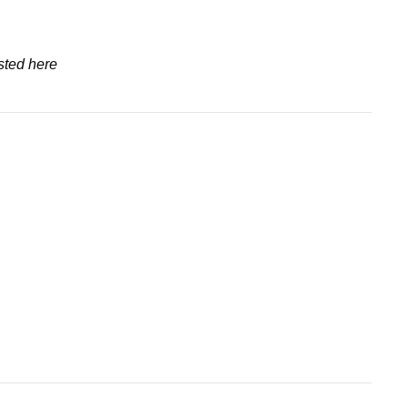
sted here