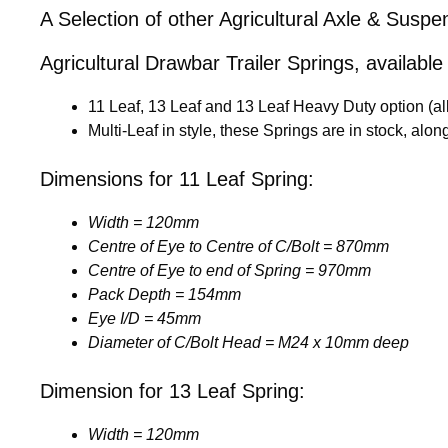
A Selection of other Agricultural Axle & Susp
Agricultural Drawbar Trailer Springs, available 
11 Leaf, 13 Leaf and 13 Leaf Heavy Duty option (a
Multi-Leaf in style, these Springs are in stock, al
Dimensions for 11 Leaf Spring:
Width = 120mm
Centre of Eye to Centre of C/Bolt = 870mm
Centre of Eye to end of Spring = 970mm
Pack Depth = 154mm
Eye I/D = 45mm
Diameter of C/Bolt Head = M24 x 10mm deep
Dimension for 13 Leaf Spring:
Width = 120mm