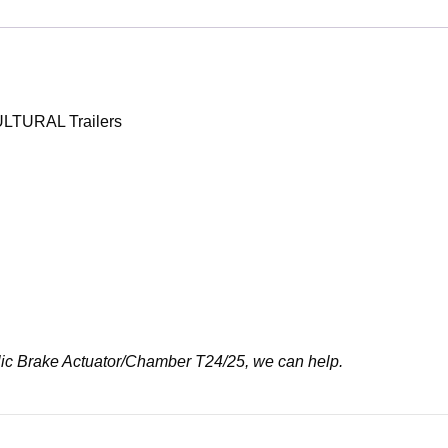
ULTURAL Trailers
raulic Brake Actuator/Chamber T24/25, we can help.