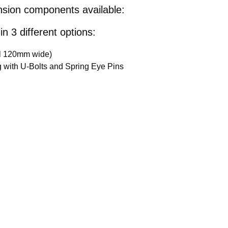
ension components available:
in 3 different options:
ll 120mm wide)
ong with U-Bolts and Spring Eye Pins