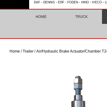
-
-
-
-
-
-
DAF
DENNIS
ERF
FODEN
HINO
IVECO
L
HOME
TRUCK
Home
/
Trailer
/ Air/Hydraulic Brake Actuator/Chamber T2