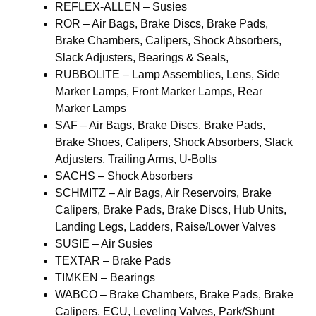
REFLEX-ALLEN – Susies
ROR – Air Bags, Brake Discs, Brake Pads,
Brake Chambers, Calipers, Shock Absorbers,
Slack Adjusters, Bearings & Seals,
RUBBOLITE – Lamp Assemblies, Lens, Side
Marker Lamps, Front Marker Lamps, Rear
Marker Lamps
SAF – Air Bags, Brake Discs, Brake Pads,
Brake Shoes, Calipers, Shock Absorbers, Slack
Adjusters, Trailing Arms, U-Bolts
SACHS – Shock Absorbers
SCHMITZ – Air Bags, Air Reservoirs, Brake
Calipers, Brake Pads, Brake Discs, Hub Units,
Landing Legs, Ladders, Raise/Lower Valves
SUSIE – Air Susies
TEXTAR – Brake Pads
TIMKEN – Bearings
WABCO – Brake Chambers, Brake Pads, Brake
Calipers, ECU, Leveling Valves, Park/Shunt