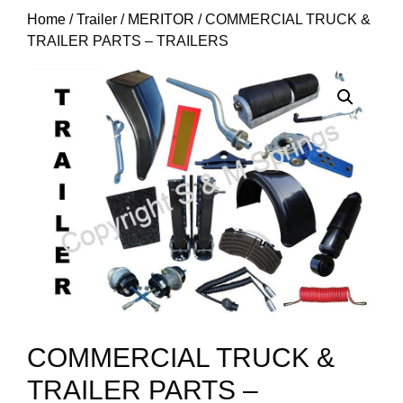
Home
/
Trailer
/
MERITOR
/ COMMERCIAL TRUCK &
TRAILER PARTS – TRAILERS
COMMERCIAL TRUCK &
TRAILER PARTS –