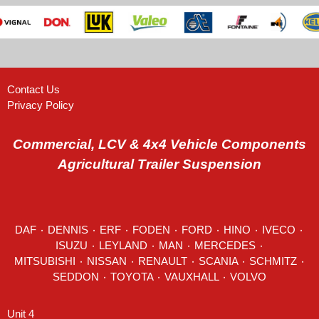
Contact Us
Privacy Policy
Commercial, LCV & 4x4 Vehicle Components
Agricultural Trailer Suspension
DAF
٠
DENNIS
٠
ERF
٠
FODEN
٠
FORD
٠
HINO
٠
IVECO
٠
ISUZU ٠
LEYLAND
٠
MAN
٠
MERCEDES
٠
MITSUBISHI ٠ NISSAN ٠
RENAULT
٠
SCANIA
٠
SCHMITZ
٠
SEDDON
٠ TOYOTA ٠ VAUXHALL ٠
VOLVO
Unit 4