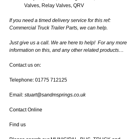
Valves, Relay Valves, QRV
If you need a timed delivery service for this ref:
Commercial Truck Trailer Parts, we can help.
Just give us a call. We are here to help! For any more
information on this, and any other related products…
Contact us on:
Telephone: 01775 712125
Email:
stuart@sandmsprings.co.uk
Contact Online
Find us