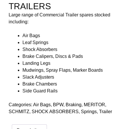
TRAILERS
Large range of Commercial Trailer spares stocked
including:
Air Bags
Leaf Springs
Shock Absorbers
Brake Calipers, Discs & Pads
Landing Legs
Mudwings, Spray Flaps, Marker Boards
Slack Adjusters
Brake Chambers
Side Guard Rails
Categories:
Air Bags
,
BPW
,
Braking
,
MERITOR
,
SCHMITZ
,
SHOCK ABSORBERS
,
Springs
,
Trailer