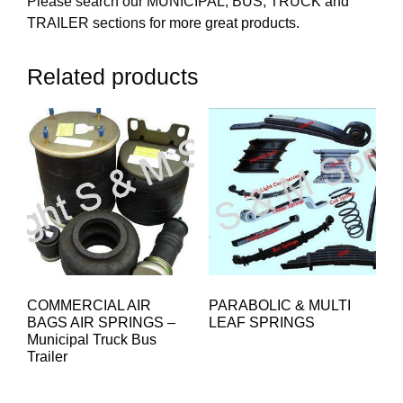
Please search our MUNICIPAL, BUS, TRUCK and
TRAILER sections for more great products.
Related products
COMMERCIAL AIR
PARABOLIC & MULTI
BAGS AIR SPRINGS –
LEAF SPRINGS
Municipal Truck Bus
Trailer