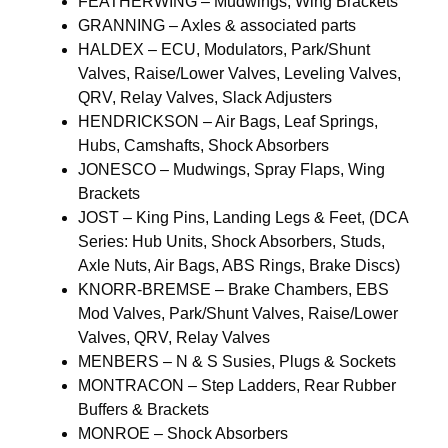
FEATHERWING – Mudwings, Wing Brackets
GRANNING – Axles & associated parts
HALDEX – ECU, Modulators, Park/Shunt
Valves, Raise/Lower Valves, Leveling Valves,
QRV, Relay Valves, Slack Adjusters
HENDRICKSON – Air Bags, Leaf Springs,
Hubs, Camshafts, Shock Absorbers
JONESCO – Mudwings, Spray Flaps, Wing
Brackets
JOST – King Pins, Landing Legs & Feet, (DCA
Series: Hub Units, Shock Absorbers, Studs,
Axle Nuts, Air Bags, ABS Rings, Brake Discs)
KNORR-BREMSE – Brake Chambers, EBS
Mod Valves, Park/Shunt Valves, Raise/Lower
Valves, QRV, Relay Valves
MENBERS – N & S Susies, Plugs & Sockets
MONTRACON – Step Ladders, Rear Rubber
Buffers & Brackets
MONROE – Shock Absorbers