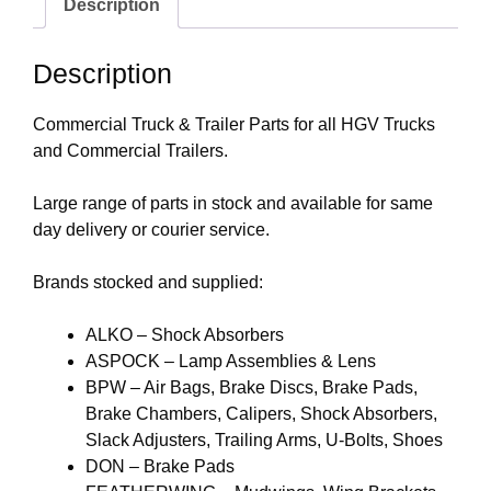
Description
Description
Commercial Truck & Trailer Parts for all HGV Trucks
and Commercial Trailers.
Large range of parts in stock and available for same
day delivery or courier service.
Brands stocked and supplied:
ALKO – Shock Absorbers
ASPOCK – Lamp Assemblies & Lens
BPW – Air Bags, Brake Discs, Brake Pads,
Brake Chambers, Calipers, Shock Absorbers,
Slack Adjusters, Trailing Arms, U-Bolts, Shoes
DON – Brake Pads