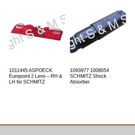
1011445 ASPOECK
1093977 1008054
Europoint 2 Lens – RH &
SCHMITZ Shock
LH for SCHMITZ
Absorber