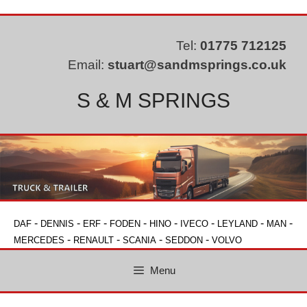
Skip
to
content
Tel:
01775 712125
Email:
stuart@sandmsprings.co.uk
S & M SPRINGS
-
-
-
-
-
-
-
-
DAF
DENNIS
ERF
FODEN
HINO
IVECO
LEYLAND
MAN
-
-
-
-
MERCEDES
RENAULT
SCANIA
SEDDON
VOLVO
Menu