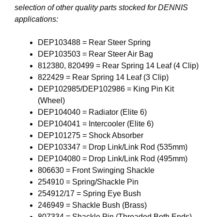
selection of other quality parts stocked for DENNIS
applications:
DEP103488 = Rear Steer Spring
DEP103503 = Rear Steer Air Bag
812380, 820499 = Rear Spring 14 Leaf (4 Clip)
822429 = Rear Spring 14 Leaf (3 Clip)
DEP102985/DEP102986 = King Pin Kit
(Wheel)
DEP104040 = Radiator (Elite 6)
DEP104041 = Intercooler (Elite 6)
DEP101275 = Shock Absorber
DEP103347 = Drop Link/Link Rod (535mm)
DEP104080 = Drop Link/Link Rod (495mm)
806630 = Front Swinging Shackle
254910 = Spring/Shackle Pin
254912/17 = Spring Eye Bush
246949 = Shackle Bush (Brass)
807334 = Shackle Pin (Threaded Both Ends)