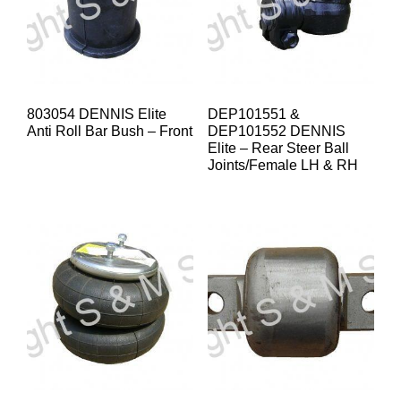
803054 DENNIS Elite
DEP101551 &
Anti Roll Bar Bush – Front
DEP101552 DENNIS
Elite – Rear Steer Ball
Joints/Female LH & RH