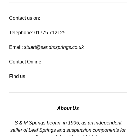
Contact us on:
Telephone: 01775 712125
Email:
stuart@sandmsprings.co.uk
Contact Online
Find us
About Us
S & M Springs began, in 1995, as an independent
seller of Leaf Springs and suspension components for