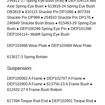
254912-17 Spring Eye Bush (A58) ● DEP104114 Mid
Axle Spring Eye Bush ● 613818-24 Spring Eye Bush
DB3818 ● 810115 Shackle Pin DP1066 ● 807334
Shackle Pin DP989 ● 254910 Shackle Pin DP178 ●
246949 Shackle Bush Brass ● 615463-29 Spring Eye
Bush ● DEP100296 Spring Eye Pin ● DEP101398
DEP104114– Midlift Spring Eye Bush
DEP103468 Wear Plate ● DEP103469 Wear Plate
613617-3 Spring Bolster
Suspension:
DEP100062 A Frame ● DEP102707 A Frame ●
DEP102900 A Frame ● 613750-23 A Frame Bush ●
612432-27 A Frame Bush Bottom
617394 Torque Rod End ● DEP102901 Torque Rod ●