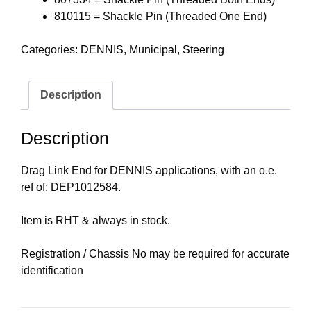
810115 = Shackle Pin (Threaded One End)
Categories:
DENNIS
,
Municipal
,
Steering
Description
Description
Drag Link End for DENNIS applications, with an o.e.
ref of: DEP1012584.
Item is RHT & always in stock.
Registration / Chassis No may be required for accurate
identification