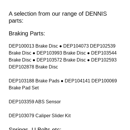
A selection from our range of DENNIS
parts:
Braking Parts:
DEP100013 Brake Disc ● DEP104073 DEP102539
Brake Disc ● DEP103993 Brake Disc ● DEP103544
Brake Disc ● DEP103572 Brake Disc ● DEP102593
DEP102878 Brake Disc
DEP103188 Brake Pads ● DEP104141 DEP100069
Brake Pad Set
DEP103359 ABS Sensor
DEP103079 Caliper Slider Kit
Springs, U Bolts etc: