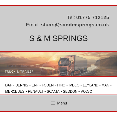
Skip
to
content
Tel:
01775 712125
Email:
stuart@sandmsprings.co.uk
S & M SPRINGS
-
-
-
-
-
-
-
-
DAF
DENNIS
ERF
FODEN
HINO
IVECO
LEYLAND
MAN
-
-
-
-
MERCEDES
RENAULT
SCANIA
SEDDON
VOLVO
Menu