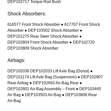
DEP102717 Torque Rod Bush
Shock Absorbers:
616577 Front Shock Absorber ● 617707 Front Shock
Absorber ● DEP103502 Shock Absorber ●
DEP101275 Rear Steer Shock Absorber ●
DEP102804 Front Shock Absorber ● DEP102720
DEP103809 Shock Absorber
Airbags:
DEP102036 DEP102033 Lift Axle Bag (Donut) ●
DEP101174 Lift Axle Bag (Suspension) ● DEP102907
Rear Airbag ● DEP102693 Air-Bag Rear ●
DEP102802 Air-Bag Assembly – Front ● DEP103445
Air Bag ● DEP103503 Air-Bag ● DEP103806 Rear
Air-Bag