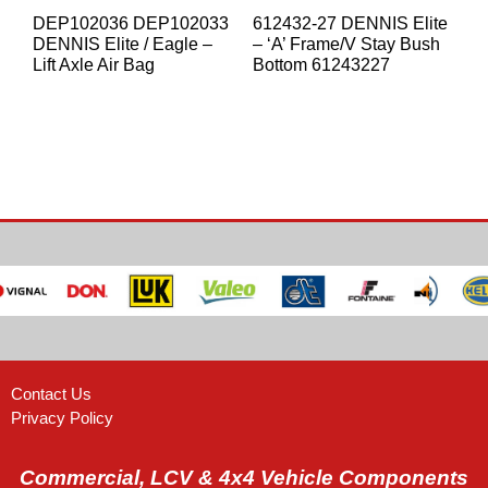
DEP102036 DEP102033
612432-27 DENNIS Elite
DENNIS Elite / Eagle –
– ‘A’ Frame/V Stay Bush
Lift Axle Air Bag
Bottom 61243227
Contact Us
Privacy Policy
Commercial, LCV & 4x4 Vehicle Components