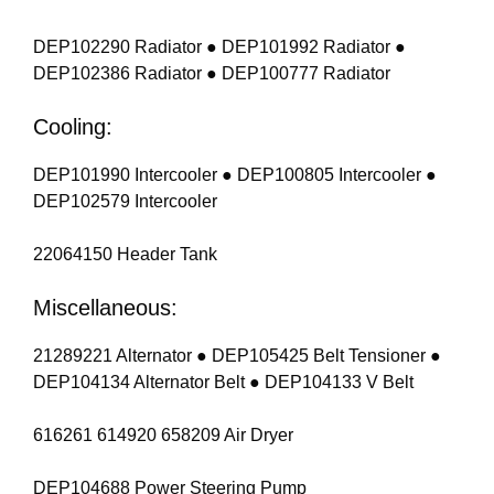
DEP102290 Radiator ● DEP101992 Radiator ●
DEP102386 Radiator ● DEP100777 Radiator
Cooling:
DEP101990 Intercooler ● DEP100805 Intercooler ●
DEP102579 Intercooler
22064150 Header Tank
Miscellaneous:
21289221 Alternator ● DEP105425 Belt Tensioner ●
DEP104134 Alternator Belt ● DEP104133 V Belt
616261 614920 658209 Air Dryer
DEP104688 Power Steering Pump