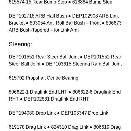
615574-15 Rear Bump Stop ● 613884 Bump Stop
DEP102718 ARB Half Bush ● DEP102908 ARB Link
Bracket ● 803054 Anti Roll Bar Bush – Front ● 806673
ARB Bush-Tapered – for Link Arm
Steering:
DEP101551 Rear Steer Ball Joint ● DEP101552 Rear
Steer Ball Joint ● DEP103615 Steering Ram Ball Joint
615702 Propshaft Centre Bearing
806622-1 Draglink End LHT ● 806622-6 Draglink End
RHT ● DEP102881 Draglink End RHT
DEP104080 Drop Link ● DEP103347 Drop Link
619178 Drag Link ● 824310 Drag Link ● 806619 Drag