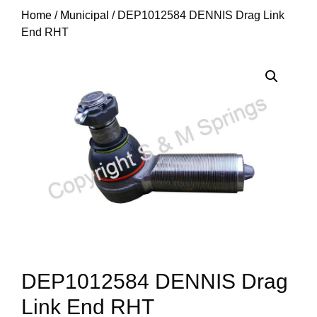
Home
/
Municipal
/ DEP1012584 DENNIS Drag Link
End RHT
DEP1012584 DENNIS Drag
Link End RHT