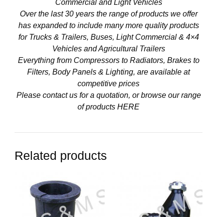
Commercial and Light Vehicles
Over the last 30 years the range of products we offer
has expanded to include many more quality products
for Trucks & Trailers, Buses, Light Commercial & 4×4
Vehicles and Agricultural Trailers
Everything from Compressors to Radiators, Brakes to
Filters, Body Panels & Lighting, are available at
competitive prices
Please contact us for a quotation, or browse our range
of products
HERE
Related products