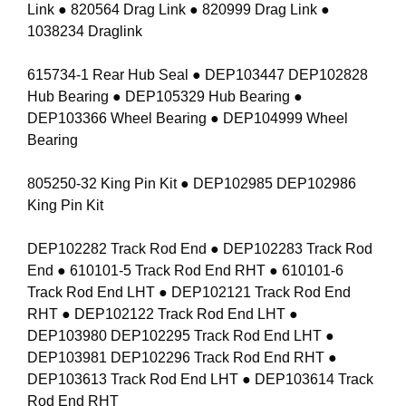
Link ● 820564 Drag Link ● 820999 Drag Link ●
1038234 Draglink
615734-1 Rear Hub Seal ● DEP103447 DEP102828
Hub Bearing ● DEP105329 Hub Bearing ●
DEP103366 Wheel Bearing ● DEP104999 Wheel
Bearing
805250-32 King Pin Kit ● DEP102985 DEP102986
King Pin Kit
DEP102282 Track Rod End ● DEP102283 Track Rod
End ● 610101-5 Track Rod End RHT ● 610101-6
Track Rod End LHT ● DEP102121 Track Rod End
RHT ● DEP102122 Track Rod End LHT ●
DEP103980 DEP102295 Track Rod End LHT ●
DEP103981 DEP102296 Track Rod End RHT ●
DEP103613 Track Rod End LHT ● DEP103614 Track
Rod End RHT