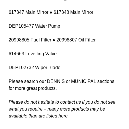
617347 Main Mirror ● 617348 Main Mirror
DEP105477 Water Pump
20998805 Fuel Filter ● 20998807 Oil Filter
614663 Levelling Valve
DEP102732 Wiper Blade
Please search our
DENNIS
or
MUNICIPAL
sections
for more great products.
Please do not hesitate to contact us if you do not see
what you require – many more products may be
available than are listed here