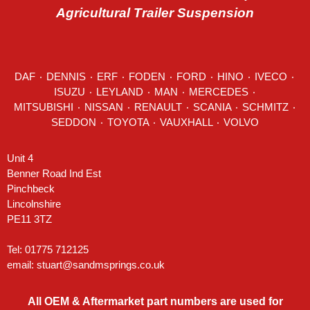
Agricultural Trailer Suspension
DAF
٠
DENNIS
٠
ERF
٠
FODEN
٠
FORD
٠
HINO
٠
IVECO
٠
ISUZU ٠
LEYLAND
٠
MAN
٠
MERCEDES
٠
MITSUBISHI ٠ NISSAN ٠
RENAULT
٠
SCANIA
٠
SCHMITZ
٠
SEDDON
٠ TOYOTA ٠ VAUXHALL ٠
VOLVO
Unit 4
Benner Road Ind Est
Pinchbeck
Lincolnshire
PE11 3TZ
Tel: 01775 712125
email:
stuart@sandmsprings.co.uk
All OEM & Aftermarket part numbers are used for