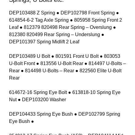
DEP103488 Z Spring ● DEP102798 Front Spring ●
614854-6-2 Tag Axle Spring ● 805958 Spring Front 2
Leaf ● 812379 820498 Rear Spring – Overslung ●
812380 820499 Rear Spring – Underslung ●
DEP101397 Spring Midlift 2 Leaf
DEP103489 U Bolt ● 801591 Front U Bolt ● 803053
U-Bolt Front ● 813556 U-Bolt Rear ● 814497 U-Bolts –
Rear ● 814498 U-Bolts – Rear ● 822560 Elite U-Bolt
Rear
614672-16 Spring Eye Bolt ● 613818-10 Spring Eye
Nut ● DEP103200 Washer
DEP104433 Spring Eye Bush ● DEP102799 Spring
Eye Bush ●