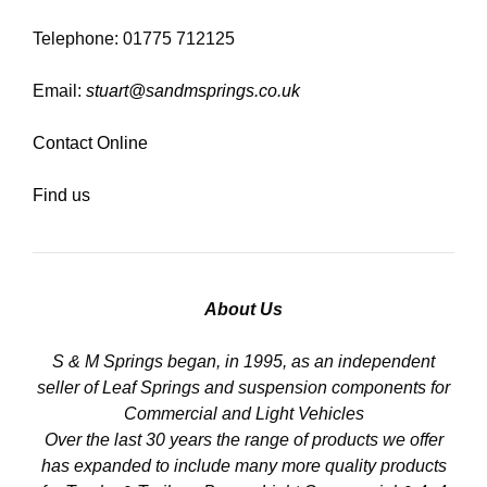
Telephone: 01775 712125
Email:
stuart@sandmsprings.co.uk
Contact Online
Find us
About Us
S & M Springs began, in 1995, as an independent
seller of Leaf Springs and suspension components for
Commercial and Light Vehicles
Over the last 30 years the range of products we offer
has expanded to include many more quality products