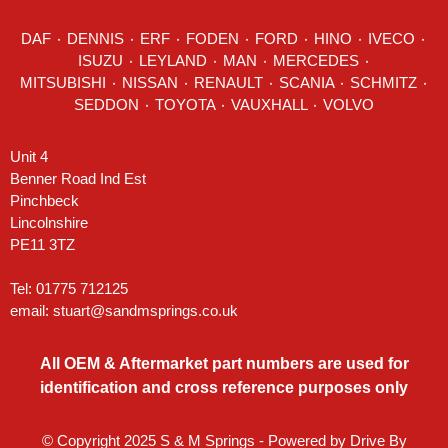
DAF
٠
DENNIS
٠
ERF
٠
FODEN
٠
FORD
٠
HINO
٠
IVECO
٠
ISUZU ٠
LEYLAND
٠
MAN
٠
MERCEDES
٠
MITSUBISHI ٠ NISSAN ٠
RENAULT
٠
SCANIA
٠
SCHMITZ
٠
SEDDON
٠ TOYOTA ٠ VAUXHALL ٠
VOLVO
Unit 4
Benner Road Ind Est
Pinchbeck
Lincolnshire
PE11 3TZ
Tel: 01775 712125
email:
stuart@sandmsprings.co.uk
All OEM & Aftermarket part numbers are used for
identification and cross reference purposes only
© Copyright 2025 S & M Springs - Powered by
Drive By