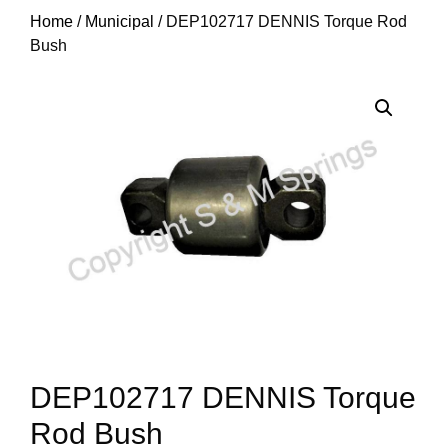
Home
/
Municipal
/ DEP102717 DENNIS Torque Rod
Bush
DEP102717 DENNIS Torque
Rod Bush