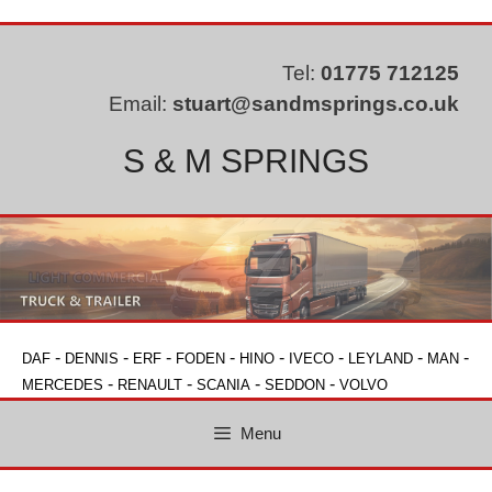
Skip
to
content
Tel:
01775 712125
Email:
stuart@sandmsprings.co.uk
S & M SPRINGS
-
-
-
-
-
-
-
-
DAF
DENNIS
ERF
FODEN
HINO
IVECO
LEYLAND
MAN
-
-
-
-
MERCEDES
RENAULT
SCANIA
SEDDON
VOLVO
Menu