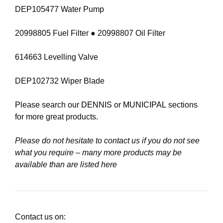
DEP105477 Water Pump
20998805 Fuel Filter ● 20998807 Oil Filter
614663 Levelling Valve
DEP102732 Wiper Blade
Please search our
DENNIS
or
MUNICIPAL
sections
for more great products.
Please do not hesitate to contact us if you do not see
what you require – many more products may be
available than are listed here
Contact us on: