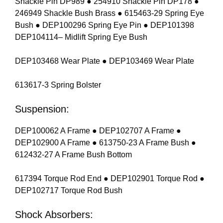
Shackle Pin DP989 ● 254910 Shackle Pin DP178 ●
246949 Shackle Bush Brass ● 615463-29 Spring Eye
Bush ● DEP100296 Spring Eye Pin ● DEP101398
DEP104114– Midlift Spring Eye Bush
DEP103468 Wear Plate ● DEP103469 Wear Plate
613617-3 Spring Bolster
Suspension:
DEP100062 A Frame ● DEP102707 A Frame ●
DEP102900 A Frame ● 613750-23 A Frame Bush ●
612432-27 A Frame Bush Bottom
617394 Torque Rod End ● DEP102901 Torque Rod ●
DEP102717 Torque Rod Bush
Shock Absorbers: