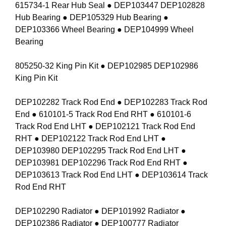
615734-1 Rear Hub Seal ● DEP103447 DEP102828
Hub Bearing ● DEP105329 Hub Bearing ●
DEP103366 Wheel Bearing ● DEP104999 Wheel
Bearing
805250-32 King Pin Kit ● DEP102985 DEP102986
King Pin Kit
DEP102282 Track Rod End ● DEP102283 Track Rod
End ● 610101-5 Track Rod End RHT ● 610101-6
Track Rod End LHT ● DEP102121 Track Rod End
RHT ● DEP102122 Track Rod End LHT ●
DEP103980 DEP102295 Track Rod End LHT ●
DEP103981 DEP102296 Track Rod End RHT ●
DEP103613 Track Rod End LHT ● DEP103614 Track
Rod End RHT
DEP102290 Radiator ● DEP101992 Radiator ●
DEP102386 Radiator ● DEP100777 Radiator