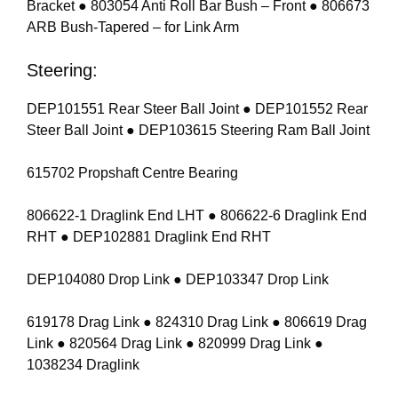
Bracket ● 803054 Anti Roll Bar Bush – Front ● 806673
ARB Bush-Tapered – for Link Arm
Steering:
DEP101551 Rear Steer Ball Joint ● DEP101552 Rear
Steer Ball Joint ● DEP103615 Steering Ram Ball Joint
615702 Propshaft Centre Bearing
806622-1 Draglink End LHT ● 806622-6 Draglink End
RHT ● DEP102881 Draglink End RHT
DEP104080 Drop Link ● DEP103347 Drop Link
619178 Drag Link ● 824310 Drag Link ● 806619 Drag
Link ● 820564 Drag Link ● 820999 Drag Link ●
1038234 Draglink