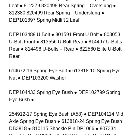
Leaf ● 812379 820498 Rear Spring – Overslung ●
812380 820499 Rear Spring – Underslung ●
DEP101397 Spring Midlift 2 Leaf
DEP103489 U Bolt ● 801591 Front U Bolt ● 803053
U-Bolt Front ● 813556 U-Bolt Rear ● 814497 U-Bolts –
Rear ● 814498 U-Bolts – Rear ● 822560 Elite U-Bolt
Rear
614672-16 Spring Eye Bolt ● 613818-10 Spring Eye
Nut ● DEP103200 Washer
DEP104433 Spring Eye Bush ● DEP102799 Spring
Eye Bush ●
254912-17 Spring Eye Bush (A58) ● DEP104114 Mid
Axle Spring Eye Bush ● 613818-24 Spring Eye Bush
DB3818 ● 810115 Shackle Pin DP1066 ● 807334