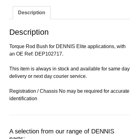
Description
Description
Torque Rod Bush for DENNIS Elite applications, with
an OE Ref: DEP102717.
This item is always in stock and available for same day
delivery or next day courier service.
Registration / Chassis No may be required for accurate
identification
A selection from our range of DENNIS
parts: