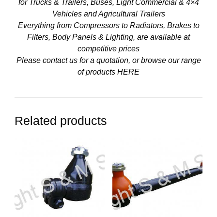
for Trucks & Trailers, Buses, Light Commercial & 4×4
Vehicles and Agricultural Trailers
Everything from Compressors to Radiators, Brakes to
Filters, Body Panels & Lighting, are available at
competitive prices
Please contact us for a quotation, or browse our range
of products
HERE
Related products