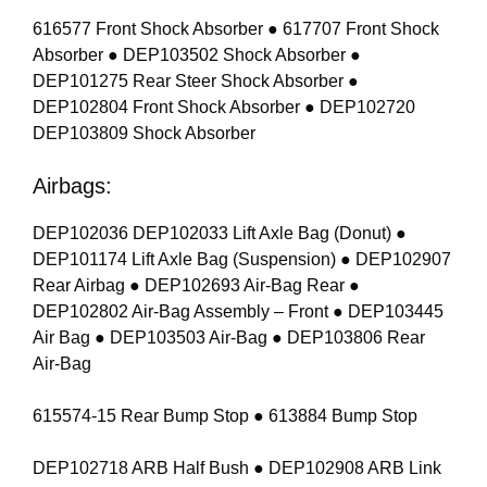
616577 Front Shock Absorber ● 617707 Front Shock
Absorber ● DEP103502 Shock Absorber ●
DEP101275 Rear Steer Shock Absorber ●
DEP102804 Front Shock Absorber ● DEP102720
DEP103809 Shock Absorber
Airbags:
DEP102036 DEP102033 Lift Axle Bag (Donut) ●
DEP101174 Lift Axle Bag (Suspension) ● DEP102907
Rear Airbag ● DEP102693 Air-Bag Rear ●
DEP102802 Air-Bag Assembly – Front ● DEP103445
Air Bag ● DEP103503 Air-Bag ● DEP103806 Rear
Air-Bag
615574-15 Rear Bump Stop ● 613884 Bump Stop
DEP102718 ARB Half Bush ● DEP102908 ARB Link