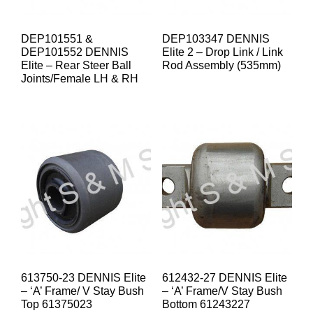
DEP101551 &
DEP103347 DENNIS
DEP101552 DENNIS
Elite 2 – Drop Link / Link
Elite – Rear Steer Ball
Rod Assembly (535mm)
Joints/Female LH & RH
613750-23 DENNIS Elite
612432-27 DENNIS Elite
– ‘A’ Frame/ V Stay Bush
– ‘A’ Frame/V Stay Bush
Top 61375023
Bottom 61243227