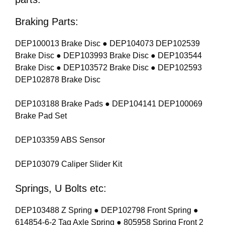
Braking Parts:
DEP100013 Brake Disc ● DEP104073 DEP102539
Brake Disc ● DEP103993 Brake Disc ● DEP103544
Brake Disc ● DEP103572 Brake Disc ● DEP102593
DEP102878 Brake Disc
DEP103188 Brake Pads ● DEP104141 DEP100069
Brake Pad Set
DEP103359 ABS Sensor
DEP103079 Caliper Slider Kit
Springs, U Bolts etc:
DEP103488 Z Spring ● DEP102798 Front Spring ●
614854-6-2 Tag Axle Spring ● 805958 Spring Front 2