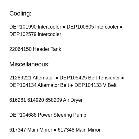
Cooling:
DEP101990 Intercooler ● DEP100805 Intercooler ●
DEP102579 Intercooler
22064150 Header Tank
Miscellaneous:
21289221 Alternator ● DEP105425 Belt Tensioner ●
DEP104134 Alternator Belt ● DEP104133 V Belt
616261 614920 658209 Air Dryer
DEP104688 Power Steering Pump
617347 Main Mirror ● 617348 Main Mirror