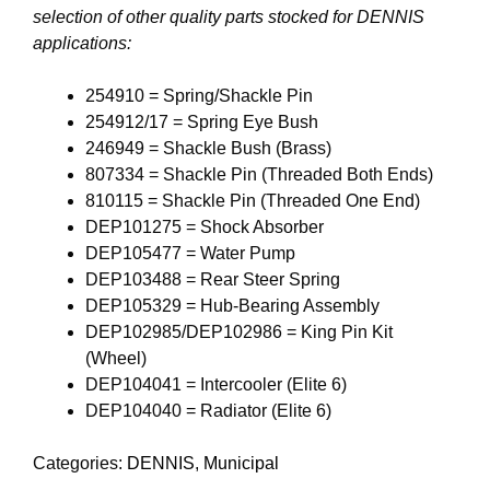
selection of other quality parts stocked for DENNIS
applications:
254910 = Spring/Shackle Pin
254912/17 = Spring Eye Bush
246949 = Shackle Bush (Brass)
807334 = Shackle Pin (Threaded Both Ends)
810115 = Shackle Pin (Threaded One End)
DEP101275 = Shock Absorber
DEP105477 = Water Pump
DEP103488 = Rear Steer Spring
DEP105329 = Hub-Bearing Assembly
DEP102985/DEP102986 = King Pin Kit
(Wheel)
DEP104041 = Intercooler (Elite 6)
DEP104040 = Radiator (Elite 6)
Categories:
DENNIS
,
Municipal