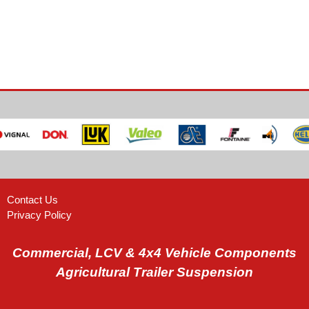
Contact Us
Privacy Policy
Commercial, LCV & 4x4 Vehicle Components
Agricultural Trailer Suspension