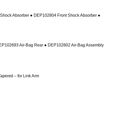
 Shock Absorber ● DEP102804 Front Shock Absorber ●
DEP102693 Air-Bag Rear ● DEP102802 Air-Bag Assembly
pered – for Link Arm