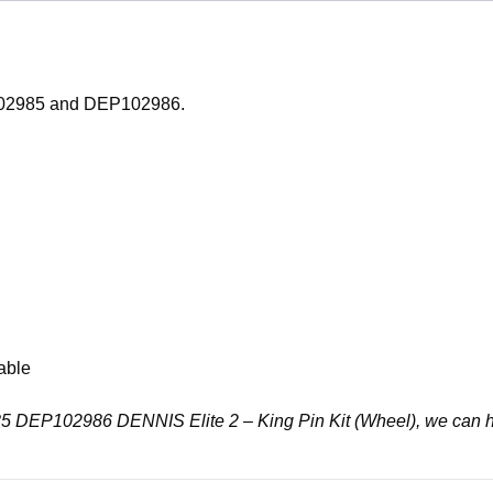
P102985 and DEP102986.
able
2985 DEP102986 DENNIS Elite 2 – King Pin Kit (Wheel), we can 