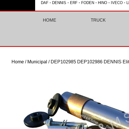
-
-
-
-
-
-
DAF
DENNIS
ERF
FODEN
HINO
IVECO
L
HOME
TRUCK
Home
/
Municipal
/ DEP102985 DEP102986 DENNIS Elite 