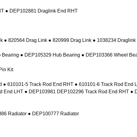
RHT ● DEP102881 Draglink End RHT
k ● 820564 Drag Link ● 820999 Drag Link ● 1038234 Draglink
 Bearing ● DEP105329 Hub Bearing ● DEP103366 Wheel Bea
in Kit
 ● 610101-5 Track Rod End RHT ● 610101-6 Track Rod En
d End LHT ● DEP103981 DEP102296 Track Rod End RHT ● 
86 Radiator ● DEP100777 Radiator