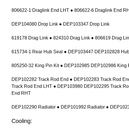
806622-1 Draglink End LHT ● 806622-6 Draglink End 
DEP104080 Drop Link ● DEP103347 Drop Link
619178 Drag Link ● 824310 Drag Link ● 806619 Drag Lin
615734-1 Rear Hub Seal ● DEP103447 DEP102828 Hub
805250-32 King Pin Kit ● DEP102985 DEP102986 King P
DEP102282 Track Rod End ● DEP102283 Track Rod End
Track Rod End LHT ● DEP103980 DEP102295 Track Ro
End RHT
DEP102290 Radiator ● DEP101992 Radiator ● DEP1023
Cooling: