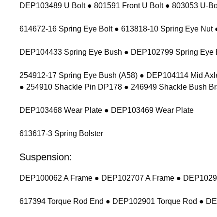
DEP103489 U Bolt ● 801591 Front U Bolt ● 803053 U-Bolt
614672-16 Spring Eye Bolt ● 613818-10 Spring Eye Nu
DEP104433 Spring Eye Bush ● DEP102799 Spring Eye 
254912-17 Spring Eye Bush (A58) ● DEP104114 Mid Axl
● 254910 Shackle Pin DP178 ● 246949 Shackle Bush Br
DEP103468 Wear Plate ● DEP103469 Wear Plate
613617-3 Spring Bolster
Suspension:
DEP100062 A Frame ● DEP102707 A Frame ● DEP102900
617394 Torque Rod End ● DEP102901 Torque Rod ● D