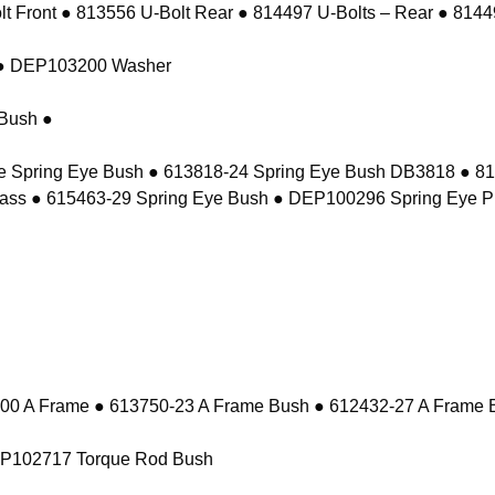
 Front ● 813556 U-Bolt Rear ● 814497 U-Bolts – Rear ● 81449
t ● DEP103200 Washer
Bush ●
e Spring Eye Bush ● 613818-24 Spring Eye Bush DB3818 ● 8
ass ● 615463-29 Spring Eye Bush ● DEP100296 Spring Eye P
 A Frame ● 613750-23 A Frame Bush ● 612432-27 A Frame 
EP102717 Torque Rod Bush