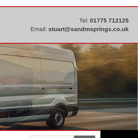
Tel:
01775 712125
Email:
stuart@sandmsprings.co.uk