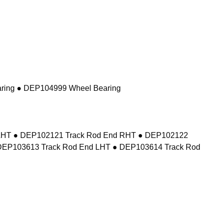
ring ● DEP104999 Wheel Bearing
d LHT ● DEP102121 Track Rod End RHT ● DEP102122
DEP103613 Track Rod End LHT ● DEP103614 Track Rod