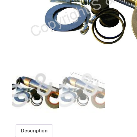
Description