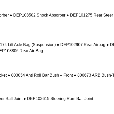
sorber ● DEP103502 Shock Absorber ● DEP101275 Rear Steer
74 Lift Axle Bag (Suspension) ● DEP102907 Rear Airbag ● 
DEP103806 Rear Air-Bag
 ● 803054 Anti Roll Bar Bush – Front ● 806673 ARB Bush-Ta
r Ball Joint ● DEP103615 Steering Ram Ball Joint