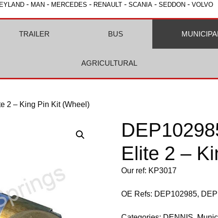
-
-
-
-
-
-
EYLAND
MAN
MERCEDES
RENAULT
SCANIA
SEDDON
VOLVO
TRAILER
BUS
MUNICIPA
AGRICULTURAL
2 – King Pin Kit (Wheel)
DEP10298
Elite 2 – K
Our ref: KP3017
OE Refs: DEP102985, DE
Categories:
DENNIS
,
Munic