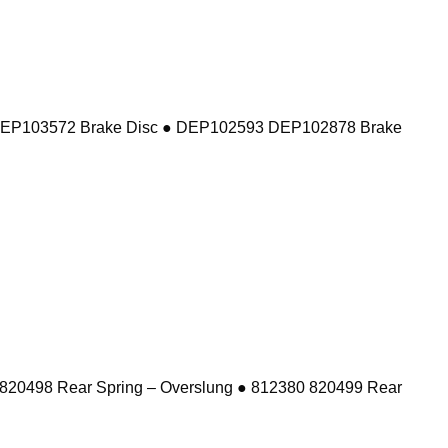
DEP103572 Brake Disc ● DEP102593 DEP102878 Brake
 820498 Rear Spring – Overslung ● 812380 820499 Rear