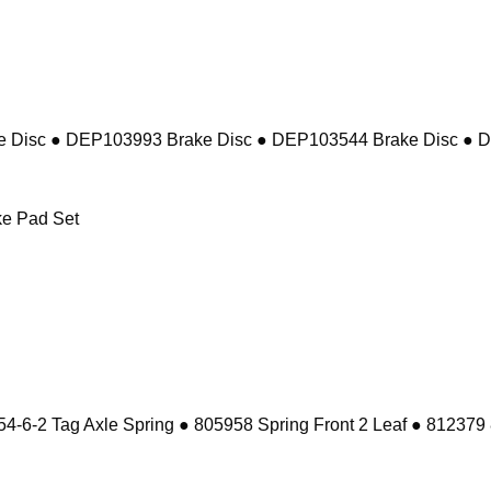
 Disc ● DEP103993 Brake Disc ● DEP103544 Brake Disc ● 
e Pad Set
-6-2 Tag Axle Spring ● 805958 Spring Front 2 Leaf ● 812379