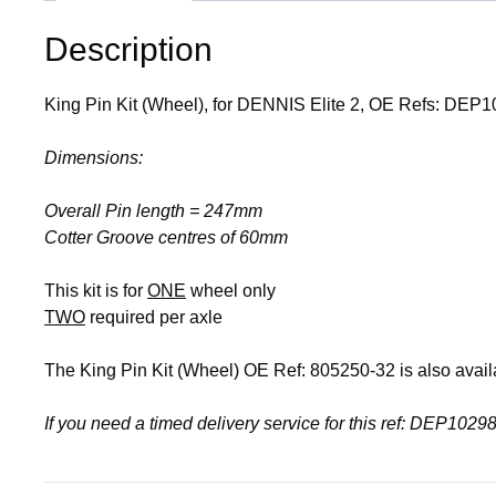
Description
King Pin Kit (Wheel), for DENNIS Elite 2, OE Refs: DE
Dimensions:
Overall Pin length = 247mm
Cotter Groove centres of 60mm
This kit is for
ONE
wheel only
TWO
required per axle
The King Pin Kit (Wheel) OE Ref: 805250-32 is also avail
If you need a timed delivery service for this ref: DEP10