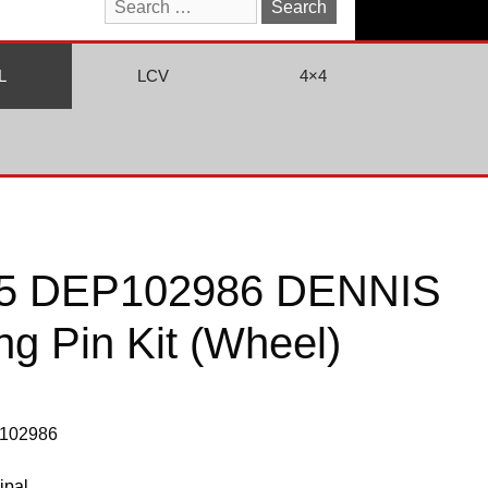
Search
for:
L
LCV
4×4
5 DEP102986 DENNIS
ing Pin Kit (Wheel)
P102986
ipal