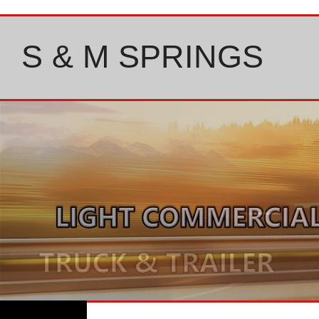
Skip
to
content
S & M SPRINGS