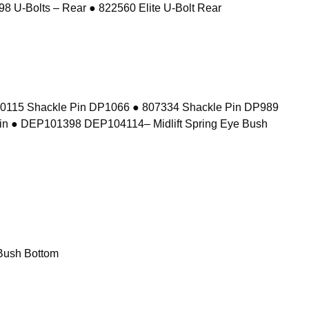
8 U-Bolts – Rear ● 822560 Elite U-Bolt Rear
10115 Shackle Pin DP1066 ● 807334 Shackle Pin DP989
in ● DEP101398 DEP104114– Midlift Spring Eye Bush
Bush Bottom