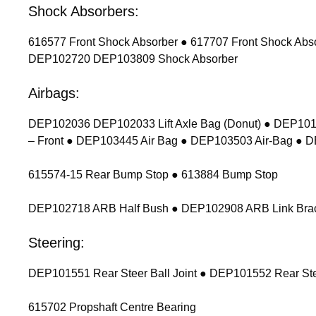
Shock Absorbers:
616577 Front Shock Absorber ● 617707 Front Shock Ab
DEP102720 DEP103809 Shock Absorber
Airbags:
DEP102036 DEP102033 Lift Axle Bag (Donut) ● DEP1011
– Front ● DEP103445 Air Bag ● DEP103503 Air-Bag ● 
615574-15 Rear Bump Stop ● 613884 Bump Stop
DEP102718 ARB Half Bush ● DEP102908 ARB Link Bracket
Steering:
DEP101551 Rear Steer Ball Joint ● DEP101552 Rear Stee
615702 Propshaft Centre Bearing