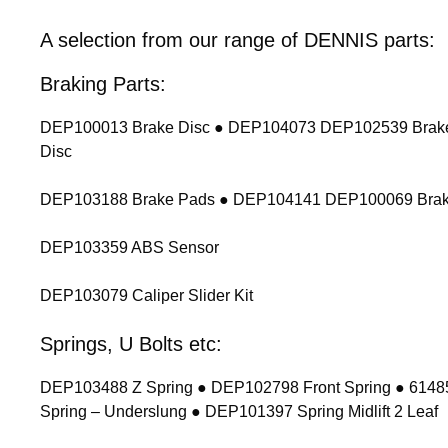
A selection from our range of DENNIS parts:
Braking Parts:
DEP100013 Brake Disc ● DEP104073 DEP102539 Brake
Disc
DEP103188 Brake Pads ● DEP104141 DEP100069 Brak
DEP103359 ABS Sensor
DEP103079 Caliper Slider Kit
Springs, U Bolts etc:
DEP103488 Z Spring ● DEP102798 Front Spring ● 614854
Spring – Underslung ● DEP101397 Spring Midlift 2 Leaf