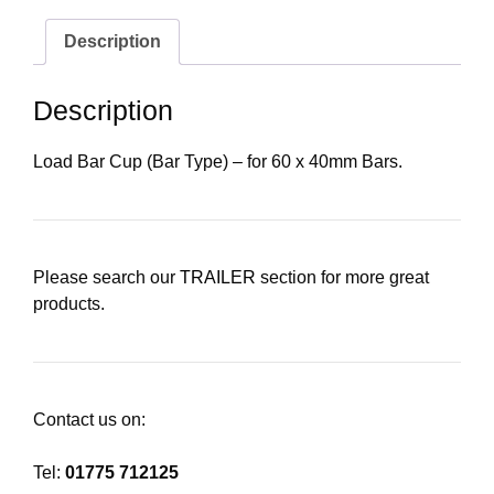
Description
Description
Load Bar Cup (Bar Type) – for 60 x 40mm Bars.
Please search our
TRAILER
section for more great
products.
Contact us on:
Tel:
01775 712125