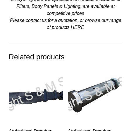
Filters, Body Panels & Lighting, are available at
competitive prices
Please contact us for a quotation, or browse our range
of products
HERE
Related products