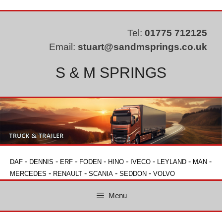
Skip
to
content
Tel:
01775 712125
Email:
stuart@sandmsprings.co.uk
S & M SPRINGS
-
-
-
-
-
-
-
-
DAF
DENNIS
ERF
FODEN
HINO
IVECO
LEYLAND
MAN
-
-
-
-
MERCEDES
RENAULT
SCANIA
SEDDON
VOLVO
Menu