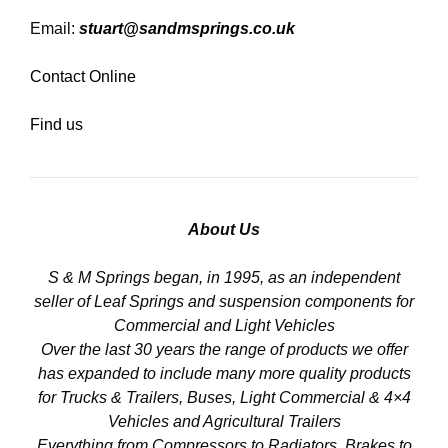
Email:
stuart@sandmsprings.co.uk
Contact Online
Find us
About Us
S & M Springs began, in 1995, as an independent
seller of Leaf Springs and suspension components for
Commercial and Light Vehicles
Over the last 30 years the range of products we offer
has expanded to include many more quality products
for Trucks & Trailers, Buses, Light Commercial & 4×4
Vehicles and Agricultural Trailers
Everything from Compressors to Radiators, Brakes to