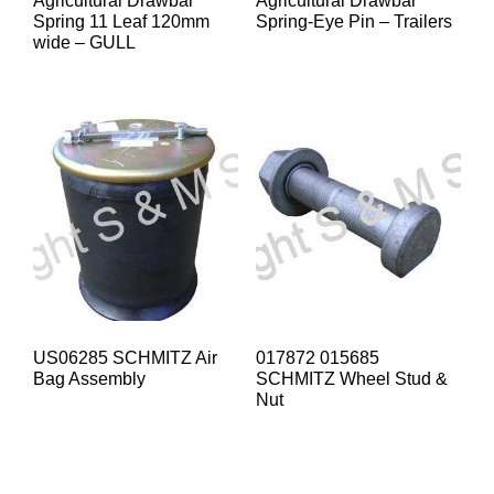
Agricultural Drawbar
Agricultural Drawbar
Spring 11 Leaf 120mm
Spring-Eye Pin – Trailers
wide – GULL
US06285 SCHMITZ Air
017872 015685
Bag Assembly
SCHMITZ Wheel Stud &
Nut