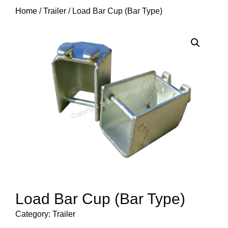
Home
/
Trailer
/ Load Bar Cup (Bar Type)
Load Bar Cup (Bar Type)
Category:
Trailer