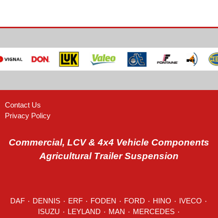
Contact Us
Privacy Policy
Commercial, LCV & 4x4 Vehicle Components
Agricultural Trailer Suspension
DAF
٠
DENNIS
٠
ERF
٠
FODEN
٠
FORD
٠
HINO
٠
IVECO
٠
ISUZU ٠
LEYLAND
٠
MAN
٠
MERCEDES
٠