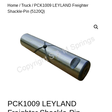
Home
/
Truck
/ PCK1009 LEYLAND Freighter
Shackle-Pin (5120Q)
PCK1009 LEYLAND