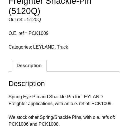
Freighter Shackle-Pin
(5120Q)
Our ref = 5120Q
O.E. ref = PCK1009
Categories:
LEYLAND
,
Truck
Description
Description
Spring Eye Pin and Shackle-Pin for LEYLAND
Freighter applications, with an o.e. ref of: PCK1009.
We stock other Spring/Shackle Pins, with o.e. refs of:
PCK1006 and PCK1008.