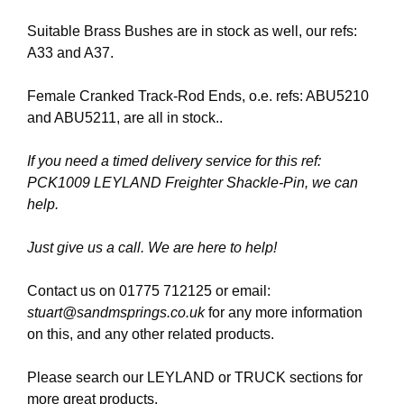
Suitable Brass Bushes are in stock as well, our refs:
A33 and A37.
Female Cranked Track-Rod Ends, o.e. refs: ABU5210
and ABU5211, are all in stock..
If you need a timed delivery service for this ref:
PCK1009 LEYLAND Freighter Shackle-Pin, we can
help.
Just give us a call. We are here to help!
Contact us on 01775 712125 or email:
stuart@sandmsprings.co.uk
for any more information
on this, and any other related products.
Please search our LEYLAND or TRUCK sections for
more great products.