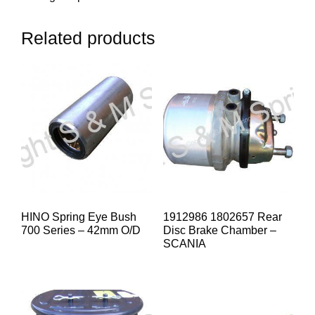
Related products
HINO Spring Eye Bush
1912986 1802657 Rear
700 Series – 42mm O/D
Disc Brake Chamber –
SCANIA