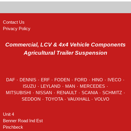
Contact Us
Privacy Policy
Commercial, LCV & 4x4 Vehicle Components
Agricultural Trailer Suspension
DAF
٠
DENNIS
٠
ERF
٠
FODEN
٠
FORD
٠
HINO
٠
IVECO
٠
ISUZU ٠
LEYLAND
٠
MAN
٠
MERCEDES
٠
MITSUBISHI ٠ NISSAN ٠
RENAULT
٠
SCANIA
٠
SCHMITZ
٠
SEDDON
٠ TOYOTA ٠ VAUXHALL ٠
VOLVO
Unit 4
Benner Road Ind Est
Pinchbeck