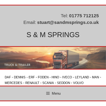
Skip
to
content
Tel:
01775 712125
Email:
stuart@sandmsprings.co.uk
S & M SPRINGS
-
-
-
-
-
-
-
-
DAF
DENNIS
ERF
FODEN
HINO
IVECO
LEYLAND
MAN
-
-
-
-
MERCEDES
RENAULT
SCANIA
SEDDON
VOLVO
Menu