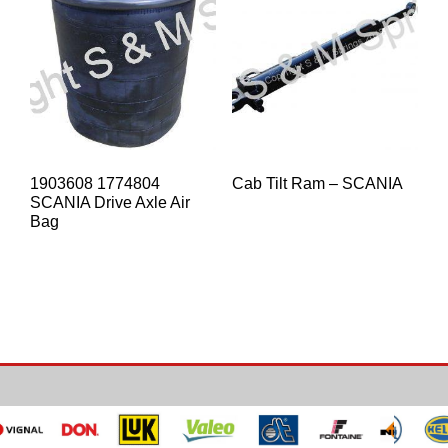
1903608 1774804
Cab Tilt Ram – SCANIA
SCANIA Drive Axle Air
Bag