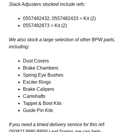
Slack Adjusters stocked include refs:
0557482432, 0557482433 = Kit (2)
0557482873 = Kit (2)
We also stock a large selection of other BPW parts,
including:
Dust Covers
Brake Chambers
Spring Eye Bushes
Exciter Rings
Brake Calipers
Camshafts
Tappet & Boot Kits
Guide Pin Kits
If you need a timed delivery service for this ref:
0508213880 BPW Leaf Spring, we can help.