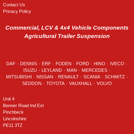
Contact Us
Privacy Policy
Commercial, LCV & 4x4 Vehicle Components
Agricultural Trailer Suspension
DAF
٠
DENNIS
٠
ERF
٠
FODEN
٠
FORD
٠
HINO
٠
IVECO
٠
ISUZU ٠
LEYLAND
٠
MAN
٠
MERCEDES
٠
MITSUBISHI ٠ NISSAN ٠
RENAULT
٠
SCANIA
٠
SCHMITZ
٠
SEDDON
٠ TOYOTA ٠ VAUXHALL ٠
VOLVO
Unit 4
Benner Road Ind Est
Pinchbeck
Lincolnshire
PE11 3TZ