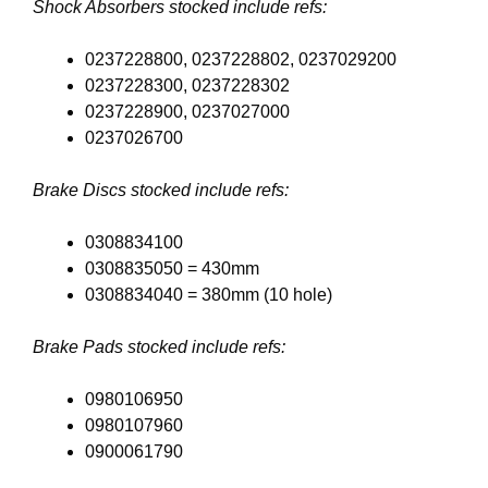
Shock Absorbers stocked include refs:
0237228800, 0237228802, 0237029200
0237228300, 0237228302
0237228900, 0237027000
0237026700
Brake Discs stocked include refs:
0308834100
0308835050 = 430mm
0308834040 = 380mm (10 hole)
Brake Pads stocked include refs:
0980106950
0980107960
0900061790