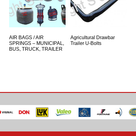
AIR BAGS / AIR
Agricultural Drawbar
SPRINGS – MUNICIPAL,
Trailer U-Bolts
BUS, TRUCK, TRAILER