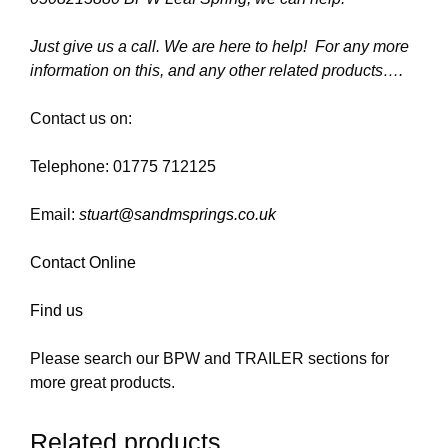
Just give us a call. We are here to help! For any more
information on this, and any other related products….
Contact us on:
Telephone: 01775 712125
Email:
stuart@sandmsprings.co.uk
Contact Online
Find us
Please search our BPW and TRAILER sections for
more great products.
Related products