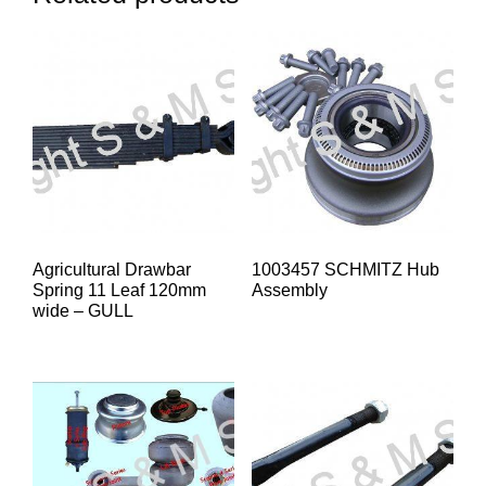
Agricultural Drawbar
1003457 SCHMITZ Hub
Spring 11 Leaf 120mm
Assembly
wide – GULL