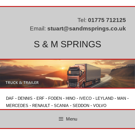
Skip
to
content
Tel:
01775 712125
Email:
stuart@sandmsprings.co.uk
S & M SPRINGS
-
-
-
-
-
-
-
-
DAF
DENNIS
ERF
FODEN
HINO
IVECO
LEYLAND
MAN
-
-
-
-
MERCEDES
RENAULT
SCANIA
SEDDON
VOLVO
Menu