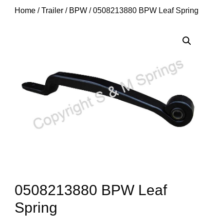
Home
/
Trailer
/
BPW
/ 0508213880 BPW Leaf Spring
0508213880 BPW Leaf
Spring