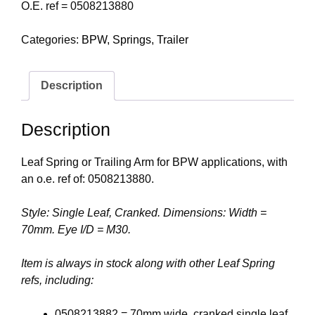
O.E. ref = 0508213880
Categories:
BPW
,
Springs
,
Trailer
Description
Description
Leaf Spring or Trailing Arm for BPW applications, with
an o.e. ref of: 0508213880.
Style: Single Leaf, Cranked. Dimensions: Width =
70mm. Eye I/D = M30.
Item is always in stock along with other Leaf Spring
refs, including:
0508213882 = 70mm wide, cranked single leaf