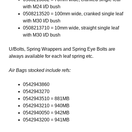
with M24 I/D bush
0508213520 = 100mm wide, cranked single leaf
with M30 I/D bush
0508213710 = 10mm wide, straight single leaf
with M30 I/D bush
U/Bolts, Spring Wrappers and Spring Eye Bolts are
always available for each leaf spring etc.
Air Bags stocked include refs:
0542943860
0542943270
0542943510 = 881MB
0542943210 = 940MB
0542940050 = 942MB
0542943200 = 941MB