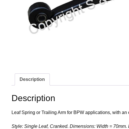
Description
Description
Leaf Spring or Trailing Arm for BPW applications, with an 
Style: Single Leaf, Cranked. Dimensions: Width = 70mm. 