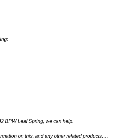
ing:
3882 BPW Leaf Spring, we can help.
ormation on this, and any other related products….