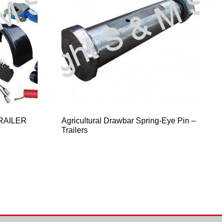
RAILER
Agricultural Drawbar Spring-Eye Pin –
Trailers