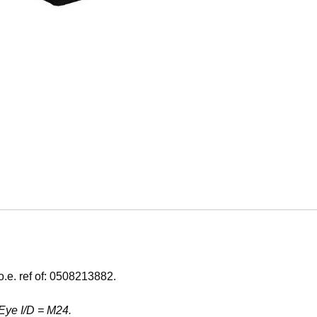
o.e. ref of: 0508213882.
Eye I/D = M24.