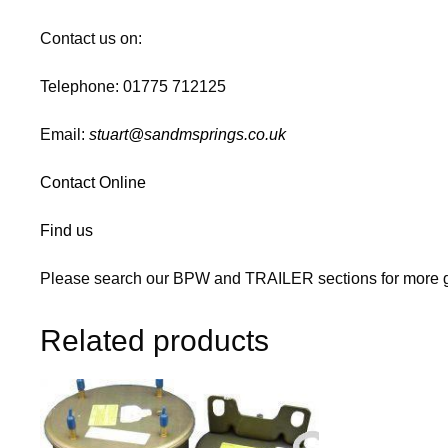
Contact us on:
Telephone: 01775 712125
Email:
stuart@sandmsprings.co.uk
Contact Online
Find us
Please search our BPW and TRAILER sections for more g
Related products