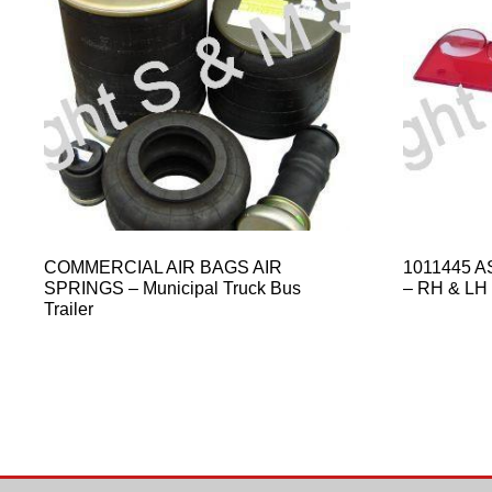
COMMERCIAL AIR BAGS AIR
1011445 A
SPRINGS – Municipal Truck Bus
– RH & LH
Trailer