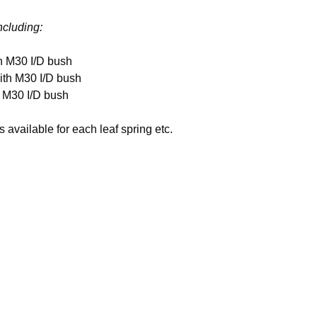
including:
h M30 I/D bush
ith M30 I/D bush
h M30 I/D bush
available for each leaf spring etc.