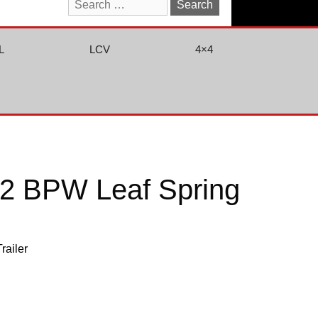
Search
for:
L
LCV
4×4
2 BPW Leaf Spring
Trailer