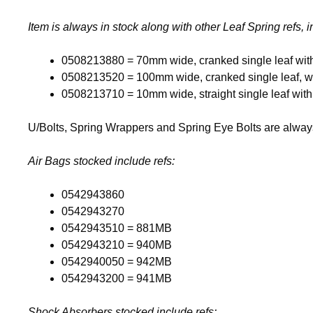
Item is always in stock along with other Leaf Spring refs, 
0508213880 = 70mm wide, cranked single leaf wit
0508213520 = 100mm wide, cranked single leaf, w
0508213710 = 10mm wide, straight single leaf wit
U/Bolts, Spring Wrappers and Spring Eye Bolts are always 
Air Bags stocked include refs:
0542943860
0542943270
0542943510 = 881MB
0542943210 = 940MB
0542940050 = 942MB
0542943200 = 941MB
Shock Absorbers stocked include refs: