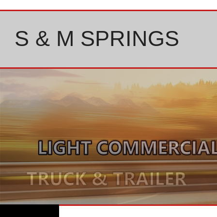
Skip
to
content
S & M SPRINGS