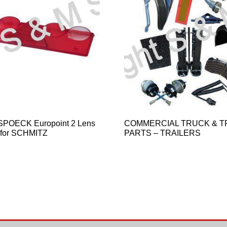
SPOECK Europoint 2 Lens
COMMERCIAL TRUCK & T
 for SCHMITZ
PARTS – TRAILERS