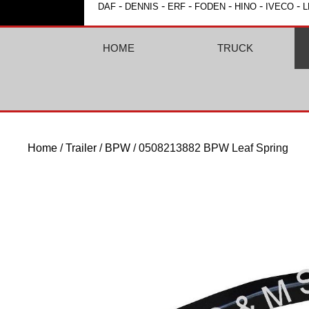
-
-
-
-
-
-
DAF
DENNIS
ERF
FODEN
HINO
IVECO
L
HOME
TRUCK
Home
/
Trailer
/
BPW
/ 0508213882 BPW Leaf Spring