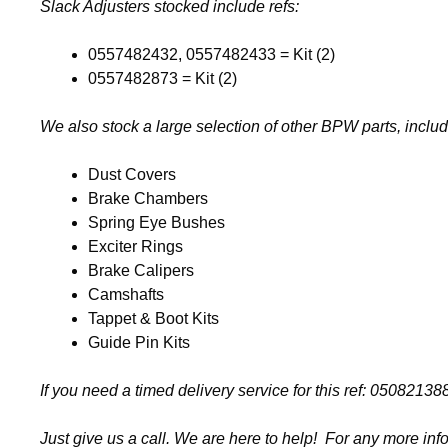
Slack Adjusters stocked include refs:
0557482432, 0557482433 = Kit (2)
0557482873 = Kit (2)
We also stock a large selection of other BPW parts, includ
Dust Covers
Brake Chambers
Spring Eye Bushes
Exciter Rings
Brake Calipers
Camshafts
Tappet & Boot Kits
Guide Pin Kits
If you need a timed delivery service for this ref: 050821
Just give us a call. We are here to help! For any more inf