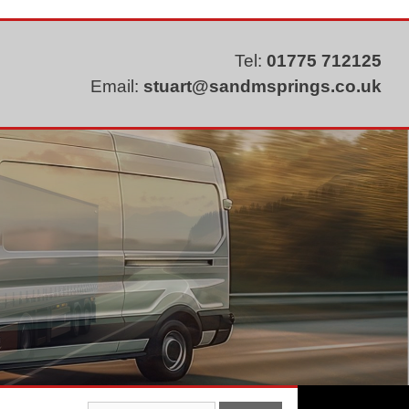
Tel:
01775 712125
Email:
stuart@sandmsprings.co.uk