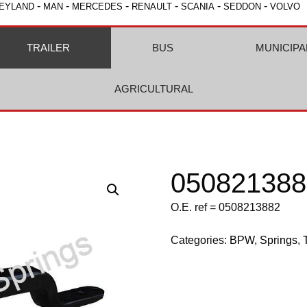
-
-
-
-
-
-
EYLAND
MAN
MERCEDES
RENAULT
SCANIA
SEDDON
VOLVO
TRAILER
BUS
MUNICIPA
AGRICULTURAL
050821388
O.E. ref = 0508213882
Categories:
BPW
,
Springs
,