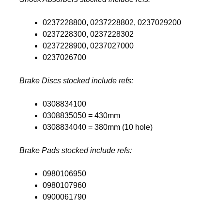
0237228800, 0237228802, 0237029200
0237228300, 0237228302
0237228900, 0237027000
0237026700
Brake Discs stocked include refs:
0308834100
0308835050 = 430mm
0308834040 = 380mm (10 hole)
Brake Pads stocked include refs:
0980106950
0980107960
0900061790