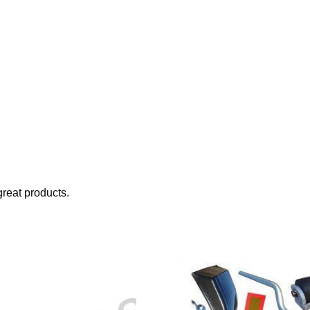
reat products.