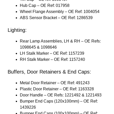
Hub Cap – OE Ref: 017958
Wheel Flange Assembly – OE Ref: 1004054
ABS Sensor Bracket – OE Ref: 1286539
Lighting:
Rear Lamp Assemblies, LH & RH – OE Refs:
1098645 & 1098646
LH Stalk Marker – OE Ref: 1157239
RH Stalk Marker – OE Ref: 1157240
Buffers, Door Retainers & End Caps:
Metal Door Retainer – OE Ref: 491243
Plastic Door Retainer – OE Ref: 1163328
Door Handle – OE Refs: 1221492 & 1221493
Bumper End Caps (120x100mm) – OE Ref:
1439226
Bumper End Caps (100x100mm) – OE Ref: