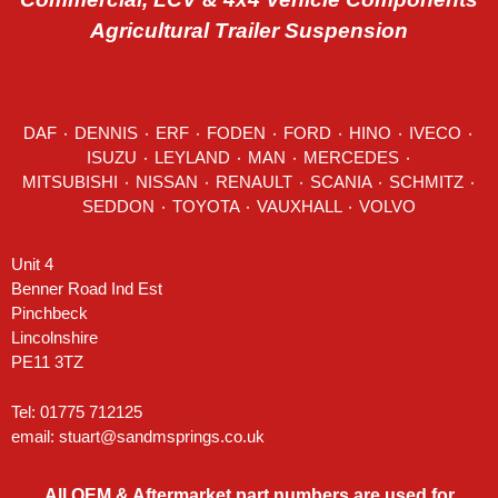
Agricultural Trailer Suspension
DAF
٠
DENNIS
٠
ERF
٠
FODEN
٠
FORD
٠
HINO
٠
IVECO
٠
ISUZU ٠
LEYLAND
٠
MAN
٠
MERCEDES
٠
MITSUBISHI ٠ NISSAN ٠
RENAULT
٠
SCANIA
٠
SCHMITZ
٠
SEDDON
٠ TOYOTA ٠ VAUXHALL ٠
VOLVO
Unit 4
Benner Road Ind Est
Pinchbeck
Lincolnshire
PE11 3TZ
Tel: 01775 712125
email:
stuart@sandmsprings.co.uk
All OEM & Aftermarket part numbers are used for