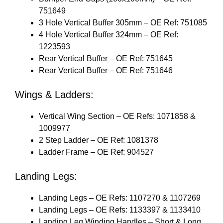
751649
3 Hole Vertical Buffer 305mm – OE Ref: 751085
4 Hole Vertical Buffer 324mm – OE Ref:
1223593
Rear Vertical Buffer – OE Ref: 751645
Rear Vertical Buffer – OE Ref: 751646
Wings & Ladders:
Vertical Wing Section – OE Refs: 1071858 &
1009977
2 Step Ladder – OE Ref: 1081378
Ladder Frame – OE Ref: 904527
Landing Legs:
Landing Legs – OE Refs: 1107270 & 1107269
Landing Legs – OE Refs: 1133397 & 1133410
Landing Leg Winding Handles – Short & Long