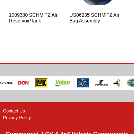
1009330 SCHMITZ Air
US06285 SCHMITZ Air
Reservoir/Tank
Bag Assembly
Contact Us
Privacy Policy
Commercial, LCV & 4x4 Vehicle Components