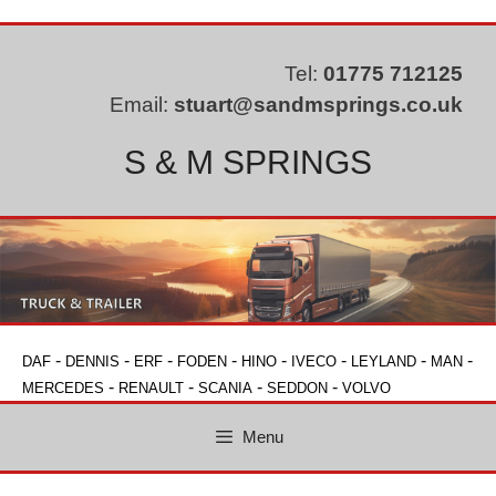
Skip
to
content
Tel:
01775 712125
Email:
stuart@sandmsprings.co.uk
S & M SPRINGS
-
-
-
-
-
-
-
-
DAF
DENNIS
ERF
FODEN
HINO
IVECO
LEYLAND
MAN
-
-
-
-
MERCEDES
RENAULT
SCANIA
SEDDON
VOLVO
Menu