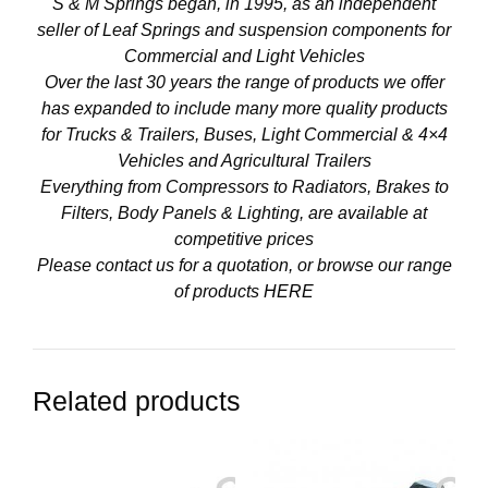
S & M Springs began, in 1995, as an independent
seller of Leaf Springs and suspension components for
Commercial and Light Vehicles
Over the last 30 years the range of products we offer
has expanded to include many more quality products
for Trucks & Trailers, Buses, Light Commercial & 4×4
Vehicles and Agricultural Trailers
Everything from Compressors to Radiators, Brakes to
Filters, Body Panels & Lighting, are available at
competitive prices
Please contact us for a quotation, or browse our range
of products
HERE
Related products