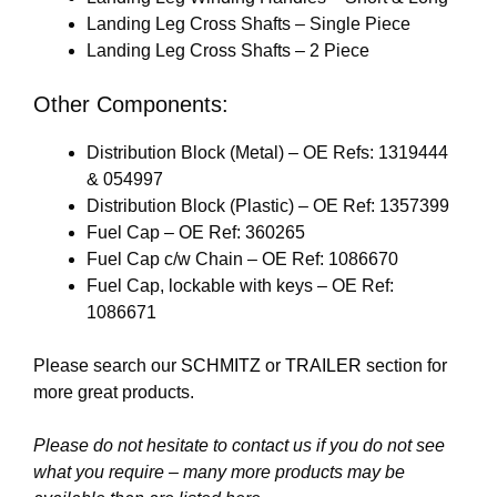
Landing Leg Cross Shafts – Single Piece
Landing Leg Cross Shafts – 2 Piece
Other Components:
Distribution Block (Metal) – OE Refs: 1319444
& 054997
Distribution Block (Plastic) – OE Ref: 1357399
Fuel Cap – OE Ref: 360265
Fuel Cap c/w Chain – OE Ref: 1086670
Fuel Cap, lockable with keys – OE Ref:
1086671
Please search our
SCHMITZ
or
TRAILER
section for
more great products.
Please do not hesitate to contact us if you do not see
what you require – many more products may be