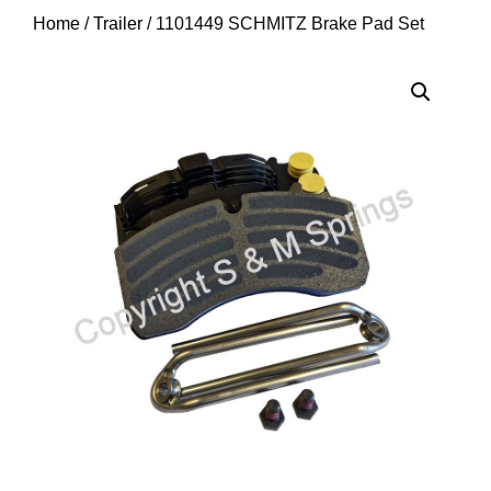
Home
/
Trailer
/ 1101449 SCHMITZ Brake Pad Set