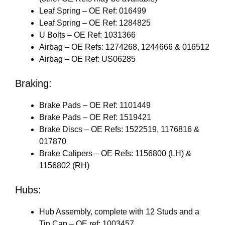
Leaf Spring – OE Ref: 016499
Leaf Spring – OE Ref: 1284825
U Bolts – OE Ref: 1031366
Airbag – OE Refs: 1274268, 1244666 & 016512
Airbag – OE Ref: US06285
Braking:
Brake Pads – OE Ref: 1101449
Brake Pads – OE Ref: 1519421
Brake Discs – OE Refs: 1522519, 1176816 &
017870
Brake Calipers – OE Refs: 1156800 (LH) &
1156802 (RH)
Hubs:
Hub Assembly, complete with 12 Studs and a
Tin Cap – OE ref: 1003457