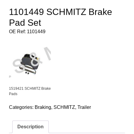
1101449 SCHMITZ Brake
Pad Set
OE Ref: 1101449
1519421 SCHMITZ Brake
Pads
Categories:
Braking
,
SCHMITZ
,
Trailer
Description