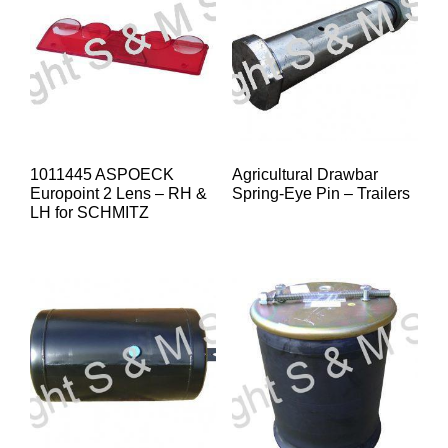
1011445 ASPOECK
Agricultural Drawbar
Europoint 2 Lens – RH &
Spring-Eye Pin – Trailers
LH for SCHMITZ