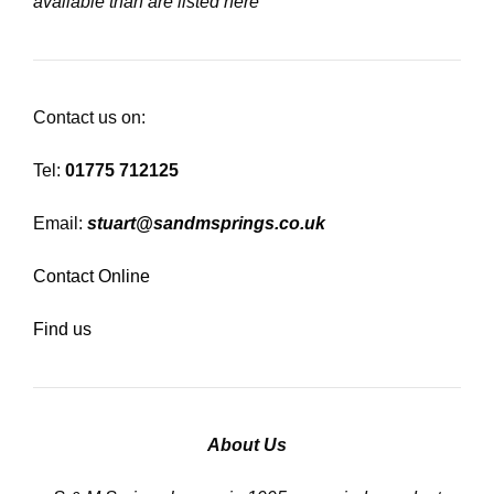
available than are listed here
Contact us on:
Tel:
01775 712125
Email:
stuart@sandmsprings.co.uk
Contact Online
Find us
About Us