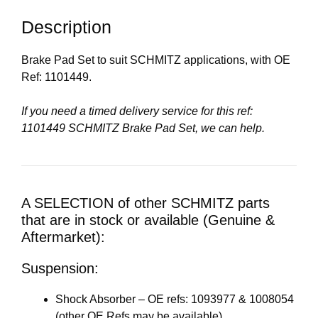
Description
Brake Pad Set to suit SCHMITZ applications, with OE
Ref: 1101449.
If you need a timed delivery service for this ref:
1101449 SCHMITZ Brake Pad Set, we can help.
A SELECTION of other SCHMITZ parts
that are in stock or available (Genuine &
Aftermarket):
Suspension:
Shock Absorber – OE refs: 1093977 & 1008054
(other OE Refs may be available)