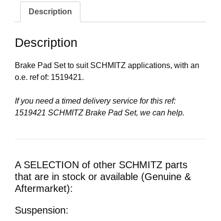
Description
Description
Brake Pad Set to suit SCHMITZ applications, with an
o.e. ref of: 1519421.
If you need a timed delivery service for this ref:
1519421 SCHMITZ Brake Pad Set, we can help.
A SELECTION of other SCHMITZ parts
that are in stock or available (Genuine &
Aftermarket):
Suspension: