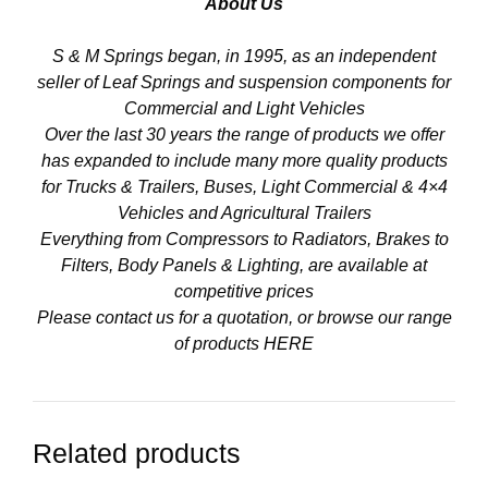
About Us
S & M Springs began, in 1995, as an independent
seller of Leaf Springs and suspension components for
Commercial and Light Vehicles
Over the last 30 years the range of products we offer
has expanded to include many more quality products
for Trucks & Trailers, Buses, Light Commercial & 4×4
Vehicles and Agricultural Trailers
Everything from Compressors to Radiators, Brakes to
Filters, Body Panels & Lighting, are available at
competitive prices
Please contact us for a quotation, or browse our range
of products
HERE
Related products