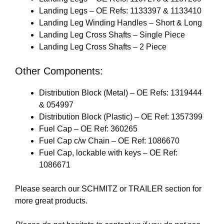
Landing Legs – OE Refs: 1133397 & 1133410
Landing Leg Winding Handles – Short & Long
Landing Leg Cross Shafts – Single Piece
Landing Leg Cross Shafts – 2 Piece
Other Components:
Distribution Block (Metal) – OE Refs: 1319444
& 054997
Distribution Block (Plastic) – OE Ref: 1357399
Fuel Cap – OE Ref: 360265
Fuel Cap c/w Chain – OE Ref: 1086670
Fuel Cap, lockable with keys – OE Ref:
1086671
Please search our
SCHMITZ
or
TRAILER
section for
more great products.