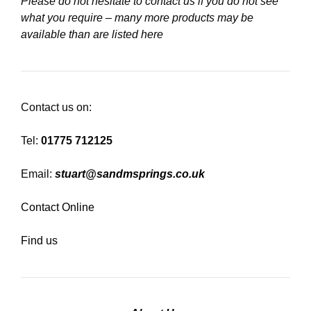
Please do not hesitate to contact us if you do not see
what you require – many more products may be
available than are listed here
Contact us on:
Tel:
01775 712125
Email:
stuart@sandmsprings.co.uk
Contact Online
Find us