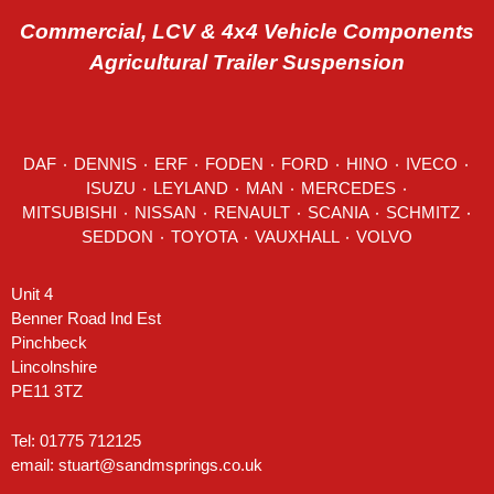
Commercial, LCV & 4x4 Vehicle Components
Agricultural Trailer Suspension
DAF
٠
DENNIS
٠
ERF
٠
FODEN
٠
FORD
٠
HINO
٠
IVECO
٠
ISUZU ٠
LEYLAND
٠
MAN
٠
MERCEDES
٠
MITSUBISHI ٠ NISSAN ٠
RENAULT
٠
SCANIA
٠
SCHMITZ
٠
SEDDON
٠ TOYOTA ٠ VAUXHALL ٠
VOLVO
Unit 4
Benner Road Ind Est
Pinchbeck
Lincolnshire
PE11 3TZ
Tel: 01775 712125
email:
stuart@sandmsprings.co.uk