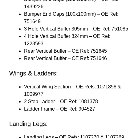
1439226
Bumper End Caps (100x100mm) – OE Ref:
751649
3 Hole Vertical Buffer 305mm – OE Ref: 751085
4 Hole Vertical Buffer 324mm – OE Ref:
1223593
Rear Vertical Buffer – OE Ref: 751645
Rear Vertical Buffer – OE Ref: 751646
Wings & Ladders:
Vertical Wing Section – OE Refs: 1071858 &
1009977
2 Step Ladder – OE Ref: 1081378
Ladder Frame – OE Ref: 904527
Landing Legs:
Landing Legs – OE Refs: 1107270 & 1107269