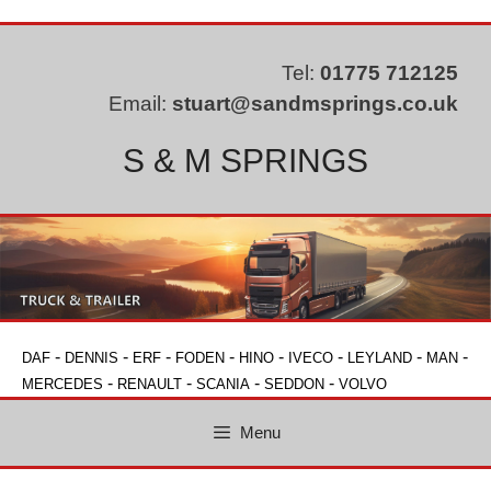
Skip
to
content
Tel:
01775 712125
Email:
stuart@sandmsprings.co.uk
S & M SPRINGS
-
-
-
-
-
-
-
-
DAF
DENNIS
ERF
FODEN
HINO
IVECO
LEYLAND
MAN
-
-
-
-
MERCEDES
RENAULT
SCANIA
SEDDON
VOLVO
Menu