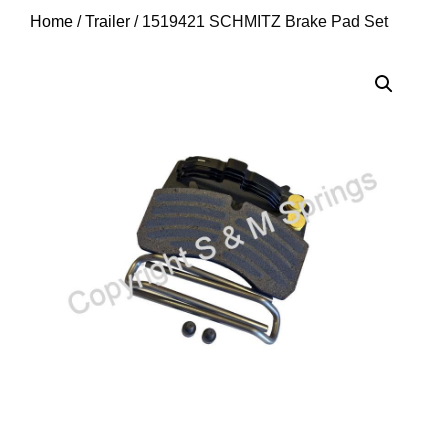
Home
/
Trailer
/ 1519421 SCHMITZ Brake Pad Set