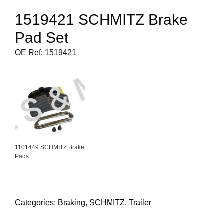
1519421 SCHMITZ Brake
Pad Set
OE Ref: 1519421
1101449 SCHMITZ Brake
Pads
Categories:
Braking
,
SCHMITZ
,
Trailer