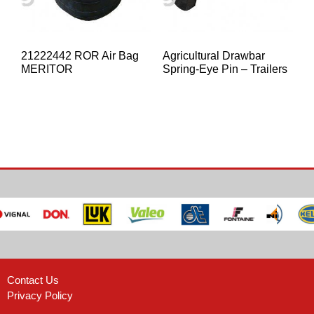
21222442 ROR Air Bag
Agricultural Drawbar
MERITOR
Spring-Eye Pin – Trailers
Contact Us
Privacy Policy