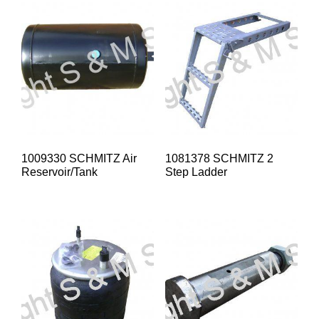
1009330 SCHMITZ Air
1081378 SCHMITZ 2
Reservoir/Tank
Step Ladder