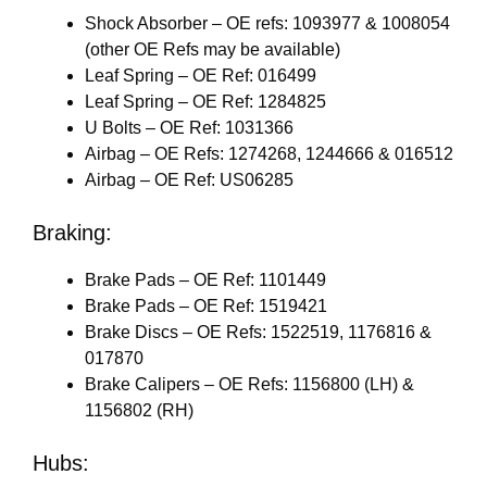
Shock Absorber – OE refs: 1093977 & 1008054
(other OE Refs may be available)
Leaf Spring – OE Ref: 016499
Leaf Spring – OE Ref: 1284825
U Bolts – OE Ref: 1031366
Airbag – OE Refs: 1274268, 1244666 & 016512
Airbag – OE Ref: US06285
Braking:
Brake Pads – OE Ref: 1101449
Brake Pads – OE Ref: 1519421
Brake Discs – OE Refs: 1522519, 1176816 &
017870
Brake Calipers – OE Refs: 1156800 (LH) &
1156802 (RH)
Hubs: