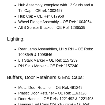
Hub Assembly, complete with 12 Studs and a
Tin Cap – OE ref: 1003457
Hub Cap – OE Ref: 017958
Wheel Flange Assembly – OE Ref: 1004054
ABS Sensor Bracket – OE Ref: 1286539
Lighting:
Rear Lamp Assemblies, LH & RH – OE Refs:
1098645 & 1098646
LH Stalk Marker – OE Ref: 1157239
RH Stalk Marker – OE Ref: 1157240
Buffers, Door Retainers & End Caps:
Metal Door Retainer – OE Ref: 491243
Plastic Door Retainer – OE Ref: 1163328
Door Handle – OE Refs: 1221492 & 1221493
Bumper End Caps (120x100mm) – OE Ref: