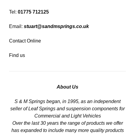
Tel:
01775 712125
Email:
stuart@sandmsprings.co.uk
Contact Online
Find us
About Us
S & M Springs began, in 1995, as an independent
seller of Leaf Springs and suspension components for
Commercial and Light Vehicles
Over the last 30 years the range of products we offer
has expanded to include many more quality products