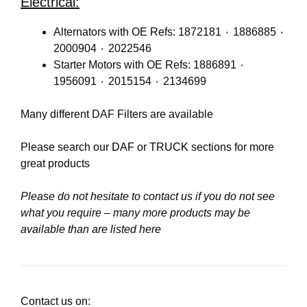
Electrical:
Alternators with OE Refs: 1872181 ٠ 1886885 ٠
2000904 ٠ 2022546
Starter Motors with OE Refs: 1886891 ٠
1956091 ٠ 2015154 ٠ 2134699
Many different DAF Filters are available
Please search our
DAF
or
TRUCK
sections for more
great products
Please do not hesitate to contact us if you do not see
what you require – many more products may be
available than are listed here
Contact us on: