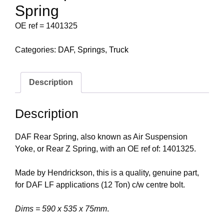
Spring
OE ref = 1401325
Categories:
DAF
,
Springs
,
Truck
Description
Description
DAF Rear Spring, also known as Air Suspension
Yoke, or Rear Z Spring, with an OE ref of: 1401325.
Made by Hendrickson, this is a quality, genuine part,
for DAF LF applications (12 Ton) c/w centre bolt.
Dims = 590 x 535 x 75mm
.