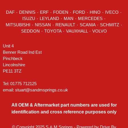
DAF
٠
DENNIS
٠
ERF
٠
FODEN
٠
FORD
٠
HINO
٠
IVECO
٠
ISUZU ٠
LEYLAND
٠
MAN
٠
MERCEDES
٠
MITSUBISHI ٠ NISSAN ٠
RENAULT
٠
SCANIA
٠
SCHMITZ
٠
SEDDON
٠ TOYOTA ٠ VAUXHALL ٠
VOLVO
Unit 4
Benner Road Ind Est
Pinchbeck
Lincolnshire
PE11 3TZ
Tel: 01775 712125
email:
stuart@sandmsprings.co.uk
All OEM & Aftermarket part numbers are used for
identification and cross reference purposes only
© Copyright 2025 S & M Springs - Powered by
Drive By