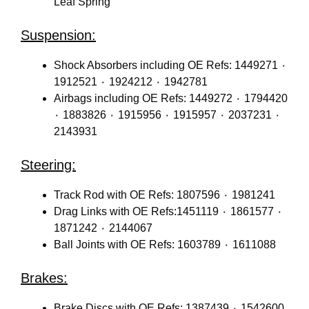
Leaf Spring
Suspension:
Shock Absorbers including OE Refs: 1449271 ٠
1912521 ٠ 1924212 ٠ 1942781
Airbags including OE Refs: 1449272 ٠ 1794420
٠ 1883826 ٠ 1915956 ٠ 1915957 ٠ 2037231 ٠
2143931
Steering:
Track Rod with OE Refs: 1807596 ٠ 1981241
Drag Links with OE Refs:1451119 ٠ 1861577 ٠
1871242 ٠ 2144067
Ball Joints with OE Refs: 1603789 ٠ 1611088
Brakes:
Brake Discs with OE Refs: 1387439 ٠ 1542600