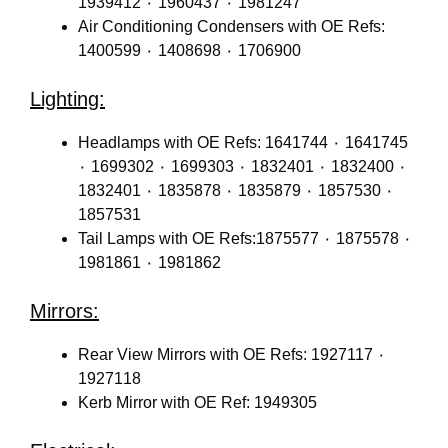
1939412 ٠ 1960437 ٠ 1981247
Air Conditioning Condensers with OE Refs:
1400599 ٠ 1408698 ٠ 1706900
Lighting:
Headlamps with OE Refs: 1641744 ٠ 1641745
٠ 1699302 ٠ 1699303 ٠ 1832401 ٠ 1832400 ٠
1832401 ٠ 1835878 ٠ 1835879 ٠ 1857530 ٠
1857531
Tail Lamps with OE Refs:1875577 ٠ 1875578 ٠
1981861 ٠ 1981862
Mirrors:
Rear View Mirrors with OE Refs: 1927117 ٠
1927118
Kerb Mirror with OE Ref: 1949305