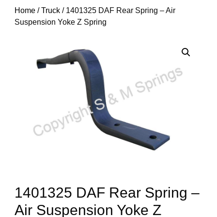
Home
/
Truck
/ 1401325 DAF Rear Spring – Air
Suspension Yoke Z Spring
1401325 DAF Rear Spring –
Air Suspension Yoke Z