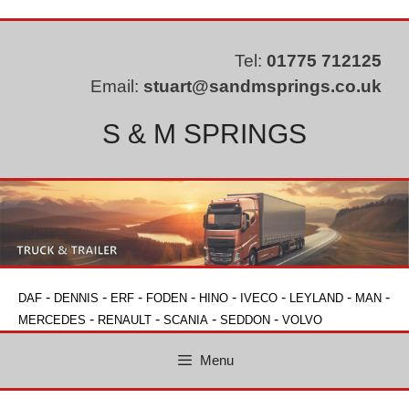
Skip
to
content
Tel:
01775 712125
Email:
stuart@sandmsprings.co.uk
S & M SPRINGS
-
-
-
-
-
-
-
-
DAF
DENNIS
ERF
FODEN
HINO
IVECO
LEYLAND
MAN
-
-
-
-
MERCEDES
RENAULT
SCANIA
SEDDON
VOLVO
Menu