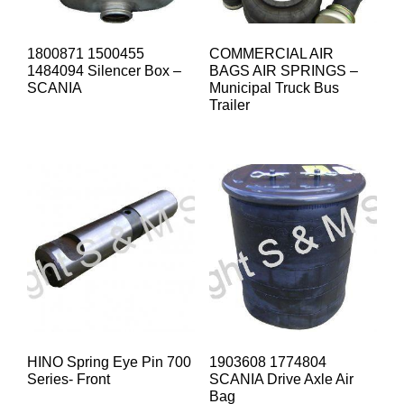
1800871 1500455
COMMERCIAL AIR
1484094 Silencer Box –
BAGS AIR SPRINGS –
SCANIA
Municipal Truck Bus
Trailer
HINO Spring Eye Pin 700
1903608 1774804
Series- Front
SCANIA Drive Axle Air
Bag