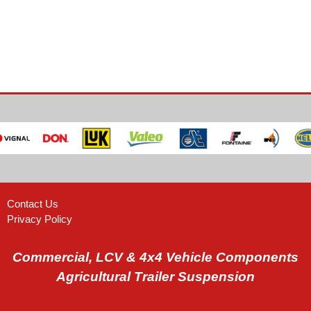
Contact Us
Privacy Policy
Commercial, LCV & 4x4 Vehicle Components
Agricultural Trailer Suspension