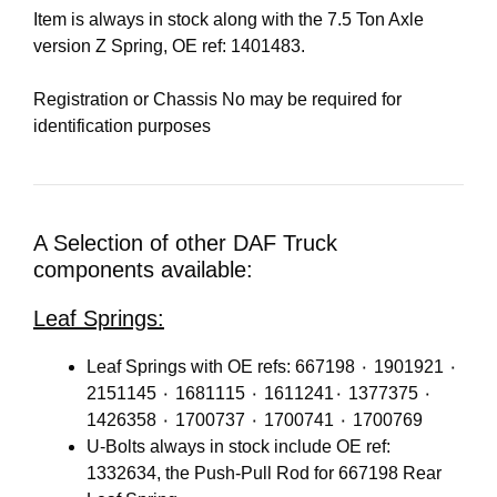
Item is always in stock along with the 7.5 Ton Axle
version Z Spring, OE ref: 1401483.
Registration or Chassis No may be required for
identification purposes
A Selection of other DAF Truck
components available:
Leaf Springs:
Leaf Springs with OE refs: 667198 ٠ 1901921 ٠
2151145 ٠ 1681115 ٠ 1611241٠ 1377375 ٠
1426358 ٠ 1700737 ٠ 1700741 ٠ 1700769
U-Bolts always in stock include OE ref:
1332634, the Push-Pull Rod for 667198 Rear