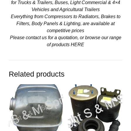
for Trucks & Trailers, Buses, Light Commercial & 4×4
Vehicles and Agricultural Trailers
Everything from Compressors to Radiators, Brakes to
Filters, Body Panels & Lighting, are available at
competitive prices
Please contact us for a quotation, or browse our range
of products
HERE
Related products