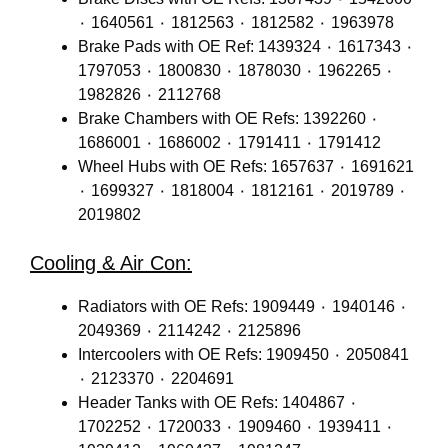
٠ 1640561 ٠ 1812563 ٠ 1812582 ٠ 1963978
Brake Pads with OE Ref: 1439324 ٠ 1617343 ٠
1797053 ٠ 1800830 ٠ 1878030 ٠ 1962265 ٠
1982826 ٠ 2112768
Brake Chambers with OE Refs: 1392260 ٠
1686001 ٠ 1686002 ٠ 1791411 ٠ 1791412
Wheel Hubs with OE Refs: 1657637 ٠ 1691621
٠ 1699327 ٠ 1818004 ٠ 1812161 ٠ 2019789 ٠
2019802
Cooling & Air Con:
Radiators with OE Refs: 1909449 ٠ 1940146 ٠
2049369 ٠ 2114242 ٠ 2125896
Intercoolers with OE Refs: 1909450 ٠ 2050841
٠ 2123370 ٠ 2204691
Header Tanks with OE Refs: 1404867 ٠
1702252 ٠ 1720033 ٠ 1909460 ٠ 1939411 ٠