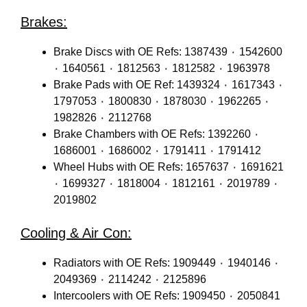
Brakes:
Brake Discs with OE Refs: 1387439 ٠ 1542600
٠ 1640561 ٠ 1812563 ٠ 1812582 ٠ 1963978
Brake Pads with OE Ref: 1439324 ٠ 1617343 ٠
1797053 ٠ 1800830 ٠ 1878030 ٠ 1962265 ٠
1982826 ٠ 2112768
Brake Chambers with OE Refs: 1392260 ٠
1686001 ٠ 1686002 ٠ 1791411 ٠ 1791412
Wheel Hubs with OE Refs: 1657637 ٠ 1691621
٠ 1699327 ٠ 1818004 ٠ 1812161 ٠ 2019789 ٠
2019802
Cooling & Air Con:
Radiators with OE Refs: 1909449 ٠ 1940146 ٠
2049369 ٠ 2114242 ٠ 2125896
Intercoolers with OE Refs: 1909450 ٠ 2050841