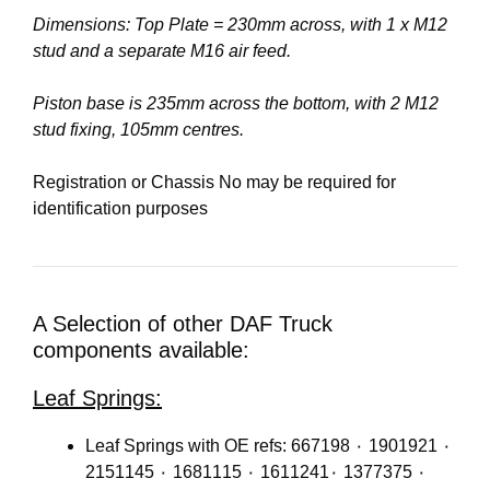
Dimensions: Top Plate = 230mm across, with 1 x M12
stud and a separate M16 air feed.
Piston base is 235mm across the bottom, with 2 M12
stud fixing, 105mm centres.
Registration or Chassis No may be required for
identification purposes
A Selection of other DAF Truck
components available:
Leaf Springs:
Leaf Springs with OE refs: 667198 ٠ 1901921 ٠
2151145 ٠ 1681115 ٠ 1611241٠ 1377375 ٠