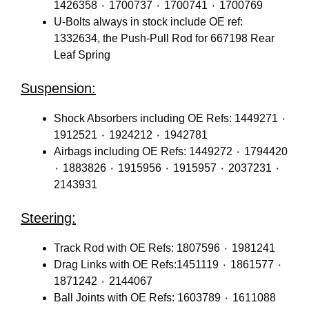
1426358 ٠ 1700737 ٠ 1700741 ٠ 1700769
U-Bolts always in stock include OE ref:
1332634, the Push-Pull Rod for 667198 Rear
Leaf Spring
Suspension:
Shock Absorbers including OE Refs: 1449271 ٠
1912521 ٠ 1924212 ٠ 1942781
Airbags including OE Refs: 1449272 ٠ 1794420
٠ 1883826 ٠ 1915956 ٠ 1915957 ٠ 2037231 ٠
2143931
Steering:
Track Rod with OE Refs: 1807596 ٠ 1981241
Drag Links with OE Refs:1451119 ٠ 1861577 ٠
1871242 ٠ 2144067
Ball Joints with OE Refs: 1603789 ٠ 1611088