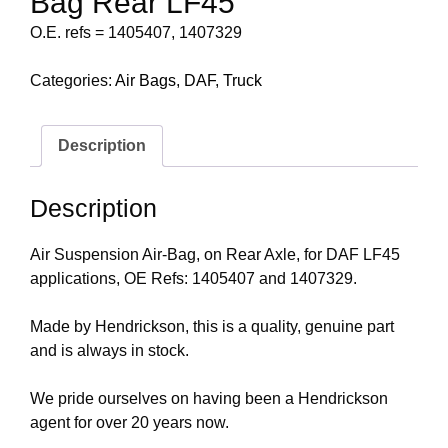
Bag Rear LF45
O.E. refs = 1405407, 1407329
Categories:
Air Bags
,
DAF
,
Truck
Description
Description
Air Suspension Air-Bag, on Rear Axle, for DAF LF45
applications, OE Refs: 1405407 and 1407329.
Made by Hendrickson, this is a quality, genuine part
and is always in stock.
We pride ourselves on having been a Hendrickson
agent for over 20 years now.