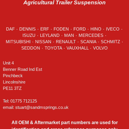
Agricultural Trailer Suspension
DAF
٠
DENNIS
٠
ERF
٠
FODEN
٠
FORD
٠
HINO
٠
IVECO
٠
ISUZU ٠
LEYLAND
٠
MAN
٠
MERCEDES
٠
MITSUBISHI ٠ NISSAN ٠
RENAULT
٠
SCANIA
٠
SCHMITZ
٠
SEDDON
٠ TOYOTA ٠ VAUXHALL ٠
VOLVO
Unit 4
Benner Road Ind Est
Pinchbeck
Lincolnshire
PE11 3TZ
Tel: 01775 712125
email:
stuart@sandmsprings.co.uk
All OEM & Aftermarket part numbers are used for