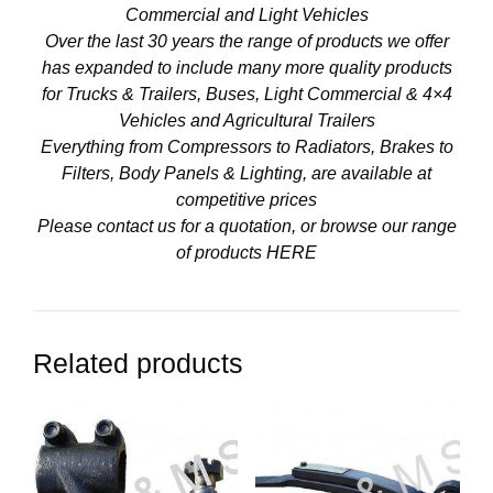
Commercial and Light Vehicles
Over the last 30 years the range of products we offer
has expanded to include many more quality products
for Trucks & Trailers, Buses, Light Commercial & 4×4
Vehicles and Agricultural Trailers
Everything from Compressors to Radiators, Brakes to
Filters, Body Panels & Lighting, are available at
competitive prices
Please contact us for a quotation, or browse our range
of products
HERE
Related products