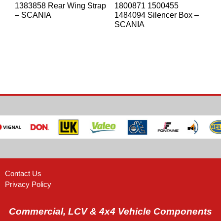
1383858 Rear Wing Strap
1800871 1500455
– SCANIA
1484094 Silencer Box –
SCANIA
Contact Us
Privacy Policy
Commercial, LCV & 4x4 Vehicle Components