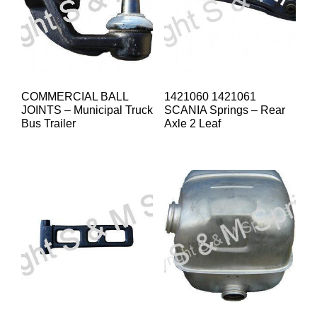
COMMERCIAL BALL
1421060 1421061
JOINTS – Municipal Truck
SCANIA Springs – Rear
Bus Trailer
Axle 2 Leaf