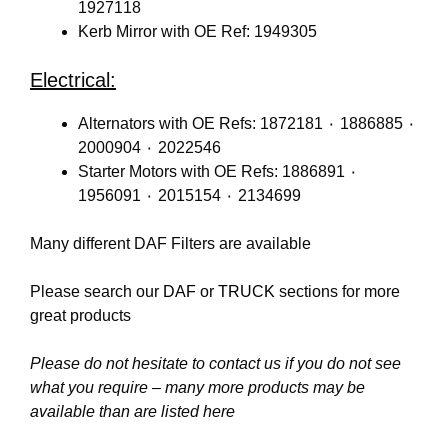
1927118
Kerb Mirror with OE Ref: 1949305
Electrical:
Alternators with OE Refs: 1872181 ٠ 1886885 ٠
2000904 ٠ 2022546
Starter Motors with OE Refs: 1886891 ٠
1956091 ٠ 2015154 ٠ 2134699
Many different DAF Filters are available
Please search our
DAF
or
TRUCK
sections for more
great products
Please do not hesitate to contact us if you do not see
what you require – many more products may be
available than are listed here