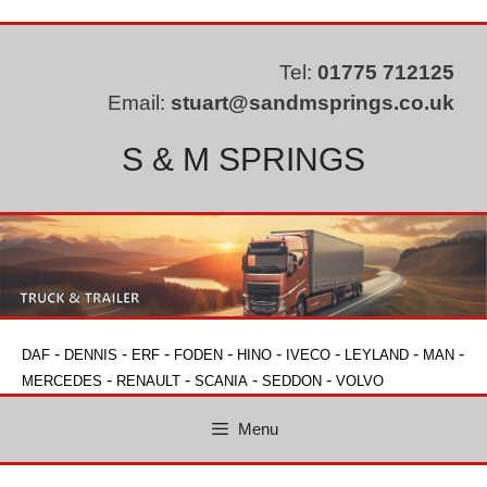
Skip
to
content
Tel:
01775 712125
Email:
stuart@sandmsprings.co.uk
S & M SPRINGS
-
-
-
-
-
-
-
-
DAF
DENNIS
ERF
FODEN
HINO
IVECO
LEYLAND
MAN
-
-
-
-
MERCEDES
RENAULT
SCANIA
SEDDON
VOLVO
Menu