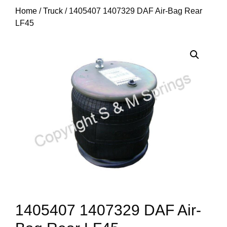
Home
/
Truck
/ 1405407 1407329 DAF Air-Bag Rear
LF45
1405407 1407329 DAF Air-