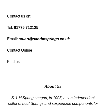
Contact us on:
Tel:
01775 712125
Email:
stuart@sandmsprings.co.uk
Contact Online
Find us
About Us
S & M Springs began, in 1995, as an independent
seller of Leaf Springs and suspension components for