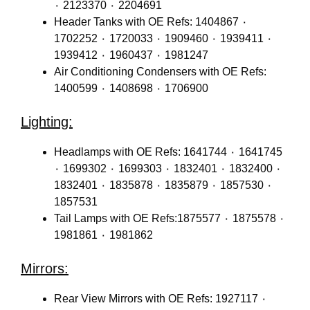
٠ 2123370 ٠ 2204691
Header Tanks with OE Refs: 1404867 ٠
1702252 ٠ 1720033 ٠ 1909460 ٠ 1939411 ٠
1939412 ٠ 1960437 ٠ 1981247
Air Conditioning Condensers with OE Refs:
1400599 ٠ 1408698 ٠ 1706900
Lighting:
Headlamps with OE Refs: 1641744 ٠ 1641745
٠ 1699302 ٠ 1699303 ٠ 1832401 ٠ 1832400 ٠
1832401 ٠ 1835878 ٠ 1835879 ٠ 1857530 ٠
1857531
Tail Lamps with OE Refs:1875577 ٠ 1875578 ٠
1981861 ٠ 1981862
Mirrors:
Rear View Mirrors with OE Refs: 1927117 ٠