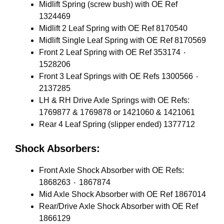
Midlift Spring (screw bush) with OE Ref
1324469
Midlift 2 Leaf Spring with OE Ref 8170540
Midlift Single Leaf Spring with OE Ref 8170569
Front 2 Leaf Spring with OE Ref 353174 ٠
1528206
Front 3 Leaf Springs with OE Refs 1300566 ٠
2137285
LH & RH Drive Axle Springs with OE Refs:
1769877 & 1769878 or 1421060 & 1421061
Rear 4 Leaf Spring (slipper ended) 1377712
Shock Absorbers:
Front Axle Shock Absorber with OE Refs:
1868263 ٠ 1867874
Mid Axle Shock Absorber with OE Ref 1867014
Rear/Drive Axle Shock Absorber with OE Ref
1866129