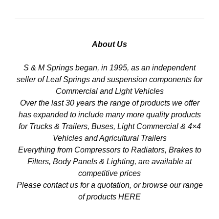
About Us
S & M Springs began, in 1995, as an independent
seller of Leaf Springs and suspension components for
Commercial and Light Vehicles
Over the last 30 years the range of products we offer
has expanded to include many more quality products
for Trucks & Trailers, Buses, Light Commercial & 4×4
Vehicles and Agricultural Trailers
Everything from Compressors to Radiators, Brakes to
Filters, Body Panels & Lighting, are available at
competitive prices
Please contact us for a quotation, or browse our range
of products
HERE