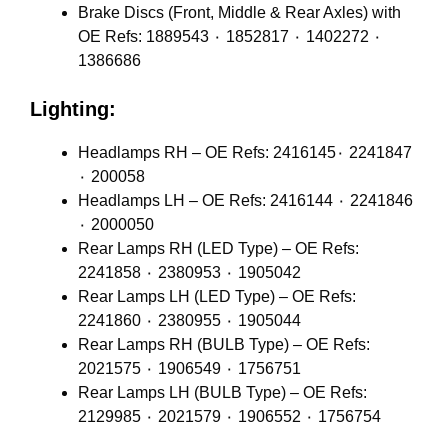
Brake Discs (Front, Middle & Rear Axles) with
OE Refs: 1889543 ٠ 1852817 ٠ 1402272 ٠
1386686
Lighting:
Headlamps RH – OE Refs: 2416145٠ 2241847
٠ 200058
Headlamps LH – OE Refs: 2416144 ٠ 2241846
٠ 2000050
Rear Lamps RH (LED Type) – OE Refs:
2241858 ٠ 2380953 ٠ 1905042
Rear Lamps LH (LED Type) – OE Refs:
2241860 ٠ 2380955 ٠ 1905044
Rear Lamps RH (BULB Type) – OE Refs:
2021575 ٠ 1906549 ٠ 1756751
Rear Lamps LH (BULB Type) – OE Refs:
2129985 ٠ 2021579 ٠ 1906552 ٠ 1756754