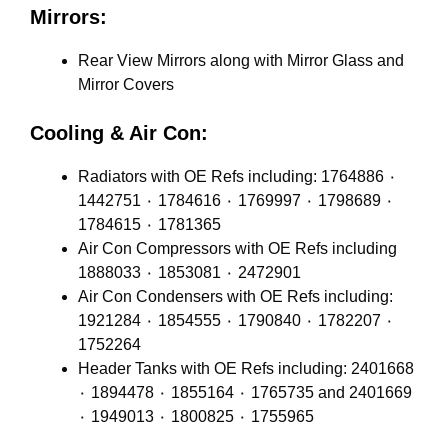
Mirrors:
Rear View Mirrors along with Mirror Glass and
Mirror Covers
Cooling & Air Con:
Radiators with OE Refs including: 1764886 ٠
1442751 ٠ 1784616 ٠ 1769997 ٠ 1798689 ٠
1784615 ٠ 1781365
Air Con Compressors with OE Refs including
1888033 ٠ 1853081 ٠ 2472901
Air Con Condensers with OE Refs including:
1921284 ٠ 1854555 ٠ 1790840 ٠ 1782207 ٠
1752264
Header Tanks with OE Refs including: 2401668
٠ 1894478 ٠ 1855164 ٠ 1765735 and 2401669
٠ 1949013 ٠ 1800825 ٠ 1755965