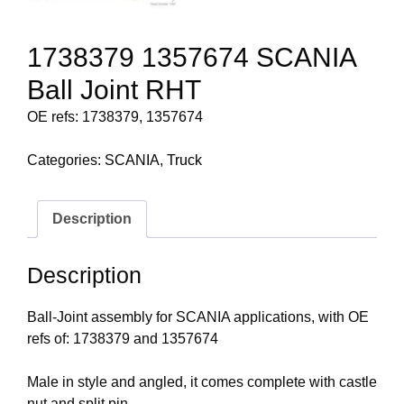
1738379 1357674 SCANIA
Ball Joint RHT
OE refs: 1738379, 1357674
Categories:
SCANIA
,
Truck
Description
Description
Ball-Joint assembly for SCANIA applications, with OE
refs of: 1738379 and 1357674
Male in style and angled, it comes complete with castle
nut and split pin