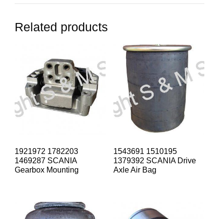
Related products
1921972 1782203
1543691 1510195
1469287 SCANIA
1379392 SCANIA Drive
Gearbox Mounting
Axle Air Bag