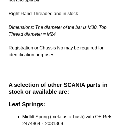
Right Hand Threaded and in stock
Dimensions: The diameter of the bar is M30. Top
Thread diameter = M24
Registration or Chassis No may be required for
identification purposes
A selection of other SCANIA parts in
stock or available are:
Leaf Springs:
Midlift Spring (metalastic bush) with OE Refs:
2474864 ٠ 2031369