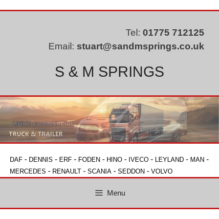
Skip
to
content
Tel:
01775 712125
Email:
stuart@sandmsprings.co.uk
S & M SPRINGS
-
-
-
-
-
-
-
-
DAF
DENNIS
ERF
FODEN
HINO
IVECO
LEYLAND
MAN
-
-
-
-
MERCEDES
RENAULT
SCANIA
SEDDON
VOLVO
Menu