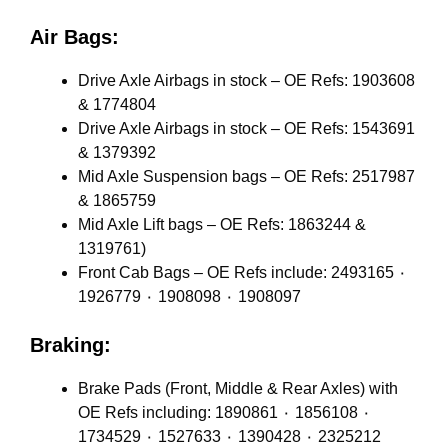
Air Bags:
Drive Axle Airbags in stock – OE Refs: 1903608
& 1774804
Drive Axle Airbags in stock – OE Refs: 1543691
& 1379392
Mid Axle Suspension bags – OE Refs: 2517987
& 1865759
Mid Axle Lift bags – OE Refs: 1863244 &
1319761)
Front Cab Bags – OE Refs include: 2493165 ٠
1926779 ٠ 1908098 ٠ 1908097
Braking:
Brake Pads (Front, Middle & Rear Axles) with
OE Refs including: 1890861 ٠ 1856108 ٠
1734529 ٠ 1527633 ٠ 1390428 ٠ 2325212