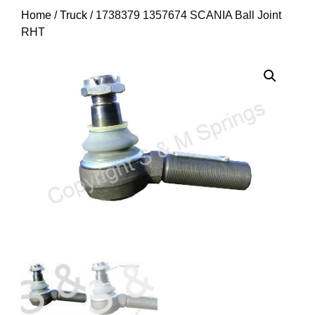
Home
/
Truck
/ 1738379 1357674 SCANIA Ball Joint
RHT