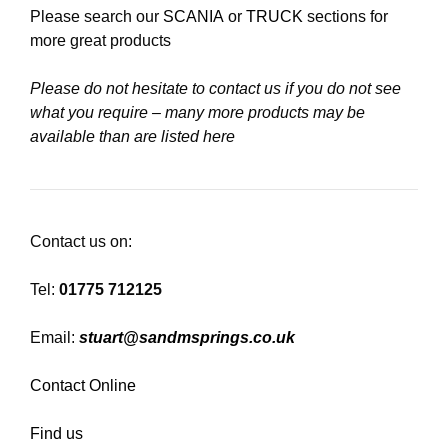
Please search our
SCANIA
or
TRUCK
sections for
more great products
Please do not hesitate to contact us if you do not see
what you require – many more products may be
available than are listed here
Contact us on:
Tel:
01775 712125
Email:
stuart@sandmsprings.co.uk
Contact Online
Find us