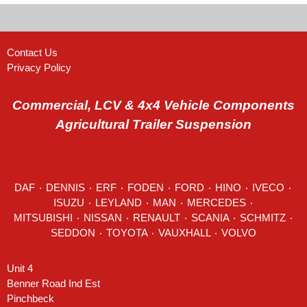
Contact Us
Privacy Policy
Commercial, LCV & 4x4 Vehicle Components
Agricultural Trailer Suspension
DAF
٠
DENNIS
٠
ERF
٠
FODEN
٠
FORD
٠
HINO
٠
IVECO
٠
ISUZU ٠
LEYLAND
٠
MAN
٠
MERCEDES
٠
MITSUBISHI ٠ NISSAN ٠
RENAULT
٠
SCANIA
٠
SCHMITZ
٠
SEDDON
٠ TOYOTA ٠ VAUXHALL ٠
VOLVO
Unit 4
Benner Road Ind Est
Pinchbeck