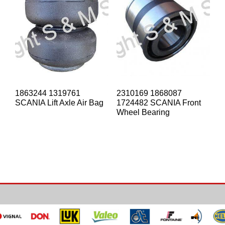
1863244 1319761
2310169 1868087
SCANIA Lift Axle Air Bag
1724482 SCANIA Front
Wheel Bearing