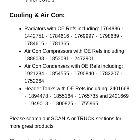
Cooling & Air Con:
Radiators with OE Refs including: 1764886 ٠
1442751 ٠ 1784616 ٠ 1769997 ٠ 1798689 ٠
1784615 ٠ 1781365
Air Con Compressors with OE Refs including
1888033 ٠ 1853081 ٠ 2472901
Air Con Condensers with OE Refs including:
1921284 ٠ 1854555 ٠ 1790840 ٠ 1782207 ٠
1752264
Header Tanks with OE Refs including: 2401668
٠ 1894478 ٠ 1855164 ٠ 1765735 and 2401669
٠ 1949013 ٠ 1800825 ٠ 1755965
Please search our
SCANIA
or
TRUCK
sections for
more great products