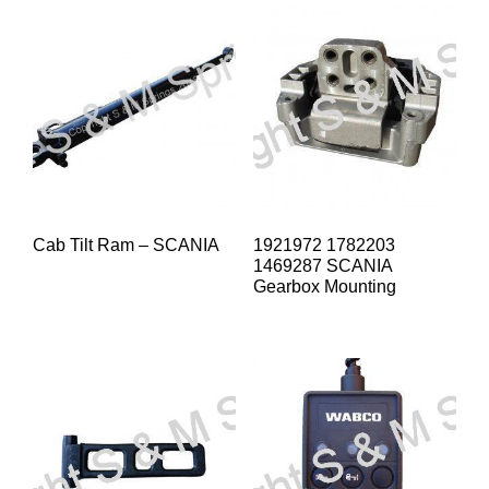
Cab Tilt Ram – SCANIA
1921972 1782203
1469287 SCANIA
Gearbox Mounting