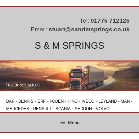
Skip
to
content
Tel:
01775 712125
Email:
stuart@sandmsprings.co.uk
S & M SPRINGS
-
-
-
-
-
-
-
-
DAF
DENNIS
ERF
FODEN
HINO
IVECO
LEYLAND
MAN
-
-
-
-
MERCEDES
RENAULT
SCANIA
SEDDON
VOLVO
Menu