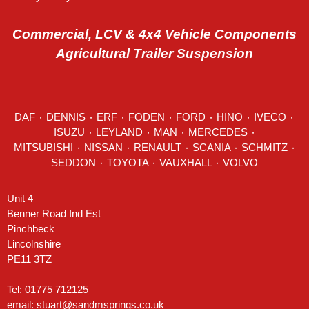
Commercial, LCV & 4x4 Vehicle Components
Agricultural Trailer Suspension
DAF
٠
DENNIS
٠
ERF
٠
FODEN
٠
FORD
٠
HINO
٠
IVECO
٠
ISUZU ٠
LEYLAND
٠
MAN
٠
MERCEDES
٠
MITSUBISHI ٠ NISSAN ٠
RENAULT
٠
SCANIA
٠
SCHMITZ
٠
SEDDON
٠ TOYOTA ٠ VAUXHALL ٠
VOLVO
Unit 4
Benner Road Ind Est
Pinchbeck
Lincolnshire
PE11 3TZ
Tel: 01775 712125
email:
stuart@sandmsprings.co.uk