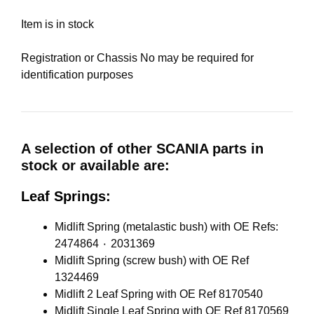
Item is in stock
Registration or Chassis No may be required for
identification purposes
A selection of other SCANIA parts in
stock or available are:
Leaf Springs:
Midlift Spring (metalastic bush) with OE Refs:
2474864 ٠ 2031369
Midlift Spring (screw bush) with OE Ref
1324469
Midlift 2 Leaf Spring with OE Ref 8170540
Midlift Single Leaf Spring with OE Ref 8170569