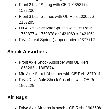
Front 2 Leaf Spring with OE Ref 353174 ٠
1528206
Front 3 Leaf Springs with OE Refs 1300566 ٠
2137285
LH & RH Drive Axle Springs with OE Refs:
1769877 & 1769878 or 1421060 & 1421061
Rear 4 Leaf Spring (slipper ended) 1377712
Shock Absorbers:
Front Axle Shock Absorber with OE Refs:
1868263 ٠ 1867874
Mid Axle Shock Absorber with OE Ref 1867014
Rear/Drive Axle Shock Absorber with OE Ref
1866129
Air Bags:
Drive Axle Airbags in stock – OE Refs: 1903608