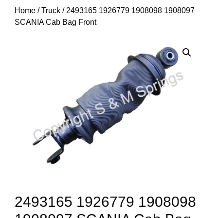
Home
/
Truck
/ 2493165 1926779 1908098 1908097
SCANIA Cab Bag Front
2493165 1926779 1908098