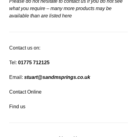
Please do not hesitate to contact us if you do not see
what you require – many more products may be
available than are listed here
Contact us on:
Tel:
01775 712125
Email:
stuart@sandmsprings.co.uk
Contact Online
Find us