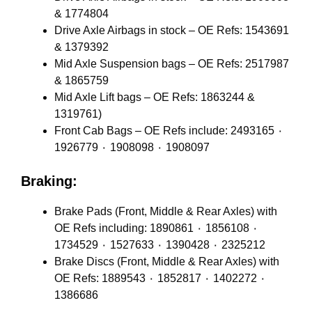
& 1774804
Drive Axle Airbags in stock – OE Refs: 1543691
& 1379392
Mid Axle Suspension bags – OE Refs: 2517987
& 1865759
Mid Axle Lift bags – OE Refs: 1863244 &
1319761)
Front Cab Bags – OE Refs include: 2493165 ٠
1926779 ٠ 1908098 ٠ 1908097
Braking:
Brake Pads (Front, Middle & Rear Axles) with
OE Refs including: 1890861 ٠ 1856108 ٠
1734529 ٠ 1527633 ٠ 1390428 ٠ 2325212
Brake Discs (Front, Middle & Rear Axles) with
OE Refs: 1889543 ٠ 1852817 ٠ 1402272 ٠
1386686