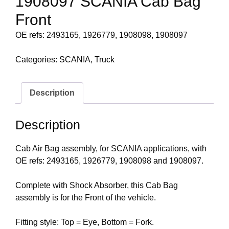
1908097 SCANIA Cab Bag
Front
OE refs: 2493165, 1926779, 1908098, 1908097
Categories:
SCANIA
,
Truck
Description
Description
Cab Air Bag assembly, for SCANIA applications, with
OE refs: 2493165, 1926779, 1908098 and 1908097.
Complete with Shock Absorber, this Cab Bag
assembly is for the Front of the vehicle.
Fitting style: Top = Eye, Bottom = Fork.