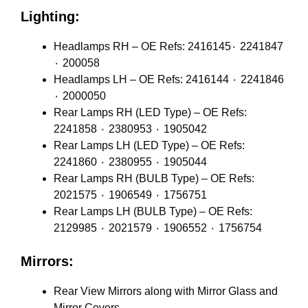
Lighting:
Headlamps RH – OE Refs: 2416145٠ 2241847
٠ 200058
Headlamps LH – OE Refs: 2416144 ٠ 2241846
٠ 2000050
Rear Lamps RH (LED Type) – OE Refs:
2241858 ٠ 2380953 ٠ 1905042
Rear Lamps LH (LED Type) – OE Refs:
2241860 ٠ 2380955 ٠ 1905044
Rear Lamps RH (BULB Type) – OE Refs:
2021575 ٠ 1906549 ٠ 1756751
Rear Lamps LH (BULB Type) – OE Refs:
2129985 ٠ 2021579 ٠ 1906552 ٠ 1756754
Mirrors:
Rear View Mirrors along with Mirror Glass and
Mirror Covers