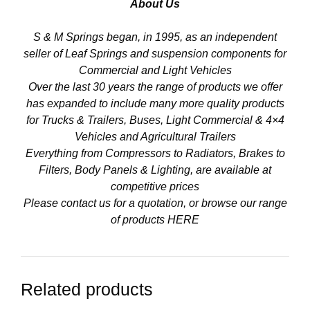
About Us
S & M Springs began, in 1995, as an independent
seller of Leaf Springs and suspension components for
Commercial and Light Vehicles
Over the last 30 years the range of products we offer
has expanded to include many more quality products
for Trucks & Trailers, Buses, Light Commercial & 4×4
Vehicles and Agricultural Trailers
Everything from Compressors to Radiators, Brakes to
Filters, Body Panels & Lighting, are available at
competitive prices
Please contact us for a quotation, or browse our range
of products
HERE
Related products