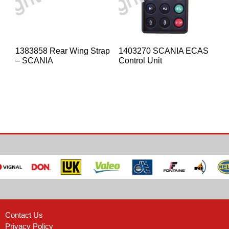
1383858 Rear Wing Strap
1403270 SCANIA ECAS
– SCANIA
Control Unit
Contact Us
Privacy Policy