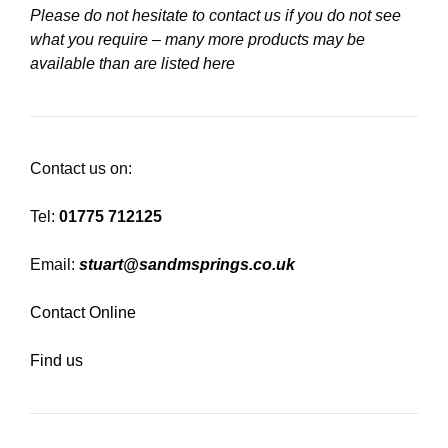
Please do not hesitate to contact us if you do not see
what you require – many more products may be
available than are listed here
Contact us on:
Tel:
01775 712125
Email:
stuart@sandmsprings.co.uk
Contact Online
Find us