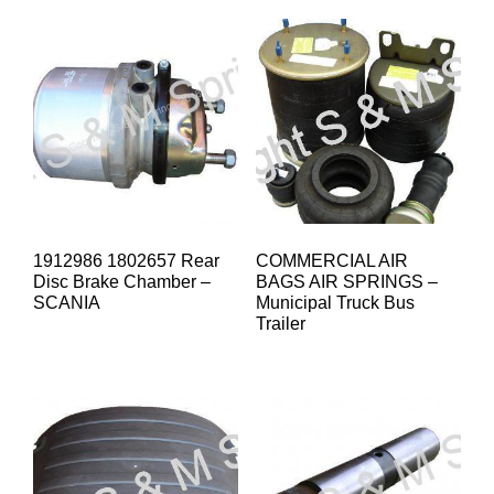
1912986 1802657 Rear
COMMERCIAL AIR
Disc Brake Chamber –
BAGS AIR SPRINGS –
SCANIA
Municipal Truck Bus
Trailer