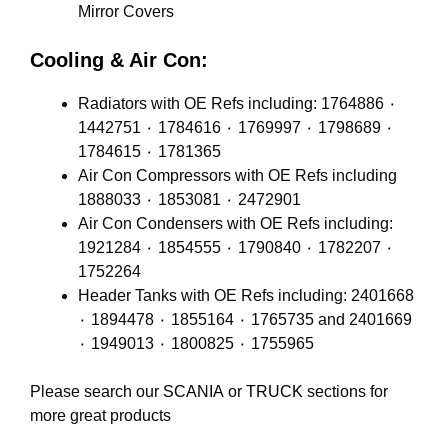
Mirror Covers
Cooling & Air Con:
Radiators with OE Refs including: 1764886 ٠
1442751 ٠ 1784616 ٠ 1769997 ٠ 1798689 ٠
1784615 ٠ 1781365
Air Con Compressors with OE Refs including
1888033 ٠ 1853081 ٠ 2472901
Air Con Condensers with OE Refs including:
1921284 ٠ 1854555 ٠ 1790840 ٠ 1782207 ٠
1752264
Header Tanks with OE Refs including: 2401668
٠ 1894478 ٠ 1855164 ٠ 1765735 and 2401669
٠ 1949013 ٠ 1800825 ٠ 1755965
Please search our
SCANIA
or
TRUCK
sections for
more great products