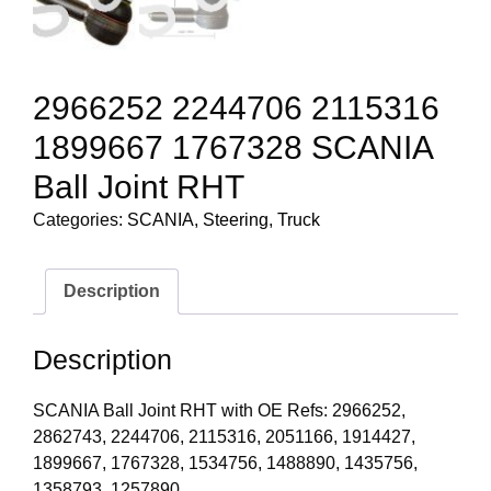
2966252 2244706 2115316
1899667 1767328 SCANIA
Ball Joint RHT
Categories:
SCANIA
,
Steering
,
Truck
Description
Description
SCANIA Ball Joint RHT with OE Refs: 2966252,
2862743, 2244706, 2115316, 2051166, 1914427,
1899667, 1767328, 1534756, 1488890, 1435756,
1358793, 1257890