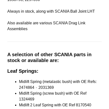
Always in stock, along with SCANIA
Ball Joint LHT
Also available are various SCANIA Drag Link
Assemblies
A selection of other SCANIA parts in
stock or available are:
Leaf Springs:
Midlift Spring (metalastic bush) with OE Refs:
2474864 ٠ 2031369
Midlift Spring (screw bush) with OE Ref
1324469
Midlift 2 Leaf Spring with OE Ref 8170540