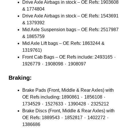
Drive Axle Airbags in stock – OE Refs: 1903608
& 1774804
Drive Axle Airbags in stock – OE Refs: 1543691
& 1379392
Mid Axle Suspension bags – OE Refs: 2517987
& 1865759
Mid Axle Lift bags – OE Refs: 1863244 &
1319761)
Front Cab Bags – OE Refs include: 2493165 ٠
1926779 ٠ 1908098 ٠ 1908097
Braking:
Brake Pads (Front, Middle & Rear Axles) with
OE Refs including: 1890861 ٠ 1856108 ٠
1734529 ٠ 1527633 ٠ 1390428 ٠ 2325212
Brake Discs (Front, Middle & Rear Axles) with
OE Refs: 1889543 ٠ 1852817 ٠ 1402272 ٠
1386686