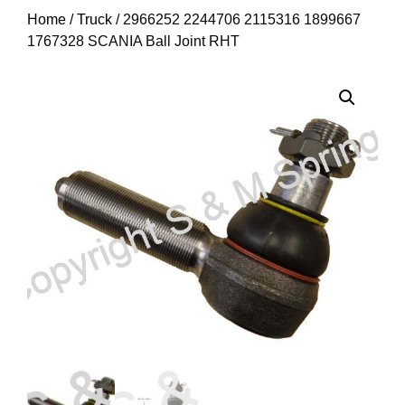
Home
/
Truck
/ 2966252 2244706 2115316 1899667
1767328 SCANIA Ball Joint RHT