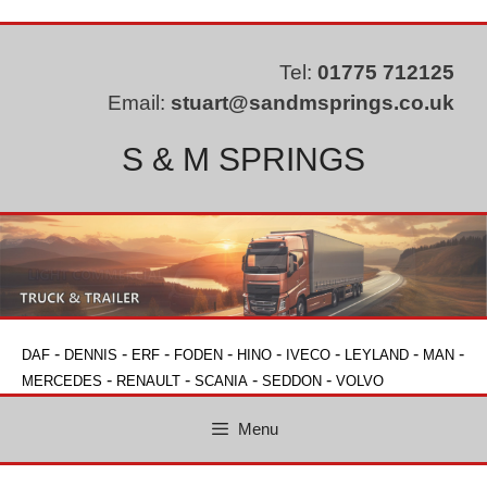
Skip
to
content
Tel:
01775 712125
Email:
stuart@sandmsprings.co.uk
S & M SPRINGS
-
-
-
-
-
-
-
-
DAF
DENNIS
ERF
FODEN
HINO
IVECO
LEYLAND
MAN
-
-
-
-
MERCEDES
RENAULT
SCANIA
SEDDON
VOLVO
Menu