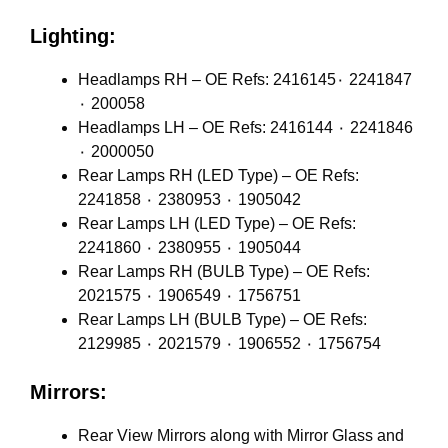
Lighting:
Headlamps RH – OE Refs: 2416145٠ 2241847
٠ 200058
Headlamps LH – OE Refs: 2416144 ٠ 2241846
٠ 2000050
Rear Lamps RH (LED Type) – OE Refs:
2241858 ٠ 2380953 ٠ 1905042
Rear Lamps LH (LED Type) – OE Refs:
2241860 ٠ 2380955 ٠ 1905044
Rear Lamps RH (BULB Type) – OE Refs:
2021575 ٠ 1906549 ٠ 1756751
Rear Lamps LH (BULB Type) – OE Refs:
2129985 ٠ 2021579 ٠ 1906552 ٠ 1756754
Mirrors:
Rear View Mirrors along with Mirror Glass and