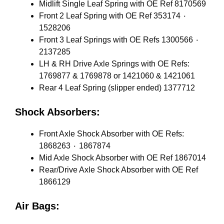
Midlift Single Leaf Spring with OE Ref 8170569
Front 2 Leaf Spring with OE Ref 353174 ٠
1528206
Front 3 Leaf Springs with OE Refs 1300566 ٠
2137285
LH & RH Drive Axle Springs with OE Refs:
1769877 & 1769878 or 1421060 & 1421061
Rear 4 Leaf Spring (slipper ended) 1377712
Shock Absorbers:
Front Axle Shock Absorber with OE Refs:
1868263 ٠ 1867874
Mid Axle Shock Absorber with OE Ref 1867014
Rear/Drive Axle Shock Absorber with OE Ref
1866129
Air Bags: