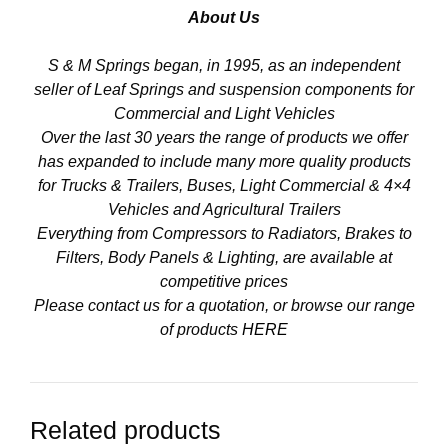
About Us
S & M Springs began, in 1995, as an independent
seller of Leaf Springs and suspension components for
Commercial and Light Vehicles
Over the last 30 years the range of products we offer
has expanded to include many more quality products
for Trucks & Trailers, Buses, Light Commercial & 4×4
Vehicles and Agricultural Trailers
Everything from Compressors to Radiators, Brakes to
Filters, Body Panels & Lighting, are available at
competitive prices
Please contact us for a quotation, or browse our range
of products
HERE
Related products