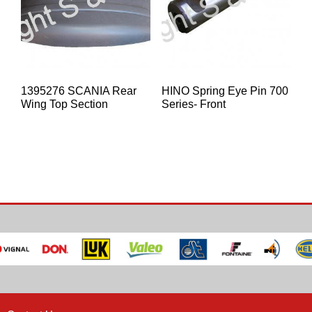
1395276 SCANIA Rear
HINO Spring Eye Pin 700
Wing Top Section
Series- Front