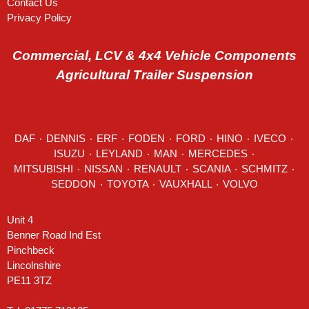
Contact Us
Privacy Policy
Commercial, LCV & 4x4 Vehicle Components
Agricultural Trailer Suspension
DAF
٠
DENNIS
٠
ERF
٠
FODEN
٠
FORD
٠
HINO
٠
IVECO
٠
ISUZU ٠
LEYLAND
٠
MAN
٠
MERCEDES
٠
MITSUBISHI ٠ NISSAN ٠
RENAULT
٠
SCANIA
٠
SCHMITZ
٠
SEDDON
٠ TOYOTA ٠ VAUXHALL ٠
VOLVO
Unit 4
Benner Road Ind Est
Pinchbeck
Lincolnshire
PE11 3TZ