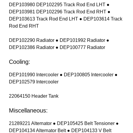
DEP103980 DEP102295 Track Rod End LHT ●
DEP103981 DEP102296 Track Rod End RHT ●
DEP103613 Track Rod End LHT ● DEP103614 Track
Rod End RHT
DEP102290 Radiator ● DEP101992 Radiator ●
DEP102386 Radiator ● DEP100777 Radiator
Cooling:
DEP101990 Intercooler ● DEP100805 Intercooler ●
DEP102579 Intercooler
22064150 Header Tank
Miscellaneous:
21289221 Alternator ● DEP105425 Belt Tensioner ●
DEP104134 Alternator Belt ● DEP104133 V Belt