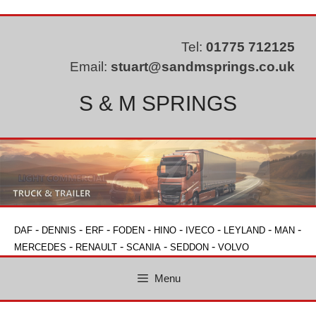
Skip
to
content
Tel:
01775 712125
Email:
stuart@sandmsprings.co.uk
S & M SPRINGS
-
-
-
-
-
-
-
-
DAF
DENNIS
ERF
FODEN
HINO
IVECO
LEYLAND
MAN
-
-
-
-
MERCEDES
RENAULT
SCANIA
SEDDON
VOLVO
Menu