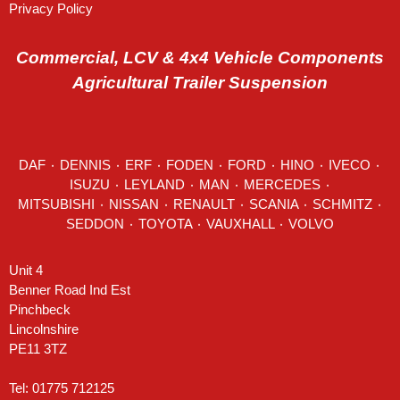
Privacy Policy
Commercial, LCV & 4x4 Vehicle Components
Agricultural Trailer Suspension
DAF
٠
DENNIS
٠
ERF
٠
FODEN
٠
FORD
٠
HINO
٠
IVECO
٠
ISUZU ٠
LEYLAND
٠
MAN
٠
MERCEDES
٠
MITSUBISHI ٠ NISSAN ٠
RENAULT
٠
SCANIA
٠
SCHMITZ
٠
SEDDON
٠ TOYOTA ٠ VAUXHALL ٠
VOLVO
Unit 4
Benner Road Ind Est
Pinchbeck
Lincolnshire
PE11 3TZ
Tel: 01775 712125