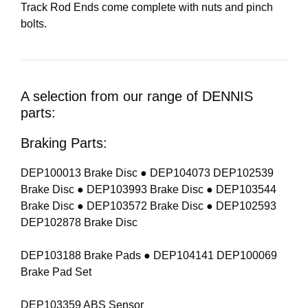
Track Rod Ends come complete with nuts and pinch
bolts.
A selection from our range of DENNIS
parts:
Braking Parts:
DEP100013 Brake Disc ● DEP104073 DEP102539
Brake Disc ● DEP103993 Brake Disc ● DEP103544
Brake Disc ● DEP103572 Brake Disc ● DEP102593
DEP102878 Brake Disc
DEP103188 Brake Pads ● DEP104141 DEP100069
Brake Pad Set
DEP103359 ABS Sensor