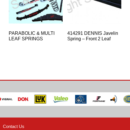
PARABOLIC & MULTI
414291 DENNIS Javelin
LEAF SPRINGS
Spring – Front 2 Leaf
Contact Us