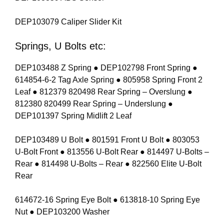
DEP103079 Caliper Slider Kit
Springs, U Bolts etc:
DEP103488 Z Spring ● DEP102798 Front Spring ●
614854-6-2 Tag Axle Spring ● 805958 Spring Front 2
Leaf ● 812379 820498 Rear Spring – Overslung ●
812380 820499 Rear Spring – Underslung ●
DEP101397 Spring Midlift 2 Leaf
DEP103489 U Bolt ● 801591 Front U Bolt ● 803053
U-Bolt Front ● 813556 U-Bolt Rear ● 814497 U-Bolts –
Rear ● 814498 U-Bolts – Rear ● 822560 Elite U-Bolt
Rear
614672-16 Spring Eye Bolt ● 613818-10 Spring Eye
Nut ● DEP103200 Washer