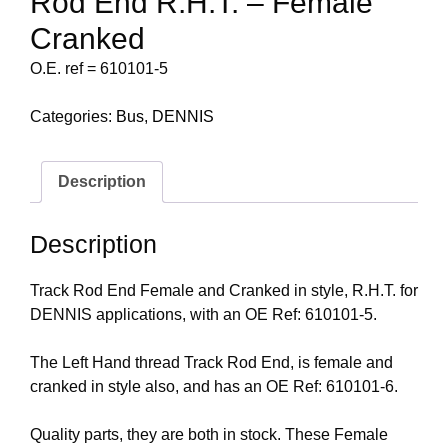
Rod End R.H.T. – Female
Cranked
O.E. ref = 610101-5
Categories:
Bus
,
DENNIS
Description
Description
Track Rod End Female and Cranked in style, R.H.T. for
DENNIS applications, with an OE Ref: 610101-5.
The Left Hand thread Track Rod End, is female and
cranked in style also, and has an OE Ref: 610101-6.
Quality parts, they are both in stock. These Female