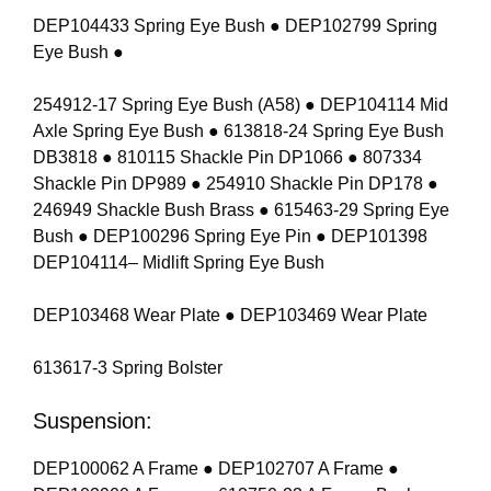
DEP104433 Spring Eye Bush ● DEP102799 Spring
Eye Bush ●
254912-17 Spring Eye Bush (A58) ● DEP104114 Mid
Axle Spring Eye Bush ● 613818-24 Spring Eye Bush
DB3818 ● 810115 Shackle Pin DP1066 ● 807334
Shackle Pin DP989 ● 254910 Shackle Pin DP178 ●
246949 Shackle Bush Brass ● 615463-29 Spring Eye
Bush ● DEP100296 Spring Eye Pin ● DEP101398
DEP104114– Midlift Spring Eye Bush
DEP103468 Wear Plate ● DEP103469 Wear Plate
613617-3 Spring Bolster
Suspension:
DEP100062 A Frame ● DEP102707 A Frame ●