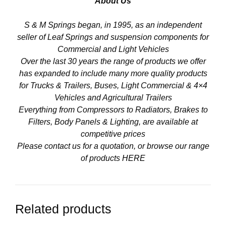
About Us
S & M Springs began, in 1995, as an independent
seller of Leaf Springs and suspension components for
Commercial and Light Vehicles
Over the last 30 years the range of products we offer
has expanded to include many more quality products
for Trucks & Trailers, Buses, Light Commercial & 4×4
Vehicles and Agricultural Trailers
Everything from Compressors to Radiators, Brakes to
Filters, Body Panels & Lighting, are available at
competitive prices
Please contact us for a quotation, or browse our range
of products
HERE
Related products