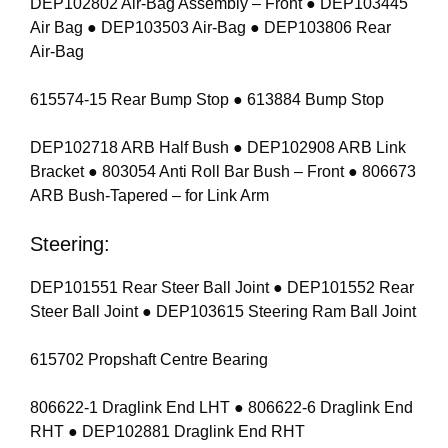
DEP102802 Air-Bag Assembly – Front ● DEP103445
Air Bag ● DEP103503 Air-Bag ● DEP103806 Rear
Air-Bag
615574-15 Rear Bump Stop ● 613884 Bump Stop
DEP102718 ARB Half Bush ● DEP102908 ARB Link
Bracket ● 803054 Anti Roll Bar Bush – Front ● 806673
ARB Bush-Tapered – for Link Arm
Steering:
DEP101551 Rear Steer Ball Joint ● DEP101552 Rear
Steer Ball Joint ● DEP103615 Steering Ram Ball Joint
615702 Propshaft Centre Bearing
806622-1 Draglink End LHT ● 806622-6 Draglink End
RHT ● DEP102881 Draglink End RHT