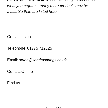
what you require – many more products may be
available than are listed here
Contact us on:
Telephone: 01775 712125
Email:
stuart@sandmsprings.co.uk
Contact Online
Find us