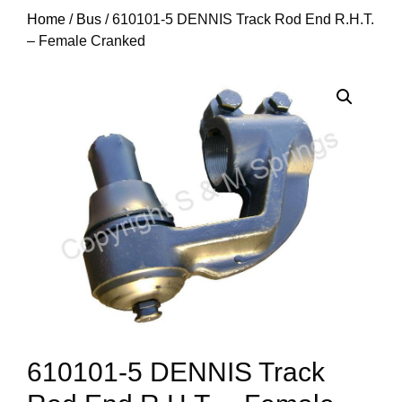
Home
/
Bus
/ 610101-5 DENNIS Track Rod End R.H.T.
– Female Cranked
610101-5 DENNIS Track