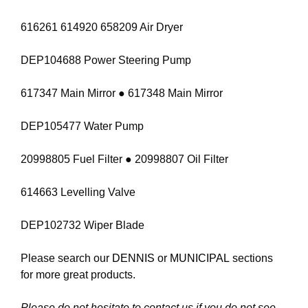
616261 614920 658209 Air Dryer
DEP104688 Power Steering Pump
617347 Main Mirror ● 617348 Main Mirror
DEP105477 Water Pump
20998805 Fuel Filter ● 20998807 Oil Filter
614663 Levelling Valve
DEP102732 Wiper Blade
Please search our
DENNIS
or
MUNICIPAL
sections
for more great products.
Please do not hesitate to contact us if you do not see