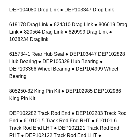
DEP104080 Drop Link ● DEP103347 Drop Link
619178 Drag Link ● 824310 Drag Link ● 806619 Drag
Link ● 820564 Drag Link ● 820999 Drag Link ●
1038234 Draglink
615734-1 Rear Hub Seal ● DEP103447 DEP102828
Hub Bearing ● DEP105329 Hub Bearing ●
DEP103366 Wheel Bearing ● DEP104999 Wheel
Bearing
805250-32 King Pin Kit ● DEP102985 DEP102986
King Pin Kit
DEP102282 Track Rod End ● DEP102283 Track Rod
End ● 610101-5 Track Rod End RHT ● 610101-6
Track Rod End LHT ● DEP102121 Track Rod End
RHT ● DEP102122 Track Rod End LHT ●