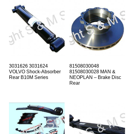
3031626 3031624
81508030048
VOLVO Shock-Absorber
81508030028 MAN &
Rear B10M Series
NEOPLAN – Brake Disc
Rear