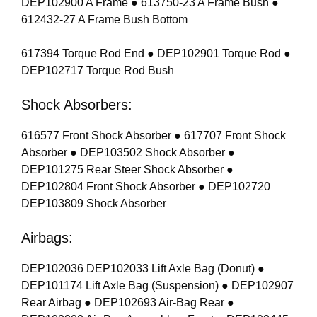
DEP102900 A Frame ● 613750-23 A Frame Bush ●
612432-27 A Frame Bush Bottom
617394 Torque Rod End ● DEP102901 Torque Rod ●
DEP102717 Torque Rod Bush
Shock Absorbers:
616577 Front Shock Absorber ● 617707 Front Shock
Absorber ● DEP103502 Shock Absorber ●
DEP101275 Rear Steer Shock Absorber ●
DEP102804 Front Shock Absorber ● DEP102720
DEP103809 Shock Absorber
Airbags:
DEP102036 DEP102033 Lift Axle Bag (Donut) ●
DEP101174 Lift Axle Bag (Suspension) ● DEP102907
Rear Airbag ● DEP102693 Air-Bag Rear ●