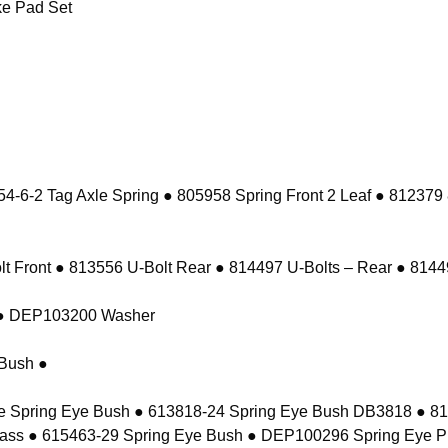
e Pad Set
-6-2 Tag Axle Spring ● 805958 Spring Front 2 Leaf ● 812379
 Front ● 813556 U-Bolt Rear ● 814497 U-Bolts – Rear ● 81449
t ● DEP103200 Washer
Bush ●
e Spring Eye Bush ● 613818-24 Spring Eye Bush DB3818 ● 8
ass ● 615463-29 Spring Eye Bush ● DEP100296 Spring Eye P