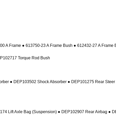
 A Frame ● 613750-23 A Frame Bush ● 612432-27 A Frame 
EP102717 Torque Rod Bush
sorber ● DEP103502 Shock Absorber ● DEP101275 Rear Steer
74 Lift Axle Bag (Suspension) ● DEP102907 Rear Airbag ● 