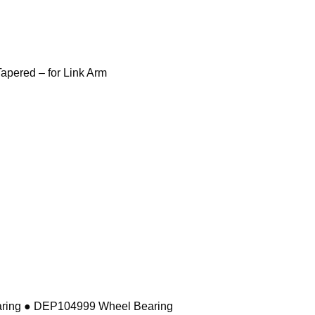
pered – for Link Arm
ring ● DEP104999 Wheel Bearing