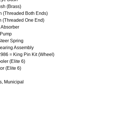
sh (Brass)
n (Threaded Both Ends)
n (Threaded One End)
 Absorber
 Pump
teer Spring
earing Assembly
6 = King Pin Kit (Wheel)
ler (Elite 6)
 (Elite 6)
s
,
Municipal