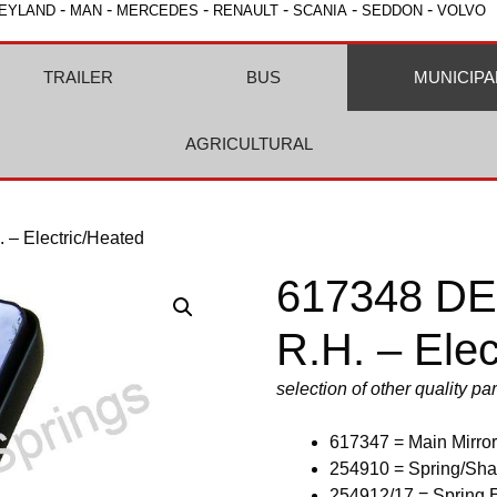
-
-
-
-
-
-
EYLAND
MAN
MERCEDES
RENAULT
SCANIA
SEDDON
VOLVO
TRAILER
BUS
MUNICIPA
AGRICULTURAL
 – Electric/Heated
617348 DEN
R.H. – Elec
selection of other quality p
617347 = Main Mirror
254910 = Spring/Sha
254912/17 = Spring 