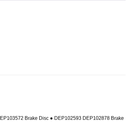
DEP103572 Brake Disc ● DEP102593 DEP102878 Brake