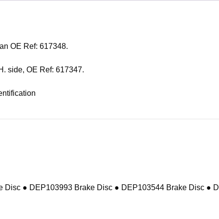
h an OE Ref: 617348.
L.H. side, OE Ref: 617347.
ntification
 Disc ● DEP103993 Brake Disc ● DEP103544 Brake Disc ● 