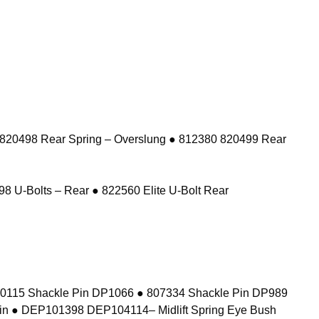
 820498 Rear Spring – Overslung ● 812380 820499 Rear
8 U-Bolts – Rear ● 822560 Elite U-Bolt Rear
10115 Shackle Pin DP1066 ● 807334 Shackle Pin DP989
in ● DEP101398 DEP104114– Midlift Spring Eye Bush