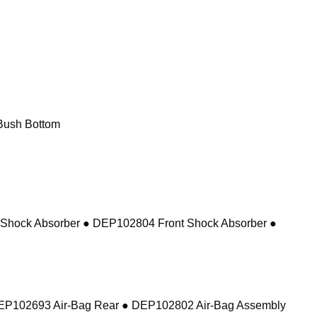
Bush Bottom
 Shock Absorber ● DEP102804 Front Shock Absorber ●
DEP102693 Air-Bag Rear ● DEP102802 Air-Bag Assembly