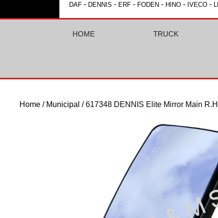
-
-
-
-
-
-
DAF
DENNIS
ERF
FODEN
HINO
IVECO
L
HOME
TRUCK
Home
/
Municipal
/ 617348 DENNIS Elite Mirror Main R.H.