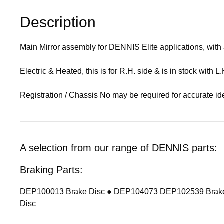
Description
Main Mirror assembly for DENNIS Elite applications, wit
Electric & Heated, this is for R.H. side & is in stock with 
Registration / Chassis No may be required for accurate ide
A selection from our range of DENNIS parts:
Braking Parts:
DEP100013 Brake Disc ● DEP104073 DEP102539 Brake
Disc