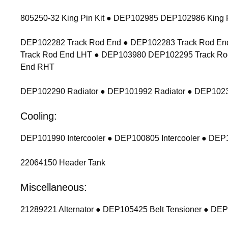
805250-32 King Pin Kit ● DEP102985 DEP102986 King P
DEP102282 Track Rod End ● DEP102283 Track Rod End
Track Rod End LHT ● DEP103980 DEP102295 Track Ro
End RHT
DEP102290 Radiator ● DEP101992 Radiator ● DEP1023
Cooling:
DEP101990 Intercooler ● DEP100805 Intercooler ● DEP1
22064150 Header Tank
Miscellaneous:
21289221 Alternator ● DEP105425 Belt Tensioner ● DEP