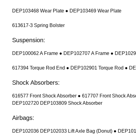
DEP103468 Wear Plate ● DEP103469 Wear Plate
613617-3 Spring Bolster
Suspension:
DEP100062 A Frame ● DEP102707 A Frame ● DEP102900
617394 Torque Rod End ● DEP102901 Torque Rod ● D
Shock Absorbers:
616577 Front Shock Absorber ● 617707 Front Shock Ab
DEP102720 DEP103809 Shock Absorber
Airbags:
DEP102036 DEP102033 Lift Axle Bag (Donut) ● DEP1011