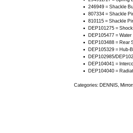
246949 = Shackle Bu
807334 = Shackle Pi
810115 = Shackle Pi
DEP101275 = Shock
DEP105477 = Water
DEP103488 = Rear S
DEP105329 = Hub-B
DEP102985/DEP10298
DEP104041 = Intercoo
DEP104040 = Radiator
Categories:
DENNIS
,
Mirror