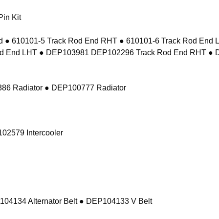
in Kit
 ● 610101-5 Track Rod End RHT ● 610101-6 Track Rod En
d End LHT ● DEP103981 DEP102296 Track Rod End RHT ● 
86 Radiator ● DEP100777 Radiator
02579 Intercooler
104134 Alternator Belt ● DEP104133 V Belt