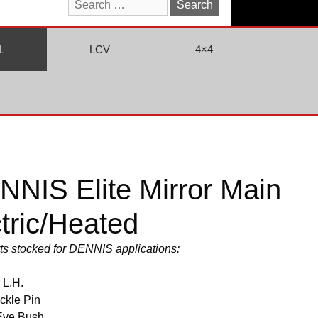
Search
for:
L
LCV
4×4
NIS Elite Mirror Main
tric/Heated
arts stocked for DENNIS applications:
 L.H.
ckle Pin
Eye Bush