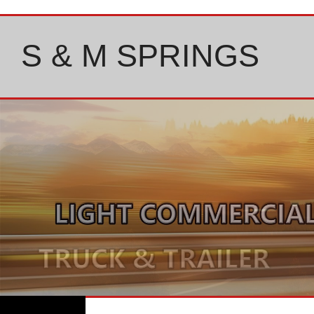
Skip
to
content
S & M SPRINGS