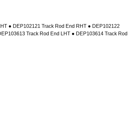
d LHT ● DEP102121 Track Rod End RHT ● DEP102122
DEP103613 Track Rod End LHT ● DEP103614 Track Rod