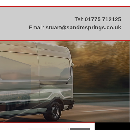
Tel:
01775 712125
Email:
stuart@sandmsprings.co.uk