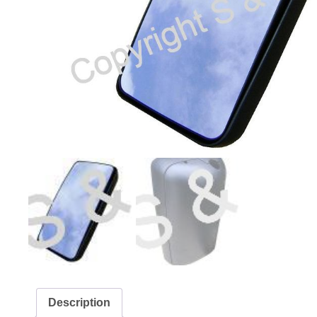
Description