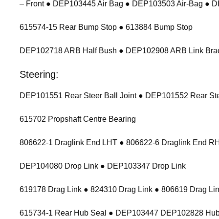
– Front ● DEP103445 Air Bag ● DEP103503 Air-Bag ● 
615574-15 Rear Bump Stop ● 613884 Bump Stop
DEP102718 ARB Half Bush ● DEP102908 ARB Link Bracket
Steering:
DEP101551 Rear Steer Ball Joint ● DEP101552 Rear Stee
615702 Propshaft Centre Bearing
806622-1 Draglink End LHT ● 806622-6 Draglink End 
DEP104080 Drop Link ● DEP103347 Drop Link
619178 Drag Link ● 824310 Drag Link ● 806619 Drag Lin
615734-1 Rear Hub Seal ● DEP103447 DEP102828 Hub