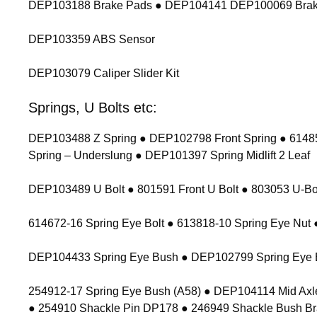
DEP103188 Brake Pads ● DEP104141 DEP100069 Brak
DEP103359 ABS Sensor
DEP103079 Caliper Slider Kit
Springs, U Bolts etc:
DEP103488 Z Spring ● DEP102798 Front Spring ● 614854
Spring – Underslung ● DEP101397 Spring Midlift 2 Leaf
DEP103489 U Bolt ● 801591 Front U Bolt ● 803053 U-Bolt
614672-16 Spring Eye Bolt ● 613818-10 Spring Eye Nu
DEP104433 Spring Eye Bush ● DEP102799 Spring Eye 
254912-17 Spring Eye Bush (A58) ● DEP104114 Mid Axl
● 254910 Shackle Pin DP178 ● 246949 Shackle Bush Br