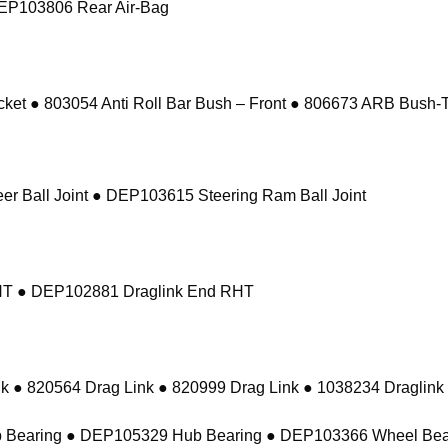
DEP103806 Rear Air-Bag
 ● 803054 Anti Roll Bar Bush – Front ● 806673 ARB Bush-Ta
r Ball Joint ● DEP103615 Steering Ram Ball Joint
RHT ● DEP102881 Draglink End RHT
k ● 820564 Drag Link ● 820999 Drag Link ● 1038234 Draglink
 Bearing ● DEP105329 Hub Bearing ● DEP103366 Wheel Bea