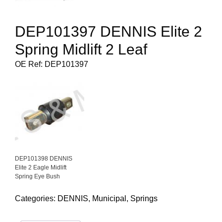
DEP101397 DENNIS Elite 2
Spring Midlift 2 Leaf
OE Ref: DEP101397
DEP101398 DENNIS
Elite 2 Eagle Midlift
Spring Eye Bush
Categories:
DENNIS
,
Municipal
,
Springs