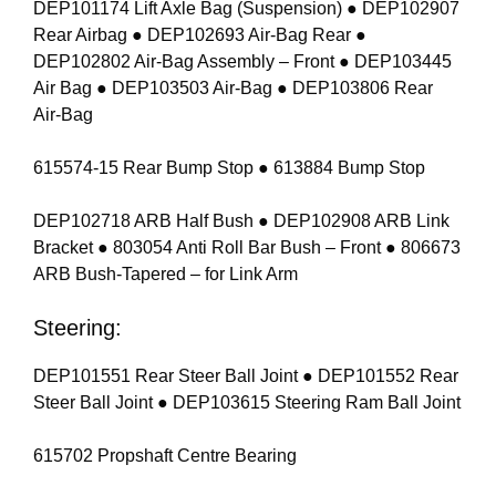
DEP101174 Lift Axle Bag (Suspension) ● DEP102907
Rear Airbag ● DEP102693 Air-Bag Rear ●
DEP102802 Air-Bag Assembly – Front ● DEP103445
Air Bag ● DEP103503 Air-Bag ● DEP103806 Rear
Air-Bag
615574-15 Rear Bump Stop ● 613884 Bump Stop
DEP102718 ARB Half Bush ● DEP102908 ARB Link
Bracket ● 803054 Anti Roll Bar Bush – Front ● 806673
ARB Bush-Tapered – for Link Arm
Steering:
DEP101551 Rear Steer Ball Joint ● DEP101552 Rear
Steer Ball Joint ● DEP103615 Steering Ram Ball Joint
615702 Propshaft Centre Bearing