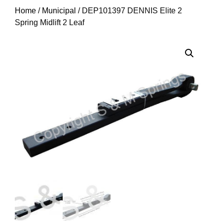
Home
/
Municipal
/ DEP101397 DENNIS Elite 2
Spring Midlift 2 Leaf