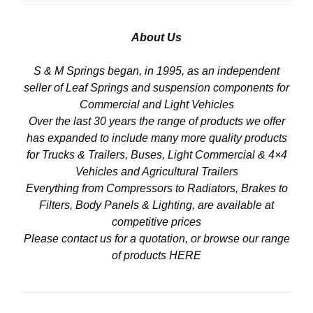
About Us
S & M Springs began, in 1995, as an independent
seller of Leaf Springs and suspension components for
Commercial and Light Vehicles
Over the last 30 years the range of products we offer
has expanded to include many more quality products
for Trucks & Trailers, Buses, Light Commercial & 4×4
Vehicles and Agricultural Trailers
Everything from Compressors to Radiators, Brakes to
Filters, Body Panels & Lighting, are available at
competitive prices
Please contact us for a quotation, or browse our range
of products
HERE