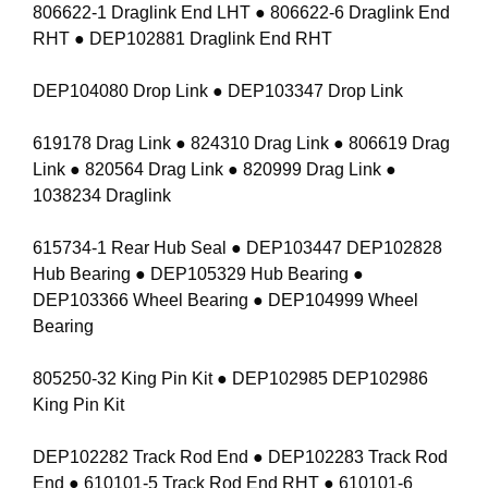
806622-1 Draglink End LHT ● 806622-6 Draglink End
RHT ● DEP102881 Draglink End RHT
DEP104080 Drop Link ● DEP103347 Drop Link
619178 Drag Link ● 824310 Drag Link ● 806619 Drag
Link ● 820564 Drag Link ● 820999 Drag Link ●
1038234 Draglink
615734-1 Rear Hub Seal ● DEP103447 DEP102828
Hub Bearing ● DEP105329 Hub Bearing ●
DEP103366 Wheel Bearing ● DEP104999 Wheel
Bearing
805250-32 King Pin Kit ● DEP102985 DEP102986
King Pin Kit
DEP102282 Track Rod End ● DEP102283 Track Rod
End ● 610101-5 Track Rod End RHT ● 610101-6