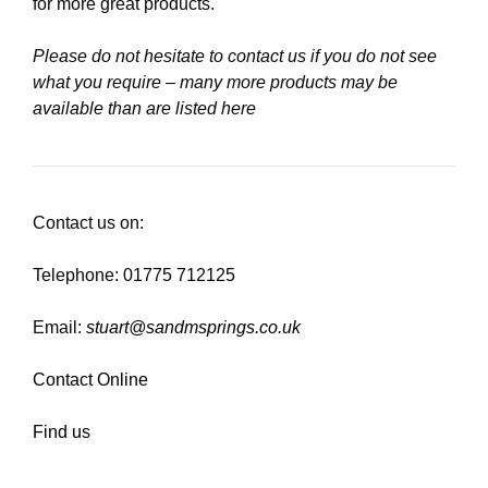
for more great products.
Please do not hesitate to contact us if you do not see
what you require – many more products may be
available than are listed here
Contact us on:
Telephone: 01775 712125
Email:
stuart@sandmsprings.co.uk
Contact Online
Find us