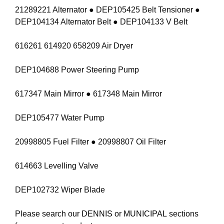
21289221 Alternator ● DEP105425 Belt Tensioner ●
DEP104134 Alternator Belt ● DEP104133 V Belt
616261 614920 658209 Air Dryer
DEP104688 Power Steering Pump
617347 Main Mirror ● 617348 Main Mirror
DEP105477 Water Pump
20998805 Fuel Filter ● 20998807 Oil Filter
614663 Levelling Valve
DEP102732 Wiper Blade
Please search our
DENNIS
or
MUNICIPAL
sections