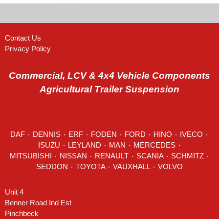
Contact Us
Privacy Policy
Commercial, LCV & 4x4 Vehicle Components
Agricultural Trailer Suspension
DAF
٠
DENNIS
٠
ERF
٠
FODEN
٠
FORD
٠
HINO
٠
IVECO
٠
ISUZU ٠
LEYLAND
٠
MAN
٠
MERCEDES
٠
MITSUBISHI ٠ NISSAN ٠
RENAULT
٠
SCANIA
٠
SCHMITZ
٠
SEDDON
٠ TOYOTA ٠ VAUXHALL ٠
VOLVO
Unit 4
Benner Road Ind Est
Pinchbeck