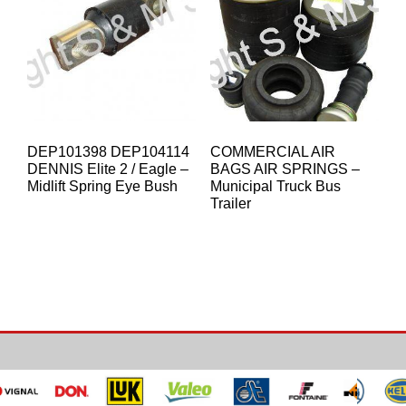
DEP101398 DEP104114
COMMERCIAL AIR
DENNIS Elite 2 / Eagle –
BAGS AIR SPRINGS –
Midlift Spring Eye Bush
Municipal Truck Bus
Trailer