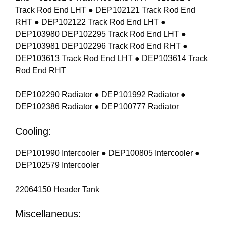
Track Rod End LHT ● DEP102121 Track Rod End
RHT ● DEP102122 Track Rod End LHT ●
DEP103980 DEP102295 Track Rod End LHT ●
DEP103981 DEP102296 Track Rod End RHT ●
DEP103613 Track Rod End LHT ● DEP103614 Track
Rod End RHT
DEP102290 Radiator ● DEP101992 Radiator ●
DEP102386 Radiator ● DEP100777 Radiator
Cooling:
DEP101990 Intercooler ● DEP100805 Intercooler ●
DEP102579 Intercooler
22064150 Header Tank
Miscellaneous: