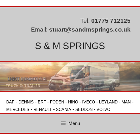
Skip
to
content
Tel:
01775 712125
Email:
stuart@sandmsprings.co.uk
S & M SPRINGS
-
-
-
-
-
-
-
-
DAF
DENNIS
ERF
FODEN
HINO
IVECO
LEYLAND
MAN
-
-
-
-
MERCEDES
RENAULT
SCANIA
SEDDON
VOLVO
Menu