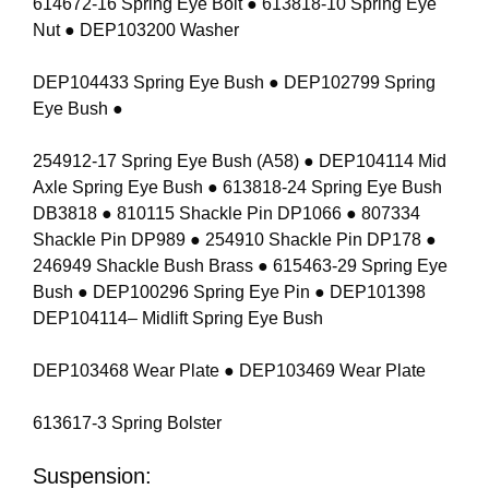
614672-16 Spring Eye Bolt ● 613818-10 Spring Eye
Nut ● DEP103200 Washer
DEP104433 Spring Eye Bush ● DEP102799 Spring
Eye Bush ●
254912-17 Spring Eye Bush (A58) ● DEP104114 Mid
Axle Spring Eye Bush ● 613818-24 Spring Eye Bush
DB3818 ● 810115 Shackle Pin DP1066 ● 807334
Shackle Pin DP989 ● 254910 Shackle Pin DP178 ●
246949 Shackle Bush Brass ● 615463-29 Spring Eye
Bush ● DEP100296 Spring Eye Pin ● DEP101398
DEP104114– Midlift Spring Eye Bush
DEP103468 Wear Plate ● DEP103469 Wear Plate
613617-3 Spring Bolster
Suspension: