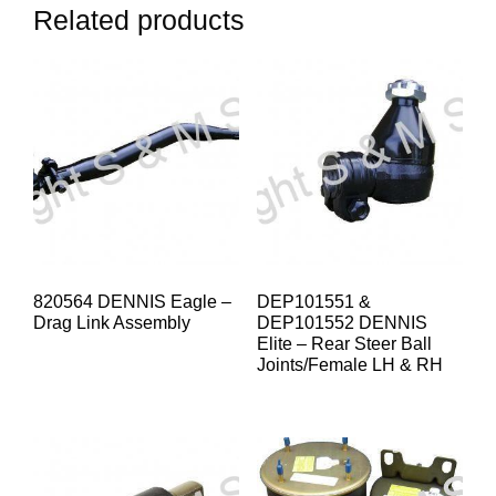
Related products
820564 DENNIS Eagle –
DEP101551 &
Drag Link Assembly
DEP101552 DENNIS
Elite – Rear Steer Ball
Joints/Female LH & RH