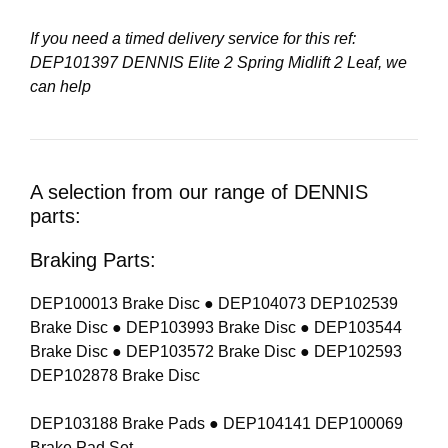
If you need a timed delivery service for this ref:
DEP101397 DENNIS Elite 2 Spring Midlift 2 Leaf
, we
can help
A selection from our range of DENNIS
parts:
Braking Parts:
DEP100013 Brake Disc ● DEP104073 DEP102539
Brake Disc ● DEP103993 Brake Disc ● DEP103544
Brake Disc ● DEP103572 Brake Disc ● DEP102593
DEP102878 Brake Disc
DEP103188 Brake Pads ● DEP104141 DEP100069
Brake Pad Set