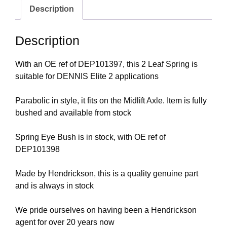
Description
Description
With an OE ref of DEP101397, this 2 Leaf Spring is
suitable for DENNIS Elite 2 applications
Parabolic in style, it fits on the Midlift Axle. Item is fully
bushed and available from stock
Spring Eye Bush is in stock, with OE ref of
DEP101398
Made by Hendrickson, this is a quality genuine part
and is always in stock
We pride ourselves on having been a Hendrickson
agent for over 20 years now