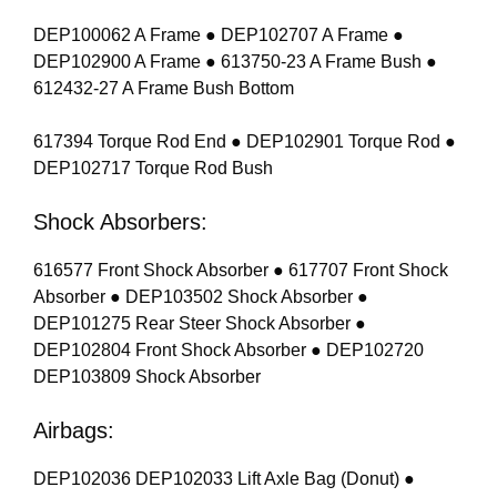
DEP100062 A Frame ● DEP102707 A Frame ●
DEP102900 A Frame ● 613750-23 A Frame Bush ●
612432-27 A Frame Bush Bottom
617394 Torque Rod End ● DEP102901 Torque Rod ●
DEP102717 Torque Rod Bush
Shock Absorbers:
616577 Front Shock Absorber ● 617707 Front Shock
Absorber ● DEP103502 Shock Absorber ●
DEP101275 Rear Steer Shock Absorber ●
DEP102804 Front Shock Absorber ● DEP102720
DEP103809 Shock Absorber
Airbags:
DEP102036 DEP102033 Lift Axle Bag (Donut) ●