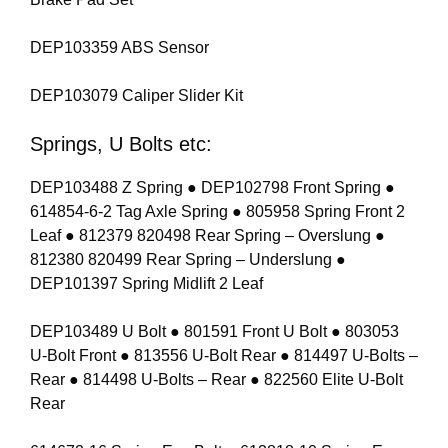
DEP103359 ABS Sensor
DEP103079 Caliper Slider Kit
Springs, U Bolts etc:
DEP103488 Z Spring ● DEP102798 Front Spring ●
614854-6-2 Tag Axle Spring ● 805958 Spring Front 2
Leaf ● 812379 820498 Rear Spring – Overslung ●
812380 820499 Rear Spring – Underslung ●
DEP101397 Spring Midlift 2 Leaf
DEP103489 U Bolt ● 801591 Front U Bolt ● 803053
U-Bolt Front ● 813556 U-Bolt Rear ● 814497 U-Bolts –
Rear ● 814498 U-Bolts – Rear ● 822560 Elite U-Bolt
Rear