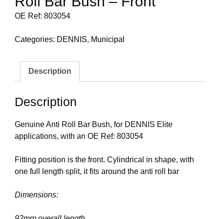
Roll Bar Bush – Front
OE Ref: 803054
Categories:
DENNIS
,
Municipal
Description
Description
Genuine Anti Roll Bar Bush, for DENNIS Elite
applications, with an OE Ref: 803054
Fitting position is the front. Cylindrical in shape, with
one full length split, it fits around the anti roll bar
Dimensions:
92mm overall length