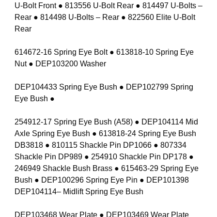
U-Bolt Front ● 813556 U-Bolt Rear ● 814497 U-Bolts –
Rear ● 814498 U-Bolts – Rear ● 822560 Elite U-Bolt
Rear
614672-16 Spring Eye Bolt ● 613818-10 Spring Eye
Nut ● DEP103200 Washer
DEP104433 Spring Eye Bush ● DEP102799 Spring
Eye Bush ●
254912-17 Spring Eye Bush (A58) ● DEP104114 Mid
Axle Spring Eye Bush ● 613818-24 Spring Eye Bush
DB3818 ● 810115 Shackle Pin DP1066 ● 807334
Shackle Pin DP989 ● 254910 Shackle Pin DP178 ●
246949 Shackle Bush Brass ● 615463-29 Spring Eye
Bush ● DEP100296 Spring Eye Pin ● DEP101398
DEP104114– Midlift Spring Eye Bush
DEP103468 Wear Plate ● DEP103469 Wear Plate