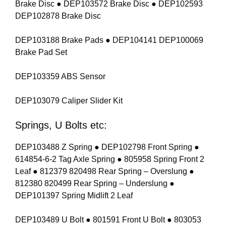
Brake Disc ● DEP103572 Brake Disc ● DEP102593
DEP102878 Brake Disc
DEP103188 Brake Pads ● DEP104141 DEP100069
Brake Pad Set
DEP103359 ABS Sensor
DEP103079 Caliper Slider Kit
Springs, U Bolts etc:
DEP103488 Z Spring ● DEP102798 Front Spring ●
614854-6-2 Tag Axle Spring ● 805958 Spring Front 2
Leaf ● 812379 820498 Rear Spring – Overslung ●
812380 820499 Rear Spring – Underslung ●
DEP101397 Spring Midlift 2 Leaf
DEP103489 U Bolt ● 801591 Front U Bolt ● 803053