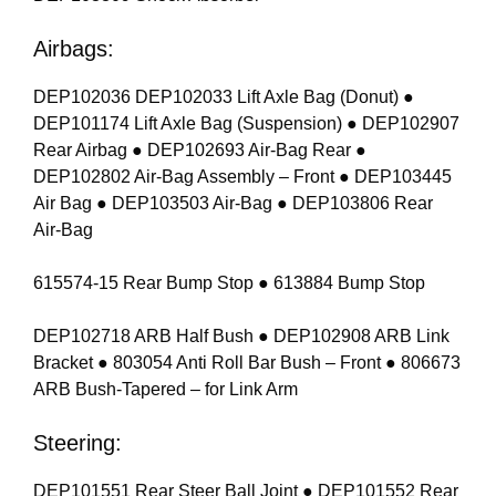
Airbags:
DEP102036 DEP102033 Lift Axle Bag (Donut) ●
DEP101174 Lift Axle Bag (Suspension) ● DEP102907
Rear Airbag ● DEP102693 Air-Bag Rear ●
DEP102802 Air-Bag Assembly – Front ● DEP103445
Air Bag ● DEP103503 Air-Bag ● DEP103806 Rear
Air-Bag
615574-15 Rear Bump Stop ● 613884 Bump Stop
DEP102718 ARB Half Bush ● DEP102908 ARB Link
Bracket ● 803054 Anti Roll Bar Bush – Front ● 806673
ARB Bush-Tapered – for Link Arm
Steering:
DEP101551 Rear Steer Ball Joint ● DEP101552 Rear