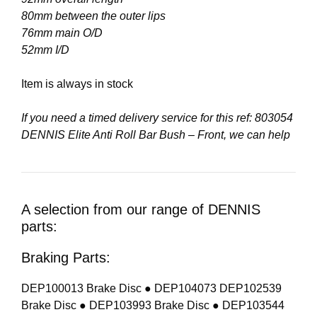
80mm between the outer lips
76mm main O/D
52mm I/D
Item is always in stock
If you need a timed delivery service for this ref: 803054
DENNIS Elite Anti Roll Bar Bush – Front, we can help
A selection from our range of DENNIS
parts:
Braking Parts:
DEP100013 Brake Disc ● DEP104073 DEP102539
Brake Disc ● DEP103993 Brake Disc ● DEP103544