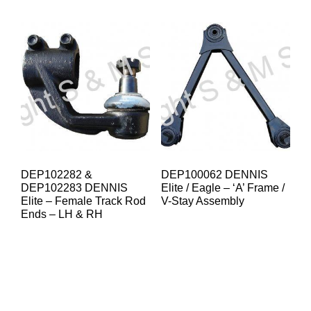
DEP102282 &
DEP100062 DENNIS
DEP102283 DENNIS
Elite / Eagle – ‘A’ Frame /
Elite – Female Track Rod
V-Stay Assembly
Ends – LH & RH