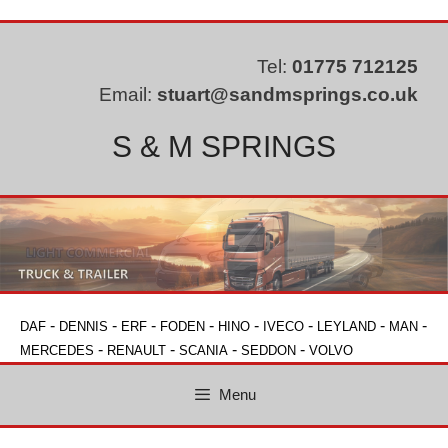
Skip
to
content
Tel:
01775 712125
Email:
stuart@sandmsprings.co.uk
S & M SPRINGS
-
-
-
-
-
-
-
-
DAF
DENNIS
ERF
FODEN
HINO
IVECO
LEYLAND
MAN
-
-
-
-
MERCEDES
RENAULT
SCANIA
SEDDON
VOLVO
Menu