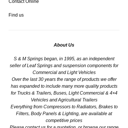
Contact Online
Find us
About Us
S & M Springs began, in 1995, as an independent
seller of Leaf Springs and suspension components for
Commercial and Light Vehicles
Over the last 30 years the range of products we offer
has expanded to include many more quality products
for Trucks & Trailers, Buses, Light Commercial & 4×4
Vehicles and Agricultural Trailers
Everything from Compressors to Radiators, Brakes to
Filters, Body Panels & Lighting, are available at
competitive prices
Please contact us for a quotation, or browse our range