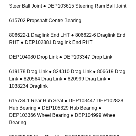
Steer Ball Joint ● DEP103615 Steering Ram Ball Joint
615702 Propshaft Centre Bearing
806622-1 Draglink End LHT ● 806622-6 Draglink End
RHT ● DEP102881 Draglink End RHT
DEP104080 Drop Link ● DEP103347 Drop Link
619178 Drag Link ● 824310 Drag Link ● 806619 Drag
Link ● 820564 Drag Link ● 820999 Drag Link ●
1038234 Draglink
615734-1 Rear Hub Seal ● DEP103447 DEP102828
Hub Bearing ● DEP105329 Hub Bearing ●
DEP103366 Wheel Bearing ● DEP104999 Wheel
Bearing