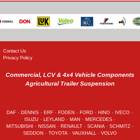
Contact Us
Privacy Policy
Commercial, LCV & 4x4 Vehicle Components
Agricultural Trailer Suspension
DAF
٠
DENNIS
٠
ERF
٠
FODEN
٠
FORD
٠
HINO
٠
IVECO
٠
ISUZU ٠
LEYLAND
٠
MAN
٠
MERCEDES
٠
MITSUBISHI ٠ NISSAN ٠
RENAULT
٠
SCANIA
٠
SCHMITZ
٠
SEDDON
٠ TOYOTA ٠ VAUXHALL ٠
VOLVO