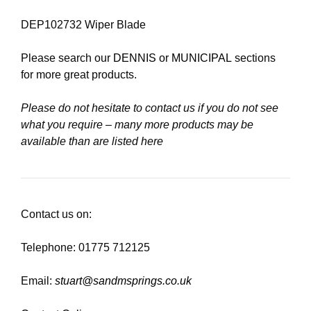
DEP102732 Wiper Blade
Please search our
DENNIS
or
MUNICIPAL
sections
for more great products.
Please do not hesitate to contact us if you do not see
what you require – many more products may be
available than are listed here
Contact us on:
Telephone: 01775 712125
Email:
stuart@sandmsprings.co.uk