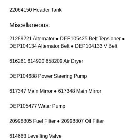
22064150 Header Tank
Miscellaneous:
21289221 Alternator ● DEP105425 Belt Tensioner ●
DEP104134 Alternator Belt ● DEP104133 V Belt
616261 614920 658209 Air Dryer
DEP104688 Power Steering Pump
617347 Main Mirror ● 617348 Main Mirror
DEP105477 Water Pump
20998805 Fuel Filter ● 20998807 Oil Filter
614663 Levelling Valve