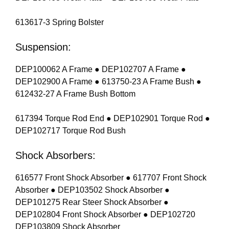
613617-3 Spring Bolster
Suspension:
DEP100062 A Frame ● DEP102707 A Frame ●
DEP102900 A Frame ● 613750-23 A Frame Bush ●
612432-27 A Frame Bush Bottom
617394 Torque Rod End ● DEP102901 Torque Rod ●
DEP102717 Torque Rod Bush
Shock Absorbers:
616577 Front Shock Absorber ● 617707 Front Shock
Absorber ● DEP103502 Shock Absorber ●
DEP101275 Rear Steer Shock Absorber ●
DEP102804 Front Shock Absorber ● DEP102720
DEP103809 Shock Absorber