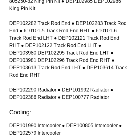
805250-32 King Pin Kit ● DEP102985 DEP102986
King Pin Kit
DEP102282 Track Rod End ● DEP102283 Track Rod
End ● 610101-5 Track Rod End RHT ● 610101-6
Track Rod End LHT ● DEP102121 Track Rod End
RHT ● DEP102122 Track Rod End LHT ●
DEP103980 DEP102295 Track Rod End LHT ●
DEP103981 DEP102296 Track Rod End RHT ●
DEP103613 Track Rod End LHT ● DEP103614 Track
Rod End RHT
DEP102290 Radiator ● DEP101992 Radiator ●
DEP102386 Radiator ● DEP100777 Radiator
Cooling:
DEP101990 Intercooler ● DEP100805 Intercooler ●
DEP102579 Intercooler