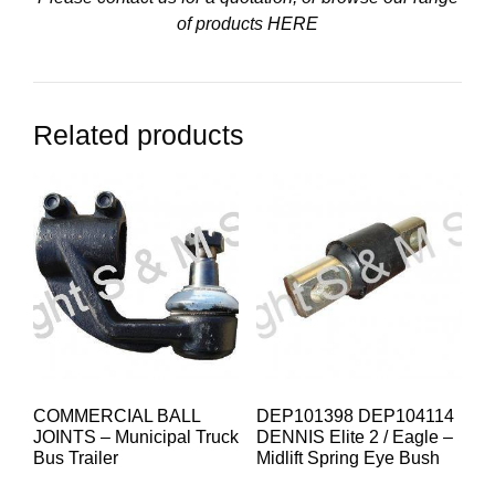
of products
HERE
Related products
COMMERCIAL BALL
DEP101398 DEP104114
JOINTS – Municipal Truck
DENNIS Elite 2 / Eagle –
Bus Trailer
Midlift Spring Eye Bush