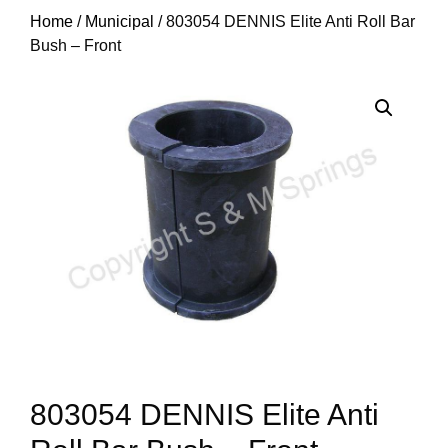
Home
/
Municipal
/ 803054 DENNIS Elite Anti Roll Bar
Bush – Front
803054 DENNIS Elite Anti