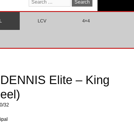
Search
for:
L
LCV
4×4
DENNIS Elite – King
eel)
0/32
ipal