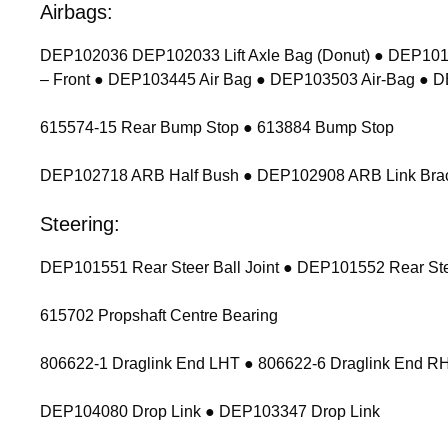
Airbags:
DEP102036 DEP102033 Lift Axle Bag (Donut) ● DEP1011
– Front ● DEP103445 Air Bag ● DEP103503 Air-Bag ● 
615574-15 Rear Bump Stop ● 613884 Bump Stop
DEP102718 ARB Half Bush ● DEP102908 ARB Link Bracket
Steering:
DEP101551 Rear Steer Ball Joint ● DEP101552 Rear Stee
615702 Propshaft Centre Bearing
806622-1 Draglink End LHT ● 806622-6 Draglink End 
DEP104080 Drop Link ● DEP103347 Drop Link