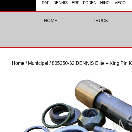
-
-
-
-
-
-
DAF
DENNIS
ERF
FODEN
HINO
IVECO
L
HOME
TRUCK
Home
/
Municipal
/ 805250-32 DENNIS Elite – King Pin K