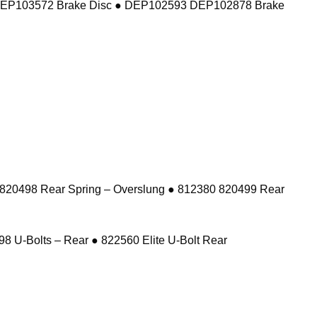
DEP103572 Brake Disc ● DEP102593 DEP102878 Brake
 820498 Rear Spring – Overslung ● 812380 820499 Rear
8 U-Bolts – Rear ● 822560 Elite U-Bolt Rear