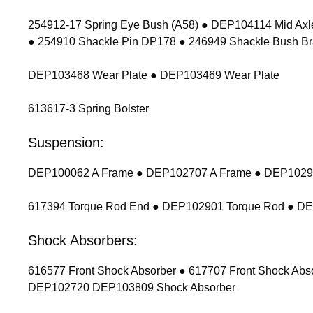
254912-17 Spring Eye Bush (A58) ● DEP104114 Mid Axl
● 254910 Shackle Pin DP178 ● 246949 Shackle Bush Br
DEP103468 Wear Plate ● DEP103469 Wear Plate
613617-3 Spring Bolster
Suspension:
DEP100062 A Frame ● DEP102707 A Frame ● DEP102900
617394 Torque Rod End ● DEP102901 Torque Rod ● D
Shock Absorbers:
616577 Front Shock Absorber ● 617707 Front Shock Ab
DEP102720 DEP103809 Shock Absorber