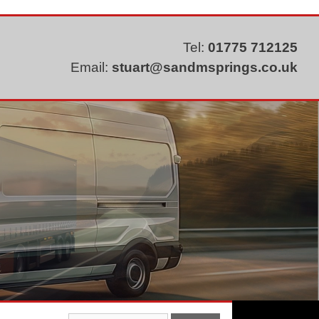
Tel:
01775 712125
Email:
stuart@sandmsprings.co.uk