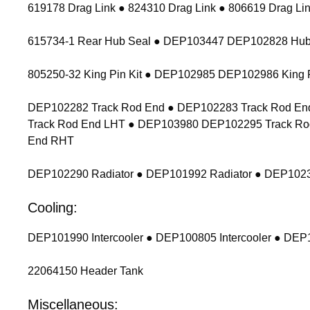
619178 Drag Link ● 824310 Drag Link ● 806619 Drag Lin
615734-1 Rear Hub Seal ● DEP103447 DEP102828 Hub
805250-32 King Pin Kit ● DEP102985 DEP102986 King P
DEP102282 Track Rod End ● DEP102283 Track Rod End
Track Rod End LHT ● DEP103980 DEP102295 Track Ro
End RHT
DEP102290 Radiator ● DEP101992 Radiator ● DEP1023
Cooling:
DEP101990 Intercooler ● DEP100805 Intercooler ● DEP1
22064150 Header Tank
Miscellaneous: