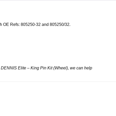
with OE Refs: 805250-32 and 805250/32.
32 DENNIS Elite – King Pin Kit (Wheel), we can help