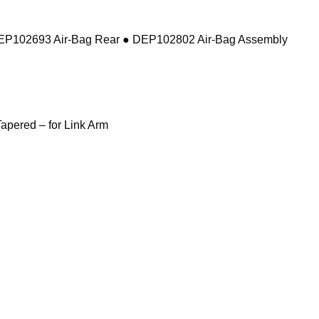
DEP102693 Air-Bag Rear ● DEP102802 Air-Bag Assembly
pered – for Link Arm