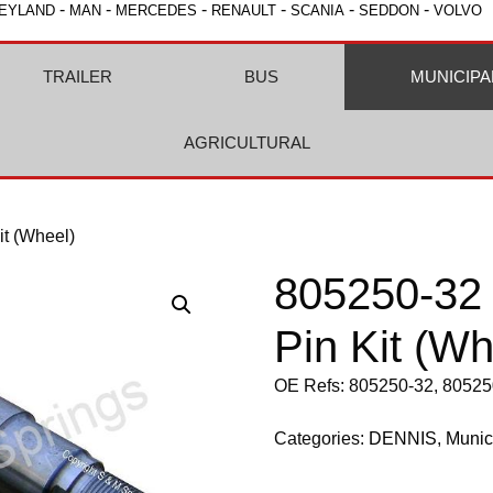
-
-
-
-
-
-
EYLAND
MAN
MERCEDES
RENAULT
SCANIA
SEDDON
VOLVO
TRAILER
BUS
MUNICIPA
AGRICULTURAL
it (Wheel)
805250-32 
Pin Kit (Wh
OE Refs: 805250-32, 80525
Categories:
DENNIS
,
Munic