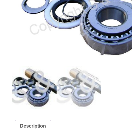
Description