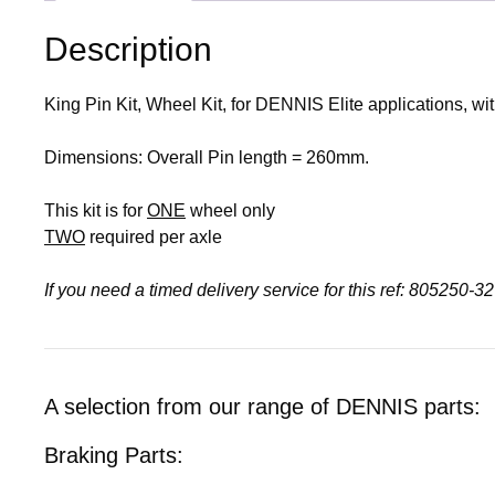
Description
King Pin Kit, Wheel Kit, for DENNIS Elite applications, 
Dimensions: Overall Pin length = 260mm.
This kit is for
ONE
wheel only
TWO
required per axle
If you need a timed delivery service for this ref: 805250-
A selection from our range of DENNIS parts:
Braking Parts: