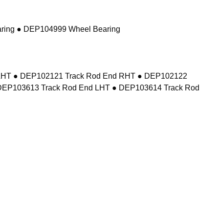
ring ● DEP104999 Wheel Bearing
d LHT ● DEP102121 Track Rod End RHT ● DEP102122
DEP103613 Track Rod End LHT ● DEP103614 Track Rod