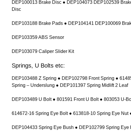
DEP100013 Brake Disc ● DEP104073 DEP102539 Brake
Disc
DEP103188 Brake Pads ● DEP104141 DEP100069 Brak
DEP103359 ABS Sensor
DEP103079 Caliper Slider Kit
Springs, U Bolts etc:
DEP103488 Z Spring ● DEP102798 Front Spring ● 614854
Spring – Underslung ● DEP101397 Spring Midlift 2 Leaf
DEP103489 U Bolt ● 801591 Front U Bolt ● 803053 U-Bolt
614672-16 Spring Eye Bolt ● 613818-10 Spring Eye Nu
DEP104433 Spring Eye Bush ● DEP102799 Spring Eye 