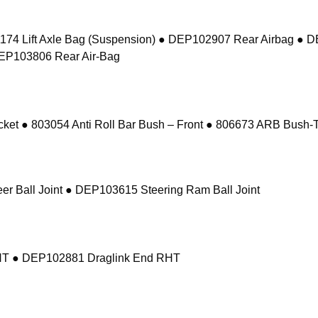
74 Lift Axle Bag (Suspension) ● DEP102907 Rear Airbag ● 
DEP103806 Rear Air-Bag
 ● 803054 Anti Roll Bar Bush – Front ● 806673 ARB Bush-Ta
r Ball Joint ● DEP103615 Steering Ram Ball Joint
RHT ● DEP102881 Draglink End RHT