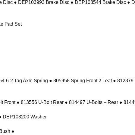
 Disc ● DEP103993 Brake Disc ● DEP103544 Brake Disc ● 
e Pad Set
-6-2 Tag Axle Spring ● 805958 Spring Front 2 Leaf ● 812379
 Front ● 813556 U-Bolt Rear ● 814497 U-Bolts – Rear ● 81449
t ● DEP103200 Washer
Bush ●