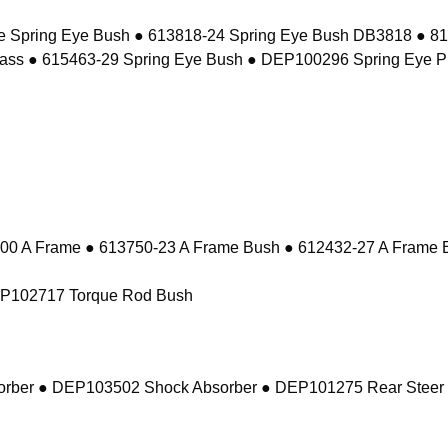
e Spring Eye Bush ● 613818-24 Spring Eye Bush DB3818 ● 8
ass ● 615463-29 Spring Eye Bush ● DEP100296 Spring Eye P
 A Frame ● 613750-23 A Frame Bush ● 612432-27 A Frame 
EP102717 Torque Rod Bush
sorber ● DEP103502 Shock Absorber ● DEP101275 Rear Steer