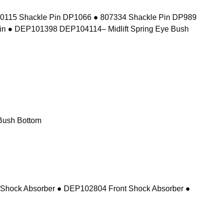
10115 Shackle Pin DP1066 ● 807334 Shackle Pin DP989
in ● DEP101398 DEP104114– Midlift Spring Eye Bush
Bush Bottom
 Shock Absorber ● DEP102804 Front Shock Absorber ●