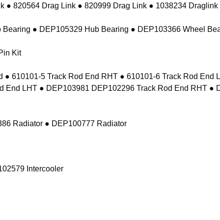
k ● 820564 Drag Link ● 820999 Drag Link ● 1038234 Draglink
 Bearing ● DEP105329 Hub Bearing ● DEP103366 Wheel Bea
in Kit
 ● 610101-5 Track Rod End RHT ● 610101-6 Track Rod En
d End LHT ● DEP103981 DEP102296 Track Rod End RHT ● 
86 Radiator ● DEP100777 Radiator
02579 Intercooler