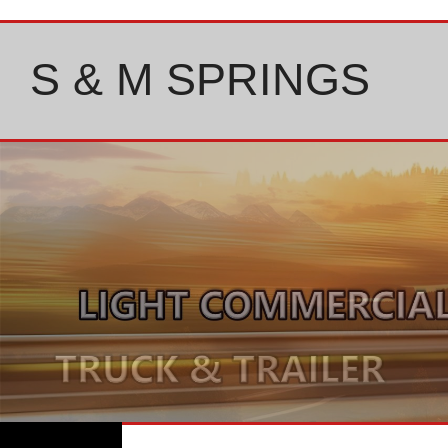
Skip
to
content
S & M SPRINGS