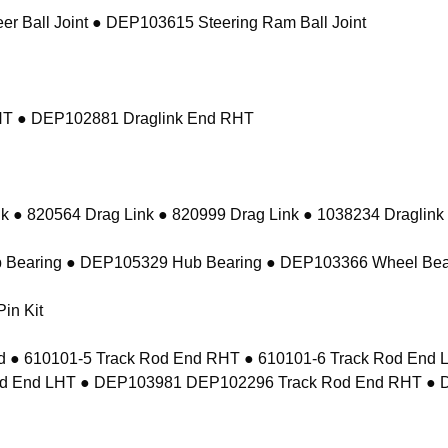
r Ball Joint ● DEP103615 Steering Ram Ball Joint
RHT ● DEP102881 Draglink End RHT
k ● 820564 Drag Link ● 820999 Drag Link ● 1038234 Draglink
 Bearing ● DEP105329 Hub Bearing ● DEP103366 Wheel Bea
in Kit
 ● 610101-5 Track Rod End RHT ● 610101-6 Track Rod En
d End LHT ● DEP103981 DEP102296 Track Rod End RHT ● 