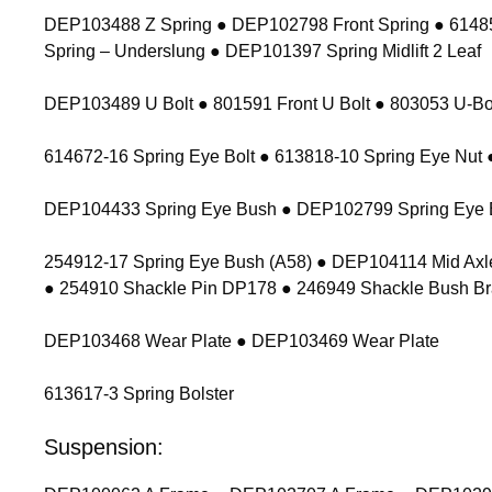
DEP103488 Z Spring ● DEP102798 Front Spring ● 614854
Spring – Underslung ● DEP101397 Spring Midlift 2 Leaf
DEP103489 U Bolt ● 801591 Front U Bolt ● 803053 U-Bolt
614672-16 Spring Eye Bolt ● 613818-10 Spring Eye Nu
DEP104433 Spring Eye Bush ● DEP102799 Spring Eye 
254912-17 Spring Eye Bush (A58) ● DEP104114 Mid Axl
● 254910 Shackle Pin DP178 ● 246949 Shackle Bush Br
DEP103468 Wear Plate ● DEP103469 Wear Plate
613617-3 Spring Bolster
Suspension: