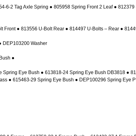
-6-2 Tag Axle Spring ● 805958 Spring Front 2 Leaf ● 812379
 Front ● 813556 U-Bolt Rear ● 814497 U-Bolts – Rear ● 81449
t ● DEP103200 Washer
Bush ●
e Spring Eye Bush ● 613818-24 Spring Eye Bush DB3818 ● 8
ass ● 615463-29 Spring Eye Bush ● DEP100296 Spring Eye P