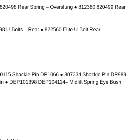
 820498 Rear Spring – Overslung ● 812380 820499 Rear
8 U-Bolts – Rear ● 822560 Elite U-Bolt Rear
10115 Shackle Pin DP1066 ● 807334 Shackle Pin DP989
in ● DEP101398 DEP104114– Midlift Spring Eye Bush