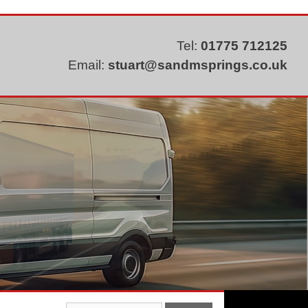
Tel:
01775 712125
Email:
stuart@sandmsprings.co.uk