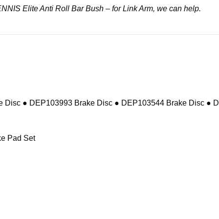
DENNIS Elite Anti Roll Bar Bush – for Link Arm, we can help.
 Disc ● DEP103993 Brake Disc ● DEP103544 Brake Disc ● 
e Pad Set