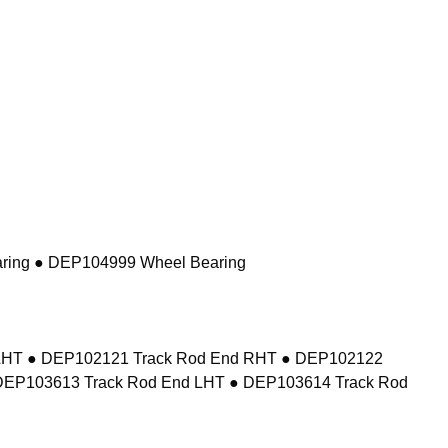
ring ● DEP104999 Wheel Bearing
d LHT ● DEP102121 Track Rod End RHT ● DEP102122
DEP103613 Track Rod End LHT ● DEP103614 Track Rod