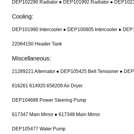
DEP102290 Radiator ● DEP101992 Radiator ● DEP1023
Cooling:
DEP101990 Intercooler ● DEP100805 Intercooler ● DEP1
22064150 Header Tank
Miscellaneous:
21289221 Alternator ● DEP105425 Belt Tensioner ● DEP
616261 614920 658209 Air Dryer
DEP104688 Power Steering Pump
617347 Main Mirror ● 617348 Main Mirror
DEP105477 Water Pump