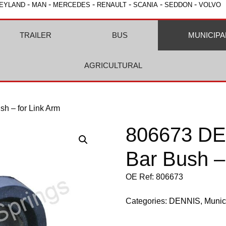
-
-
-
-
-
-
EYLAND
MAN
MERCEDES
RENAULT
SCANIA
SEDDON
VOLVO
TRAILER
BUS
MUNICIPA
AGRICULTURAL
sh – for Link Arm
806673 DEN
Bar Bush –
OE Ref: 806673
Categories:
DENNIS
,
Munic