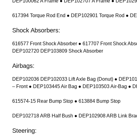
DEP100062 A Frame ● DEP102707 A Frame ● DEP102900
617394 Torque Rod End ● DEP102901 Torque Rod ● D
Shock Absorbers:
616577 Front Shock Absorber ● 617707 Front Shock Ab
DEP102720 DEP103809 Shock Absorber
Airbags:
DEP102036 DEP102033 Lift Axle Bag (Donut) ● DEP1011
– Front ● DEP103445 Air Bag ● DEP103503 Air-Bag ● 
615574-15 Rear Bump Stop ● 613884 Bump Stop
DEP102718 ARB Half Bush ● DEP102908 ARB Link Bracket
Steering: