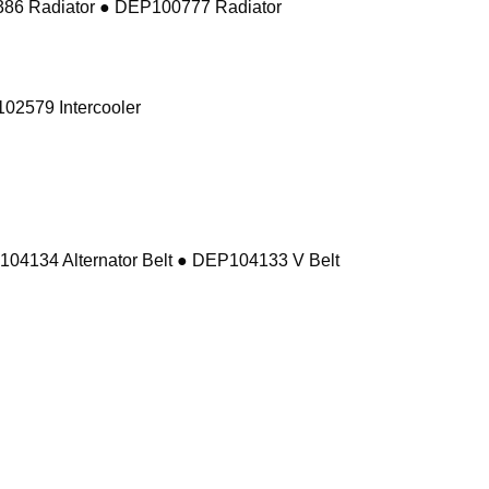
86 Radiator ● DEP100777 Radiator
02579 Intercooler
104134 Alternator Belt ● DEP104133 V Belt