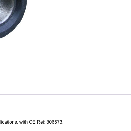
lications, with OE Ref: 806673.