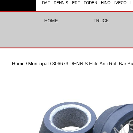
-
-
-
-
-
-
DAF
DENNIS
ERF
FODEN
HINO
IVECO
L
HOME
TRUCK
Home
/
Municipal
/ 806673 DENNIS Elite Anti Roll Bar Bu