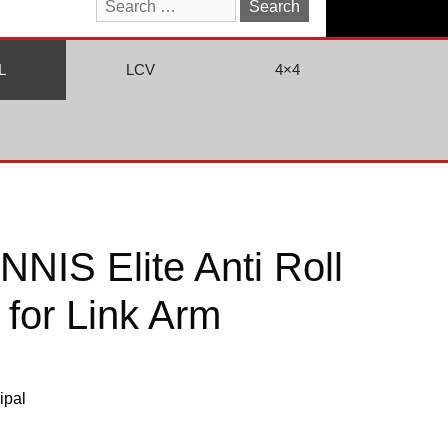
Search
for:
L
LCV
4×4
NIS Elite Anti Roll
 for Link Arm
ipal