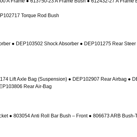
 A Frame ● 613750-23 A Frame Bush ● 612432-27 A Frame 
EP102717 Torque Rod Bush
sorber ● DEP103502 Shock Absorber ● DEP101275 Rear Steer
74 Lift Axle Bag (Suspension) ● DEP102907 Rear Airbag ● 
DEP103806 Rear Air-Bag
 ● 803054 Anti Roll Bar Bush – Front ● 806673 ARB Bush-Ta