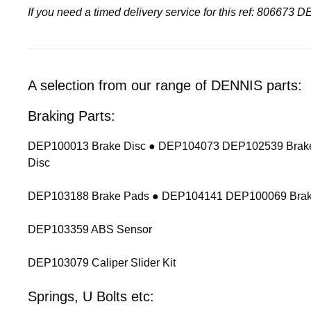
If you need a timed delivery service for this ref: 806673 
A selection from our range of DENNIS parts:
Braking Parts:
DEP100013 Brake Disc ● DEP104073 DEP102539 Brake
Disc
DEP103188 Brake Pads ● DEP104141 DEP100069 Brak
DEP103359 ABS Sensor
DEP103079 Caliper Slider Kit
Springs, U Bolts etc: