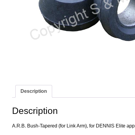
Description
Description
A.R.B. Bush-Tapered (for Link Arm), for DENNIS Elite app