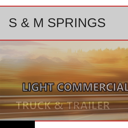
Skip
to
content
S & M SPRINGS