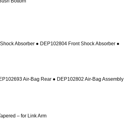
Bush Bottom
 Shock Absorber ● DEP102804 Front Shock Absorber ●
DEP102693 Air-Bag Rear ● DEP102802 Air-Bag Assembly
pered – for Link Arm