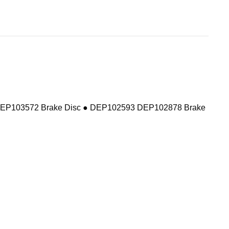
DEP103572 Brake Disc ● DEP102593 DEP102878 Brake