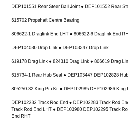
DEP101551 Rear Steer Ball Joint ● DEP101552 Rear Stee
615702 Propshaft Centre Bearing
806622-1 Draglink End LHT ● 806622-6 Draglink End 
DEP104080 Drop Link ● DEP103347 Drop Link
619178 Drag Link ● 824310 Drag Link ● 806619 Drag Lin
615734-1 Rear Hub Seal ● DEP103447 DEP102828 Hub
805250-32 King Pin Kit ● DEP102985 DEP102986 King P
DEP102282 Track Rod End ● DEP102283 Track Rod End
Track Rod End LHT ● DEP103980 DEP102295 Track Ro
End RHT