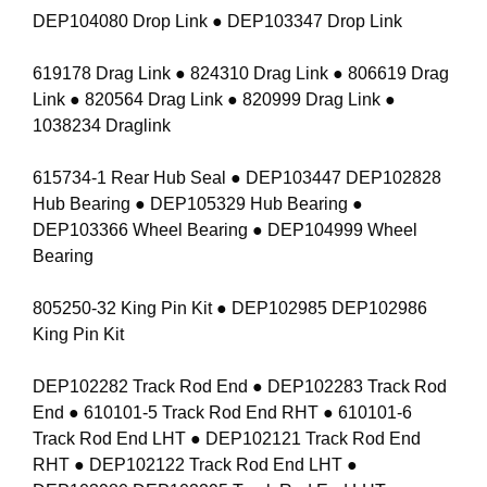
DEP104080 Drop Link ● DEP103347 Drop Link
619178 Drag Link ● 824310 Drag Link ● 806619 Drag
Link ● 820564 Drag Link ● 820999 Drag Link ●
1038234 Draglink
615734-1 Rear Hub Seal ● DEP103447 DEP102828
Hub Bearing ● DEP105329 Hub Bearing ●
DEP103366 Wheel Bearing ● DEP104999 Wheel
Bearing
805250-32 King Pin Kit ● DEP102985 DEP102986
King Pin Kit
DEP102282 Track Rod End ● DEP102283 Track Rod
End ● 610101-5 Track Rod End RHT ● 610101-6
Track Rod End LHT ● DEP102121 Track Rod End
RHT ● DEP102122 Track Rod End LHT ●