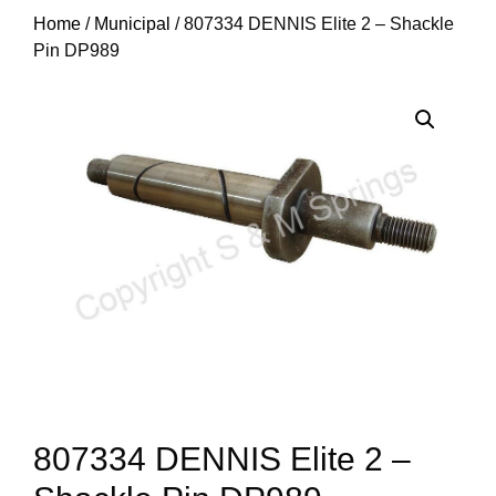
Home
/
Municipal
/ 807334 DENNIS Elite 2 – Shackle
Pin DP989
807334 DENNIS Elite 2 –