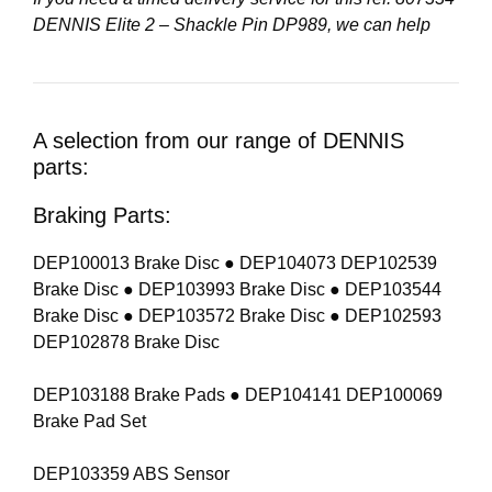
DENNIS Elite 2 – Shackle Pin DP989, we can help
A selection from our range of DENNIS
parts:
Braking Parts:
DEP100013 Brake Disc ● DEP104073 DEP102539
Brake Disc ● DEP103993 Brake Disc ● DEP103544
Brake Disc ● DEP103572 Brake Disc ● DEP102593
DEP102878 Brake Disc
DEP103188 Brake Pads ● DEP104141 DEP100069
Brake Pad Set
DEP103359 ABS Sensor