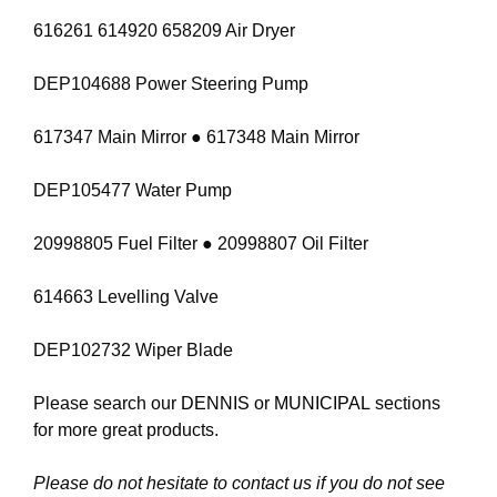
616261 614920 658209 Air Dryer
DEP104688 Power Steering Pump
617347 Main Mirror ● 617348 Main Mirror
DEP105477 Water Pump
20998805 Fuel Filter ● 20998807 Oil Filter
614663 Levelling Valve
DEP102732 Wiper Blade
Please search our
DENNIS
or
MUNICIPAL
sections
for more great products.
Please do not hesitate to contact us if you do not see