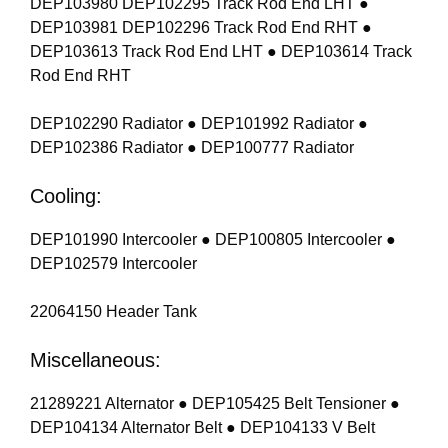
DEP103980 DEP102295 Track Rod End LHT ●
DEP103981 DEP102296 Track Rod End RHT ●
DEP103613 Track Rod End LHT ● DEP103614 Track
Rod End RHT
DEP102290 Radiator ● DEP101992 Radiator ●
DEP102386 Radiator ● DEP100777 Radiator
Cooling:
DEP101990 Intercooler ● DEP100805 Intercooler ●
DEP102579 Intercooler
22064150 Header Tank
Miscellaneous:
21289221 Alternator ● DEP105425 Belt Tensioner ●
DEP104134 Alternator Belt ● DEP104133 V Belt