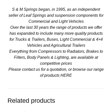
S & M Springs began, in 1995, as an independent
seller of Leaf Springs and suspension components for
Commercial and Light Vehicles
Over the last 30 years the range of products we offer
has expanded to include many more quality products
for Trucks & Trailers, Buses, Light Commercial & 4×4
Vehicles and Agricultural Trailers
Everything from Compressors to Radiators, Brakes to
Filters, Body Panels & Lighting, are available at
competitive prices
Please contact us for a quotation, or browse our range
of products
HERE
Related products