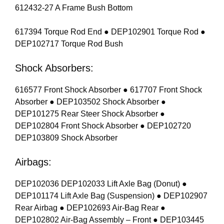
612432-27 A Frame Bush Bottom
617394 Torque Rod End ● DEP102901 Torque Rod ●
DEP102717 Torque Rod Bush
Shock Absorbers:
616577 Front Shock Absorber ● 617707 Front Shock
Absorber ● DEP103502 Shock Absorber ●
DEP101275 Rear Steer Shock Absorber ●
DEP102804 Front Shock Absorber ● DEP102720
DEP103809 Shock Absorber
Airbags:
DEP102036 DEP102033 Lift Axle Bag (Donut) ●
DEP101174 Lift Axle Bag (Suspension) ● DEP102907
Rear Airbag ● DEP102693 Air-Bag Rear ●
DEP102802 Air-Bag Assembly – Front ● DEP103445