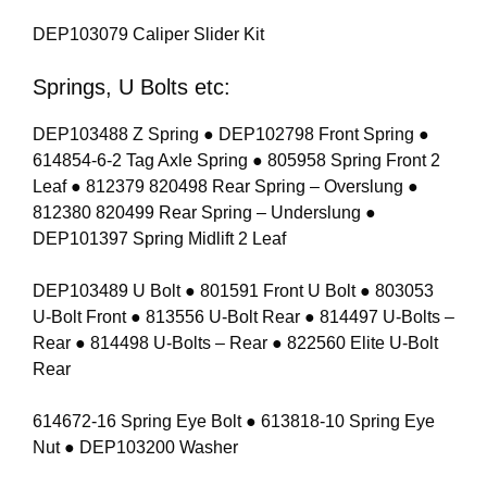
DEP103079 Caliper Slider Kit
Springs, U Bolts etc:
DEP103488 Z Spring ● DEP102798 Front Spring ●
614854-6-2 Tag Axle Spring ● 805958 Spring Front 2
Leaf ● 812379 820498 Rear Spring – Overslung ●
812380 820499 Rear Spring – Underslung ●
DEP101397 Spring Midlift 2 Leaf
DEP103489 U Bolt ● 801591 Front U Bolt ● 803053
U-Bolt Front ● 813556 U-Bolt Rear ● 814497 U-Bolts –
Rear ● 814498 U-Bolts – Rear ● 822560 Elite U-Bolt
Rear
614672-16 Spring Eye Bolt ● 613818-10 Spring Eye
Nut ● DEP103200 Washer