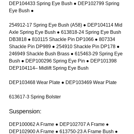
DEP104433 Spring Eye Bush ● DEP102799 Spring
Eye Bush ●
254912-17 Spring Eye Bush (A58) ● DEP104114 Mid
Axle Spring Eye Bush ● 613818-24 Spring Eye Bush
DB3818 ● 810115 Shackle Pin DP1066 ● 807334
Shackle Pin DP989 ● 254910 Shackle Pin DP178 ●
246949 Shackle Bush Brass ● 615463-29 Spring Eye
Bush ● DEP100296 Spring Eye Pin ● DEP101398
DEP104114– Midlift Spring Eye Bush
DEP103468 Wear Plate ● DEP103469 Wear Plate
613617-3 Spring Bolster
Suspension:
DEP100062 A Frame ● DEP102707 A Frame ●
DEP102900 A Frame ● 613750-23 A Frame Bush ●