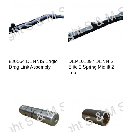
820564 DENNIS Eagle –
DEP101397 DENNIS
Drag Link Assembly
Elite 2 Spring Midlift 2
Leaf