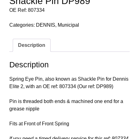
Shackle Pin DP989
OE Ref: 807334
Categories:
DENNIS
,
Municipal
Description
Description
Spring Eye Pin, also known as Shackle Pin for Dennis
Elite 2, with an OE ref: 807334 (Our ref: DP989)
Pin is threaded both ends & machined one end for a
grease nipple
Fits at Front of Front Spring
If you need a timed delivery service for this ref: 807334