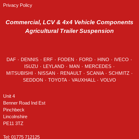
Privacy Policy
Commercial, LCV & 4x4 Vehicle Components
Agricultural Trailer Suspension
DAF
٠
DENNIS
٠
ERF
٠
FODEN
٠
FORD
٠
HINO
٠
IVECO
٠
ISUZU ٠
LEYLAND
٠
MAN
٠
MERCEDES
٠
MITSUBISHI ٠ NISSAN ٠
RENAULT
٠
SCANIA
٠
SCHMITZ
٠
SEDDON
٠ TOYOTA ٠ VAUXHALL ٠
VOLVO
Unit 4
Benner Road Ind Est
Pinchbeck
Lincolnshire
PE11 3TZ
Tel: 01775 712125