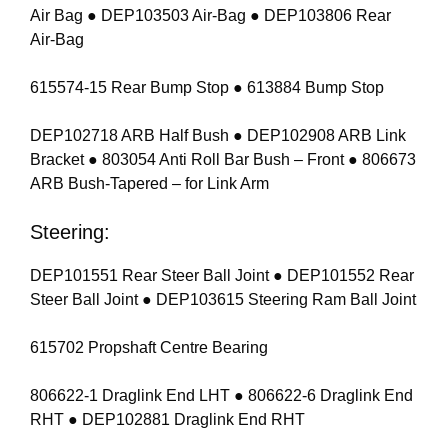
Air Bag ● DEP103503 Air-Bag ● DEP103806 Rear
Air-Bag
615574-15 Rear Bump Stop ● 613884 Bump Stop
DEP102718 ARB Half Bush ● DEP102908 ARB Link
Bracket ● 803054 Anti Roll Bar Bush – Front ● 806673
ARB Bush-Tapered – for Link Arm
Steering:
DEP101551 Rear Steer Ball Joint ● DEP101552 Rear
Steer Ball Joint ● DEP103615 Steering Ram Ball Joint
615702 Propshaft Centre Bearing
806622-1 Draglink End LHT ● 806622-6 Draglink End
RHT ● DEP102881 Draglink End RHT