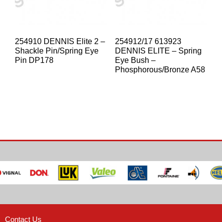
254910 DENNIS Elite 2 –
254912/17 613923
Shackle Pin/Spring Eye
DENNIS ELITE – Spring
Pin DP178
Eye Bush –
Phosphorous/Bronze A58
Contact Us