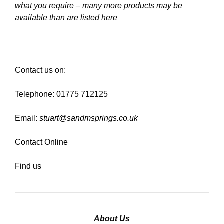
what you require – many more products may be
available than are listed here
Contact us on:
Telephone: 01775 712125
Email:
stuart@sandmsprings.co.uk
Contact Online
Find us
About Us