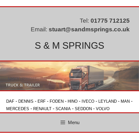
Skip
to
content
Tel:
01775 712125
Email:
stuart@sandmsprings.co.uk
S & M SPRINGS
-
-
-
-
-
-
-
-
DAF
DENNIS
ERF
FODEN
HINO
IVECO
LEYLAND
MAN
-
-
-
-
MERCEDES
RENAULT
SCANIA
SEDDON
VOLVO
Menu