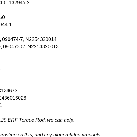
4-6, 132945-2
1/0
344-1
0, 090474-7, N2254320014
0, 09047302, N2254320013
3
03124673
 N2436016026
1
206129 ERF Torque Rod, we can help.
ormation on this, and any other related products…