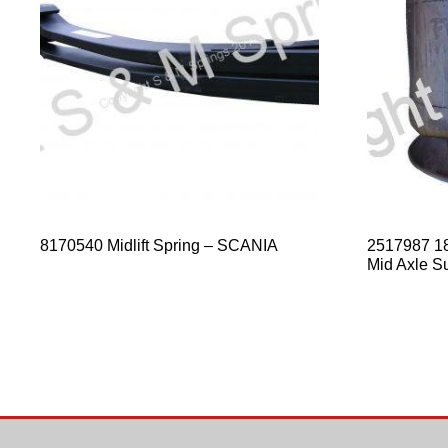
8170540 Midlift Spring – SCANIA
2517987 1
Mid Axle S