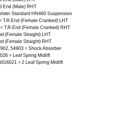
d End (Male) RHT
olster Standard HN460 Suspension
= T.R.End (Female Cranked) LHT
 = T.R.End (Female Cranked) RHT
nd (Female Straight) LHT
nd (Female Straight) RHT
4902, 54903 = Shock Absorber
6 = Leaf Spring Midlift
16021 = 2 Leaf Spring Midlift