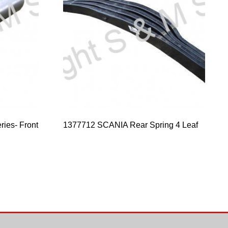
ries- Front
1377712 SCANIA Rear Spring 4 Leaf