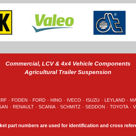
Commercial, LCV & 4x4 Vehicle Components
Agricultural Trailer Suspension
ERF
٠
FODEN
٠
FORD
٠
HINO
٠
IVECO
٠ ISUZU ٠
LEYLAND
٠
M
MITSUBISHI ٠ NISSAN ٠
RENAULT
٠
SCANIA
٠
SCHMITZ
٠
SEDDON
ket part numbers are used for identification and cross refe