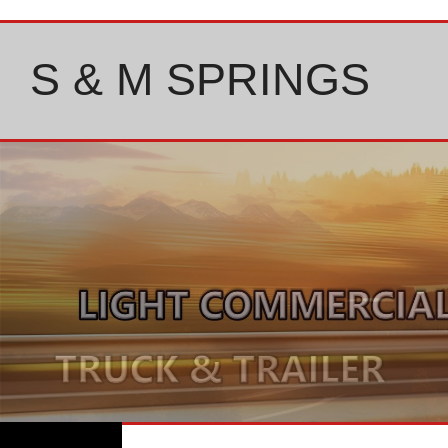
Skip
to
content
S & M SPRINGS