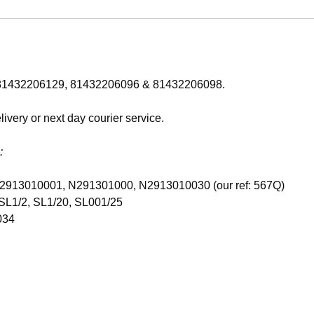
of: 81432206129, 81432206096 & 81432206098.
ivery or next day courier service.
:
, N2913010001, N291301000, N2913010030 (our ref: 567Q)
SL1/2, SL1/20, SL001/25
034