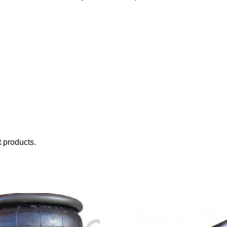
 products.