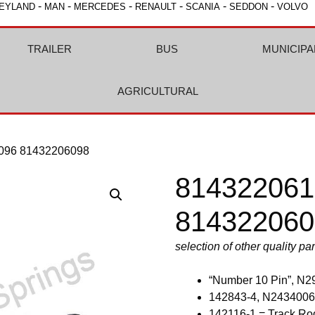
-
-
-
-
-
-
EYLAND
MAN
MERCEDES
RENAULT
SCANIA
SEDDON
VOLVO
TRAILER
BUS
MUNICIPA
AGRICULTURAL
096 81432206098
814322061
814322060
selection of other quality pa
“Number 10 Pin”, N2
142843-4, N2434006
142116-1 = Track Ro