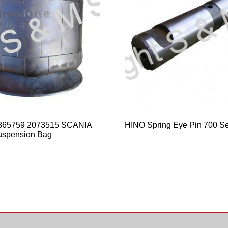
865759 2073515 SCANIA
HINO Spring Eye Pin 700 Se
uspension Bag