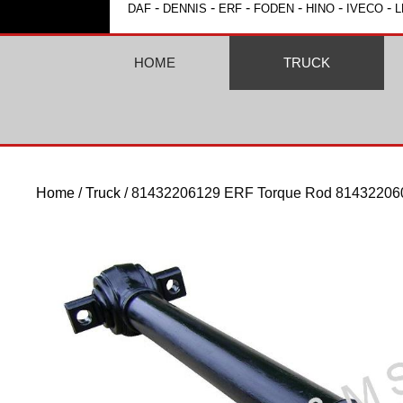
-
-
-
-
-
-
DAF
DENNIS
ERF
FODEN
HINO
IVECO
L
HOME
TRUCK
Home
/
Truck
/ 81432206129 ERF Torque Rod 81432206