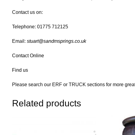
Contact us on:
Telephone: 01775 712125
Email:
stuart@sandmsprings.co.uk
Contact Online
Find us
Please search our ERF or TRUCK sections for more great
Related products