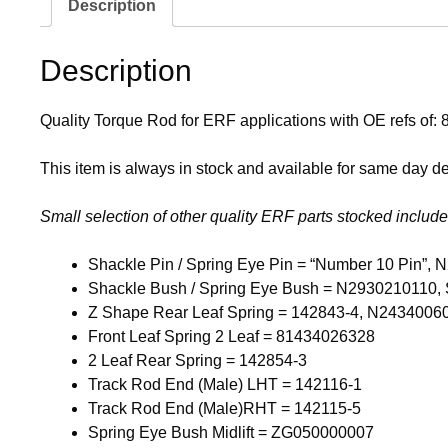
Description
Description
Quality Torque Rod for ERF applications with OE refs 
This item is always in stock and available for same day del
Small selection of other quality ERF parts stocked include
Shackle Pin / Spring Eye Pin = “Number 10 Pin”
Shackle Bush / Spring Eye Bush = N2930210110, 
Z Shape Rear Leaf Spring = 142843-4, N2434006
Front Leaf Spring 2 Leaf = 81434026328
2 Leaf Rear Spring = 142854-3
Track Rod End (Male) LHT = 142116-1
Track Rod End (Male)RHT = 142115-5
Spring Eye Bush Midlift = ZG050000007