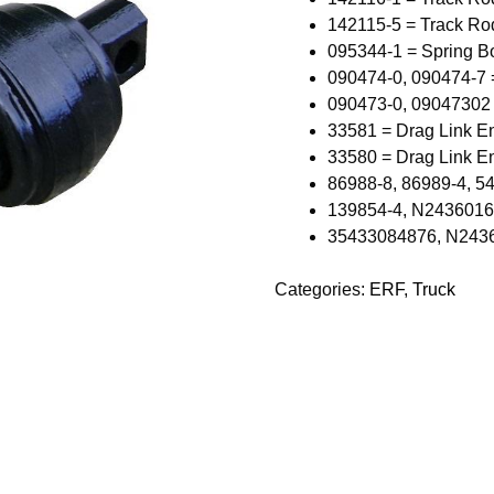
142115-5 = Track Ro
095344-1 = Spring B
090474-0, 090474-7 
090473-0, 09047302
33581 = Drag Link E
33580 = Drag Link E
86988-8, 86989-4, 5
139854-4, N243601602
35433084876, N24360
Categories:
ERF
,
Truck