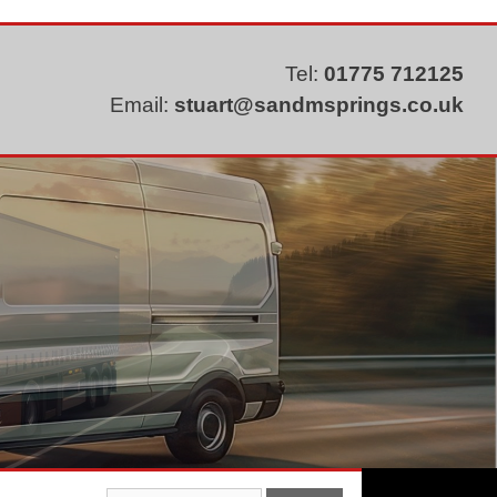
Tel:
01775 712125
Email:
stuart@sandmsprings.co.uk