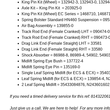
King Pin Kit (Wheel) = 132942-3, 132943-0, 13294
Axle Kit – King Pin Kit = 203925-0
King Pin Kit (Wheel) EC Series = 1468710, 14687
Spring Bolster Standard HN460 Suspension = 095
Air Bag Assembly = 139855-0
Track Rod End (Female Cranked) LHT = 090474-
Track Rod End (Female Cranked) RHT = 090473-
Drag Link End (Female Straight) LHT = 33581
Drag Link End (Female Straight) RHT = 33580
Shock Absorber = 86988-8, 86989-4, 54902, 5490
Midlift Spring Eye Bush = 137722-4
Midlift Spring Eye Pin = 135169-0
Single Leaf Spring Midlift (for ECS & ECX) = 354
Leaf Spring Midlift (for ECS & ECX) = 139854-4,
2 Leaf Spring Midlift = 35433084876, N243601602
If you need a timed delivery service for this ref: 81432
Just give us a call. We are here to help! For any more inf