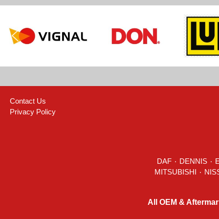
Contact Us
Privacy Policy
DAF
٠
DENNIS
٠
All OEM & Aftermar