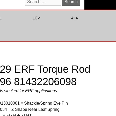
Search
for:
L
LCV
4×4
29 ERF Torque Rod
96 81432206098
rts stocked for ERF applications:
913010001 = Shackle/Spring Eye Pin
034 = Z Shape Rear Leaf Spring
d End (Male) LHT