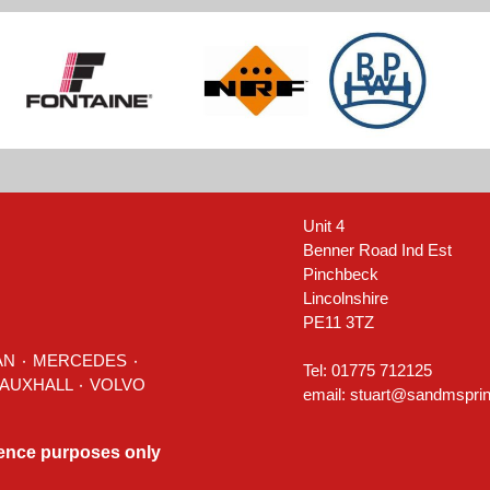
Unit 4
Benner Road Ind Est
Pinchbeck
Lincolnshire
PE11 3TZ
AN
٠
MERCEDES
٠
Tel: 01775 712125
٠ TOYOTA ٠ VAUXHALL ٠
VOLVO
email:
stuart@sandmsprin
rence purposes only