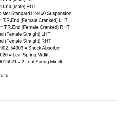
d End (Male) RHT
olster Standard HN460 Suspension
= T.R.End (Female Cranked) LHT
 = T.R.End (Female Cranked) RHT
nd (Female Straight) LHT
nd (Female Straight) RHT
4902, 54903 = Shock Absorber
6 = Leaf Spring Midlift
16021 = 2 Leaf Spring Midlift
ruck