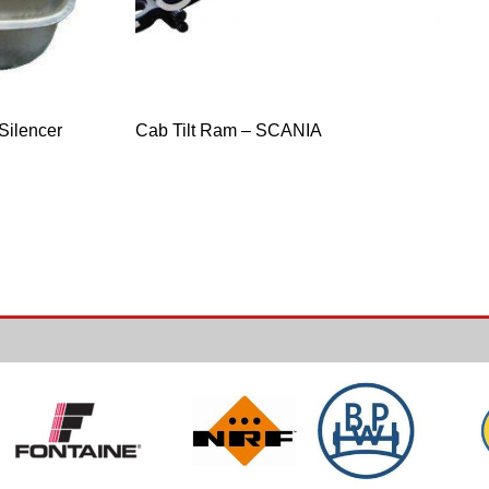
Silencer
Cab Tilt Ram – SCANIA