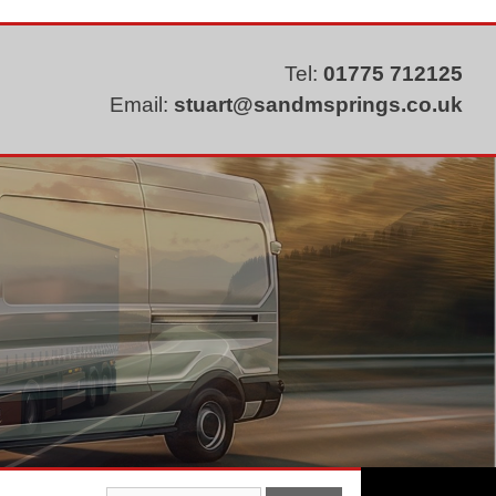
Tel:
01775 712125
Email:
stuart@sandmsprings.co.uk