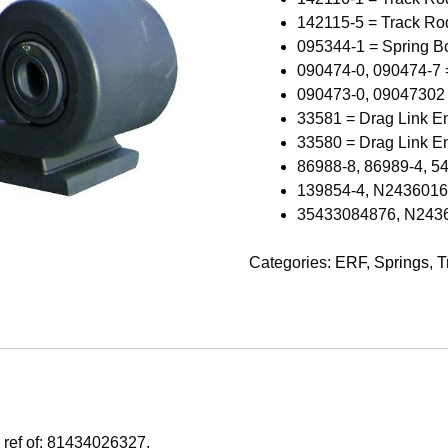
142115-5 = Track Ro
095344-1 = Spring B
090474-0, 090474-7 
090473-0, 09047302
33581 = Drag Link E
33580 = Drag Link E
86988-8, 86989-4, 5
139854-4, N243601602
35433084876, N24360
Categories:
ERF
,
Springs
,
T
 ref of: 81434026327.