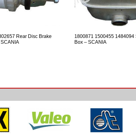
02657 Rear Disc Brake
1800871 1500455 1484094 
 SCANIA
Box – SCANIA