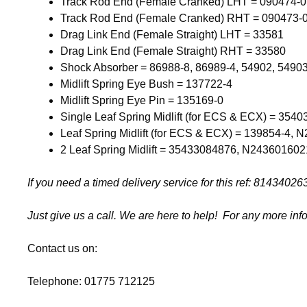
Track Rod End (Female Cranked) LHT = 090474-
Track Rod End (Female Cranked) RHT = 090473-
Drag Link End (Female Straight) LHT = 33581
Drag Link End (Female Straight) RHT = 33580
Shock Absorber = 86988-8, 86989-4, 54902, 5490
Midlift Spring Eye Bush = 137722-4
Midlift Spring Eye Pin = 135169-0
Single Leaf Spring Midlift (for ECS & ECX) = 354
Leaf Spring Midlift (for ECS & ECX) = 139854-4,
2 Leaf Spring Midlift = 35433084876, N243601602
If you need a timed delivery service for this ref: 814340
Just give us a call. We are here to help! For any more inf
Contact us on:
Telephone: 01775 712125