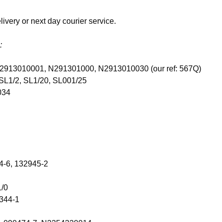
ivery or next day courier service.
:
, N2913010001, N291301000, N2913010030 (our ref: 567Q)
SL1/2, SL1/20, SL001/25
034
4-6, 132945-2
1/0
344-1