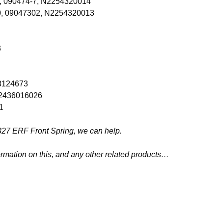
0, 090474-7, N2254320014
0, 09047302, N2254320013
3
03124673
 N2436016026
1
26327 ERF Front Spring, we can help.
ormation on this, and any other related products…