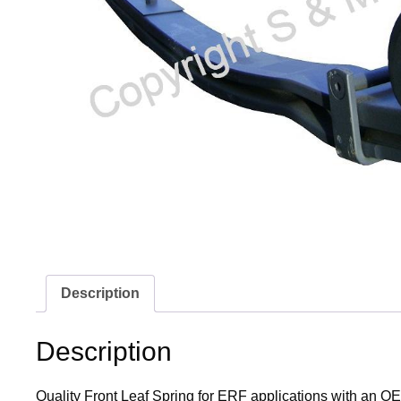
Description
Description
Quality Front Leaf Spring for ERF applications with an OE