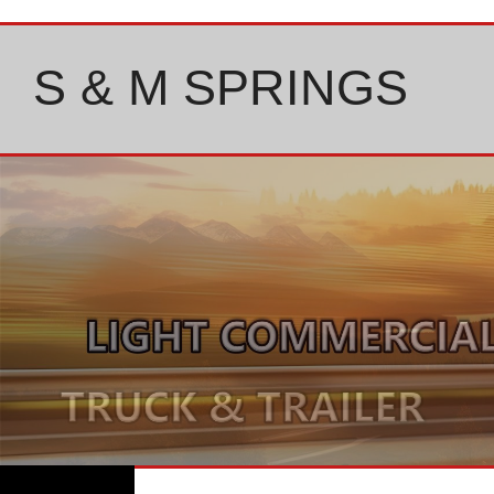
Skip
to
content
S & M SPRINGS