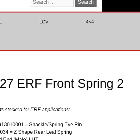
Search
for:
L
LCV
4×4
7 ERF Front Spring 2
rts stocked for ERF applications:
913010001 = Shackle/Spring Eye Pin
034 = Z Shape Rear Leaf Spring
d End (Male) LHT