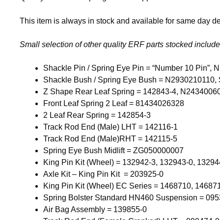
This item is always in stock and available for same day del
Small selection of other quality ERF parts stocked include
Shackle Pin / Spring Eye Pin = “Number 10 Pin”
Shackle Bush / Spring Eye Bush = N2930210110, 
Z Shape Rear Leaf Spring = 142843-4, N2434006
Front Leaf Spring 2 Leaf = 81434026328
2 Leaf Rear Spring = 142854-3
Track Rod End (Male) LHT = 142116-1
Track Rod End (Male)RHT = 142115-5
Spring Eye Bush Midlift = ZG050000007
King Pin Kit (Wheel) = 132942-3, 132943-0, 13294
Axle Kit – King Pin Kit = 203925-0
King Pin Kit (Wheel) EC Series = 1468710, 14687
Spring Bolster Standard HN460 Suspension = 095
Air Bag Assembly = 139855-0