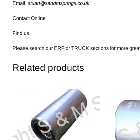
Email:
stuart@sandmsprings.co.uk
Contact Online
Find us
Please search our ERF or TRUCK sections for more great
Related products