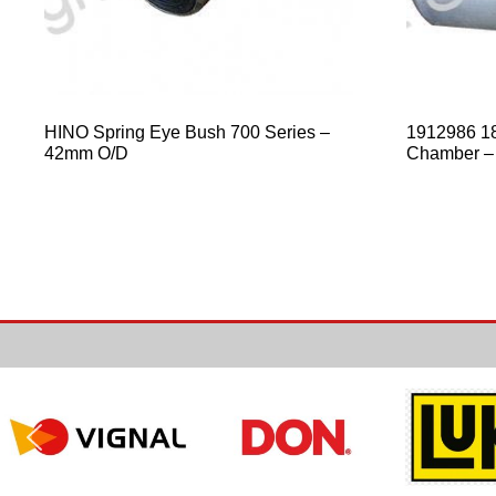
HINO Spring Eye Bush 700 Series –
1912986 18
42mm O/D
Chamber –