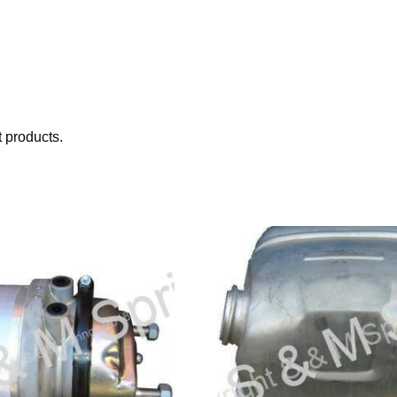
 products.