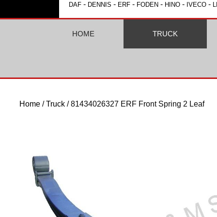
-
-
-
-
-
-
DAF
DENNIS
ERF
FODEN
HINO
IVECO
L
HOME
TRUCK
Home
/
Truck
/ 81434026327 ERF Front Spring 2 Leaf