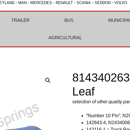
-
-
-
-
-
-
EYLAND
MAN
MERCEDES
RENAULT
SCANIA
SEDDON
VOLVO
TRAILER
BUS
MUNICIPA
AGRICULTURAL
8143402632
Leaf
selection of other quality pa
“Number 10 Pin”, N2
142843-4, N2434006
142116-1 = Track Ro