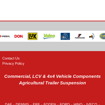
Contact Us
Privacy Policy
Commercial, LCV & 4x4 Vehicle Components
Agricultural Trailer Suspension
DAF
٠
DENNIS
٠
ERF
٠
FODEN
٠
FORD
٠
HINO
٠
IVECO
٠