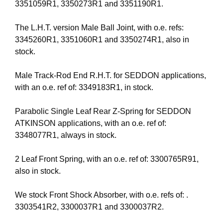
3351059R1, 3350273R1 and 3351190R1.
The L.H.T. version Male Ball Joint, with o.e. refs:
3345260R1, 3351060R1 and 3350274R1, also in
stock.
Male Track-Rod End R.H.T. for SEDDON applications,
with an o.e. ref of: 3349183R1, in stock.
Parabolic Single Leaf Rear Z-Spring for SEDDON
ATKINSON applications, with an o.e. ref of:
3348077R1, always in stock.
2 Leaf Front Spring, with an o.e. ref of: 3300765R91,
also in stock.
We stock Front Shock Absorber, with o.e. refs of: .
3303541R2, 3300037R1 and 3300037R2.