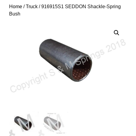
Home
/
Truck
/ 916915S1 SEDDON Shackle-Spring
Bush