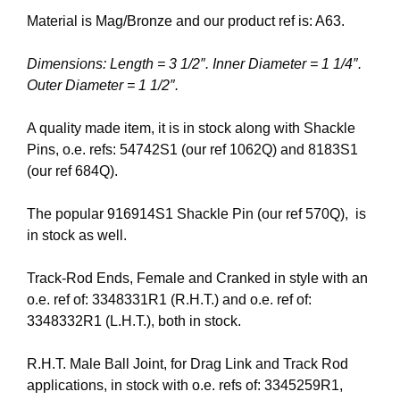
Material is Mag/Bronze and our product ref is: A63.
Dimensions: Length = 3 1/2″. Inner Diameter = 1 1/4″.
Outer Diameter = 1 1/2″.
A quality made item, it is in stock along with Shackle
Pins, o.e. refs: 54742S1 (our ref 1062Q) and 8183S1
(our ref 684Q).
The popular 916914S1 Shackle Pin (our ref 570Q), is
in stock as well.
Track-Rod Ends, Female and Cranked in style with an
o.e. ref of: 3348331R1 (R.H.T.) and o.e. ref of:
3348332R1 (L.H.T.), both in stock.
R.H.T. Male Ball Joint, for Drag Link and Track Rod
applications, in stock with o.e. refs of: 3345259R1,