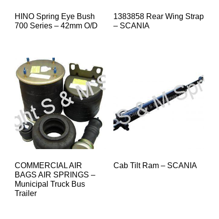
HINO Spring Eye Bush
1383858 Rear Wing Strap
700 Series – 42mm O/D
– SCANIA
COMMERCIAL AIR
Cab Tilt Ram – SCANIA
BAGS AIR SPRINGS –
Municipal Truck Bus
Trailer