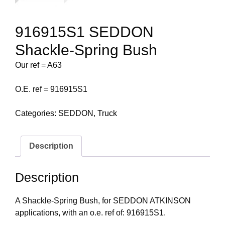
916915S1 SEDDON
Shackle-Spring Bush
Our ref = A63
O.E. ref = 916915S1
Categories:
SEDDON
,
Truck
Description
Description
A Shackle-Spring Bush, for SEDDON ATKINSON
applications, with an o.e. ref of: 916915S1.