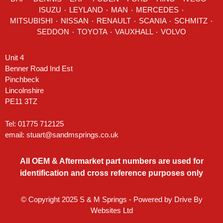
ISUZU ٠
LEYLAND
٠
MAN
٠
MERCEDES
٠
MITSUBISHI ٠ NISSAN ٠
RENAULT
٠
SCANIA
٠
SCHMITZ
٠
SEDDON
٠ TOYOTA ٠ VAUXHALL ٠
VOLVO
Unit 4
Benner Road Ind Est
Pinchbeck
Lincolnshire
PE11 3TZ
Tel: 01775 712125
email:
stuart@sandmsprings.co.uk
All OEM & Aftermarket part numbers are used for
identification and cross reference purposes only
© Copyright 2025 S & M Springs - Powered by
Drive By
Websites Ltd