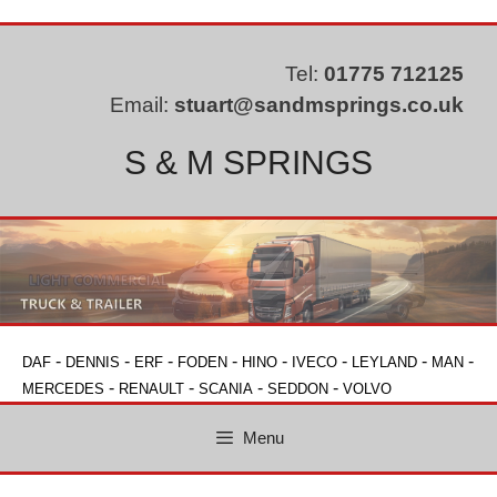
Skip
to
content
Tel:
01775 712125
Email:
stuart@sandmsprings.co.uk
S & M SPRINGS
-
-
-
-
-
-
-
-
DAF
DENNIS
ERF
FODEN
HINO
IVECO
LEYLAND
MAN
-
-
-
-
MERCEDES
RENAULT
SCANIA
SEDDON
VOLVO
Menu