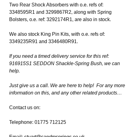
Two Rear Shock Absorbers with o.e. refs of:
3348595R1 and 3299867R2, along with Spring
Bolsters, o.e. ref: 3292174R1, are also in stock.
We also stock King Pin Kits, with o.e. refs of:
3349235R91 and 3346480R91.
If you need a timed delivery service for this ref:
916915S1 SEDDON Shackle-Spring Bush, we can
help.
Just give us a call. We are here to help! For any more
information on this, and any other related products…
Contact us on:
Telephone: 01775 712125
Email:
stuart@sandmsprings.co.uk