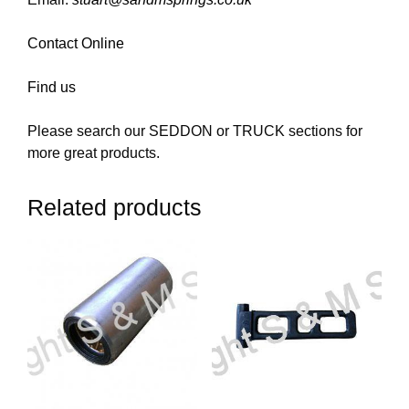
Contact Online
Find us
Please search our SEDDON or TRUCK sections for
more great products.
Related products