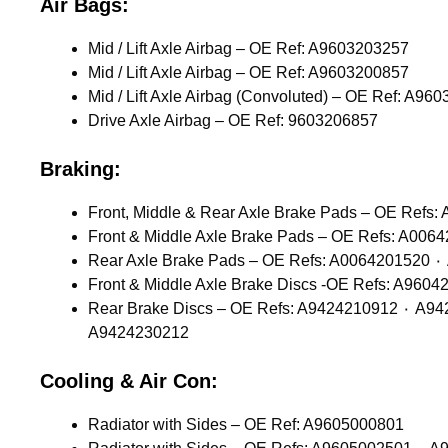
Air Bags:
Mid / Lift Axle Airbag – OE Ref: A9603203257
Mid / Lift Axle Airbag – OE Ref: A9603200857
Mid / Lift Axle Airbag (Convoluted) – OE Ref: A96
Drive Axle Airbag – OE Ref: 9603206857
Braking:
Rear Brake Discs – OE Refs: A9424210912 ٠ A9424211012 ٠ A9424211112 ٠ A9424211212 ٠ A9424212112 ٠ A9424212612 ٠ A9424230012 ٠ A9424230112 ٠
A9424230212
Cooling & Air Con:
Radiator with Sides – OE Ref: A9605000801