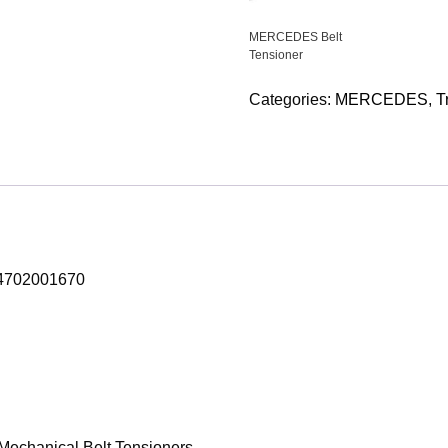
MERCEDES Belt
Tensioner
Categories:
MERCEDES
,
T
A4702001670
e Mechanical Belt Tensioners