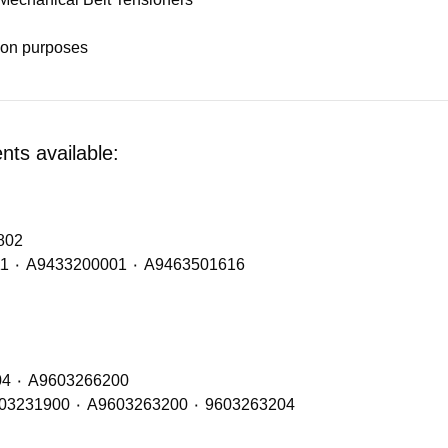
tion purposes
ts available:
A9603202802
Mid Axle / Mid Lift Spring – OE refs of: A9433300011 ٠ A9433200001 ٠ A9463501616
Mid Axle Shock Absorbers – OE Refs: A9603260104 ٠ A9603266200
Rear / Drive Axle Shock Absorbers – OE Refs: A9603231900 ٠ A9603263200 ٠ 9603263204