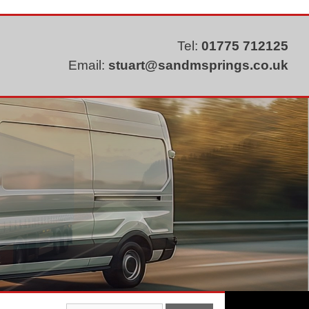
Tel:
01775 712125
Email:
stuart@sandmsprings.co.uk