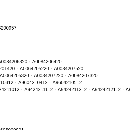
03200957
Front, Middle & Rear Axle Brake Pads – OE Refs: A0084206320 ٠ A0084206420
Front & Middle Axle Brake Pads – OE Refs: A0064201420 ٠ A0064205220 ٠ A0084207520
Rear Axle Brake Pads – OE Refs: A0064201520 ٠ A0064205320 ٠ A0084207220 ٠ A0084207320
Front & Middle Axle Brake Discs -OE Refs: A9604210312 ٠ A9604210412 ٠ A9604210512