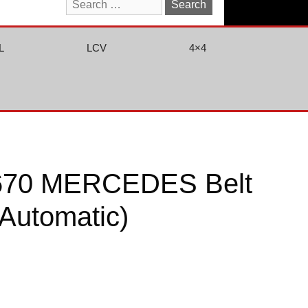
Search
for:
L
LCV
4×4
670 MERCEDES Belt
(Automatic)