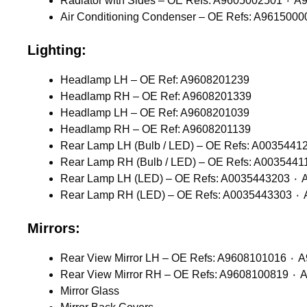
Radiator wit
Lighting:
Headlamp LH – OE Ref: A9608201239
Headlamp RH – OE Ref: A9608201339
Headlamp LH – OE Ref: A9608201039
Headlamp RH – OE Ref: A9608201139
Rear L
Rear
Mirrors:
Mirror Glass