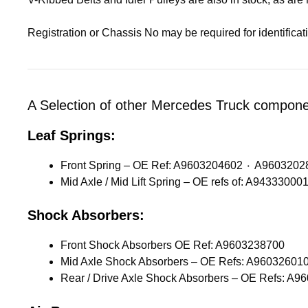
Registration or Chassis No may be required for identifica
A Selection of other Mercedes Truck componen
Leaf Springs:
Front Spring – OE Ref: A9603204602 ٠ 
Shock Absorbers:
Front Shock Absorbers OE Ref: A9603238700