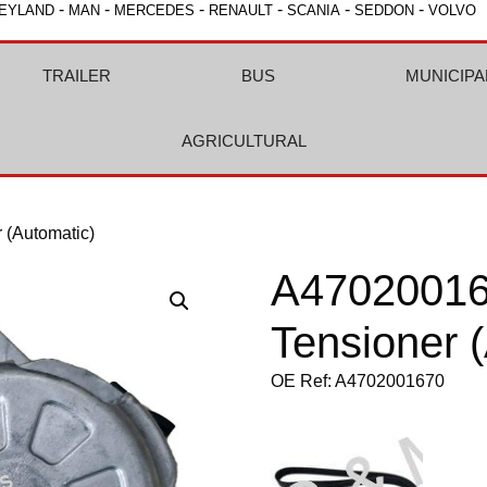
-
-
-
-
-
-
EYLAND
MAN
MERCEDES
RENAULT
SCANIA
SEDDON
VOLVO
TRAILER
BUS
MUNICIPA
AGRICULTURAL
(Automatic)
A4702001
Tensioner 
OE Ref: A4702001670