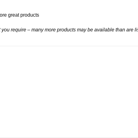
ore great products
at you require – many more products may be available than are li