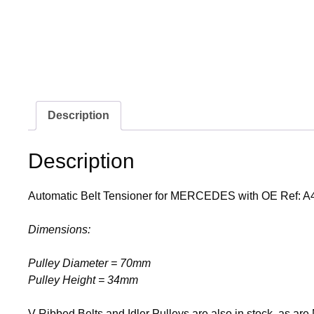
Description
Description
Automatic Belt Tensioner for MERCEDES with OE Ref: 
Dimensions:
Pulley Diameter = 70mm
Pulley Height = 34mm
V-Ribbed Belts and Idler Pulleys are also in stock, as ar