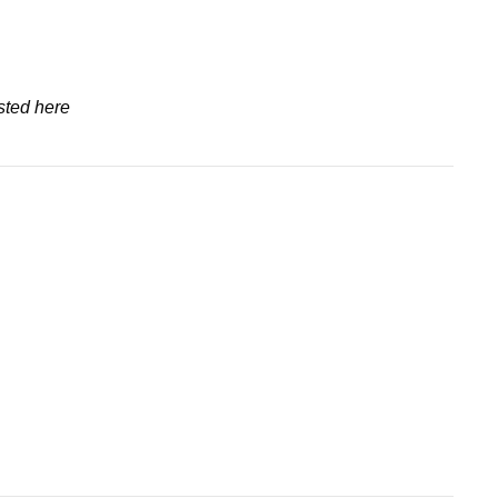
sted here