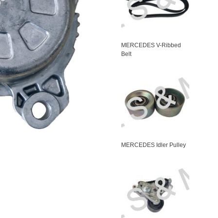
MERCEDES V-Ribbed
Belt
MERCEDES Idler Pulley