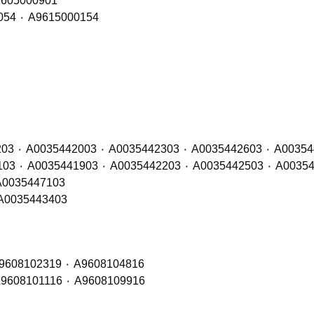
h Sides – OE Refs: A9605002501 ٠ A9605000901
Air Conditioning Condenser – OE Refs: A9615000054 ٠ A9615000154
Rear Lamp LH (Bulb / LED) – OE Refs: A0035441203 ٠ A00354420
Rear Lamp RH (Bulb / LED) – OE Refs: A0035441103 ٠ A003544
amp LH (LED) – OE Refs: A0035443203 ٠ A0035447103
 Lamp RH (LED) – OE Refs: A0035443303 ٠ A0035443403
Rear View Mirror LH – OE Refs: A9608101016 ٠ A9608102319 ٠ A9608104816
Rear View Mirror RH – OE Refs: A9608100819 ٠ A9608101116 ٠ A9608109916