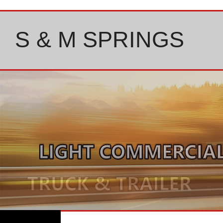
Skip
to
content
S & M SPRINGS