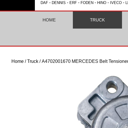
-
-
-
-
-
-
DAF
DENNIS
ERF
FODEN
HINO
IVECO
L
HOME
TRUCK
Home
/
Truck
/ A4702001670 MERCEDES Belt Tensioner 