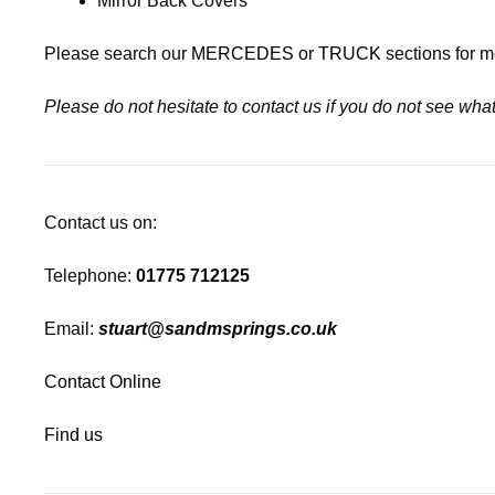
Mirror Back Covers
Please search our
MERCEDES
or
TRUCK
sections for m
Please do not hesitate to contact us if you do not see wh
Contact us on:
Telephone:
01775 712125
Email:
stuart@sandmsprings.co.uk
Contact Online
Find us