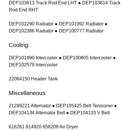
DEP103613 Track Rod End LHT ● DEP103614 Track
Rod End RHT
DEP102290 Radiator ● DEP101992 Radiator ●
DEP102386 Radiator ● DEP100777 Radiator
Cooling:
DEP101990 Intercooler ● DEP100805 Intercooler ●
DEP102579 Intercooler
22064150 Header Tank
Miscellaneous:
21289221 Alternator ● DEP105425 Belt Tensioner ●
DEP104134 Alternator Belt ● DEP104133 V Belt
616261 614920 658209 Air Dryer