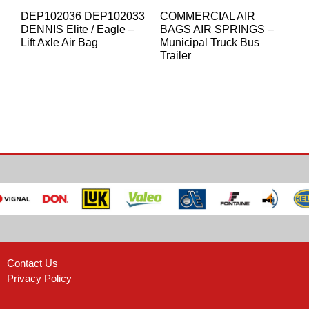
DEP102036 DEP102033
COMMERCIAL AIR
DENNIS Elite / Eagle –
BAGS AIR SPRINGS –
Lift Axle Air Bag
Municipal Truck Bus
Trailer
Contact Us
Privacy Policy