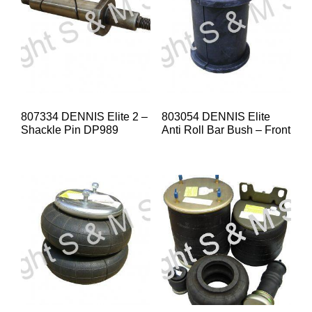
807334 DENNIS Elite 2 –
803054 DENNIS Elite
Shackle Pin DP989
Anti Roll Bar Bush – Front