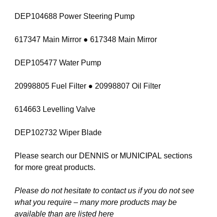
DEP104688 Power Steering Pump
617347 Main Mirror ● 617348 Main Mirror
DEP105477 Water Pump
20998805 Fuel Filter ● 20998807 Oil Filter
614663 Levelling Valve
DEP102732 Wiper Blade
Please search our
DENNIS
or
MUNICIPAL
sections
for more great products.
Please do not hesitate to contact us if you do not see
what you require – many more products may be
available than are listed here