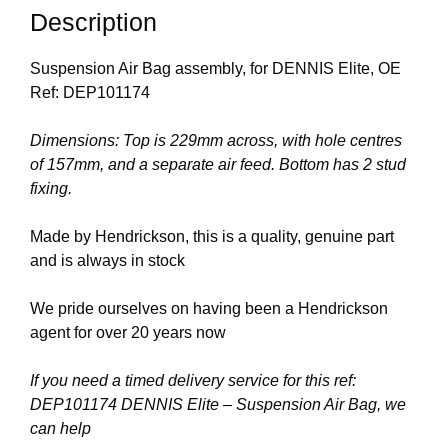
Description
Suspension Air Bag assembly, for DENNIS Elite, OE
Ref: DEP101174
Dimensions: Top is 229mm across, with hole centres
of 157mm, and a separate air feed. Bottom has 2 stud
fixing.
Made by Hendrickson, this is a quality, genuine part
and is always in stock
We pride ourselves on having been a Hendrickson
agent for over 20 years now
If you need a timed delivery service for this ref:
DEP101174 DENNIS Elite – Suspension Air Bag, we
can help