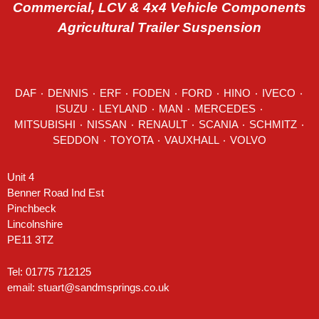
Commercial, LCV & 4x4 Vehicle Components
Agricultural Trailer Suspension
DAF
٠
DENNIS
٠
ERF
٠
FODEN
٠
FORD
٠
HINO
٠
IVECO
٠
ISUZU ٠
LEYLAND
٠
MAN
٠
MERCEDES
٠
MITSUBISHI ٠ NISSAN ٠
RENAULT
٠
SCANIA
٠
SCHMITZ
٠
SEDDON
٠ TOYOTA ٠ VAUXHALL ٠
VOLVO
Unit 4
Benner Road Ind Est
Pinchbeck
Lincolnshire
PE11 3TZ
Tel: 01775 712125
email:
stuart@sandmsprings.co.uk