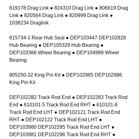
619178 Drag Link ● 824310 Drag Link ● 806619 Drag
Link ● 820564 Drag Link ● 820999 Drag Link ●
1038234 Draglink
615734-1 Rear Hub Seal ● DEP103447 DEP102828
Hub Bearing ● DEP105329 Hub Bearing ●
DEP103366 Wheel Bearing ● DEP104999 Wheel
Bearing
805250-32 King Pin Kit ● DEP102985 DEP102986
King Pin Kit
DEP102282 Track Rod End ● DEP102283 Track Rod
End ● 610101-5 Track Rod End RHT ● 610101-6
Track Rod End LHT ● DEP102121 Track Rod End
RHT ● DEP102122 Track Rod End LHT ●
DEP103980 DEP102295 Track Rod End LHT ●
DEP103981 DEP102296 Track Rod End RHT ●