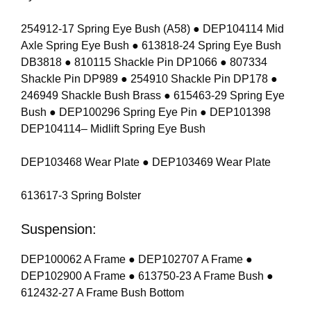
254912-17 Spring Eye Bush (A58) ● DEP104114 Mid
Axle Spring Eye Bush ● 613818-24 Spring Eye Bush
DB3818 ● 810115 Shackle Pin DP1066 ● 807334
Shackle Pin DP989 ● 254910 Shackle Pin DP178 ●
246949 Shackle Bush Brass ● 615463-29 Spring Eye
Bush ● DEP100296 Spring Eye Pin ● DEP101398
DEP104114– Midlift Spring Eye Bush
DEP103468 Wear Plate ● DEP103469 Wear Plate
613617-3 Spring Bolster
Suspension:
DEP100062 A Frame ● DEP102707 A Frame ●
DEP102900 A Frame ● 613750-23 A Frame Bush ●
612432-27 A Frame Bush Bottom