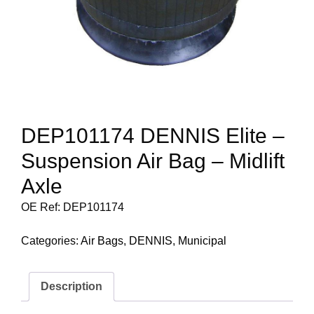
DEP101174 DENNIS Elite –
Suspension Air Bag – Midlift
Axle
OE Ref: DEP101174
Categories:
Air Bags
,
DENNIS
,
Municipal
Description