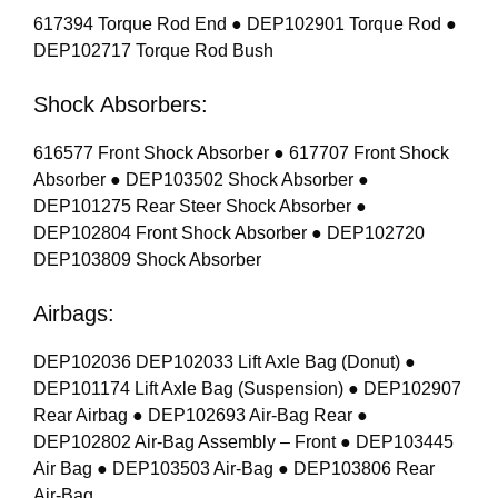
617394 Torque Rod End ● DEP102901 Torque Rod ●
DEP102717 Torque Rod Bush
Shock Absorbers:
616577 Front Shock Absorber ● 617707 Front Shock
Absorber ● DEP103502 Shock Absorber ●
DEP101275 Rear Steer Shock Absorber ●
DEP102804 Front Shock Absorber ● DEP102720
DEP103809 Shock Absorber
Airbags:
DEP102036 DEP102033 Lift Axle Bag (Donut) ●
DEP101174 Lift Axle Bag (Suspension) ● DEP102907
Rear Airbag ● DEP102693 Air-Bag Rear ●
DEP102802 Air-Bag Assembly – Front ● DEP103445
Air Bag ● DEP103503 Air-Bag ● DEP103806 Rear
Air-Bag