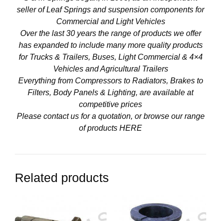
seller of Leaf Springs and suspension components for
Commercial and Light Vehicles
Over the last 30 years the range of products we offer
has expanded to include many more quality products
for Trucks & Trailers, Buses, Light Commercial & 4×4
Vehicles and Agricultural Trailers
Everything from Compressors to Radiators, Brakes to
Filters, Body Panels & Lighting, are available at
competitive prices
Please contact us for a quotation, or browse our range
of products
HERE
Related products