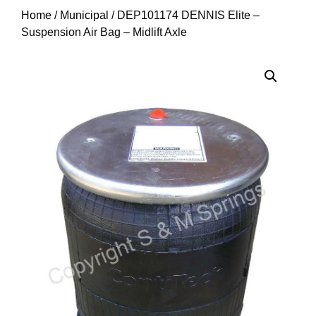
Home
/
Municipal
/ DEP101174 DENNIS Elite –
Suspension Air Bag – Midlift Axle