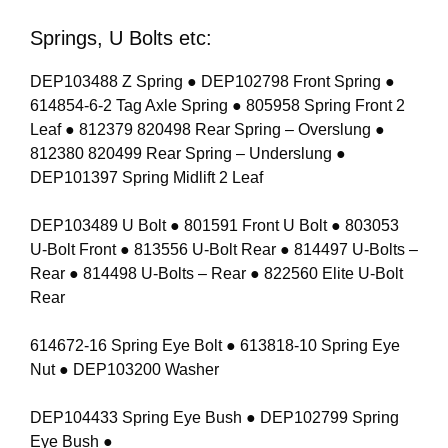
Springs, U Bolts etc:
DEP103488 Z Spring ● DEP102798 Front Spring ●
614854-6-2 Tag Axle Spring ● 805958 Spring Front 2
Leaf ● 812379 820498 Rear Spring – Overslung ●
812380 820499 Rear Spring – Underslung ●
DEP101397 Spring Midlift 2 Leaf
DEP103489 U Bolt ● 801591 Front U Bolt ● 803053
U-Bolt Front ● 813556 U-Bolt Rear ● 814497 U-Bolts –
Rear ● 814498 U-Bolts – Rear ● 822560 Elite U-Bolt
Rear
614672-16 Spring Eye Bolt ● 613818-10 Spring Eye
Nut ● DEP103200 Washer
DEP104433 Spring Eye Bush ● DEP102799 Spring
Eye Bush ●