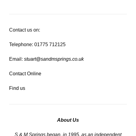
Contact us on:
Telephone: 01775 712125
Email:
stuart@sandmsprings.co.uk
Contact Online
Find us
About Us
S & M Springs began, in 1995, as an independent