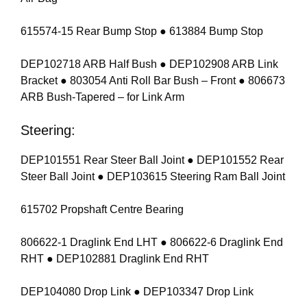
615574-15 Rear Bump Stop ● 613884 Bump Stop
DEP102718 ARB Half Bush ● DEP102908 ARB Link
Bracket ● 803054 Anti Roll Bar Bush – Front ● 806673
ARB Bush-Tapered – for Link Arm
Steering:
DEP101551 Rear Steer Ball Joint ● DEP101552 Rear
Steer Ball Joint ● DEP103615 Steering Ram Ball Joint
615702 Propshaft Centre Bearing
806622-1 Draglink End LHT ● 806622-6 Draglink End
RHT ● DEP102881 Draglink End RHT
DEP104080 Drop Link ● DEP103347 Drop Link