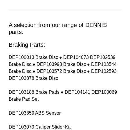
A selection from our range of DENNIS
parts:
Braking Parts:
DEP100013 Brake Disc ● DEP104073 DEP102539
Brake Disc ● DEP103993 Brake Disc ● DEP103544
Brake Disc ● DEP103572 Brake Disc ● DEP102593
DEP102878 Brake Disc
DEP103188 Brake Pads ● DEP104141 DEP100069
Brake Pad Set
DEP103359 ABS Sensor
DEP103079 Caliper Slider Kit