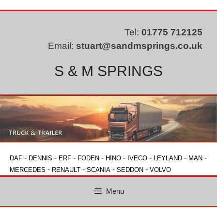
Skip
to
content
Tel:
01775 712125
Email:
stuart@sandmsprings.co.uk
S & M SPRINGS
-
-
-
-
-
-
-
-
DAF
DENNIS
ERF
FODEN
HINO
IVECO
LEYLAND
MAN
-
-
-
-
MERCEDES
RENAULT
SCANIA
SEDDON
VOLVO
Menu