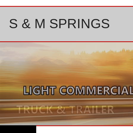
Skip
to
content
S & M SPRINGS