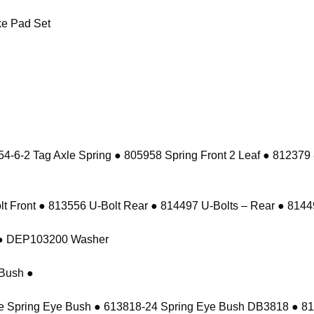
e Pad Set
-6-2 Tag Axle Spring ● 805958 Spring Front 2 Leaf ● 812379
 Front ● 813556 U-Bolt Rear ● 814497 U-Bolts – Rear ● 81449
t ● DEP103200 Washer
Bush ●
e Spring Eye Bush ● 613818-24 Spring Eye Bush DB3818 ● 8