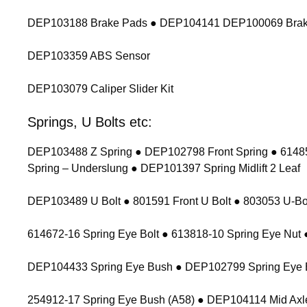
DEP103188 Brake Pads ● DEP104141 DEP100069 Brak
DEP103359 ABS Sensor
DEP103079 Caliper Slider Kit
Springs, U Bolts etc:
DEP103488 Z Spring ● DEP102798 Front Spring ● 614854
Spring – Underslung ● DEP101397 Spring Midlift 2 Leaf
DEP103489 U Bolt ● 801591 Front U Bolt ● 803053 U-Bolt
614672-16 Spring Eye Bolt ● 613818-10 Spring Eye Nu
DEP104433 Spring Eye Bush ● DEP102799 Spring Eye 
254912-17 Spring Eye Bush (A58) ● DEP104114 Mid Axl