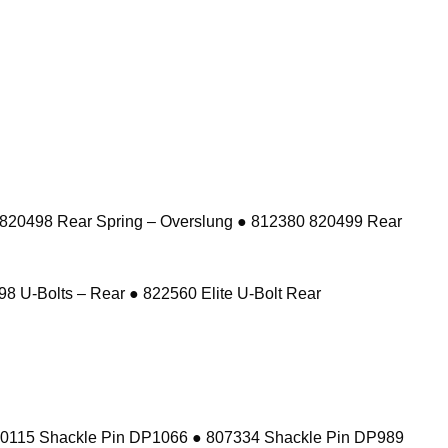
 820498 Rear Spring – Overslung ● 812380 820499 Rear
8 U-Bolts – Rear ● 822560 Elite U-Bolt Rear
10115 Shackle Pin DP1066 ● 807334 Shackle Pin DP989