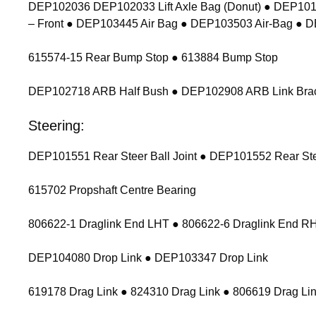
DEP102036 DEP102033 Lift Axle Bag (Donut) ● DEP1011
– Front ● DEP103445 Air Bag ● DEP103503 Air-Bag ● 
615574-15 Rear Bump Stop ● 613884 Bump Stop
DEP102718 ARB Half Bush ● DEP102908 ARB Link Bracket
Steering:
DEP101551 Rear Steer Ball Joint ● DEP101552 Rear Stee
615702 Propshaft Centre Bearing
806622-1 Draglink End LHT ● 806622-6 Draglink End 
DEP104080 Drop Link ● DEP103347 Drop Link
619178 Drag Link ● 824310 Drag Link ● 806619 Drag Lin