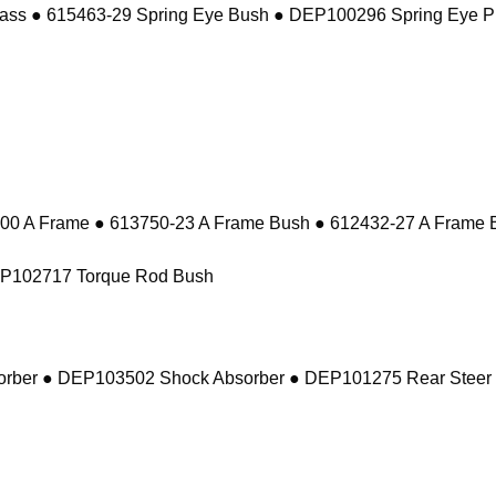
ass ● 615463-29 Spring Eye Bush ● DEP100296 Spring Eye P
 A Frame ● 613750-23 A Frame Bush ● 612432-27 A Frame 
EP102717 Torque Rod Bush
sorber ● DEP103502 Shock Absorber ● DEP101275 Rear Steer