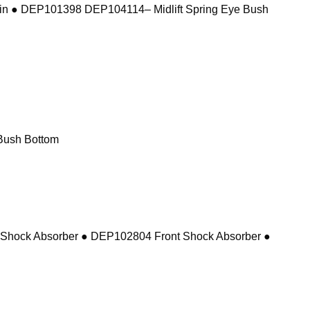
in ● DEP101398 DEP104114– Midlift Spring Eye Bush
Bush Bottom
 Shock Absorber ● DEP102804 Front Shock Absorber ●