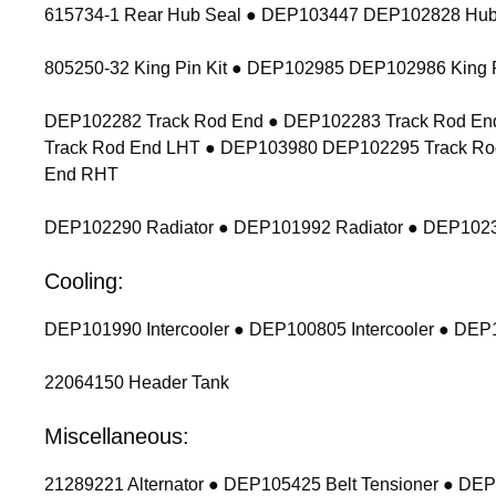
615734-1 Rear Hub Seal ● DEP103447 DEP102828 Hub
805250-32 King Pin Kit ● DEP102985 DEP102986 King P
DEP102282 Track Rod End ● DEP102283 Track Rod End
Track Rod End LHT ● DEP103980 DEP102295 Track Ro
End RHT
DEP102290 Radiator ● DEP101992 Radiator ● DEP1023
Cooling:
DEP101990 Intercooler ● DEP100805 Intercooler ● DEP1
22064150 Header Tank
Miscellaneous:
21289221 Alternator ● DEP105425 Belt Tensioner ● DEP