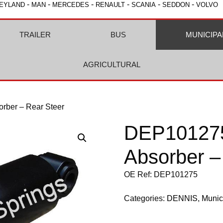
-
-
-
-
-
-
EYLAND
MAN
MERCEDES
RENAULT
SCANIA
SEDDON
VOLVO
TRAILER
BUS
MUNICIPA
AGRICULTURAL
rber – Rear Steer
DEP101275
Absorber –
OE Ref: DEP101275
Categories:
DENNIS
,
Munic