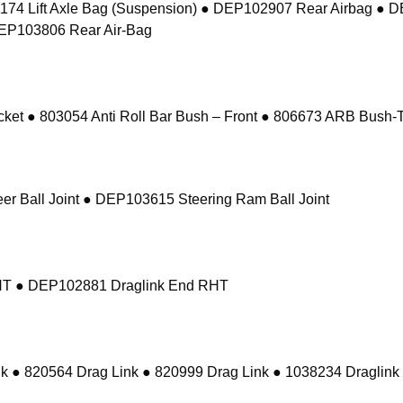
74 Lift Axle Bag (Suspension) ● DEP102907 Rear Airbag ● 
DEP103806 Rear Air-Bag
 ● 803054 Anti Roll Bar Bush – Front ● 806673 ARB Bush-Ta
r Ball Joint ● DEP103615 Steering Ram Ball Joint
RHT ● DEP102881 Draglink End RHT
k ● 820564 Drag Link ● 820999 Drag Link ● 1038234 Draglink