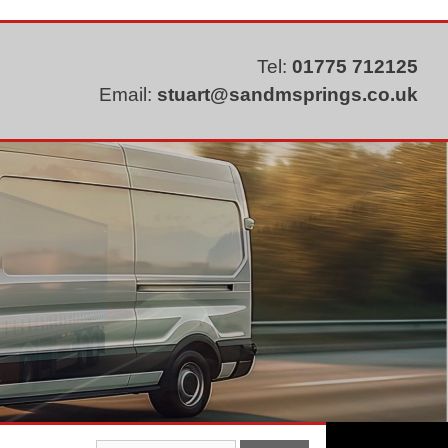
Tel:
01775 712125
Email:
stuart@sandmsprings.co.uk