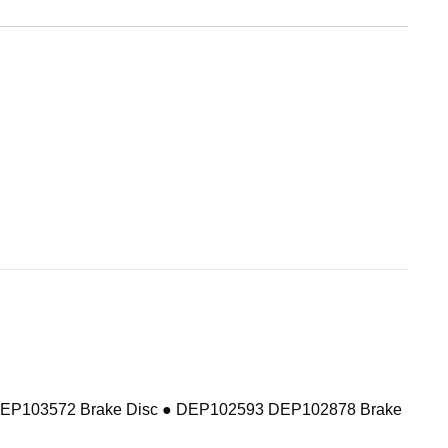
DEP103572 Brake Disc ● DEP102593 DEP102878 Brake