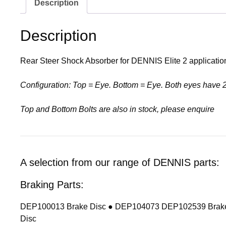
Description
Description
Rear Steer Shock Absorber for DENNIS Elite 2 applicati
Configuration: Top = Eye. Bottom = Eye. Both eyes have
Top and Bottom Bolts are also in stock, please enquire
A selection from our range of DENNIS parts:
Braking Parts:
DEP100013 Brake Disc ● DEP104073 DEP102539 Brake
Disc