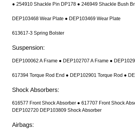
● 254910 Shackle Pin DP178 ● 246949 Shackle Bush Br
DEP103468 Wear Plate ● DEP103469 Wear Plate
613617-3 Spring Bolster
Suspension:
DEP100062 A Frame ● DEP102707 A Frame ● DEP102900
617394 Torque Rod End ● DEP102901 Torque Rod ● D
Shock Absorbers:
616577 Front Shock Absorber ● 617707 Front Shock Ab
DEP102720 DEP103809 Shock Absorber
Airbags: