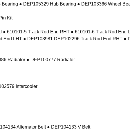
 Bearing ● DEP105329 Hub Bearing ● DEP103366 Wheel Bea
in Kit
 ● 610101-5 Track Rod End RHT ● 610101-6 Track Rod En
d End LHT ● DEP103981 DEP102296 Track Rod End RHT ● 
86 Radiator ● DEP100777 Radiator
02579 Intercooler
104134 Alternator Belt ● DEP104133 V Belt