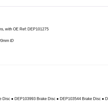
ons, with OE Ref: DEP101275
 20mm ID
 Disc ● DEP103993 Brake Disc ● DEP103544 Brake Disc ● 