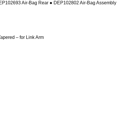
DEP102693 Air-Bag Rear ● DEP102802 Air-Bag Assembly
pered – for Link Arm