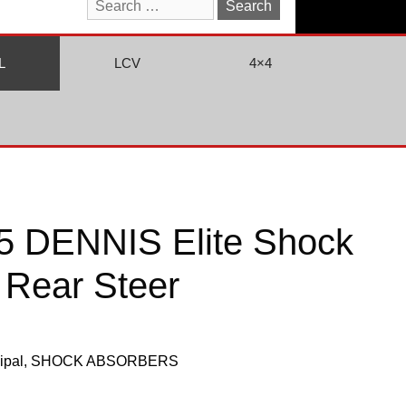
Search
for:
L
LCV
4×4
 DENNIS Elite Shock
 Rear Steer
ipal
,
SHOCK ABSORBERS