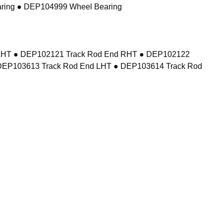
ring ● DEP104999 Wheel Bearing
d LHT ● DEP102121 Track Rod End RHT ● DEP102122
DEP103613 Track Rod End LHT ● DEP103614 Track Rod