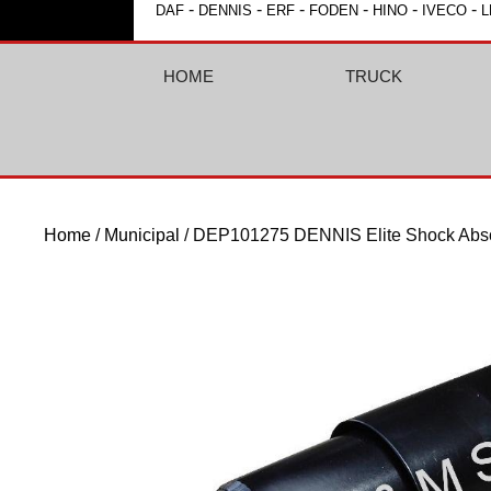
-
-
-
-
-
-
DAF
DENNIS
ERF
FODEN
HINO
IVECO
L
HOME
TRUCK
Home
/
Municipal
/ DEP101275 DENNIS Elite Shock Abso