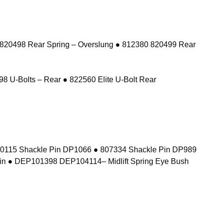
 820498 Rear Spring – Overslung ● 812380 820499 Rear
8 U-Bolts – Rear ● 822560 Elite U-Bolt Rear
10115 Shackle Pin DP1066 ● 807334 Shackle Pin DP989
in ● DEP101398 DEP104114– Midlift Spring Eye Bush