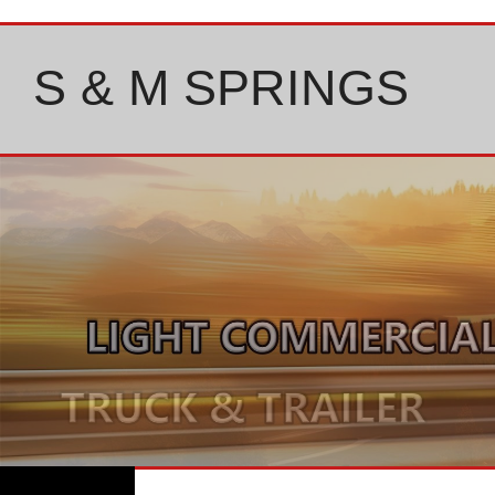
Skip
to
content
S & M SPRINGS