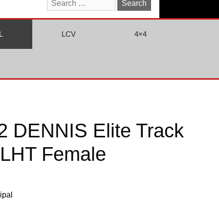
Search
for:
L
LCV
4×4
 DENNIS Elite Track
 LHT Female
ipal