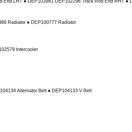
d End LHT ● DEP103981 DEP102296 Track Rod End RHT ● 
86 Radiator ● DEP100777 Radiator
02579 Intercooler
104134 Alternator Belt ● DEP104133 V Belt