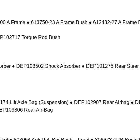
 A Frame ● 613750-23 A Frame Bush ● 612432-27 A Frame 
EP102717 Torque Rod Bush
sorber ● DEP103502 Shock Absorber ● DEP101275 Rear Steer
74 Lift Axle Bag (Suspension) ● DEP102907 Rear Airbag ● 
DEP103806 Rear Air-Bag
 ● 803054 Anti Roll Bar Bush – Front ● 806673 ARB Bush-Ta