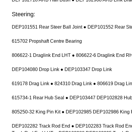
Steering:
DEP101551 Rear Steer Ball Joint ● DEP101552 Rear Stee
615702 Propshaft Centre Bearing
806622-1 Draglink End LHT ● 806622-6 Draglink End 
DEP104080 Drop Link ● DEP103347 Drop Link
619178 Drag Link ● 824310 Drag Link ● 806619 Drag Lin
615734-1 Rear Hub Seal ● DEP103447 DEP102828 Hub
805250-32 King Pin Kit ● DEP102985 DEP102986 King P
DEP102282 Track Rod End ● DEP102283 Track Rod End