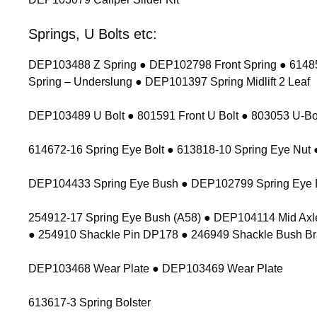
Springs, U Bolts etc:
DEP103488 Z Spring ● DEP102798 Front Spring ● 614854
Spring – Underslung ● DEP101397 Spring Midlift 2 Leaf
DEP103489 U Bolt ● 801591 Front U Bolt ● 803053 U-Bolt
614672-16 Spring Eye Bolt ● 613818-10 Spring Eye Nu
DEP104433 Spring Eye Bush ● DEP102799 Spring Eye 
254912-17 Spring Eye Bush (A58) ● DEP104114 Mid Axl
● 254910 Shackle Pin DP178 ● 246949 Shackle Bush Br
DEP103468 Wear Plate ● DEP103469 Wear Plate
613617-3 Spring Bolster