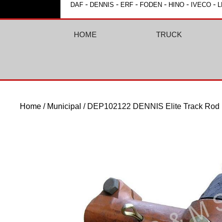
-
-
-
-
-
-
DAF
DENNIS
ERF
FODEN
HINO
IVECO
L
HOME
TRUCK
Home
/
Municipal
/ DEP102122 DENNIS Elite Track Rod