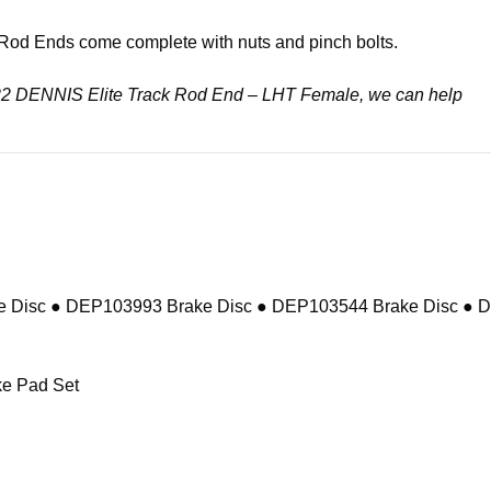
k Rod Ends come complete with nuts and pinch bolts.
02122 DENNIS Elite Track Rod End – LHT Female, we can help
 Disc ● DEP103993 Brake Disc ● DEP103544 Brake Disc ● 
e Pad Set