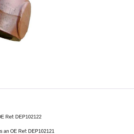
 OE Ref: DEP102122
as an OE Ref:
DEP102121