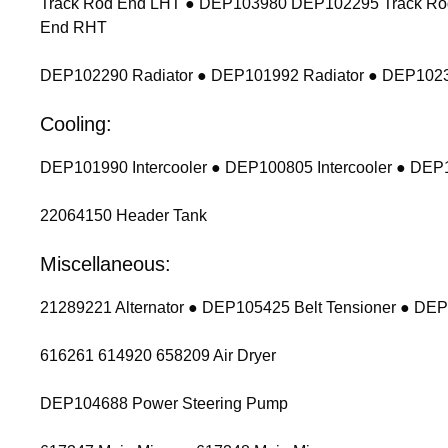
Track Rod End LHT ● DEP103980 DEP102295 Track Ro
End RHT
DEP102290 Radiator ● DEP101992 Radiator ● DEP1023
Cooling:
DEP101990 Intercooler ● DEP100805 Intercooler ● DEP1
22064150 Header Tank
Miscellaneous:
21289221 Alternator ● DEP105425 Belt Tensioner ● DEP
616261 614920 658209 Air Dryer
DEP104688 Power Steering Pump