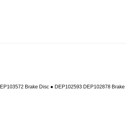
DEP103572 Brake Disc ● DEP102593 DEP102878 Brake