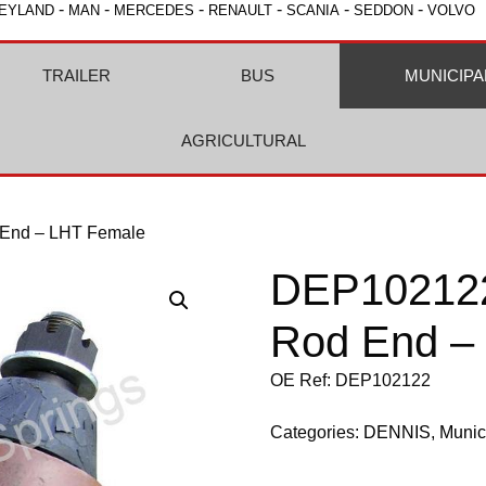
-
-
-
-
-
-
EYLAND
MAN
MERCEDES
RENAULT
SCANIA
SEDDON
VOLVO
TRAILER
BUS
MUNICIPA
AGRICULTURAL
 End – LHT Female
DEP102122
Rod End –
OE Ref: DEP102122
Categories:
DENNIS
,
Munic