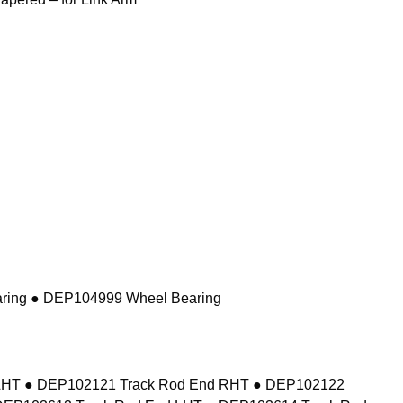
ring ● DEP104999 Wheel Bearing
d LHT ● DEP102121 Track Rod End RHT ● DEP102122