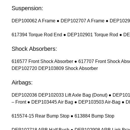
Suspension:
DEP100062 A Frame ● DEP102707 A Frame ● DEP102900
617394 Torque Rod End ● DEP102901 Torque Rod ● D
Shock Absorbers:
616577 Front Shock Absorber ● 617707 Front Shock Ab
DEP102720 DEP103809 Shock Absorber
Airbags:
DEP102036 DEP102033 Lift Axle Bag (Donut) ● DEP1011
– Front ● DEP103445 Air Bag ● DEP103503 Air-Bag ● 
615574-15 Rear Bump Stop ● 613884 Bump Stop
DEP102718 ARB Half Bush ● DEP102908 ARB Link Bracket