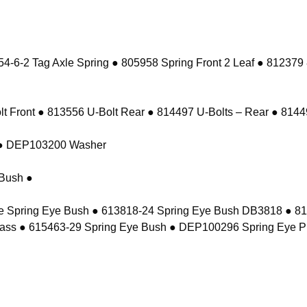
-6-2 Tag Axle Spring ● 805958 Spring Front 2 Leaf ● 812379
 Front ● 813556 U-Bolt Rear ● 814497 U-Bolts – Rear ● 81449
t ● DEP103200 Washer
Bush ●
e Spring Eye Bush ● 613818-24 Spring Eye Bush DB3818 ● 8
ass ● 615463-29 Spring Eye Bush ● DEP100296 Spring Eye P