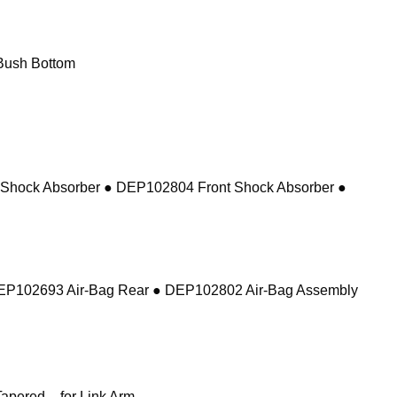
Bush Bottom
 Shock Absorber ● DEP102804 Front Shock Absorber ●
DEP102693 Air-Bag Rear ● DEP102802 Air-Bag Assembly
pered – for Link Arm