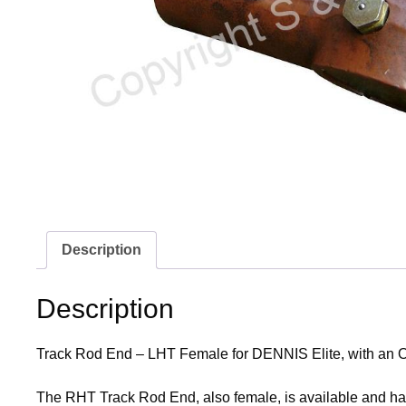
Description
Description
Track Rod End – LHT Female for DENNIS Elite, with an
The RHT Track Rod End, also female, is available and h