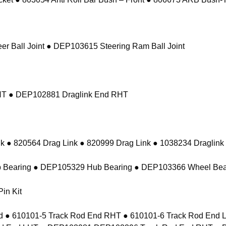
r Ball Joint ● DEP103615 Steering Ram Ball Joint
RHT ● DEP102881 Draglink End RHT
k ● 820564 Drag Link ● 820999 Drag Link ● 1038234 Draglink
 Bearing ● DEP105329 Hub Bearing ● DEP103366 Wheel Bea
in Kit
 ● 610101-5 Track Rod End RHT ● 610101-6 Track Rod En