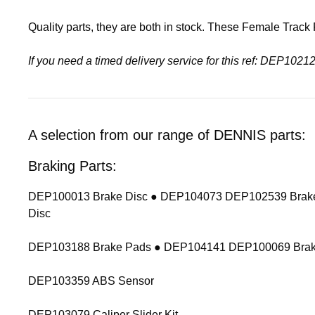
Quality parts, they are both in stock. These Female Trac
If you need a timed delivery service for this ref: DEP1
A selection from our range of DENNIS parts:
Braking Parts:
DEP100013 Brake Disc ● DEP104073 DEP102539 Brake
Disc
DEP103188 Brake Pads ● DEP104141 DEP100069 Brak
DEP103359 ABS Sensor
DEP103079 Caliper Slider Kit