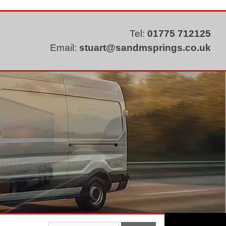
Tel:
01775 712125
Email:
stuart@sandmsprings.co.uk