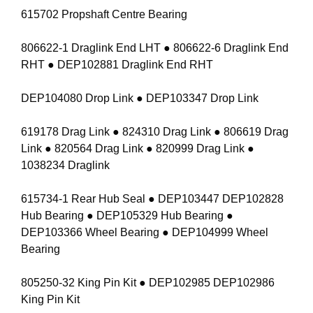
615702 Propshaft Centre Bearing
806622-1 Draglink End LHT ● 806622-6 Draglink End
RHT ● DEP102881 Draglink End RHT
DEP104080 Drop Link ● DEP103347 Drop Link
619178 Drag Link ● 824310 Drag Link ● 806619 Drag
Link ● 820564 Drag Link ● 820999 Drag Link ●
1038234 Draglink
615734-1 Rear Hub Seal ● DEP103447 DEP102828
Hub Bearing ● DEP105329 Hub Bearing ●
DEP103366 Wheel Bearing ● DEP104999 Wheel
Bearing
805250-32 King Pin Kit ● DEP102985 DEP102986
King Pin Kit