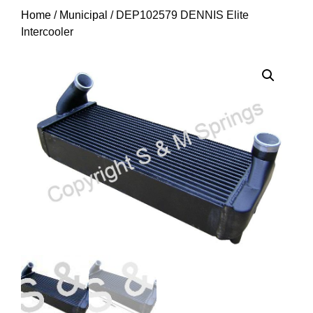
Home
/
Municipal
/ DEP102579 DENNIS Elite
Intercooler