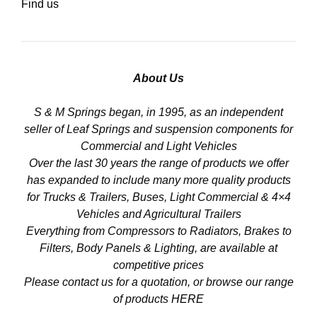
Find us
About Us
S & M Springs began, in 1995, as an independent
seller of Leaf Springs and suspension components for
Commercial and Light Vehicles
Over the last 30 years the range of products we offer
has expanded to include many more quality products
for Trucks & Trailers, Buses, Light Commercial & 4×4
Vehicles and Agricultural Trailers
Everything from Compressors to Radiators, Brakes to
Filters, Body Panels & Lighting, are available at
competitive prices
Please contact us for a quotation, or browse our range
of products
HERE