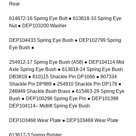
Rear
614672-16 Spring Eye Bolt ● 613818-10 Spring Eye
Nut ● DEP103200 Washer
DEP104433 Spring Eye Bush ● DEP102799 Spring
Eye Bush ●
254912-17 Spring Eye Bush (A58) ● DEP104114 Mid
Axle Spring Eye Bush ● 613818-24 Spring Eye Bush
DB3818 ● 810115 Shackle Pin DP1066 ● 807334
Shackle Pin DP989 ● 254910 Shackle Pin DP178 ●
246949 Shackle Bush Brass ● 615463-29 Spring Eye
Bush ● DEP100296 Spring Eye Pin ● DEP101398
DEP104114– Midlift Spring Eye Bush
DEP103468 Wear Plate ● DEP103469 Wear Plate
613617-3 Spring Bolster