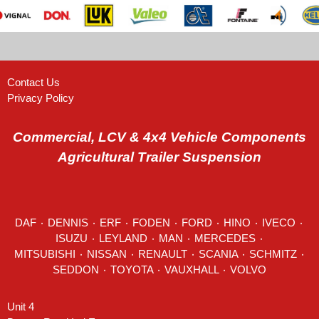
Contact Us
Privacy Policy
Commercial, LCV & 4x4 Vehicle Components
Agricultural Trailer Suspension
DAF
٠
DENNIS
٠
ERF
٠
FODEN
٠
FORD
٠
HINO
٠
IVECO
٠
ISUZU ٠
LEYLAND
٠
MAN
٠
MERCEDES
٠
MITSUBISHI ٠ NISSAN ٠
RENAULT
٠
SCANIA
٠
SCHMITZ
٠
SEDDON
٠ TOYOTA ٠ VAUXHALL ٠
VOLVO
Unit 4