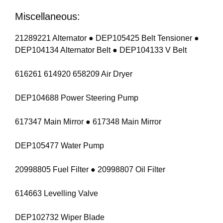
Miscellaneous:
21289221 Alternator ● DEP105425 Belt Tensioner ●
DEP104134 Alternator Belt ● DEP104133 V Belt
616261 614920 658209 Air Dryer
DEP104688 Power Steering Pump
617347 Main Mirror ● 617348 Main Mirror
DEP105477 Water Pump
20998805 Fuel Filter ● 20998807 Oil Filter
614663 Levelling Valve
DEP102732 Wiper Blade