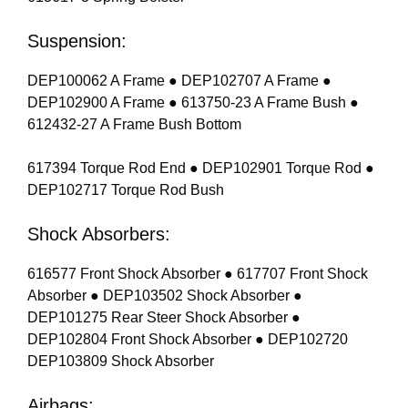
Suspension:
DEP100062 A Frame ● DEP102707 A Frame ●
DEP102900 A Frame ● 613750-23 A Frame Bush ●
612432-27 A Frame Bush Bottom
617394 Torque Rod End ● DEP102901 Torque Rod ●
DEP102717 Torque Rod Bush
Shock Absorbers:
616577 Front Shock Absorber ● 617707 Front Shock
Absorber ● DEP103502 Shock Absorber ●
DEP101275 Rear Steer Shock Absorber ●
DEP102804 Front Shock Absorber ● DEP102720
DEP103809 Shock Absorber
Airbags: