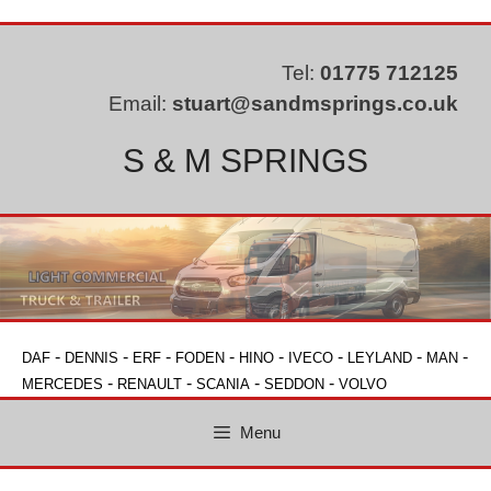
Skip
to
content
Tel:
01775 712125
Email:
stuart@sandmsprings.co.uk
S & M SPRINGS
-
-
-
-
-
-
-
-
DAF
DENNIS
ERF
FODEN
HINO
IVECO
LEYLAND
MAN
-
-
-
-
MERCEDES
RENAULT
SCANIA
SEDDON
VOLVO
Menu