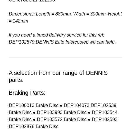
Dimensions: Length = 880mm. Width = 300mm. Height
= 142mm
If you need a timed delivery service for this ref:
DEP102579 DENNIS Elite Intercooler, we can help.
A selection from our range of DENNIS
parts:
Braking Parts:
DEP100013 Brake Disc ● DEP104073 DEP102539
Brake Disc ● DEP103993 Brake Disc ● DEP103544
Brake Disc ● DEP103572 Brake Disc ● DEP102593
DEP102878 Brake Disc