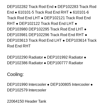
DEP102282 Track Rod End ● DEP102283 Track Rod
End ● 610101-5 Track Rod End RHT ● 610101-6
Track Rod End LHT ● DEP102121 Track Rod End
RHT ● DEP102122 Track Rod End LHT ●
DEP103980 DEP102295 Track Rod End LHT ●
DEP103981 DEP102296 Track Rod End RHT ●
DEP103613 Track Rod End LHT ● DEP103614 Track
Rod End RHT
DEP102290 Radiator ● DEP101992 Radiator ●
DEP102386 Radiator ● DEP100777 Radiator
Cooling:
DEP101990 Intercooler ● DEP100805 Intercooler ●
DEP102579 Intercooler
22064150 Header Tank