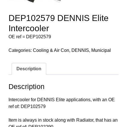
DEP102579 DENNIS Elite
Intercooler
OE ref = DEP102579
Categories:
Cooling & Air Con
,
DENNIS
,
Municipal
Description
Description
Intercooler for DENNIS Elite applications, with an OE
ref of: DEP102579
Item is always in stock along with Radiator, that has an
OE ref of: DEP102290