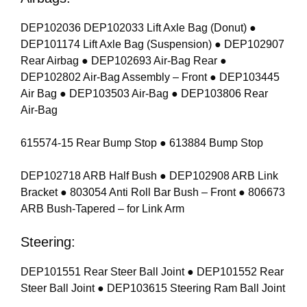
DEP102036 DEP102033 Lift Axle Bag (Donut) ●
DEP101174 Lift Axle Bag (Suspension) ● DEP102907
Rear Airbag ● DEP102693 Air-Bag Rear ●
DEP102802 Air-Bag Assembly – Front ● DEP103445
Air Bag ● DEP103503 Air-Bag ● DEP103806 Rear
Air-Bag
615574-15 Rear Bump Stop ● 613884 Bump Stop
DEP102718 ARB Half Bush ● DEP102908 ARB Link
Bracket ● 803054 Anti Roll Bar Bush – Front ● 806673
ARB Bush-Tapered – for Link Arm
Steering:
DEP101551 Rear Steer Ball Joint ● DEP101552 Rear
Steer Ball Joint ● DEP103615 Steering Ram Ball Joint