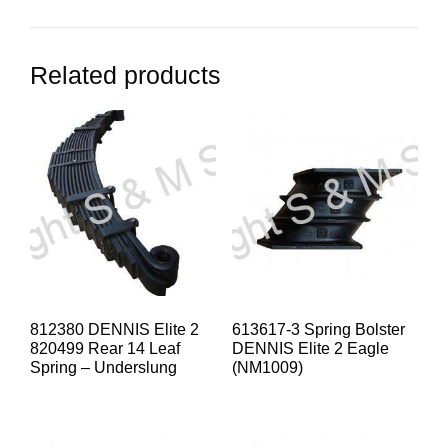
Related products
812380 DENNIS Elite 2
613617-3 Spring Bolster
820499 Rear 14 Leaf
DENNIS Elite 2 Eagle
Spring – Underslung
(NM1009)