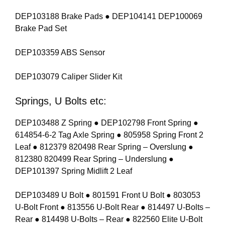
DEP103188 Brake Pads ● DEP104141 DEP100069
Brake Pad Set
DEP103359 ABS Sensor
DEP103079 Caliper Slider Kit
Springs, U Bolts etc:
DEP103488 Z Spring ● DEP102798 Front Spring ●
614854-6-2 Tag Axle Spring ● 805958 Spring Front 2
Leaf ● 812379 820498 Rear Spring – Overslung ●
812380 820499 Rear Spring – Underslung ●
DEP101397 Spring Midlift 2 Leaf
DEP103489 U Bolt ● 801591 Front U Bolt ● 803053
U-Bolt Front ● 813556 U-Bolt Rear ● 814497 U-Bolts –
Rear ● 814498 U-Bolts – Rear ● 822560 Elite U-Bolt