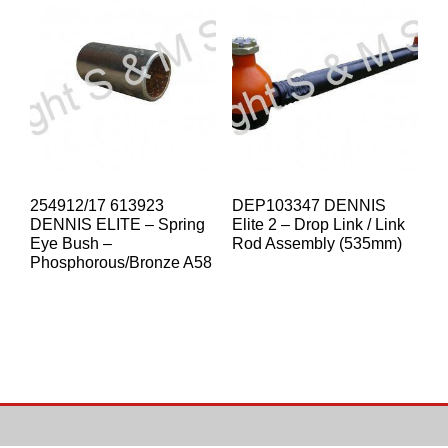
254912/17 613923
DEP103347 DENNIS
DENNIS ELITE – Spring
Elite 2 – Drop Link / Link
Eye Bush –
Rod Assembly (535mm)
Phosphorous/Bronze A58