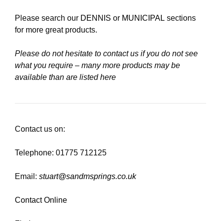
Please search our
DENNIS
or
MUNICIPAL
sections
for more great products.
Please do not hesitate to contact us if you do not see
what you require – many more products may be
available than are listed here
Contact us on:
Telephone: 01775 712125
Email:
stuart@sandmsprings.co.uk
Contact Online