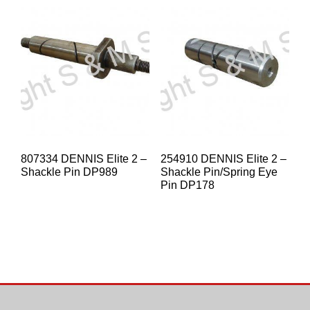
807334 DENNIS Elite 2 –
254910 DENNIS Elite 2 –
Shackle Pin DP989
Shackle Pin/Spring Eye
Pin DP178