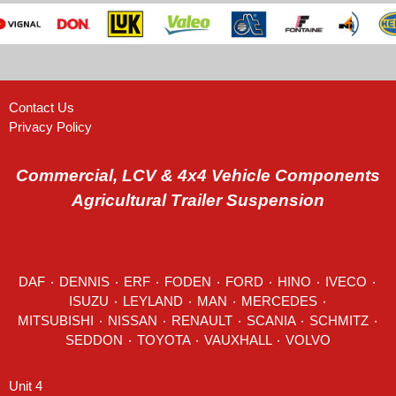
Contact Us
Privacy Policy
Commercial, LCV & 4x4 Vehicle Components
Agricultural Trailer Suspension
DAF
٠
DENNIS
٠
ERF
٠
FODEN
٠
FORD
٠
HINO
٠
IVECO
٠
ISUZU ٠
LEYLAND
٠
MAN
٠
MERCEDES
٠
MITSUBISHI ٠ NISSAN ٠
RENAULT
٠
SCANIA
٠
SCHMITZ
٠
SEDDON
٠ TOYOTA ٠ VAUXHALL ٠
VOLVO
Unit 4