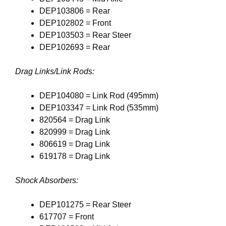
DEP103806 = Rear
DEP102802 = Front
DEP103503 = Rear Steer
DEP102693 = Rear
Drag Links/Link Rods:
DEP104080 = Link Rod (495mm)
DEP103347 = Link Rod (535mm)
820564 = Drag Link
820999 = Drag Link
806619 = Drag Link
619178 = Drag Link
Shock Absorbers:
DEP101275 = Rear Steer
617707 = Front