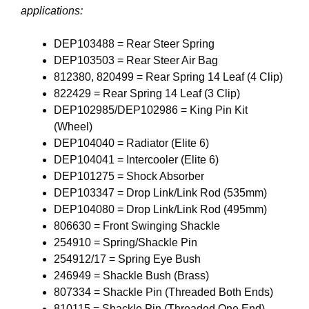
applications:
DEP103488 = Rear Steer Spring
DEP103503 = Rear Steer Air Bag
812380, 820499 = Rear Spring 14 Leaf (4 Clip)
822429 = Rear Spring 14 Leaf (3 Clip)
DEP102985/DEP102986 = King Pin Kit
(Wheel)
DEP104040 = Radiator (Elite 6)
DEP104041 = Intercooler (Elite 6)
DEP101275 = Shock Absorber
DEP103347 = Drop Link/Link Rod (535mm)
DEP104080 = Drop Link/Link Rod (495mm)
806630 = Front Swinging Shackle
254910 = Spring/Shackle Pin
254912/17 = Spring Eye Bush
246949 = Shackle Bush (Brass)
807334 = Shackle Pin (Threaded Both Ends)
810115 = Shackle Pin (Threaded One End)