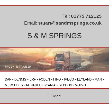
Skip
to
content
Tel:
01775 712125
Email:
stuart@sandmsprings.co.uk
S & M SPRINGS
-
-
-
-
-
-
-
-
DAF
DENNIS
ERF
FODEN
HINO
IVECO
LEYLAND
MAN
-
-
-
-
MERCEDES
RENAULT
SCANIA
SEDDON
VOLVO
Menu