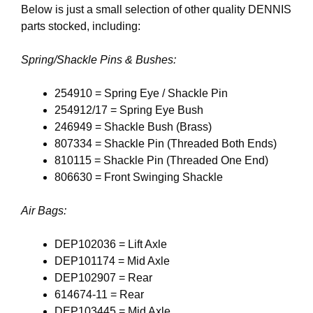
Below is just a small selection of other quality DENNIS
parts stocked, including:
Spring/Shackle Pins & Bushes:
254910 = Spring Eye / Shackle Pin
254912/17 = Spring Eye Bush
246949 = Shackle Bush (Brass)
807334 = Shackle Pin (Threaded Both Ends)
810115 = Shackle Pin (Threaded One End)
806630 = Front Swinging Shackle
Air Bags:
DEP102036 = Lift Axle
DEP101174 = Mid Axle
DEP102907 = Rear
614674-11 = Rear
DEP103445 = Mid Axle