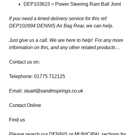
DEP103615 = Power Steering Ram Ball Joint
If you need a timed delivery service for this ref:
DEP102694 DENNIS Air Bag Rear, we can help.
Just give us a call. We are here to help! For any more
information on this, and any other related products…
Contact us on:
Telephone: 01775 712125
Email:
stuart@sandmsprings.co.uk
Contact Online
Find us
Please search our DENNIS or MUNICIPAL sections for