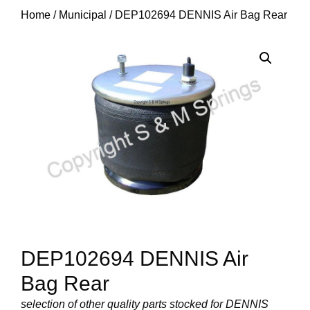
Home
/
Municipal
/ DEP102694 DENNIS Air Bag Rear
DEP102694 DENNIS Air
Bag Rear
selection of other quality parts stocked for DENNIS