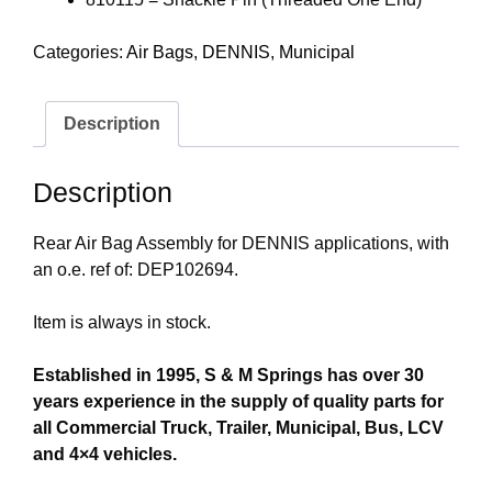
Categories:
Air Bags
,
DENNIS
,
Municipal
Description
Description
Rear Air Bag Assembly for DENNIS applications, with
an o.e. ref of: DEP102694.
Item is always in stock.
Established in 1995, S & M Springs has over 30
years experience in the supply of quality parts for
all Commercial Truck, Trailer, Municipal, Bus, LCV
and 4×4 vehicles.