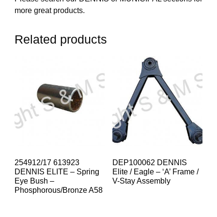
more great products.
Related products
254912/17 613923
DEP100062 DENNIS
DENNIS ELITE – Spring
Elite / Eagle – ‘A’ Frame /
Eye Bush –
V-Stay Assembly
Phosphorous/Bronze A58