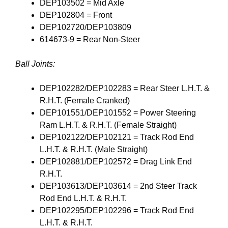
DEP103502 = Mid Axle
DEP102804 = Front
DEP102720/DEP103809
614673-9 = Rear Non-Steer
Ball Joints:
DEP102282/DEP102283 = Rear Steer L.H.T. &
R.H.T. (Female Cranked)
DEP101551/DEP101552 = Power Steering
Ram L.H.T. & R.H.T. (Female Straight)
DEP102122/DEP102121 = Track Rod End
L.H.T. & R.H.T. (Male Straight)
DEP102881/DEP102572 = Drag Link End
R.H.T.
DEP103613/DEP103614 = 2nd Steer Track
Rod End L.H.T. & R.H.T.
DEP102295/DEP102296 = Track Rod End
L.H.T. & R.H.T.