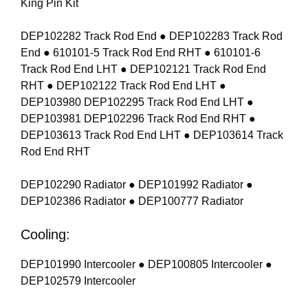
King Pin Kit
DEP102282 Track Rod End ● DEP102283 Track Rod
End ● 610101-5 Track Rod End RHT ● 610101-6
Track Rod End LHT ● DEP102121 Track Rod End
RHT ● DEP102122 Track Rod End LHT ●
DEP103980 DEP102295 Track Rod End LHT ●
DEP103981 DEP102296 Track Rod End RHT ●
DEP103613 Track Rod End LHT ● DEP103614 Track
Rod End RHT
DEP102290 Radiator ● DEP101992 Radiator ●
DEP102386 Radiator ● DEP100777 Radiator
Cooling:
DEP101990 Intercooler ● DEP100805 Intercooler ●
DEP102579 Intercooler