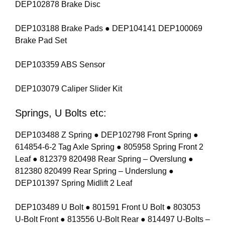
DEP102878 Brake Disc
DEP103188 Brake Pads ● DEP104141 DEP100069
Brake Pad Set
DEP103359 ABS Sensor
DEP103079 Caliper Slider Kit
Springs, U Bolts etc:
DEP103488 Z Spring ● DEP102798 Front Spring ●
614854-6-2 Tag Axle Spring ● 805958 Spring Front 2
Leaf ● 812379 820498 Rear Spring – Overslung ●
812380 820499 Rear Spring – Underslung ●
DEP101397 Spring Midlift 2 Leaf
DEP103489 U Bolt ● 801591 Front U Bolt ● 803053
U-Bolt Front ● 813556 U-Bolt Rear ● 814497 U-Bolts –