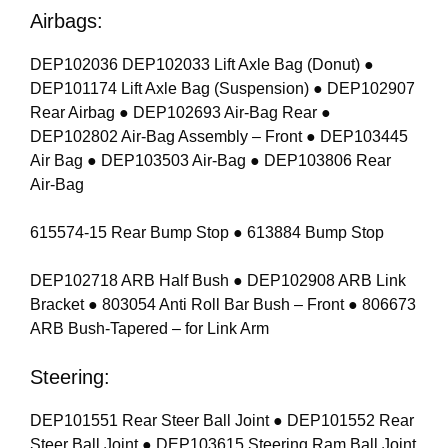
Airbags:
DEP102036 DEP102033 Lift Axle Bag (Donut) ●
DEP101174 Lift Axle Bag (Suspension) ● DEP102907
Rear Airbag ● DEP102693 Air-Bag Rear ●
DEP102802 Air-Bag Assembly – Front ● DEP103445
Air Bag ● DEP103503 Air-Bag ● DEP103806 Rear
Air-Bag
615574-15 Rear Bump Stop ● 613884 Bump Stop
DEP102718 ARB Half Bush ● DEP102908 ARB Link
Bracket ● 803054 Anti Roll Bar Bush – Front ● 806673
ARB Bush-Tapered – for Link Arm
Steering:
DEP101551 Rear Steer Ball Joint ● DEP101552 Rear
Steer Ball Joint ● DEP103615 Steering Ram Ball Joint