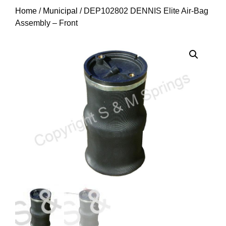
Home
/
Municipal
/ DEP102802 DENNIS Elite Air-Bag
Assembly – Front