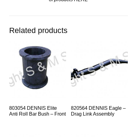
Related products
803054 DENNIS Elite
820564 DENNIS Eagle –
Anti Roll Bar Bush – Front
Drag Link Assembly