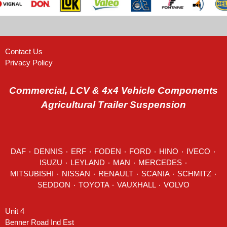
Contact Us
Privacy Policy
Commercial, LCV & 4x4 Vehicle Components
Agricultural Trailer Suspension
DAF
٠
DENNIS
٠
ERF
٠
FODEN
٠
FORD
٠
HINO
٠
IVECO
٠
ISUZU ٠
LEYLAND
٠
MAN
٠
MERCEDES
٠
MITSUBISHI ٠ NISSAN ٠
RENAULT
٠
SCANIA
٠
SCHMITZ
٠
SEDDON
٠ TOYOTA ٠ VAUXHALL ٠
VOLVO
Unit 4
Benner Road Ind Est