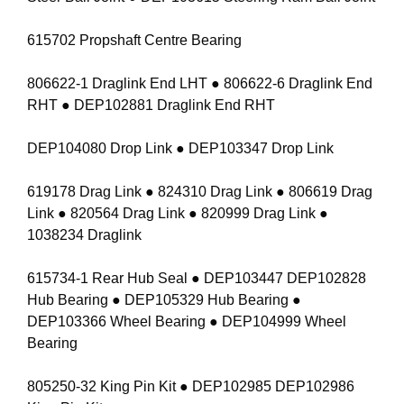
615702 Propshaft Centre Bearing
806622-1 Draglink End LHT ● 806622-6 Draglink End
RHT ● DEP102881 Draglink End RHT
DEP104080 Drop Link ● DEP103347 Drop Link
619178 Drag Link ● 824310 Drag Link ● 806619 Drag
Link ● 820564 Drag Link ● 820999 Drag Link ●
1038234 Draglink
615734-1 Rear Hub Seal ● DEP103447 DEP102828
Hub Bearing ● DEP105329 Hub Bearing ●
DEP103366 Wheel Bearing ● DEP104999 Wheel
Bearing
805250-32 King Pin Kit ● DEP102985 DEP102986