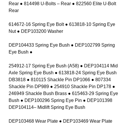
Rear ● 814498 U-Bolts – Rear ● 822560 Elite U-Bolt
Rear
614672-16 Spring Eye Bolt ● 613818-10 Spring Eye
Nut ● DEP103200 Washer
DEP104433 Spring Eye Bush ● DEP102799 Spring
Eye Bush ●
254912-17 Spring Eye Bush (A58) ● DEP104114 Mid
Axle Spring Eye Bush ● 613818-24 Spring Eye Bush
DB3818 ● 810115 Shackle Pin DP1066 ● 807334
Shackle Pin DP989 ● 254910 Shackle Pin DP178 ●
246949 Shackle Bush Brass ● 615463-29 Spring Eye
Bush ● DEP100296 Spring Eye Pin ● DEP101398
DEP104114– Midlift Spring Eye Bush
DEP103468 Wear Plate ● DEP103469 Wear Plate