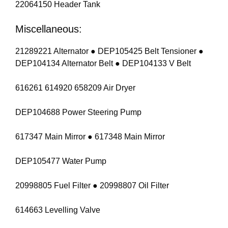
22064150 Header Tank
Miscellaneous:
21289221 Alternator ● DEP105425 Belt Tensioner ●
DEP104134 Alternator Belt ● DEP104133 V Belt
616261 614920 658209 Air Dryer
DEP104688 Power Steering Pump
617347 Main Mirror ● 617348 Main Mirror
DEP105477 Water Pump
20998805 Fuel Filter ● 20998807 Oil Filter
614663 Levelling Valve