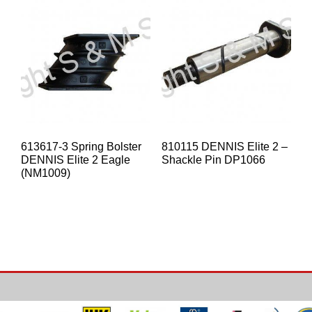
613617-3 Spring Bolster
810115 DENNIS Elite 2 –
DENNIS Elite 2 Eagle
Shackle Pin DP1066
(NM1009)