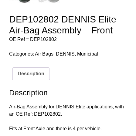
DEP102802 DENNIS Elite
Air-Bag Assembly – Front
OE Ref = DEP102802
Categories:
Air Bags
,
DENNIS
,
Municipal
Description
Description
Air-Bag Assembly for DENNIS Elite applications, with
an OE Ref: DEP102802.
Fits at Front Axle and there is 4 per vehicle.