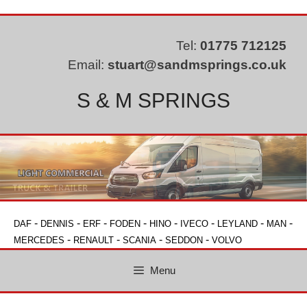
Skip
to
content
Tel:
01775 712125
Email:
stuart@sandmsprings.co.uk
S & M SPRINGS
-
-
-
-
-
-
-
-
DAF
DENNIS
ERF
FODEN
HINO
IVECO
LEYLAND
MAN
-
-
-
-
MERCEDES
RENAULT
SCANIA
SEDDON
VOLVO
Menu