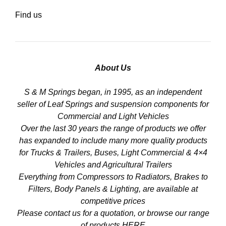
Find us
About Us
S & M Springs began, in 1995, as an independent
seller of Leaf Springs and suspension components for
Commercial and Light Vehicles
Over the last 30 years the range of products we offer
has expanded to include many more quality products
for Trucks & Trailers, Buses, Light Commercial & 4×4
Vehicles and Agricultural Trailers
Everything from Compressors to Radiators, Brakes to
Filters, Body Panels & Lighting, are available at
competitive prices
Please contact us for a quotation, or browse our range
of products
HERE