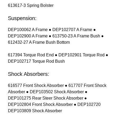
613617-3 Spring Bolster
Suspension:
DEP100062 A Frame ● DEP102707 A Frame ●
DEP102900 A Frame ● 613750-23 A Frame Bush ●
612432-27 A Frame Bush Bottom
617394 Torque Rod End ● DEP102901 Torque Rod ●
DEP102717 Torque Rod Bush
Shock Absorbers:
616577 Front Shock Absorber ● 617707 Front Shock
Absorber ● DEP103502 Shock Absorber ●
DEP101275 Rear Steer Shock Absorber ●
DEP102804 Front Shock Absorber ● DEP102720
DEP103809 Shock Absorber