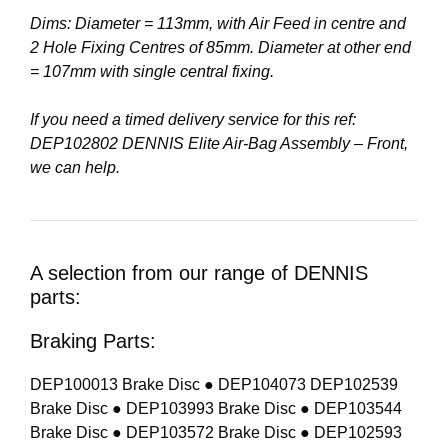
Dims: Diameter = 113mm, with Air Feed in centre and
2 Hole Fixing Centres of 85mm. Diameter at other end
= 107mm with single central fixing.
If you need a timed delivery service for this ref:
DEP102802 DENNIS Elite Air-Bag Assembly – Front,
we can help.
A selection from our range of DENNIS
parts:
Braking Parts:
DEP100013 Brake Disc ● DEP104073 DEP102539
Brake Disc ● DEP103993 Brake Disc ● DEP103544
Brake Disc ● DEP103572 Brake Disc ● DEP102593