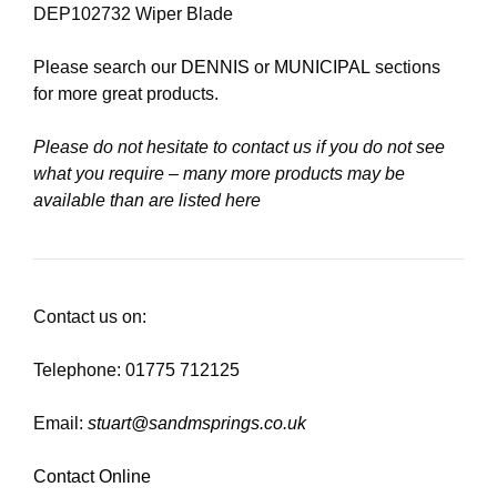
DEP102732 Wiper Blade
Please search our
DENNIS
or
MUNICIPAL
sections
for more great products.
Please do not hesitate to contact us if you do not see
what you require – many more products may be
available than are listed here
Contact us on:
Telephone: 01775 712125
Email:
stuart@sandmsprings.co.uk
Contact Online