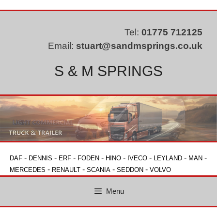
Skip
to
content
Tel:
01775 712125
Email:
stuart@sandmsprings.co.uk
S & M SPRINGS
-
-
-
-
-
-
-
-
DAF
DENNIS
ERF
FODEN
HINO
IVECO
LEYLAND
MAN
-
-
-
-
MERCEDES
RENAULT
SCANIA
SEDDON
VOLVO
Menu