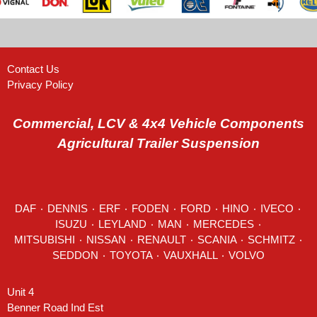
Contact Us
Privacy Policy
Commercial, LCV & 4x4 Vehicle Components
Agricultural Trailer Suspension
DAF
٠
DENNIS
٠
ERF
٠
FODEN
٠
FORD
٠
HINO
٠
IVECO
٠
ISUZU ٠
LEYLAND
٠
MAN
٠
MERCEDES
٠
MITSUBISHI ٠ NISSAN ٠
RENAULT
٠
SCANIA
٠
SCHMITZ
٠
SEDDON
٠ TOYOTA ٠ VAUXHALL ٠
VOLVO
Unit 4
Benner Road Ind Est