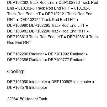
DEP102282 Track Rod End ● DEP102283 Track Rod
End ● 610101-5 Track Rod End RHT ● 610101-6
Track Rod End LHT ● DEP102121 Track Rod End
RHT ● DEP102122 Track Rod End LHT ●
DEP103980 DEP102295 Track Rod End LHT ●
DEP103981 DEP102296 Track Rod End RHT ●
DEP103613 Track Rod End LHT ● DEP103614 Track
Rod End RHT
DEP102290 Radiator ● DEP101992 Radiator ●
DEP102386 Radiator ● DEP100777 Radiator
Cooling:
DEP101990 Intercooler ● DEP100805 Intercooler ●
DEP102579 Intercooler
22064150 Header Tank