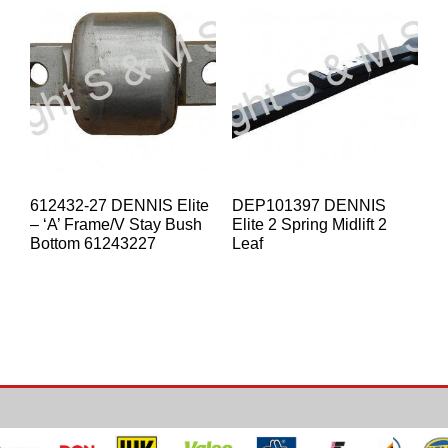
612432-27 DENNIS Elite
DEP101397 DENNIS
– ‘A’ Frame/V Stay Bush
Elite 2 Spring Midlift 2
Bottom 61243227
Leaf