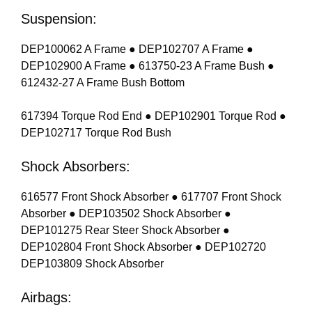
Suspension:
DEP100062 A Frame ● DEP102707 A Frame ●
DEP102900 A Frame ● 613750-23 A Frame Bush ●
612432-27 A Frame Bush Bottom
617394 Torque Rod End ● DEP102901 Torque Rod ●
DEP102717 Torque Rod Bush
Shock Absorbers:
616577 Front Shock Absorber ● 617707 Front Shock
Absorber ● DEP103502 Shock Absorber ●
DEP101275 Rear Steer Shock Absorber ●
DEP102804 Front Shock Absorber ● DEP102720
DEP103809 Shock Absorber
Airbags: