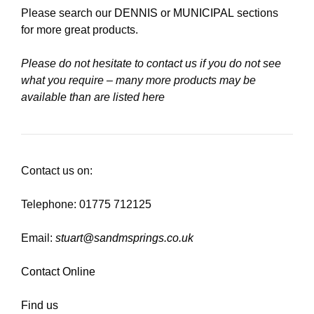
Please search our
DENNIS
or
MUNICIPAL
sections
for more great products.
Please do not hesitate to contact us if you do not see
what you require – many more products may be
available than are listed here
Contact us on:
Telephone: 01775 712125
Email:
stuart@sandmsprings.co.uk
Contact Online
Find us