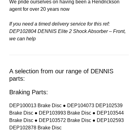
We pride ourselves on having been a Hendrickson
agent for over 20 years now
If you need a timed delivery service for this ref:
DEP102804 DENNIS Elite 2 Shock Absorber – Front,
we can help
A selection from our range of DENNIS
parts:
Braking Parts:
DEP100013 Brake Disc ● DEP104073 DEP102539
Brake Disc ● DEP103993 Brake Disc ● DEP103544
Brake Disc ● DEP103572 Brake Disc ● DEP102593
DEP102878 Brake Disc