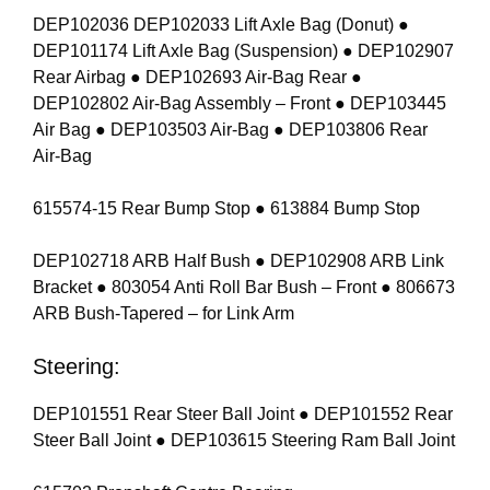
DEP102036 DEP102033 Lift Axle Bag (Donut) ●
DEP101174 Lift Axle Bag (Suspension) ● DEP102907
Rear Airbag ● DEP102693 Air-Bag Rear ●
DEP102802 Air-Bag Assembly – Front ● DEP103445
Air Bag ● DEP103503 Air-Bag ● DEP103806 Rear
Air-Bag
615574-15 Rear Bump Stop ● 613884 Bump Stop
DEP102718 ARB Half Bush ● DEP102908 ARB Link
Bracket ● 803054 Anti Roll Bar Bush – Front ● 806673
ARB Bush-Tapered – for Link Arm
Steering:
DEP101551 Rear Steer Ball Joint ● DEP101552 Rear
Steer Ball Joint ● DEP103615 Steering Ram Ball Joint