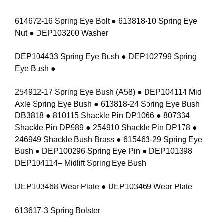
614672-16 Spring Eye Bolt ● 613818-10 Spring Eye
Nut ● DEP103200 Washer
DEP104433 Spring Eye Bush ● DEP102799 Spring
Eye Bush ●
254912-17 Spring Eye Bush (A58) ● DEP104114 Mid
Axle Spring Eye Bush ● 613818-24 Spring Eye Bush
DB3818 ● 810115 Shackle Pin DP1066 ● 807334
Shackle Pin DP989 ● 254910 Shackle Pin DP178 ●
246949 Shackle Bush Brass ● 615463-29 Spring Eye
Bush ● DEP100296 Spring Eye Pin ● DEP101398
DEP104114– Midlift Spring Eye Bush
DEP103468 Wear Plate ● DEP103469 Wear Plate
613617-3 Spring Bolster