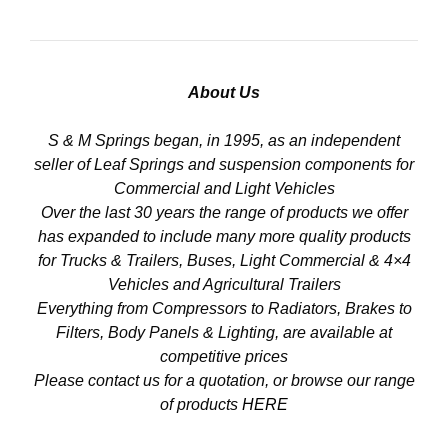
About Us
S & M Springs began, in 1995, as an independent
seller of Leaf Springs and suspension components for
Commercial and Light Vehicles
Over the last 30 years the range of products we offer
has expanded to include many more quality products
for Trucks & Trailers, Buses, Light Commercial & 4×4
Vehicles and Agricultural Trailers
Everything from Compressors to Radiators, Brakes to
Filters, Body Panels & Lighting, are available at
competitive prices
Please contact us for a quotation, or browse our range
of products
HERE