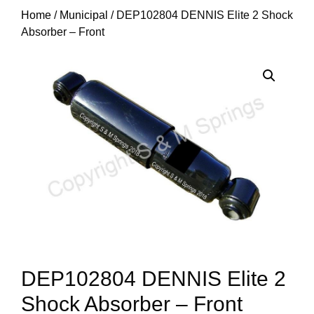
Home
/
Municipal
/ DEP102804 DENNIS Elite 2 Shock
Absorber – Front
DEP102804 DENNIS Elite 2
Shock Absorber – Front