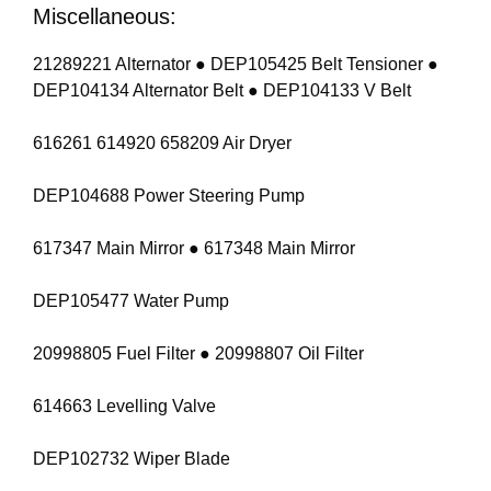
Miscellaneous:
21289221 Alternator ● DEP105425 Belt Tensioner ●
DEP104134 Alternator Belt ● DEP104133 V Belt
616261 614920 658209 Air Dryer
DEP104688 Power Steering Pump
617347 Main Mirror ● 617348 Main Mirror
DEP105477 Water Pump
20998805 Fuel Filter ● 20998807 Oil Filter
614663 Levelling Valve
DEP102732 Wiper Blade