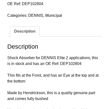
OE Ref: DEP102804
Categories:
DENNIS
,
Municipal
Description
Description
Shock Absorber for DENNIS Elite 2 applications, this
is in stock and has an OE Ref: DEP102804
This fits at the Front, and has an Eye at the top and at
the bottom
Made by Hendrickson, this is a quality genuine part
and comes fully bushed