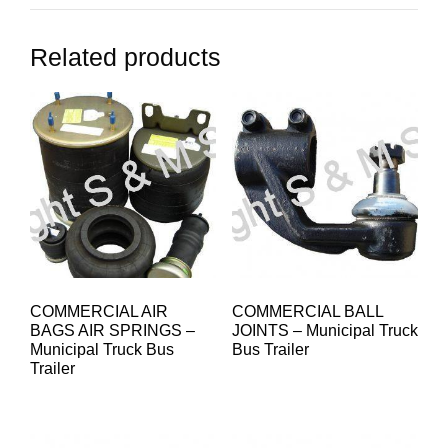
Related products
COMMERCIAL AIR
COMMERCIAL BALL
BAGS AIR SPRINGS –
JOINTS – Municipal Truck
Municipal Truck Bus
Bus Trailer
Trailer