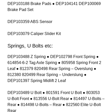
DEP103188 Brake Pads ● DEP104141 DEP100069
Brake Pad Set
DEP103359 ABS Sensor
DEP103079 Caliper Slider Kit
Springs, U Bolts etc:
DEP103488 Z Spring ● DEP102798 Front Spring ●
614854-6-2 Tag Axle Spring ● 805958 Spring Front 2
Leaf ● 812379 820498 Rear Spring – Overslung ●
812380 820499 Rear Spring – Underslung ●
DEP101397 Spring Midlift 2 Leaf
DEP103489 U Bolt ● 801591 Front U Bolt ● 803053
U-Bolt Front ● 813556 U-Bolt Rear ● 814497 U-Bolts –
Rear ● 814498 U-Bolts – Rear ● 822560 Elite U-Bolt
Rear