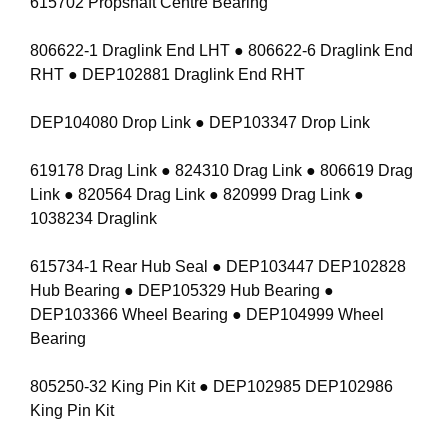
615702 Propshaft Centre Bearing
806622-1 Draglink End LHT ● 806622-6 Draglink End
RHT ● DEP102881 Draglink End RHT
DEP104080 Drop Link ● DEP103347 Drop Link
619178 Drag Link ● 824310 Drag Link ● 806619 Drag
Link ● 820564 Drag Link ● 820999 Drag Link ●
1038234 Draglink
615734-1 Rear Hub Seal ● DEP103447 DEP102828
Hub Bearing ● DEP105329 Hub Bearing ●
DEP103366 Wheel Bearing ● DEP104999 Wheel
Bearing
805250-32 King Pin Kit ● DEP102985 DEP102986
King Pin Kit