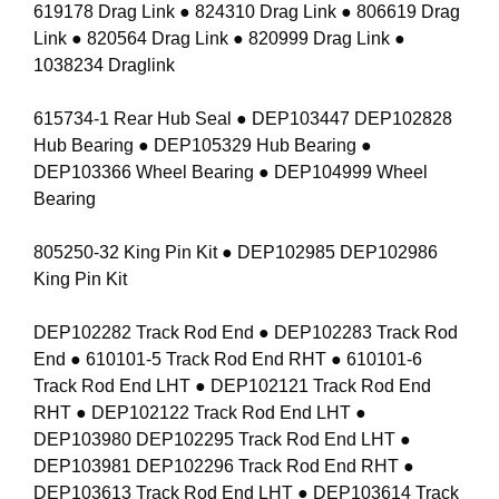
619178 Drag Link ● 824310 Drag Link ● 806619 Drag
Link ● 820564 Drag Link ● 820999 Drag Link ●
1038234 Draglink
615734-1 Rear Hub Seal ● DEP103447 DEP102828
Hub Bearing ● DEP105329 Hub Bearing ●
DEP103366 Wheel Bearing ● DEP104999 Wheel
Bearing
805250-32 King Pin Kit ● DEP102985 DEP102986
King Pin Kit
DEP102282 Track Rod End ● DEP102283 Track Rod
End ● 610101-5 Track Rod End RHT ● 610101-6
Track Rod End LHT ● DEP102121 Track Rod End
RHT ● DEP102122 Track Rod End LHT ●
DEP103980 DEP102295 Track Rod End LHT ●
DEP103981 DEP102296 Track Rod End RHT ●
DEP103613 Track Rod End LHT ● DEP103614 Track