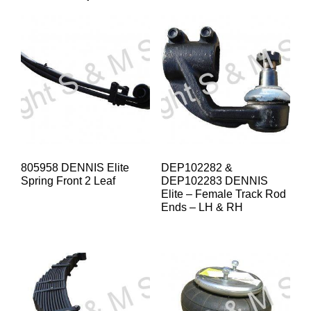
805958 DENNIS Elite
DEP102282 &
Spring Front 2 Leaf
DEP102283 DENNIS
Elite – Female Track Rod
Ends – LH & RH