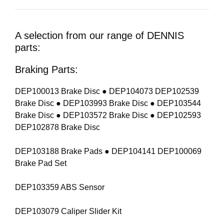
A selection from our range of DENNIS
parts:
Braking Parts:
DEP100013 Brake Disc ● DEP104073 DEP102539
Brake Disc ● DEP103993 Brake Disc ● DEP103544
Brake Disc ● DEP103572 Brake Disc ● DEP102593
DEP102878 Brake Disc
DEP103188 Brake Pads ● DEP104141 DEP100069
Brake Pad Set
DEP103359 ABS Sensor
DEP103079 Caliper Slider Kit