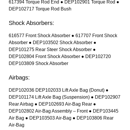
617394 Torque Rod End ● DEP102901 Torque Rod ●
DEP102717 Torque Rod Bush
Shock Absorbers:
616577 Front Shock Absorber ● 617707 Front Shock
Absorber ● DEP103502 Shock Absorber ●
DEP101275 Rear Steer Shock Absorber ●
DEP102804 Front Shock Absorber ● DEP102720
DEP103809 Shock Absorber
Airbags:
DEP102036 DEP102033 Lift Axle Bag (Donut) ●
DEP101174 Lift Axle Bag (Suspension) ● DEP102907
Rear Airbag ● DEP102693 Air-Bag Rear ●
DEP102802 Air-Bag Assembly – Front ● DEP103445
Air Bag ● DEP103503 Air-Bag ● DEP103806 Rear
Air-Bag