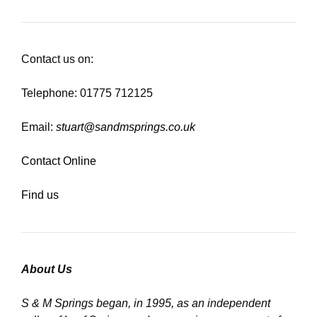
Contact us on:
Telephone: 01775 712125
Email:
stuart@sandmsprings.co.uk
Contact Online
Find us
About Us
S & M Springs began, in 1995, as an independent