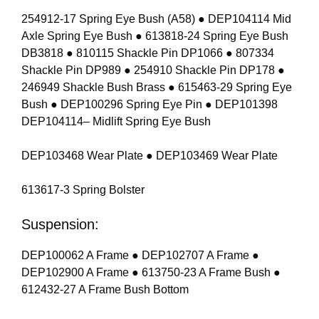
254912-17 Spring Eye Bush (A58) ● DEP104114 Mid
Axle Spring Eye Bush ● 613818-24 Spring Eye Bush
DB3818 ● 810115 Shackle Pin DP1066 ● 807334
Shackle Pin DP989 ● 254910 Shackle Pin DP178 ●
246949 Shackle Bush Brass ● 615463-29 Spring Eye
Bush ● DEP100296 Spring Eye Pin ● DEP101398
DEP104114– Midlift Spring Eye Bush
DEP103468 Wear Plate ● DEP103469 Wear Plate
613617-3 Spring Bolster
Suspension:
DEP100062 A Frame ● DEP102707 A Frame ●
DEP102900 A Frame ● 613750-23 A Frame Bush ●
612432-27 A Frame Bush Bottom