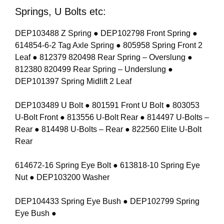
Springs, U Bolts etc:
DEP103488 Z Spring ● DEP102798 Front Spring ●
614854-6-2 Tag Axle Spring ● 805958 Spring Front 2
Leaf ● 812379 820498 Rear Spring – Overslung ●
812380 820499 Rear Spring – Underslung ●
DEP101397 Spring Midlift 2 Leaf
DEP103489 U Bolt ● 801591 Front U Bolt ● 803053
U-Bolt Front ● 813556 U-Bolt Rear ● 814497 U-Bolts –
Rear ● 814498 U-Bolts – Rear ● 822560 Elite U-Bolt
Rear
614672-16 Spring Eye Bolt ● 613818-10 Spring Eye
Nut ● DEP103200 Washer
DEP104433 Spring Eye Bush ● DEP102799 Spring
Eye Bush ●