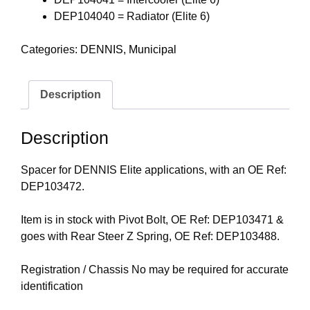
DEP104040 = Radiator (Elite 6)
Categories:
DENNIS
,
Municipal
Description
Description
Spacer for DENNIS Elite applications, with an OE Ref:
DEP103472.
Item is in stock with Pivot Bolt, OE Ref: DEP103471 &
goes with Rear Steer Z Spring, OE Ref: DEP103488.
Registration / Chassis No may be required for accurate
identification