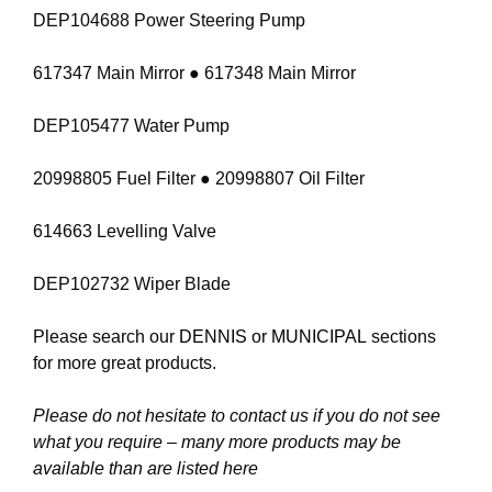
DEP104688 Power Steering Pump
617347 Main Mirror ● 617348 Main Mirror
DEP105477 Water Pump
20998805 Fuel Filter ● 20998807 Oil Filter
614663 Levelling Valve
DEP102732 Wiper Blade
Please search our
DENNIS
or
MUNICIPAL
sections
for more great products.
Please do not hesitate to contact us if you do not see
what you require – many more products may be
available than are listed here