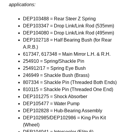
applications:
DEP103488 = Rear Steer Z Spring
DEP103347 = Drop Link/Link Rod (535mm)
DEP104080 = Drop Link/Link Rod (495mm)
DEP102718 = Half Bearing Bush (for Rear
A.R.B.)
617347, 617348 = Main Mirror L.H. & R.H.
254910 = Spring/Shackle Pin
254912/17 = Spring Eye Bush
246949 = Shackle Bush (Brass)
807334 = Shackle Pin (Threaded Both Ends)
810115 = Shackle Pin (Threaded One End)
DEP101275 = Shock Absorber
DEP105477 = Water Pump
DEP102828 = Hub-Bearing Assembly
DEP102985/DEP102986 = King Pin Kit
(Wheel)
DEP104041 = Intercooler (Elite 6)