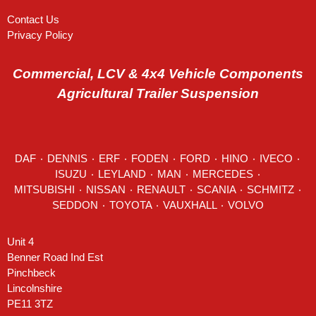
Contact Us
Privacy Policy
Commercial, LCV & 4x4 Vehicle Components
Agricultural Trailer Suspension
DAF
٠
DENNIS
٠
ERF
٠
FODEN
٠
FORD
٠
HINO
٠
IVECO
٠
ISUZU ٠
LEYLAND
٠
MAN
٠
MERCEDES
٠
MITSUBISHI ٠ NISSAN ٠
RENAULT
٠
SCANIA
٠
SCHMITZ
٠
SEDDON
٠ TOYOTA ٠ VAUXHALL ٠
VOLVO
Unit 4
Benner Road Ind Est
Pinchbeck
Lincolnshire
PE11 3TZ