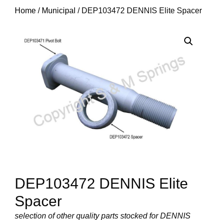
Home
/
Municipal
/ DEP103472 DENNIS Elite Spacer
DEP103472 DENNIS Elite
Spacer
selection of other quality parts stocked for DENNIS