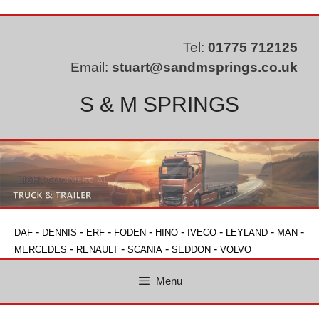
Skip
to
content
Tel:
01775 712125
Email:
stuart@sandmsprings.co.uk
S & M SPRINGS
-
-
-
-
-
-
-
-
DAF
DENNIS
ERF
FODEN
HINO
IVECO
LEYLAND
MAN
-
-
-
-
MERCEDES
RENAULT
SCANIA
SEDDON
VOLVO
Menu