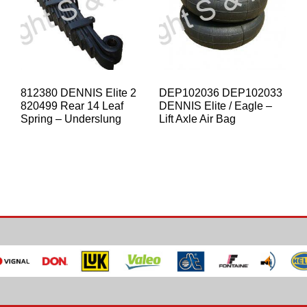
812380 DENNIS Elite 2
DEP102036 DEP102033
820499 Rear 14 Leaf
DENNIS Elite / Eagle –
Spring – Underslung
Lift Axle Air Bag