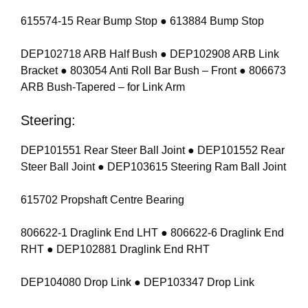
615574-15 Rear Bump Stop ● 613884 Bump Stop
DEP102718 ARB Half Bush ● DEP102908 ARB Link
Bracket ● 803054 Anti Roll Bar Bush – Front ● 806673
ARB Bush-Tapered – for Link Arm
Steering:
DEP101551 Rear Steer Ball Joint ● DEP101552 Rear
Steer Ball Joint ● DEP103615 Steering Ram Ball Joint
615702 Propshaft Centre Bearing
806622-1 Draglink End LHT ● 806622-6 Draglink End
RHT ● DEP102881 Draglink End RHT
DEP104080 Drop Link ● DEP103347 Drop Link