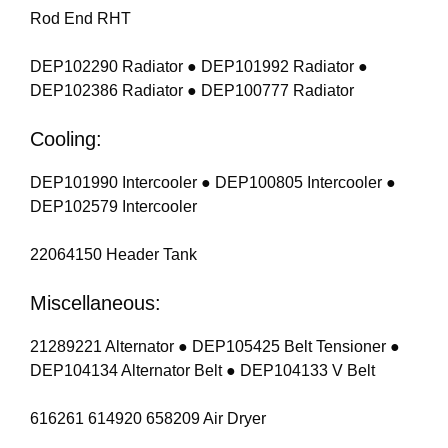
Rod End RHT
DEP102290 Radiator ● DEP101992 Radiator ●
DEP102386 Radiator ● DEP100777 Radiator
Cooling:
DEP101990 Intercooler ● DEP100805 Intercooler ●
DEP102579 Intercooler
22064150 Header Tank
Miscellaneous:
21289221 Alternator ● DEP105425 Belt Tensioner ●
DEP104134 Alternator Belt ● DEP104133 V Belt
616261 614920 658209 Air Dryer