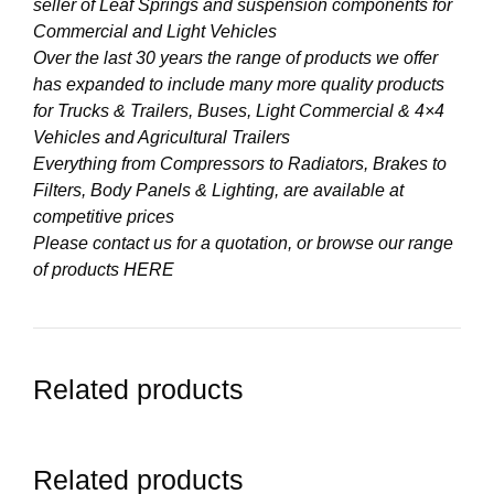
seller of Leaf Springs and suspension components for
Commercial and Light Vehicles
Over the last 30 years the range of products we offer
has expanded to include many more quality products
for Trucks & Trailers, Buses, Light Commercial & 4×4
Vehicles and Agricultural Trailers
Everything from Compressors to Radiators, Brakes to
Filters, Body Panels & Lighting, are available at
competitive prices
Please contact us for a quotation, or browse our range
of products
HERE
Related products
Related products