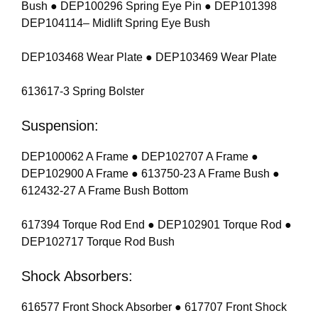
Bush ● DEP100296 Spring Eye Pin ● DEP101398
DEP104114– Midlift Spring Eye Bush
DEP103468 Wear Plate ● DEP103469 Wear Plate
613617-3 Spring Bolster
Suspension:
DEP100062 A Frame ● DEP102707 A Frame ●
DEP102900 A Frame ● 613750-23 A Frame Bush ●
612432-27 A Frame Bush Bottom
617394 Torque Rod End ● DEP102901 Torque Rod ●
DEP102717 Torque Rod Bush
Shock Absorbers:
616577 Front Shock Absorber ● 617707 Front Shock