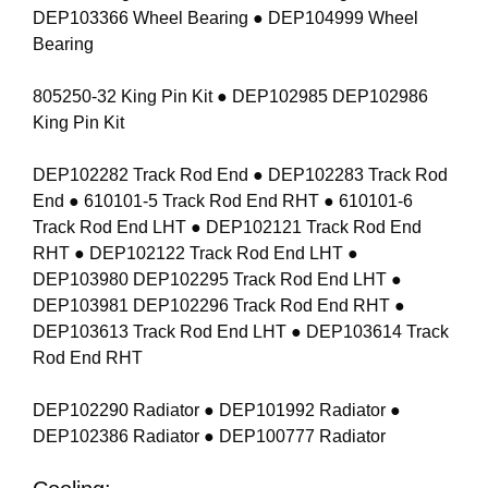
DEP103366 Wheel Bearing ● DEP104999 Wheel
Bearing
805250-32 King Pin Kit ● DEP102985 DEP102986
King Pin Kit
DEP102282 Track Rod End ● DEP102283 Track Rod
End ● 610101-5 Track Rod End RHT ● 610101-6
Track Rod End LHT ● DEP102121 Track Rod End
RHT ● DEP102122 Track Rod End LHT ●
DEP103980 DEP102295 Track Rod End LHT ●
DEP103981 DEP102296 Track Rod End RHT ●
DEP103613 Track Rod End LHT ● DEP103614 Track
Rod End RHT
DEP102290 Radiator ● DEP101992 Radiator ●
DEP102386 Radiator ● DEP100777 Radiator