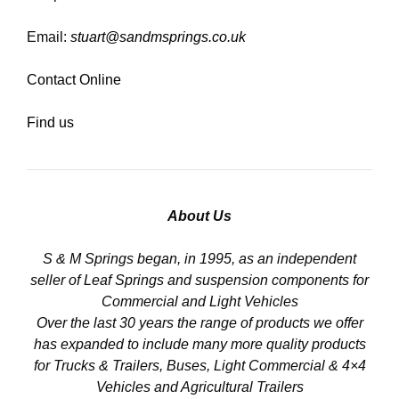
Email:
stuart@sandmsprings.co.uk
Contact Online
Find us
About Us
S & M Springs began, in 1995, as an independent
seller of Leaf Springs and suspension components for
Commercial and Light Vehicles
Over the last 30 years the range of products we offer
has expanded to include many more quality products
for Trucks & Trailers, Buses, Light Commercial & 4×4
Vehicles and Agricultural Trailers