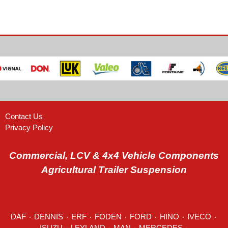
Contact Us
Privacy Policy
Commercial, LCV & 4x4 Vehicle Components
Agricultural Trailer Suspension
DAF
٠
DENNIS
٠
ERF
٠
FODEN
٠
FORD
٠
HINO
٠
IVECO
٠
ISUZU ٠
LEYLAND
٠
MAN
٠
MERCEDES
٠