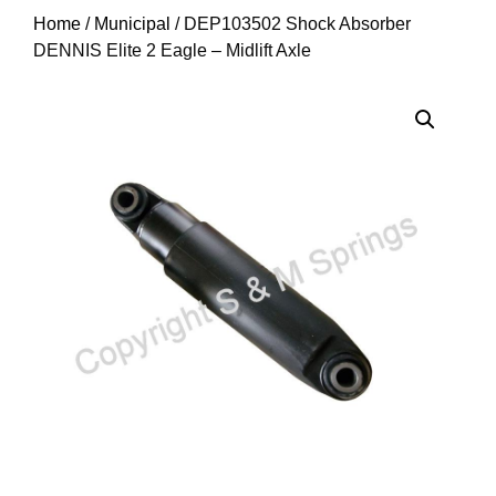
Home
/
Municipal
/ DEP103502 Shock Absorber
DENNIS Elite 2 Eagle – Midlift Axle