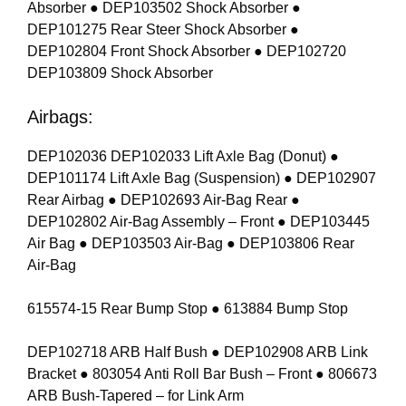
Absorber ● DEP103502 Shock Absorber ●
DEP101275 Rear Steer Shock Absorber ●
DEP102804 Front Shock Absorber ● DEP102720
DEP103809 Shock Absorber
Airbags:
DEP102036 DEP102033 Lift Axle Bag (Donut) ●
DEP101174 Lift Axle Bag (Suspension) ● DEP102907
Rear Airbag ● DEP102693 Air-Bag Rear ●
DEP102802 Air-Bag Assembly – Front ● DEP103445
Air Bag ● DEP103503 Air-Bag ● DEP103806 Rear
Air-Bag
615574-15 Rear Bump Stop ● 613884 Bump Stop
DEP102718 ARB Half Bush ● DEP102908 ARB Link
Bracket ● 803054 Anti Roll Bar Bush – Front ● 806673
ARB Bush-Tapered – for Link Arm