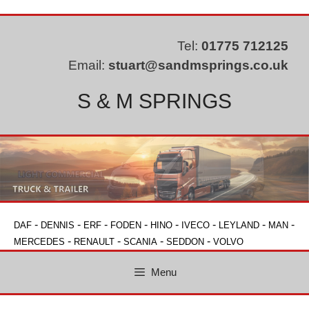
Skip
to
content
Tel:
01775 712125
Email:
stuart@sandmsprings.co.uk
S & M SPRINGS
-
-
-
-
-
-
-
-
DAF
DENNIS
ERF
FODEN
HINO
IVECO
LEYLAND
MAN
-
-
-
-
MERCEDES
RENAULT
SCANIA
SEDDON
VOLVO
Menu