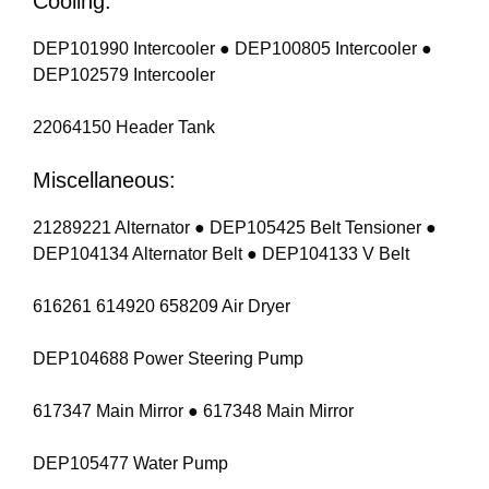
Cooling:
DEP101990 Intercooler ● DEP100805 Intercooler ●
DEP102579 Intercooler
22064150 Header Tank
Miscellaneous:
21289221 Alternator ● DEP105425 Belt Tensioner ●
DEP104134 Alternator Belt ● DEP104133 V Belt
616261 614920 658209 Air Dryer
DEP104688 Power Steering Pump
617347 Main Mirror ● 617348 Main Mirror
DEP105477 Water Pump