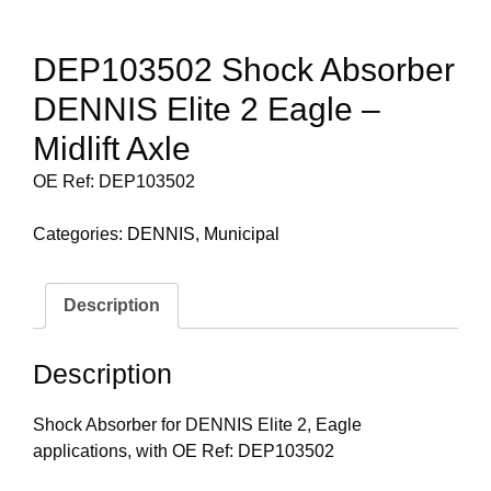
DEP103502 Shock Absorber
DENNIS Elite 2 Eagle –
Midlift Axle
OE Ref: DEP103502
Categories:
DENNIS
,
Municipal
Description
Description
Shock Absorber for DENNIS Elite 2, Eagle
applications, with OE Ref: DEP103502