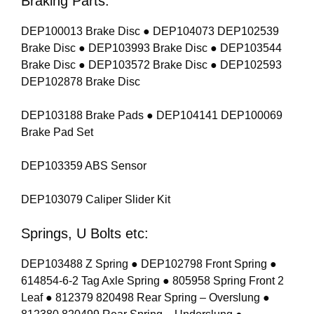
Braking Parts:
DEP100013 Brake Disc ● DEP104073 DEP102539
Brake Disc ● DEP103993 Brake Disc ● DEP103544
Brake Disc ● DEP103572 Brake Disc ● DEP102593
DEP102878 Brake Disc
DEP103188 Brake Pads ● DEP104141 DEP100069
Brake Pad Set
DEP103359 ABS Sensor
DEP103079 Caliper Slider Kit
Springs, U Bolts etc:
DEP103488 Z Spring ● DEP102798 Front Spring ●
614854-6-2 Tag Axle Spring ● 805958 Spring Front 2
Leaf ● 812379 820498 Rear Spring – Overslung ●