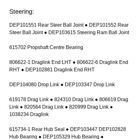
Steering:
DEP101551 Rear Steer Ball Joint ● DEP101552 Rear
Steer Ball Joint ● DEP103615 Steering Ram Ball Joint
615702 Propshaft Centre Bearing
806622-1 Draglink End LHT ● 806622-6 Draglink End
RHT ● DEP102881 Draglink End RHT
DEP104080 Drop Link ● DEP103347 Drop Link
619178 Drag Link ● 824310 Drag Link ● 806619 Drag
Link ● 820564 Drag Link ● 820999 Drag Link ●
1038234 Draglink
615734-1 Rear Hub Seal ● DEP103447 DEP102828
Hub Bearing ● DEP105329 Hub Bearing ●