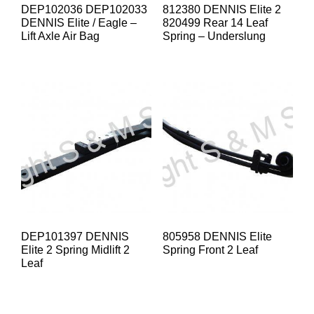
DEP102036 DEP102033
812380 DENNIS Elite 2
DENNIS Elite / Eagle –
820499 Rear 14 Leaf
Lift Axle Air Bag
Spring – Underslung
DEP101397 DENNIS
805958 DENNIS Elite
Elite 2 Spring Midlift 2
Spring Front 2 Leaf
Leaf