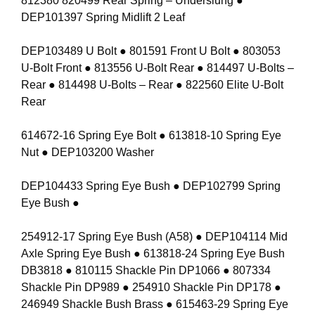
812380 820499 Rear Spring – Underslung ●
DEP101397 Spring Midlift 2 Leaf
DEP103489 U Bolt ● 801591 Front U Bolt ● 803053
U-Bolt Front ● 813556 U-Bolt Rear ● 814497 U-Bolts –
Rear ● 814498 U-Bolts – Rear ● 822560 Elite U-Bolt
Rear
614672-16 Spring Eye Bolt ● 613818-10 Spring Eye
Nut ● DEP103200 Washer
DEP104433 Spring Eye Bush ● DEP102799 Spring
Eye Bush ●
254912-17 Spring Eye Bush (A58) ● DEP104114 Mid
Axle Spring Eye Bush ● 613818-24 Spring Eye Bush
DB3818 ● 810115 Shackle Pin DP1066 ● 807334
Shackle Pin DP989 ● 254910 Shackle Pin DP178 ●
246949 Shackle Bush Brass ● 615463-29 Spring Eye