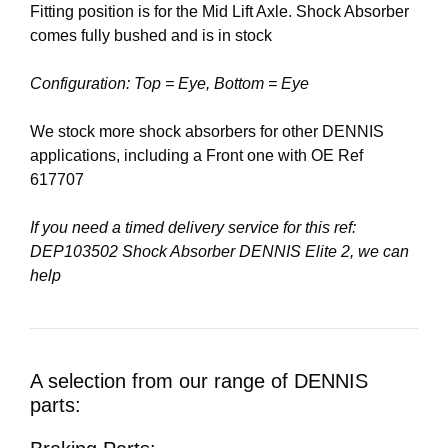
Fitting position is for the Mid Lift Axle. Shock Absorber
comes fully bushed and is in stock
Configuration: Top = Eye, Bottom = Eye
We stock more shock absorbers for other DENNIS
applications, including a Front one with OE Ref
617707
If you need a timed delivery service for this ref:
DEP103502 Shock Absorber DENNIS Elite 2, we can
help
A selection from our range of DENNIS
parts: