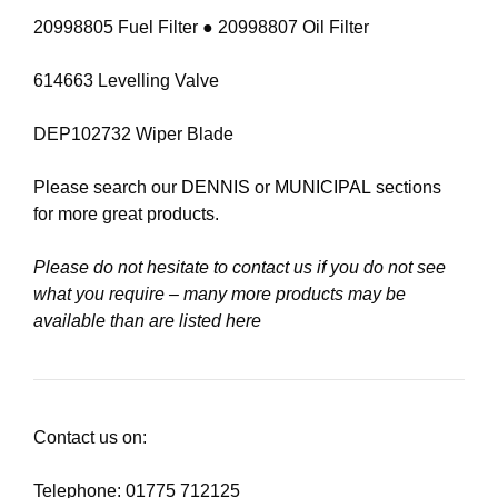
20998805 Fuel Filter ● 20998807 Oil Filter
614663 Levelling Valve
DEP102732 Wiper Blade
Please search our
DENNIS
or
MUNICIPAL
sections
for more great products.
Please do not hesitate to contact us if you do not see
what you require – many more products may be
available than are listed here
Contact us on:
Telephone: 01775 712125