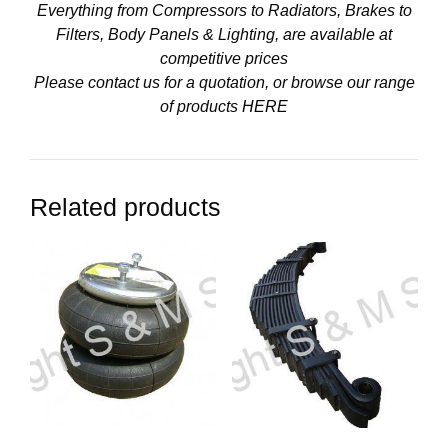
Everything from Compressors to Radiators, Brakes to
Filters, Body Panels & Lighting, are available at
competitive prices
Please contact us for a quotation, or browse our range
of products
HERE
Related products