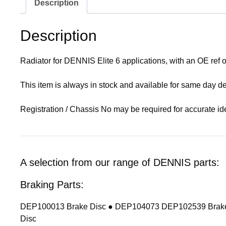
Description
Description
Radiator for DENNIS Elite 6 applications, with an OE ref
This item is always in stock and available for same day de
Registration / Chassis No may be required for accurate ide
A selection from our range of DENNIS parts:
Braking Parts:
DEP100013 Brake Disc ● DEP104073 DEP102539 Brake
Disc