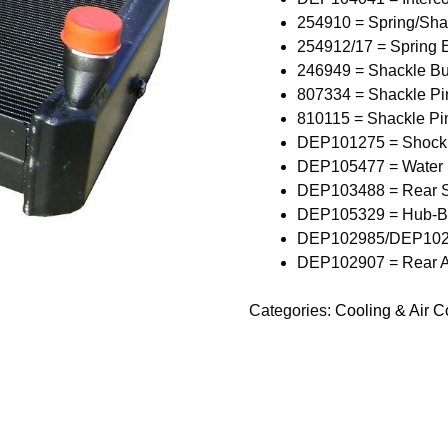
254910 = Spring/Sha
254912/17 = Spring 
246949 = Shackle Bu
807334 = Shackle Pi
810115 = Shackle Pi
DEP101275 = Shock
DEP105477 = Water
DEP103488 = Rear S
DEP105329 = Hub-B
DEP102985/DEP10298
DEP102907 = Rear A
Categories:
Cooling & Air 