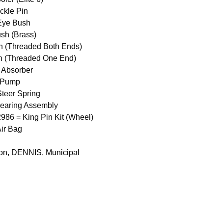
ckle Pin
Eye Bush
sh (Brass)
n (Threaded Both Ends)
n (Threaded One End)
 Absorber
 Pump
teer Spring
earing Assembly
6 = King Pin Kit (Wheel)
ir Bag
Con
,
DENNIS
,
Municipal