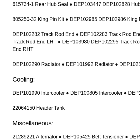
615734-1 Rear Hub Seal ● DEP103447 DEP102828 Hub
805250-32 King Pin Kit ● DEP102985 DEP102986 King P
DEP102282 Track Rod End ● DEP102283 Track Rod End
Track Rod End LHT ● DEP103980 DEP102295 Track Ro
End RHT
DEP102290 Radiator ● DEP101992 Radiator ● DEP1023
Cooling:
DEP101990 Intercooler ● DEP100805 Intercooler ● DEP1
22064150 Header Tank
Miscellaneous:
21289221 Alternator ● DEP105425 Belt Tensioner ● DEP