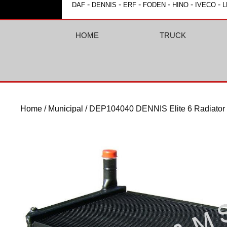
-
-
-
-
-
-
DAF
DENNIS
ERF
FODEN
HINO
IVECO
L
HOME
TRUCK
Home
/
Municipal
/ DEP104040 DENNIS Elite 6 Radiator