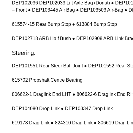
DEP102036 DEP102033 Lift Axle Bag (Donut) ● DEP1011
– Front ● DEP103445 Air Bag ● DEP103503 Air-Bag ● 
615574-15 Rear Bump Stop ● 613884 Bump Stop
DEP102718 ARB Half Bush ● DEP102908 ARB Link Bracket
Steering:
DEP101551 Rear Steer Ball Joint ● DEP101552 Rear Stee
615702 Propshaft Centre Bearing
806622-1 Draglink End LHT ● 806622-6 Draglink End 
DEP104080 Drop Link ● DEP103347 Drop Link
619178 Drag Link ● 824310 Drag Link ● 806619 Drag Lin