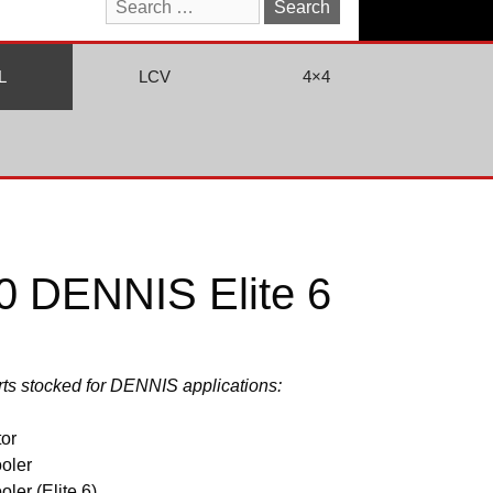
Search
for:
L
LCV
4×4
 DENNIS Elite 6
arts stocked for DENNIS applications:
or
oler
ler (Elite 6)