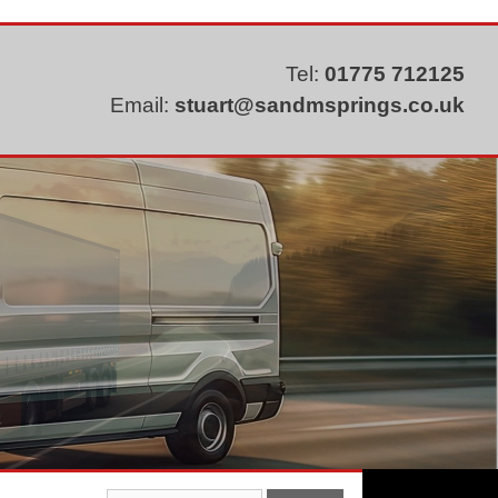
Tel:
01775 712125
Email:
stuart@sandmsprings.co.uk