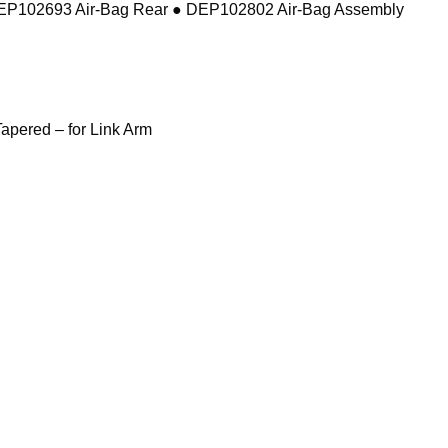
DEP102693 Air-Bag Rear ● DEP102802 Air-Bag Assembly
pered – for Link Arm