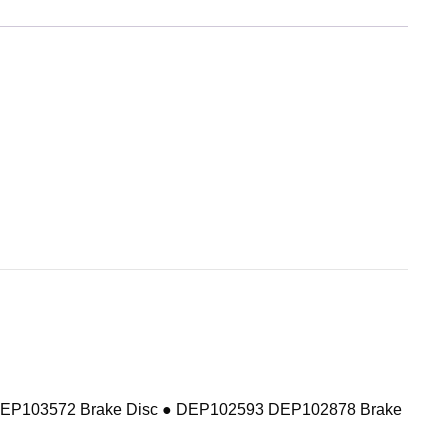
DEP103572 Brake Disc ● DEP102593 DEP102878 Brake