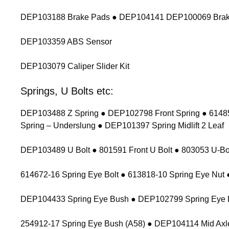
DEP103188 Brake Pads ● DEP104141 DEP100069 Brak
DEP103359 ABS Sensor
DEP103079 Caliper Slider Kit
Springs, U Bolts etc:
DEP103488 Z Spring ● DEP102798 Front Spring ● 614854
Spring – Underslung ● DEP101397 Spring Midlift 2 Leaf
DEP103489 U Bolt ● 801591 Front U Bolt ● 803053 U-Bolt
614672-16 Spring Eye Bolt ● 613818-10 Spring Eye Nu
DEP104433 Spring Eye Bush ● DEP102799 Spring Eye 
254912-17 Spring Eye Bush (A58) ● DEP104114 Mid Axl