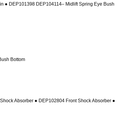
in ● DEP101398 DEP104114– Midlift Spring Eye Bush
Bush Bottom
 Shock Absorber ● DEP102804 Front Shock Absorber ●