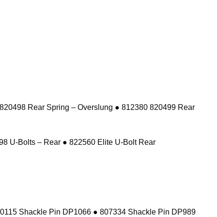
 820498 Rear Spring – Overslung ● 812380 820499 Rear
8 U-Bolts – Rear ● 822560 Elite U-Bolt Rear
10115 Shackle Pin DP1066 ● 807334 Shackle Pin DP989