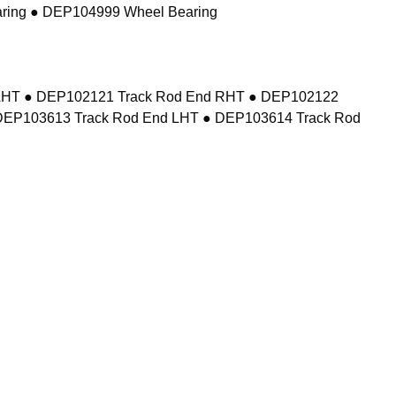
ring ● DEP104999 Wheel Bearing
d LHT ● DEP102121 Track Rod End RHT ● DEP102122
DEP103613 Track Rod End LHT ● DEP103614 Track Rod