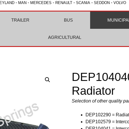
-
-
-
-
-
-
EYLAND
MAN
MERCEDES
RENAULT
SCANIA
SEDDON
VOLVO
TRAILER
BUS
MUNICIPA
AGRICULTURAL
DEP104040
Radiator
Selection of other quality p
DEP102290 = Radiat
DEP102579 = Interco
DEP104041 = Intercoo