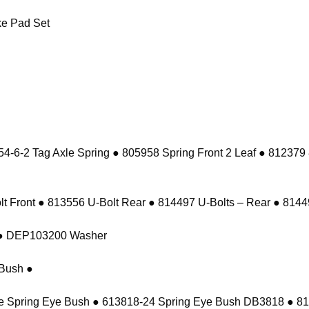
e Pad Set
-6-2 Tag Axle Spring ● 805958 Spring Front 2 Leaf ● 812379
 Front ● 813556 U-Bolt Rear ● 814497 U-Bolts – Rear ● 81449
t ● DEP103200 Washer
Bush ●
e Spring Eye Bush ● 613818-24 Spring Eye Bush DB3818 ● 8