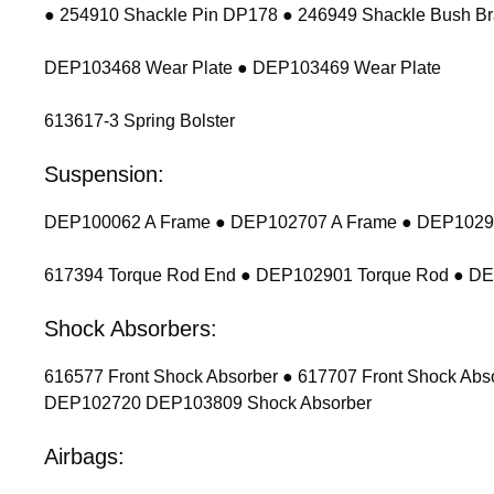
● 254910 Shackle Pin DP178 ● 246949 Shackle Bush Br
DEP103468 Wear Plate ● DEP103469 Wear Plate
613617-3 Spring Bolster
Suspension:
DEP100062 A Frame ● DEP102707 A Frame ● DEP102900
617394 Torque Rod End ● DEP102901 Torque Rod ● D
Shock Absorbers:
616577 Front Shock Absorber ● 617707 Front Shock Ab
DEP102720 DEP103809 Shock Absorber
Airbags: