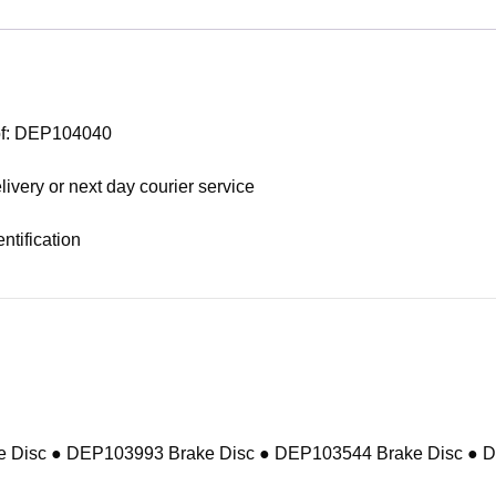
 of: DEP104040
livery or next day courier service
ntification
 Disc ● DEP103993 Brake Disc ● DEP103544 Brake Disc ● 