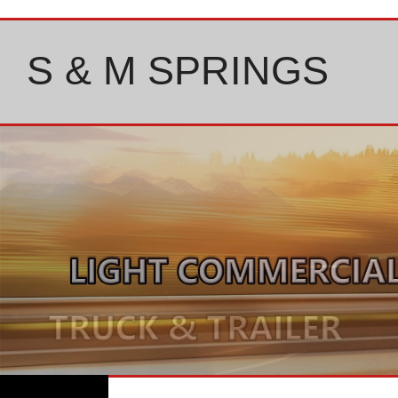
Skip
to
content
S & M SPRINGS