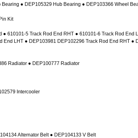
 Bearing ● DEP105329 Hub Bearing ● DEP103366 Wheel Bea
in Kit
 ● 610101-5 Track Rod End RHT ● 610101-6 Track Rod En
d End LHT ● DEP103981 DEP102296 Track Rod End RHT ● 
86 Radiator ● DEP100777 Radiator
02579 Intercooler
104134 Alternator Belt ● DEP104133 V Belt