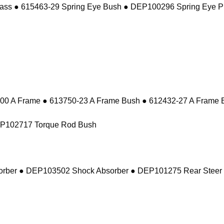
ass ● 615463-29 Spring Eye Bush ● DEP100296 Spring Eye P
 A Frame ● 613750-23 A Frame Bush ● 612432-27 A Frame 
EP102717 Torque Rod Bush
sorber ● DEP103502 Shock Absorber ● DEP101275 Rear Steer