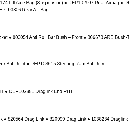
74 Lift Axle Bag (Suspension) ● DEP102907 Rear Airbag ● 
DEP103806 Rear Air-Bag
 ● 803054 Anti Roll Bar Bush – Front ● 806673 ARB Bush-Ta
r Ball Joint ● DEP103615 Steering Ram Ball Joint
RHT ● DEP102881 Draglink End RHT
k ● 820564 Drag Link ● 820999 Drag Link ● 1038234 Draglink