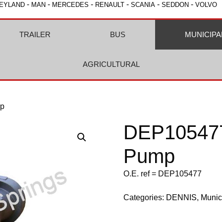
-
-
-
-
-
-
EYLAND
MAN
MERCEDES
RENAULT
SCANIA
SEDDON
VOLVO
TRAILER
BUS
MUNICIPA
AGRICULTURAL
mp
DEP105477
Pump
O.E. ref = DEP105477
Categories:
DENNIS
,
Munic