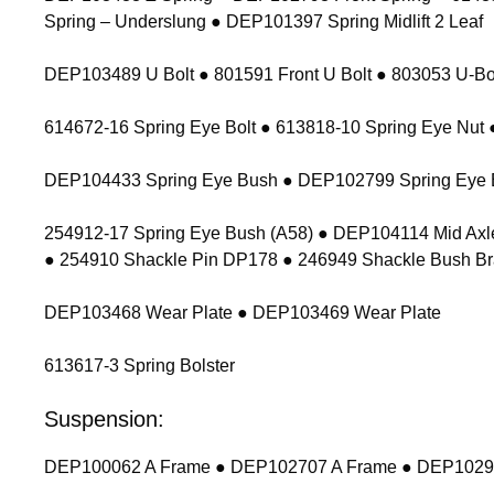
Spring – Underslung ● DEP101397 Spring Midlift 2 Leaf
DEP103489 U Bolt ● 801591 Front U Bolt ● 803053 U-Bolt
614672-16 Spring Eye Bolt ● 613818-10 Spring Eye Nu
DEP104433 Spring Eye Bush ● DEP102799 Spring Eye 
254912-17 Spring Eye Bush (A58) ● DEP104114 Mid Axl
● 254910 Shackle Pin DP178 ● 246949 Shackle Bush Br
DEP103468 Wear Plate ● DEP103469 Wear Plate
613617-3 Spring Bolster
Suspension:
DEP100062 A Frame ● DEP102707 A Frame ● DEP102900