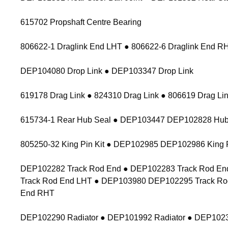
615702 Propshaft Centre Bearing
806622-1 Draglink End LHT ● 806622-6 Draglink End 
DEP104080 Drop Link ● DEP103347 Drop Link
619178 Drag Link ● 824310 Drag Link ● 806619 Drag Lin
615734-1 Rear Hub Seal ● DEP103447 DEP102828 Hub
805250-32 King Pin Kit ● DEP102985 DEP102986 King P
DEP102282 Track Rod End ● DEP102283 Track Rod End
Track Rod End LHT ● DEP103980 DEP102295 Track Ro
End RHT
DEP102290 Radiator ● DEP101992 Radiator ● DEP1023