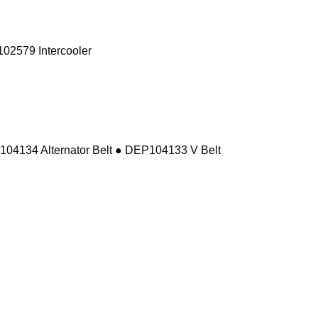
02579 Intercooler
104134 Alternator Belt ● DEP104133 V Belt