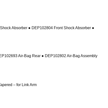
 Shock Absorber ● DEP102804 Front Shock Absorber ●
DEP102693 Air-Bag Rear ● DEP102802 Air-Bag Assembly
pered – for Link Arm