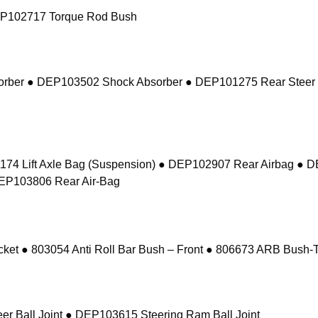
EP102717 Torque Rod Bush
sorber ● DEP103502 Shock Absorber ● DEP101275 Rear Steer
74 Lift Axle Bag (Suspension) ● DEP102907 Rear Airbag ● 
DEP103806 Rear Air-Bag
 ● 803054 Anti Roll Bar Bush – Front ● 806673 ARB Bush-Ta
r Ball Joint ● DEP103615 Steering Ram Ball Joint