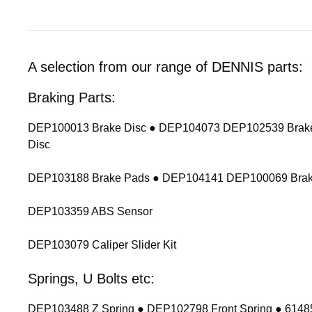
A selection from our range of DENNIS parts:
Braking Parts:
DEP100013 Brake Disc ● DEP104073 DEP102539 Brake
Disc
DEP103188 Brake Pads ● DEP104141 DEP100069 Brak
DEP103359 ABS Sensor
DEP103079 Caliper Slider Kit
Springs, U Bolts etc:
DEP103488 Z Spring ● DEP102798 Front Spring ● 614854