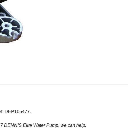
Ref: DEP105477.
5477 DENNIS Elite Water Pump, we can help.