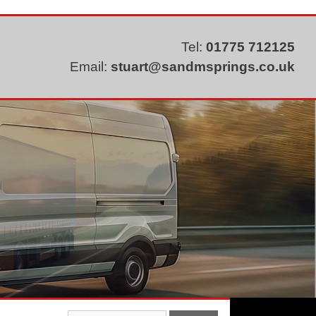
Tel:
01775 712125
Email:
stuart@sandmsprings.co.uk