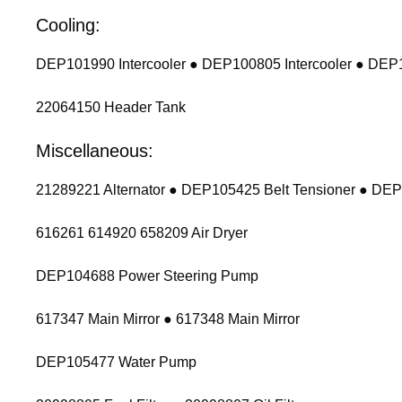
Cooling:
DEP101990 Intercooler ● DEP100805 Intercooler ● DEP1
22064150 Header Tank
Miscellaneous:
21289221 Alternator ● DEP105425 Belt Tensioner ● DEP
616261 614920 658209 Air Dryer
DEP104688 Power Steering Pump
617347 Main Mirror ● 617348 Main Mirror
DEP105477 Water Pump