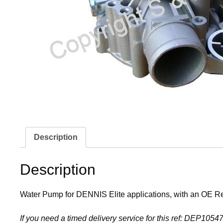
Description
Description
Water Pump for DENNIS Elite applications, with an OE 
If you need a timed delivery service for this ref: DEP10