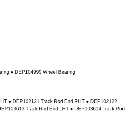
ring ● DEP104999 Wheel Bearing
d LHT ● DEP102121 Track Rod End RHT ● DEP102122
DEP103613 Track Rod End LHT ● DEP103614 Track Rod