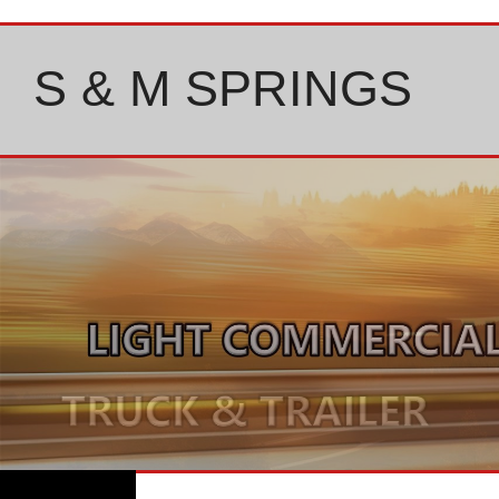
Skip
to
content
S & M SPRINGS