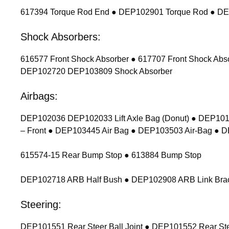
617394 Torque Rod End ● DEP102901 Torque Rod ● D
Shock Absorbers:
616577 Front Shock Absorber ● 617707 Front Shock Ab
DEP102720 DEP103809 Shock Absorber
Airbags:
DEP102036 DEP102033 Lift Axle Bag (Donut) ● DEP1011
– Front ● DEP103445 Air Bag ● DEP103503 Air-Bag ● 
615574-15 Rear Bump Stop ● 613884 Bump Stop
DEP102718 ARB Half Bush ● DEP102908 ARB Link Bracket
Steering:
DEP101551 Rear Steer Ball Joint ● DEP101552 Rear Stee