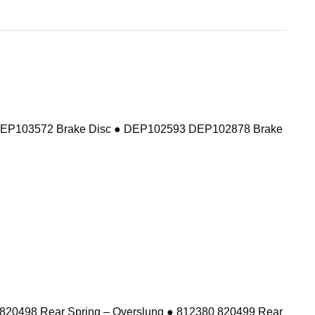
DEP103572 Brake Disc ● DEP102593 DEP102878 Brake
 820498 Rear Spring – Overslung ● 812380 820499 Rear