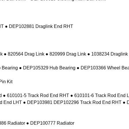
RHT ● DEP102881 Draglink End RHT
k ● 820564 Drag Link ● 820999 Drag Link ● 1038234 Draglink
 Bearing ● DEP105329 Hub Bearing ● DEP103366 Wheel Bea
in Kit
 ● 610101-5 Track Rod End RHT ● 610101-6 Track Rod En
d End LHT ● DEP103981 DEP102296 Track Rod End RHT ● 
86 Radiator ● DEP100777 Radiator