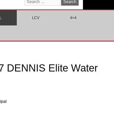
Search
for:
L
LCV
4×4
 DENNIS Elite Water
ipal