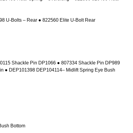
8 U-Bolts – Rear ● 822560 Elite U-Bolt Rear
10115 Shackle Pin DP1066 ● 807334 Shackle Pin DP989
in ● DEP101398 DEP104114– Midlift Spring Eye Bush
Bush Bottom