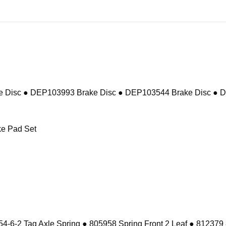
 Disc ● DEP103993 Brake Disc ● DEP103544 Brake Disc ● 
e Pad Set
-6-2 Tag Axle Spring ● 805958 Spring Front 2 Leaf ● 812379