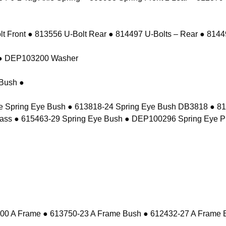
 Front ● 813556 U-Bolt Rear ● 814497 U-Bolts – Rear ● 81449
t ● DEP103200 Washer
Bush ●
e Spring Eye Bush ● 613818-24 Spring Eye Bush DB3818 ● 8
ass ● 615463-29 Spring Eye Bush ● DEP100296 Spring Eye P
 A Frame ● 613750-23 A Frame Bush ● 612432-27 A Frame 