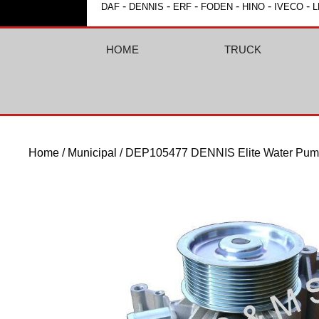
-
-
-
-
-
-
DAF
DENNIS
ERF
FODEN
HINO
IVECO
L
HOME
TRUCK
Home
/
Municipal
/ DEP105477 DENNIS Elite Water Pu