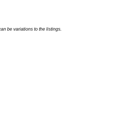
n be variations to the listings.