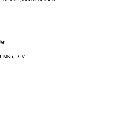
r
er
T MK6
,
LCV