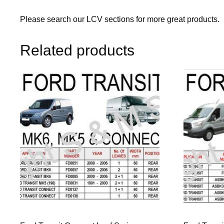
Please search our LCV sections for more great products.
Related products