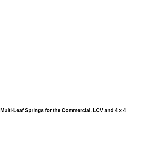
Multi-Leaf Springs for the Commercial, LCV and 4 x 4