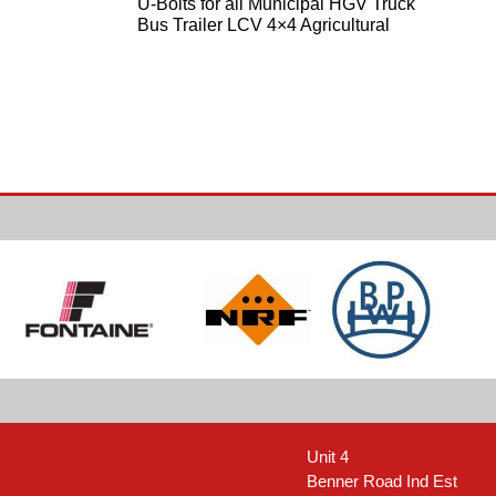
U-Bolts for all Municipal HGV Truck
Bus Trailer LCV 4×4 Agricultural
Unit 4
Benner Road Ind Est