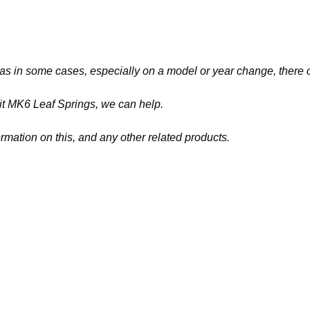
 as
in some cases, especially on a model or year change, there ca
nsit MK6 Leaf Springs
, we can help.
ormation on this, and any other related products.