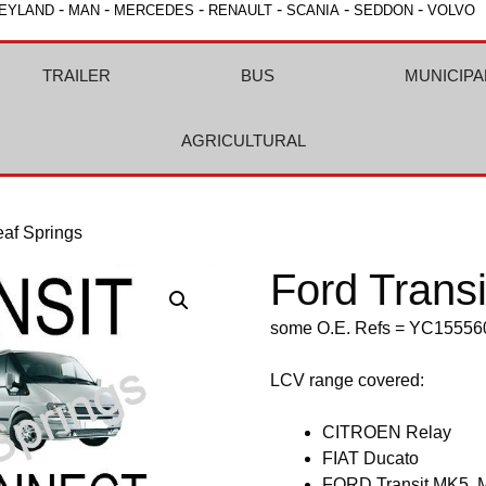
-
-
-
-
-
-
EYLAND
MAN
MERCEDES
RENAULT
SCANIA
SEDDON
VOLVO
TRAILER
BUS
MUNICIPA
AGRICULTURAL
eaf Springs
Ford Trans
some O.E. Refs = YC155
LCV range covered:
CITROEN Relay
FIAT Ducato
FORD Transit MK5, 