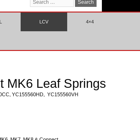
Search
for:
L
LCV
4×4
it MK6 Leaf Springs
560CC, YC155560HD, YC155560VH
MK6, MK7, MK8 & Connect