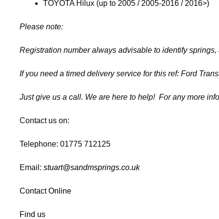
TOYOTA Hilux (up to 2005 / 2005-2016 / 2016>)
Please note:
Registration number always advisable to identify springs,
If you need a timed delivery service for this ref: Ford Tra
Just give us a call. We are here to help! For any more inf
Contact us on:
Telephone: 01775 712125
Email:
stuart@sandmsprings.co.uk
Contact Online
Find us