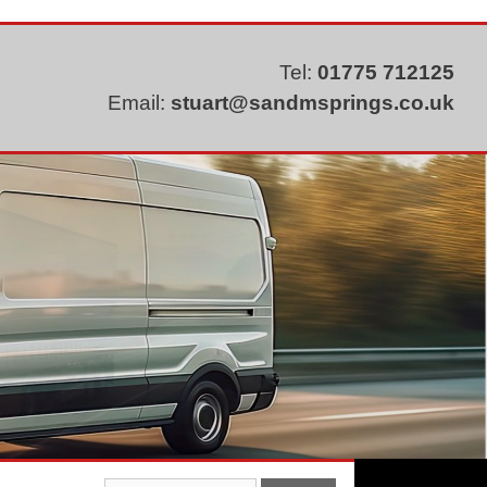
Tel:
01775 712125
Email:
stuart@sandmsprings.co.uk