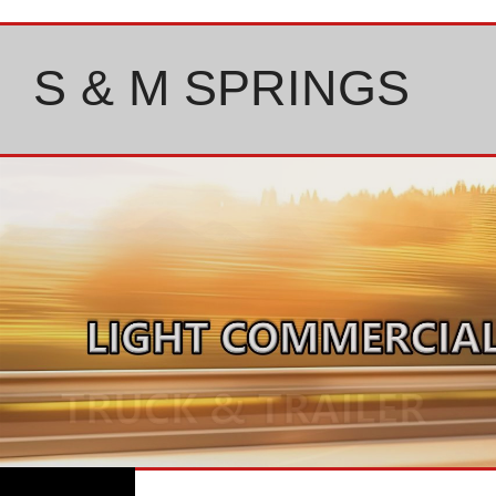
Skip
to
content
S & M SPRINGS