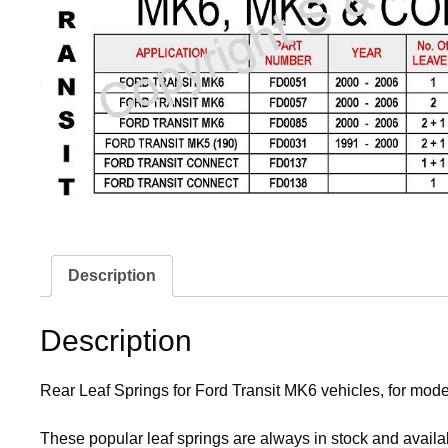
Description
Description
Rear Leaf Springs for Ford Transit MK6 vehicles, for mode
These popular leaf springs are always in stock and availab