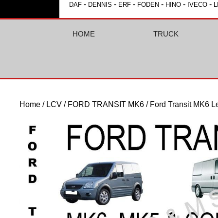
-
-
-
-
-
-
DAF
DENNIS
ERF
FODEN
HINO
IVECO
L
HOME
TRUCK
Home
/
LCV
/
FORD TRANSIT MK6
/ Ford Transit MK6 L