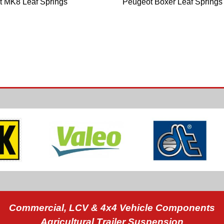
it MK8 Leaf Springs
Peugeot Boxer Leaf Springs
Commercial, LCV & 4x4 Vehicle Components
Agricultural Trailer Suspension