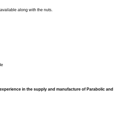
available along with the nuts.
de
 experience in the supply and manufacture of Parabolic and 