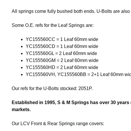
All springs come fully bushed both ends. U-Bolts are also 
Some O.E. refs for the Leaf Springs are:
YC155560CC = 1 Leaf 60mm wide
YC155560CD = 1 Leaf 60mm wide
YC155560GL = 2 Leaf 60mm wide
YC155560GM = 2 Leaf 60mm wide
YC155560HD = 2 Leaf 60mm wide
YC155560VH, YC155560BB = 2+1 Leaf 60mm wi
Our refs for the U-Bolts stocked: 2051P.
Established in 1995, S & M Springs has over 30 years
markets.
Our LCV Front & Rear Springs range covers: