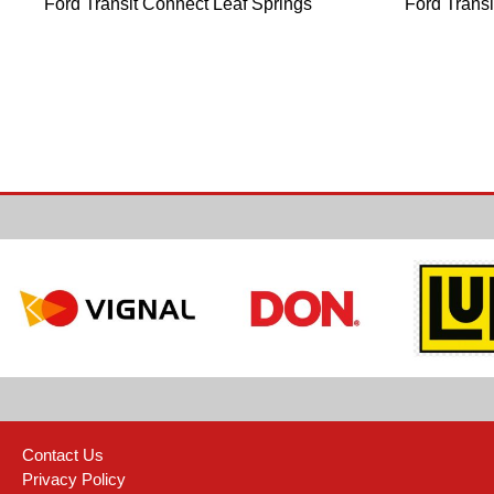
Ford Transit Connect Leaf Springs
Ford Trans
Contact Us
Privacy Policy