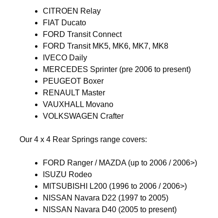
CITROEN Relay
FIAT Ducato
FORD Transit Connect
FORD Transit MK5, MK6, MK7, MK8
IVECO Daily
MERCEDES Sprinter (pre 2006 to present)
PEUGEOT Boxer
RENAULT Master
VAUXHALL Movano
VOLKSWAGEN Crafter
Our 4 x 4 Rear Springs range covers:
FORD Ranger / MAZDA (up to 2006 / 2006>)
ISUZU Rodeo
MITSUBISHI L200 (1996 to 2006 / 2006>)
NISSAN Navara D22 (1997 to 2005)
NISSAN Navara D40 (2005 to present)