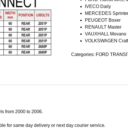
IVECO Daily
MERCEDES Sprinte
PEUGEOT Boxer
RENAULT Master
VAUXHALL Movano
VOLKSWAGEN Cratf
Categories:
FORD TRANSI
ls from 2000 to 2006.
le for same day delivery or next day courier service.