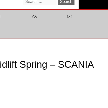
Search
for:
L
LCV
4×4
dlift Spring – SCANIA