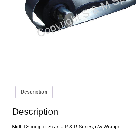
Description
Description
Midlift Spring for Scania P & R Series, c/w Wrapper.