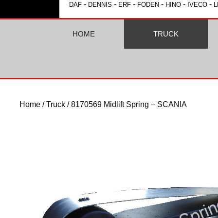
-
-
-
-
-
-
DAF
DENNIS
ERF
FODEN
HINO
IVECO
L
HOME
TRUCK
Home
/
Truck
/ 8170569 Midlift Spring – SCANIA