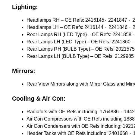
Lighting:
Headlamps 
Headlamps
Mirrors:
Rear View Mirrors along with Mirror Glass and Mir
Cooling & Air Con: