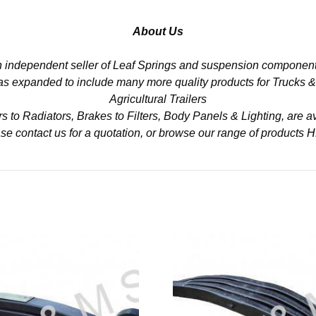
About Us
n independent seller of Leaf Springs and suspension component
 has expanded to include many more quality products for Trucks 
Agricultural Trailers
to Radiators, Brakes to Filters, Body Panels & Lighting, are av
se contact us for a quotation, or browse our range of products
H