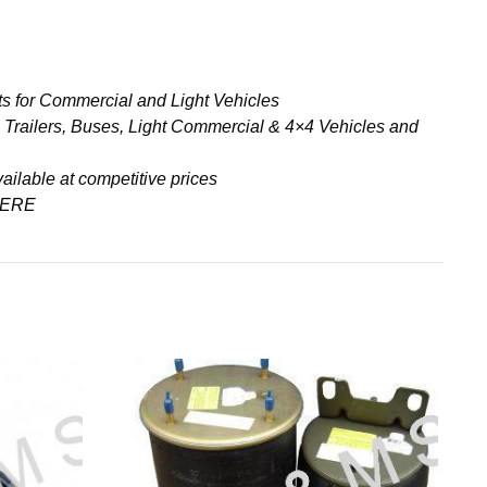
s for Commercial and Light Vehicles
& Trailers, Buses, Light Commercial & 4×4 Vehicles and
ailable at competitive prices
ERE