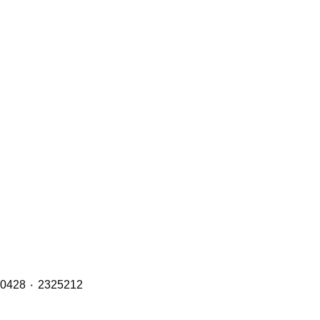
Brake Pads (Front, Middle & Rear Axles) with OE Refs including: 1890861 ٠ 1856108 ٠ 1734529 ٠ 1527633 ٠ 1390428 ٠ 2325212