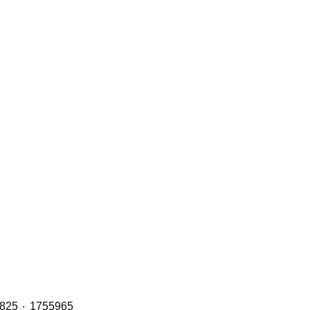
Header Tanks with OE Refs including: 2401668 ٠ 1894478 ٠ 1855164 ٠ 1765735 and 2401669 ٠ 1949013 ٠ 1800825 ٠ 1755965