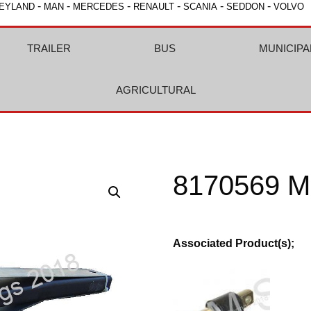
-
-
-
-
-
-
EYLAND
MAN
MERCEDES
RENAULT
SCANIA
SEDDON
VOLVO
TRAILER
BUS
MUNICIPA
AGRICULTURAL
8170569 Mi
Associated Product(s);