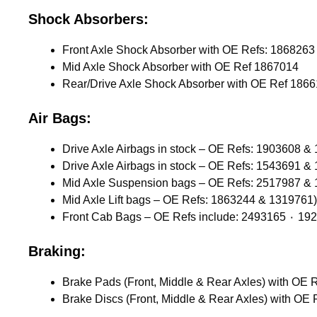
Shock Absorbers:
Mid Axle Shock Absorber with OE Ref 1867014
Rear/Drive Axle Shock Absorber with OE Ref 186
Air Bags:
Drive Axle Airbags in stock – OE Refs: 1903608 &
Drive Axle Airbags in stock – OE Refs: 1543691 &
Mid Axle Suspension bags – OE Refs: 2517987 &
Mid Axle Lift bags – OE Refs: 1863244 & 1319761)
Braking: