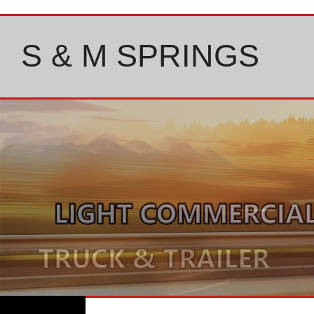
Skip
to
content
S & M SPRINGS