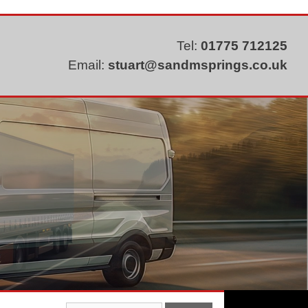
Tel:
01775 712125
Email:
stuart@sandmsprings.co.uk