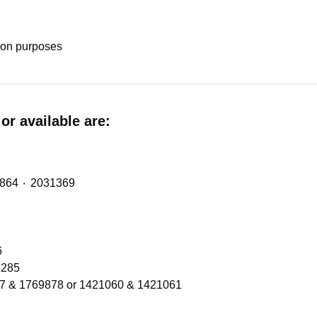
tion purposes
or available are:
Midlift Spring (metalastic bush) with OE Refs: 2474864 ٠ 2031369
206
Refs 1300566 ٠ 2137285
77 & 1769878 or 1421060 & 1421061