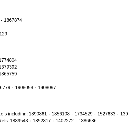
Front Axle Shock Absorber with OE Refs: 1868263 ٠ 1867874
6129
 1774804
 1379392
 1865759
Front Cab Bags – OE Refs include: 2493165 ٠ 1926779 ٠ 1908098 ٠ 1908097
Brake Discs (Front, Middle & Rear Axles) with OE Refs: 1889543 ٠ 1852817 ٠ 1402272 ٠ 1386686