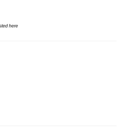
sted here