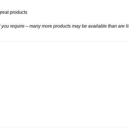
great products
at you require – many more products may be available than are li