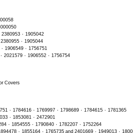
RH – OE Refs: 2416145٠ 2241847 ٠ 200058
 LH – OE Refs: 2416144 ٠ 2241846 ٠ 2000050
Rear Lamps RH (LED Type) – OE Refs: 2241858 ٠ 2380953 ٠ 1905042
Rear Lamps LH (LED Type) – OE Refs: 2241860 ٠ 2380955 ٠ 1905044
Rear Lamps RH (BULB Type) – OE Refs: 2021575 ٠ 1906549 ٠ 1756751
Rear Lamps LH (BULB Type) – OE Refs: 2129985 ٠ 2021579 ٠ 1906552 ٠ 1756754
ror Covers
Radiators with OE Refs including: 1764886 ٠ 1442751 ٠ 1784616 ٠ 1769997 ٠ 1798689 ٠ 1784615 ٠ 1781365
Air Con Compressors with OE Refs including 1888033 ٠ 1853081 ٠ 2472901
Air Con Condensers with OE Refs including: 1921284 ٠ 1854555 ٠ 1790840 ٠ 1782207 ٠ 1752264