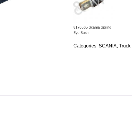
8170565 Scania Spring
Eye Bush
Categories:
SCANIA
,
Truck