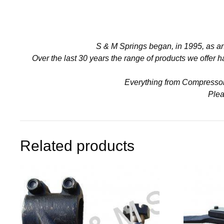
S & M Springs began, in 1995, as a
Over the last 30 years the range of products we offer
Everything from Compressors 
Plea
Related products