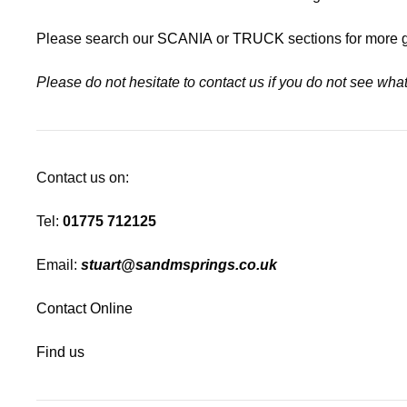
Please search our
SCANIA
or
TRUCK
sections for more 
Please do not hesitate to contact us if you do not see wh
Contact us on:
Tel:
01775 712125
Email:
stuart@sandmsprings.co.uk
Contact Online
Find us