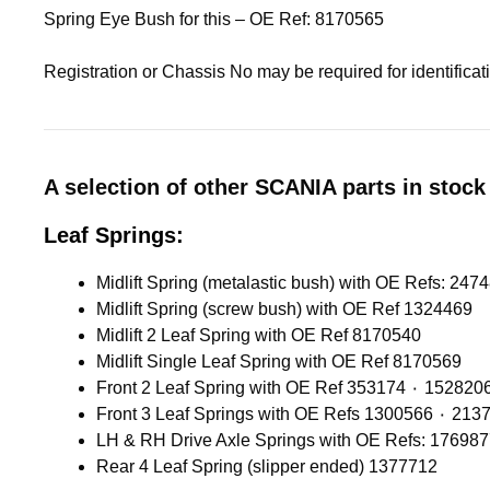
Spring Eye Bush for this – OE Ref: 8170565
Registration or Chassis No may be required for identifica
A selection of other SCANIA parts in stock 
Leaf Springs:
Midlift Spring (screw bush) with OE Ref 1324469
Midlift 2 Leaf Spring with OE Ref 8170540
Midlift Single Leaf Spring with OE Ref 8170569
Front 2 Leaf Spring with OE Ref 353174 ٠ 1528
Front 3 Leaf Springs with OE 
LH & RH Drive Axle Springs with OE Refs: 17698
Rear 4 Leaf Spring (slipper ended) 1377712