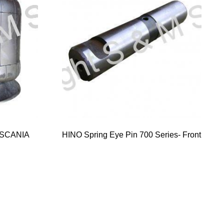
 SCANIA
HINO Spring Eye Pin 700 Series- Front