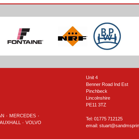
Unit 4
Benner Road Ind Est
Pinchbeck
Lincolnshire
PE11 3TZ
AN
٠
MERCEDES
٠
Tel: 01775 712125
٠ TOYOTA ٠ VAUXHALL ٠
VOLVO
email:
stuart@sandmsprin