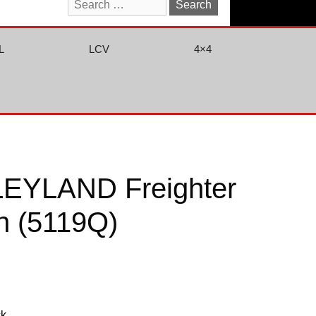
Search
for:
L
LCV
4×4
EYLAND Freighter
n (5119Q)
ck