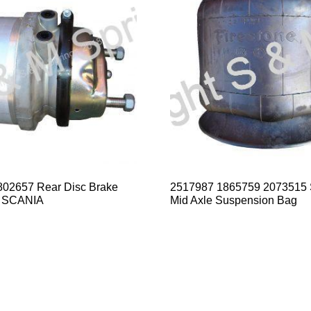
02657 Rear Disc Brake
2517987 1865759 2073515
 SCANIA
Mid Axle Suspension Bag