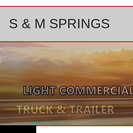
Skip
to
content
S & M SPRINGS