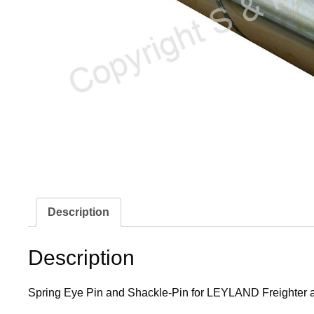
Description
Description
Spring Eye Pin and Shackle-Pin for LEYLAND Freighter app