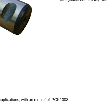
lications, with an o.e. ref of: PCK1008.