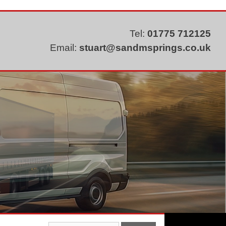
Tel:
01775 712125
Email:
stuart@sandmsprings.co.uk