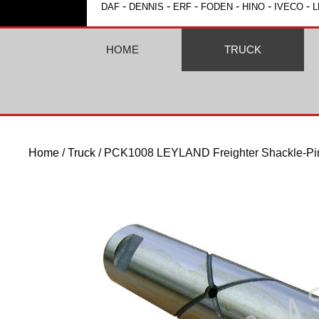
-
-
-
-
-
-
DAF
DENNIS
ERF
FODEN
HINO
IVECO
L
HOME
TRUCK
Home
/
Truck
/ PCK1008 LEYLAND Freighter Shackle-Pi