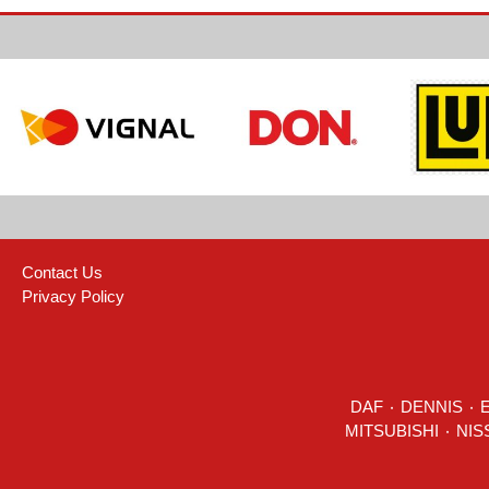
Contact Us
Privacy Policy
DAF
٠
DENNIS
٠