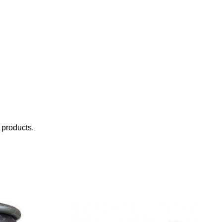
 products.