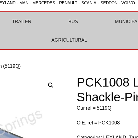
-
-
-
-
-
-
EYLAND
MAN
MERCEDES
RENAULT
SCANIA
SEDDON
VOLVO
TRAILER
BUS
MUNICIPA
AGRICULTURAL
n (5119Q)
PCK1008 L
Shackle-Pi
Our ref = 5119Q
O.E. ref = PCK1008
Categories:
LEYLAND
,
Tru