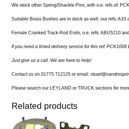
We stock other Spring/Shackle Pins, with o.e. refs of: 
Suitable Brass Bushes are in stock as well, our refs: A33
Female Cranked Track-Rod Ends, o.e. refs: ABU5210 and A
If you need a timed delivery service for this ref: PCK10
Just give us a call. We are here to help!
Contact us on 01775 712125 or email:
stuart@sandmsprin
Please search our LEYLAND or TRUCK sections for more 
Related products