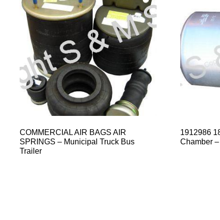
COMMERCIAL AIR BAGS AIR
1912986 18
SPRINGS – Municipal Truck Bus
Chamber –
Trailer