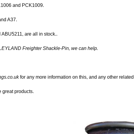
PCK1006 and PCK1009.
 and A37.
BU5211, are all in stock..
08 LEYLAND Freighter Shackle-Pin, we can help.
gs.co.uk
for any more information on this, and any other related
great products.