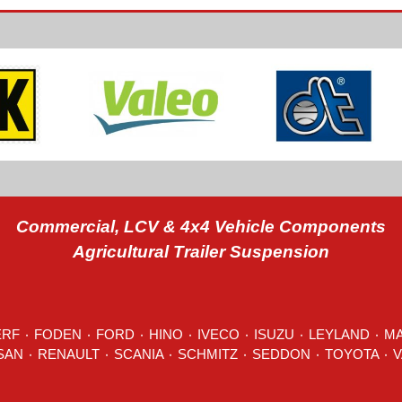
Commercial, LCV & 4x4 Vehicle Components
Agricultural Trailer Suspension
ERF
٠
FODEN
٠
FORD
٠
HINO
٠
IVECO
٠ ISUZU ٠
LEYLAND
٠
M
MITSUBISHI ٠ NISSAN ٠
RENAULT
٠
SCANIA
٠
SCHMITZ
٠
SEDDON