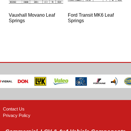
Vauxhall Movano Leaf
Ford Transit MK6 Leaf
Springs
Springs
Contact Us
Privacy Policy