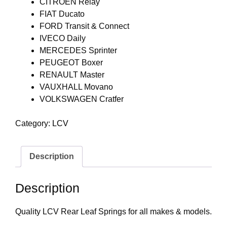
CITROEN Relay
FIAT Ducato
FORD Transit & Connect
IVECO Daily
MERCEDES Sprinter
PEUGEOT Boxer
RENAULT Master
VAUXHALL Movano
VOLKSWAGEN Cratfer
Category:
LCV
Description
Description
Quality LCV Rear Leaf Springs for all makes & models.