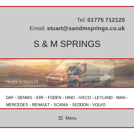
Skip
to
content
Tel:
01775 712125
Email:
stuart@sandmsprings.co.uk
S & M SPRINGS
-
-
-
-
-
-
-
-
DAF
DENNIS
ERF
FODEN
HINO
IVECO
LEYLAND
MAN
-
-
-
-
MERCEDES
RENAULT
SCANIA
SEDDON
VOLVO
Menu