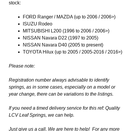
stock:
FORD Ranger / MAZDA (up to 2006 / 2006>)
ISUZU Rodeo
MITSUBISHI L200 (1996 to 2006 / 2006>)
NISSAN Navara D22 (1997 to 2005)
NISSAN Navara D40 (2005 to present)
TOYOTA Hilux (up to 2005 / 2005-2016 / 2016>)
Please note:
Registration number always advisable to identify
springs, as
in some cases, especially on a model or
year change, there can be variations to the listings.
If you need a timed delivery service for this ref: Quality
LCV Leaf Springs
, we can help.
Just give us a call. We are here to help! For any more