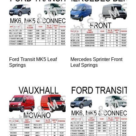
Ford Transit MK5 Leaf
Mercedes Sprinter Front
Springs
Leaf Springs