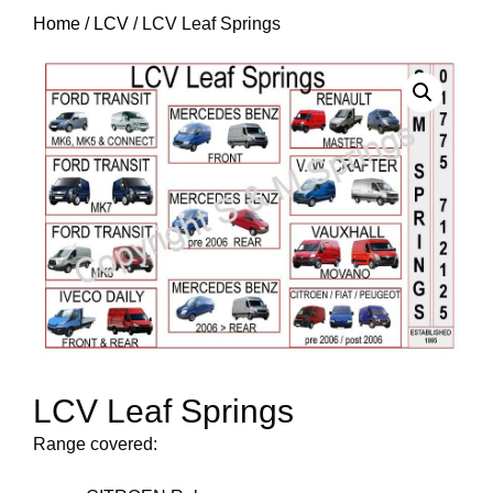
Home
/
LCV
/ LCV Leaf Springs
LCV Leaf Springs
Range covered: