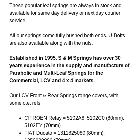
These popular leaf springs are always in stock and
available for same day delivery or next day courier
service.
All our springs come fully bushed both ends. U-Bolts
are also available along with the nuts.
Established in 1995, S & M Springs has over 30
years experience in the supply and manufacture of
Parabolic and Multi-Leaf Springs for the
Commercial, LCV and 4 x 4 markets.
Our LCV Front & Rear Springs range covers, with
some o.e. refs:
CITROEN Relay = 5102A8, 5102C0 (80mm),
5102EY (70mm)
FIAT Ducato = 1311825080 (80mm),