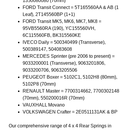
1350080080 (70mm)
FORD Transit Connect = 5T165560AA & AB (1
Leaf), 2T145560BP (1+1)
FORD Transit MK5, MK6, MK7, MK8 =
95VB5560RA (190), YC155560VH,
6C115560FB, BK315560KE
IVECO Daily = 500340499 (Transverse),
500389147, 504083608
MERCEDES Sprinter (pre 2006 to present) =
9033200001 (Transverse), 9063201806,
9033200706, 9063205506
PEUGEOT Boxer = 5102C1, 5102H8 (80mm),
5102P8 (70mm)
RENAULT Master = 7700314662, 7700302148
(70mm), 550200016R (70mm)
VAUXHALL Movano
VOLKSWAGEN Crafter = 2E0511131AK & BP
Our comprehensive range of 4 x 4 Rear Springs in