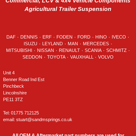
Commercial, LCV & 4x4 Vehicle Components
Agricultural Trailer Suspension
DAF
٠
DENNIS
٠
ERF
٠
FODEN
٠
FORD
٠
HINO
٠
IVECO
٠
ISUZU ٠
LEYLAND
٠
MAN
٠
MERCEDES
٠
MITSUBISHI ٠ NISSAN ٠
RENAULT
٠
SCANIA
٠
SCHMITZ
٠
SEDDON
٠ TOYOTA ٠ VAUXHALL ٠
VOLVO
Unit 4
Benner Road Ind Est
Pinchbeck
Lincolnshire
PE11 3TZ
Tel: 01775 712125
email:
stuart@sandmsprings.co.uk
All OEM & Aftermarket part numbers are used for