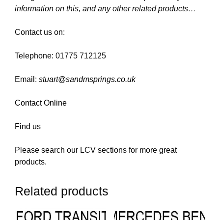
information on this, and any other related products…
Contact us on:
Telephone: 01775 712125
Email:
stuart@sandmsprings.co.uk
Contact Online
Find us
Please search our LCV sections for more great
products.
Related products