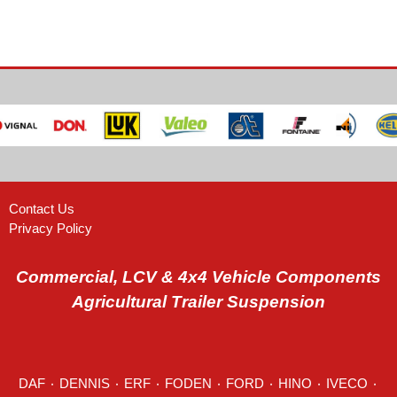
Contact Us
Privacy Policy
Commercial, LCV & 4x4 Vehicle Components
Agricultural Trailer Suspension
DAF
٠
DENNIS
٠
ERF
٠
FODEN
٠
FORD
٠
HINO
٠
IVECO
٠