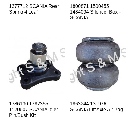
1377712 SCANIA Rear
1800871 1500455
Spring 4 Leaf
1484094 Silencer Box –
SCANIA
1786130 1782355
1863244 1319761
1520607 SCANIA Idler
SCANIA Lift Axle Air Bag
Pin/Bush Kit