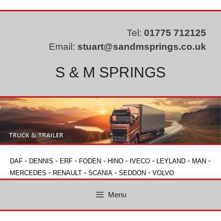
Skip
to
content
Tel:
01775 712125
Email:
stuart@sandmsprings.co.uk
S & M SPRINGS
-
-
-
-
-
-
-
-
DAF
DENNIS
ERF
FODEN
HINO
IVECO
LEYLAND
MAN
-
-
-
-
MERCEDES
RENAULT
SCANIA
SEDDON
VOLVO
Menu