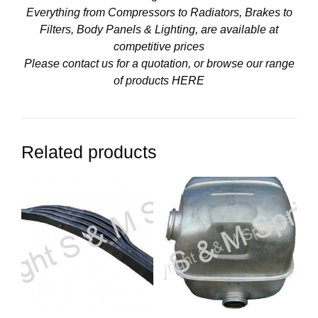
Everything from Compressors to Radiators, Brakes to
Filters, Body Panels & Lighting, are available at
competitive prices
Please contact us for a quotation, or browse our range
of products
HERE
Related products