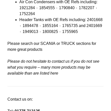
Air Con Condensers with OE Refs including:
1921284 ٠ 1854555 ٠ 1790840 ٠ 1782207 ٠
1752264
Header Tanks with OE Refs including: 2401668
٠ 1894478 ٠ 1855164 ٠ 1765735 and 2401669
٠ 1949013 ٠ 1800825 ٠ 1755965
Please search our
SCANIA
or
TRUCK
sections for
more great products
Please do not hesitate to contact us if you do not see
what you require – many more products may be
available than are listed here
Contact us on: