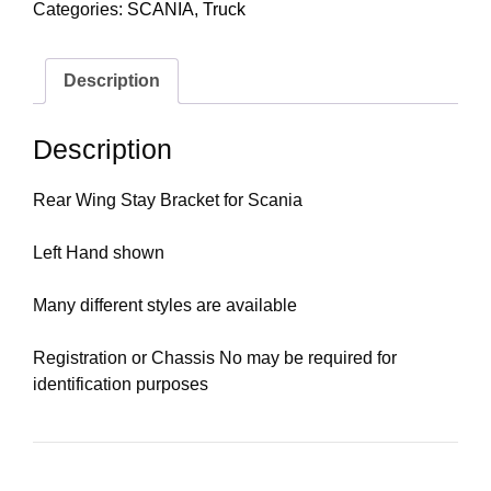
Categories:
SCANIA
,
Truck
Description
Description
Rear Wing Stay Bracket for Scania
Left Hand shown
Many different styles are available
Registration or Chassis No may be required for
identification purposes