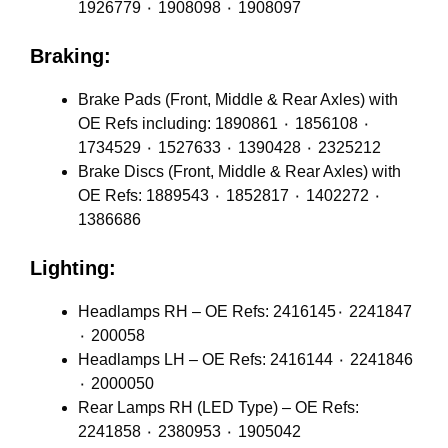
1926779 ٠ 1908098 ٠ 1908097
Braking:
Brake Pads (Front, Middle & Rear Axles) with
OE Refs including: 1890861 ٠ 1856108 ٠
1734529 ٠ 1527633 ٠ 1390428 ٠ 2325212
Brake Discs (Front, Middle & Rear Axles) with
OE Refs: 1889543 ٠ 1852817 ٠ 1402272 ٠
1386686
Lighting:
Headlamps RH – OE Refs: 2416145٠ 2241847
٠ 200058
Headlamps LH – OE Refs: 2416144 ٠ 2241846
٠ 2000050
Rear Lamps RH (LED Type) – OE Refs:
2241858 ٠ 2380953 ٠ 1905042