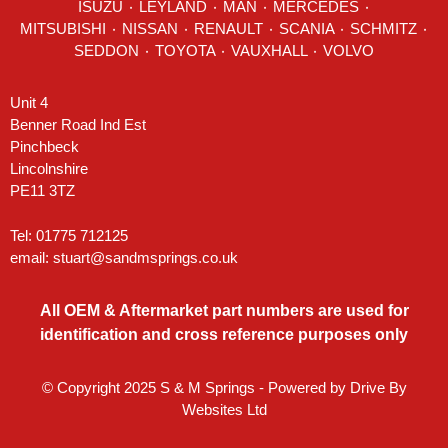
ISUZU ٠
LEYLAND
٠
MAN
٠
MERCEDES
٠
MITSUBISHI ٠ NISSAN ٠
RENAULT
٠
SCANIA
٠
SCHMITZ
٠
SEDDON
٠ TOYOTA ٠ VAUXHALL ٠
VOLVO
Unit 4
Benner Road Ind Est
Pinchbeck
Lincolnshire
PE11 3TZ
Tel: 01775 712125
email:
stuart@sandmsprings.co.uk
All OEM & Aftermarket part numbers are used for
identification and cross reference purposes only
© Copyright 2025 S & M Springs - Powered by
Drive By
Websites Ltd