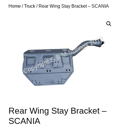
Home
/
Truck
/ Rear Wing Stay Bracket – SCANIA
Rear Wing Stay Bracket –
SCANIA