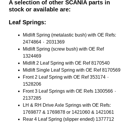
A selection of other SCANIA parts in
stock or available are:
Leaf Springs:
Midlift Spring (metalastic bush) with OE Refs:
2474864 ٠ 2031369
Midlift Spring (screw bush) with OE Ref
1324469
Midlift 2 Leaf Spring with OE Ref 8170540
Midlift Single Leaf Spring with OE Ref 8170569
Front 2 Leaf Spring with OE Ref 353174 ٠
1528206
Front 3 Leaf Springs with OE Refs 1300566 ٠
2137285
LH & RH Drive Axle Springs with OE Refs:
1769877 & 1769878 or 1421060 & 1421061
Rear 4 Leaf Spring (slipper ended) 1377712