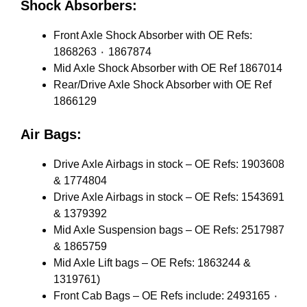
Shock Absorbers:
Front Axle Shock Absorber with OE Refs:
1868263 ٠ 1867874
Mid Axle Shock Absorber with OE Ref 1867014
Rear/Drive Axle Shock Absorber with OE Ref
1866129
Air Bags:
Drive Axle Airbags in stock – OE Refs: 1903608
& 1774804
Drive Axle Airbags in stock – OE Refs: 1543691
& 1379392
Mid Axle Suspension bags – OE Refs: 2517987
& 1865759
Mid Axle Lift bags – OE Refs: 1863244 &
1319761)
Front Cab Bags – OE Refs include: 2493165 ٠