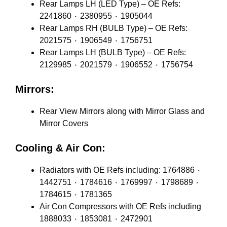
Rear Lamps LH (LED Type) – OE Refs:
2241860 ٠ 2380955 ٠ 1905044
Rear Lamps RH (BULB Type) – OE Refs:
2021575 ٠ 1906549 ٠ 1756751
Rear Lamps LH (BULB Type) – OE Refs:
2129985 ٠ 2021579 ٠ 1906552 ٠ 1756754
Mirrors:
Rear View Mirrors along with Mirror Glass and
Mirror Covers
Cooling & Air Con:
Radiators with OE Refs including: 1764886 ٠
1442751 ٠ 1784616 ٠ 1769997 ٠ 1798689 ٠
1784615 ٠ 1781365
Air Con Compressors with OE Refs including
1888033 ٠ 1853081 ٠ 2472901