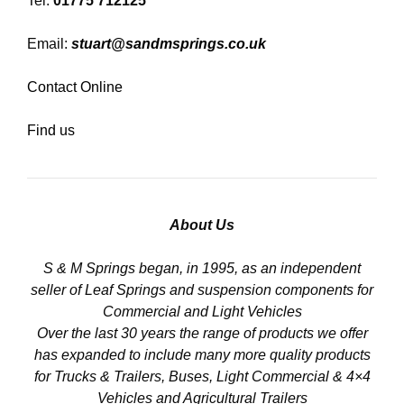
Tel:
01775 712125
Email:
stuart@sandmsprings.co.uk
Contact Online
Find us
About Us
S & M Springs began, in 1995, as an independent
seller of Leaf Springs and suspension components for
Commercial and Light Vehicles
Over the last 30 years the range of products we offer
has expanded to include many more quality products
for Trucks & Trailers, Buses, Light Commercial & 4×4
Vehicles and Agricultural Trailers