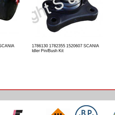
– SCANIA
1786130 1782355 1520607 SCANIA
Idler Pin/Bush Kit