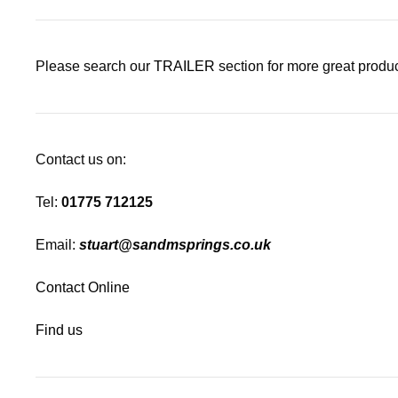
Please search our
TRAILER
section for more great produc
Contact us on:
Tel:
01775 712125
Email:
stuart@sandmsprings.co.uk
Contact Online
Find us