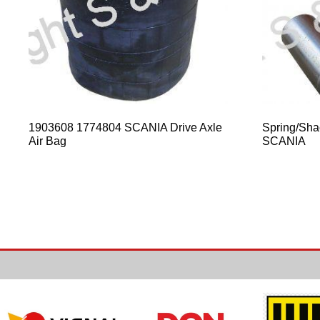
1903608 1774804 SCANIA Drive Axle
Spring/Sha
Air Bag
SCANIA