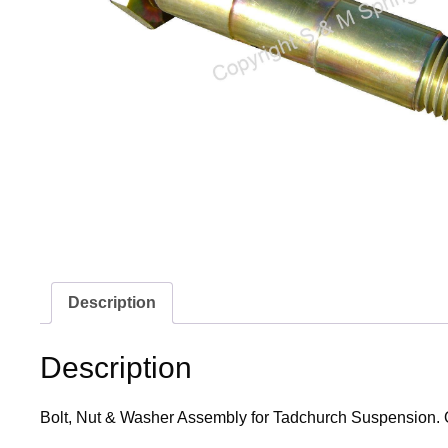
Description
Description
Bolt, Nut & Washer Assembly for Tadchurch Suspension. 