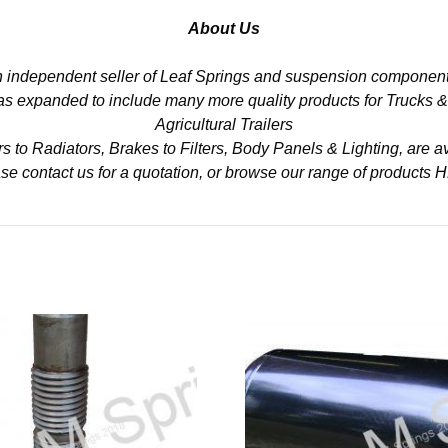
About Us
n independent seller of Leaf Springs and suspension component
 has expanded to include many more quality products for Trucks 
Agricultural Trailers
to Radiators, Brakes to Filters, Body Panels & Lighting, are av
se contact us for a quotation, or browse our range of products
H