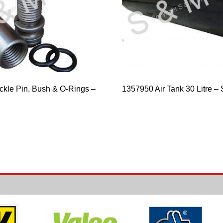
ckle Pin, Bush & O-Rings –
1357950 Air Tank 30 Litre 