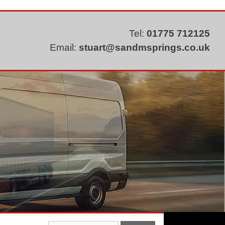
Tel:
01775 712125
Email:
stuart@sandmsprings.co.uk