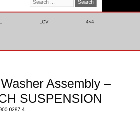
Search
for:
L
LCV
4×4
& Washer Assembly –
CH SUSPENSION
0900-0287-4