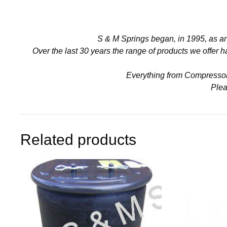
S & M Springs began, in 1995, as a
Over the last 30 years the range of products we offer
Everything from Compressors 
Plea
Related products