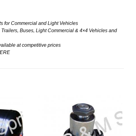
s for Commercial and Light Vehicles
& Trailers, Buses, Light Commercial & 4×4 Vehicles and
ailable at competitive prices
ERE