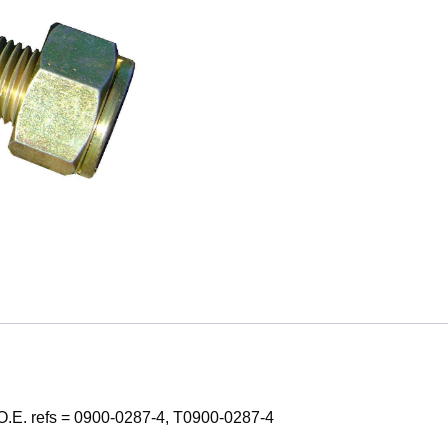
O.E. refs = 0900-0287-4, T0900-0287-4