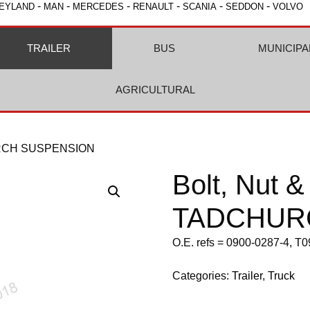
-
-
-
-
-
-
EYLAND
MAN
MERCEDES
RENAULT
SCANIA
SEDDON
VOLVO
TRAILER
BUS
MUNICIPA
AGRICULTURAL
HURCH SUSPENSION
Bolt, Nut 
TADCHUR
O.E. refs = 0900-0287-4, T
Categories:
Trailer
,
Truck