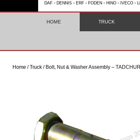
-
-
-
-
-
-
DAF
DENNIS
ERF
FODEN
HINO
IVECO
L
HOME
TRUCK
Home
/
Truck
/ Bolt, Nut & Washer Assembly – TADC