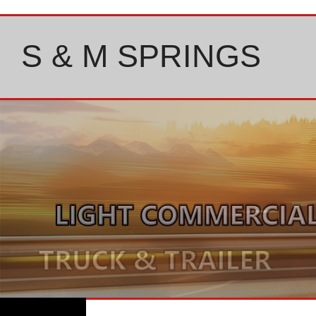
Skip
to
content
S & M SPRINGS