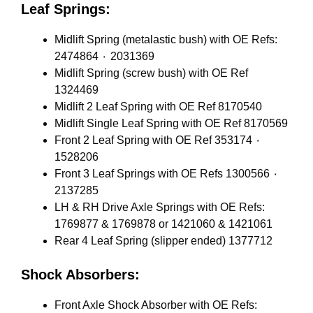
Leaf Springs:
Midlift Spring (metalastic bush) with OE Refs:
2474864 ٠ 2031369
Midlift Spring (screw bush) with OE Ref
1324469
Midlift 2 Leaf Spring with OE Ref 8170540
Midlift Single Leaf Spring with OE Ref 8170569
Front 2 Leaf Spring with OE Ref 353174 ٠
1528206
Front 3 Leaf Springs with OE Refs 1300566 ٠
2137285
LH & RH Drive Axle Springs with OE Refs:
1769877 & 1769878 or 1421060 & 1421061
Rear 4 Leaf Spring (slipper ended) 1377712
Shock Absorbers:
Front Axle Shock Absorber with OE Refs: