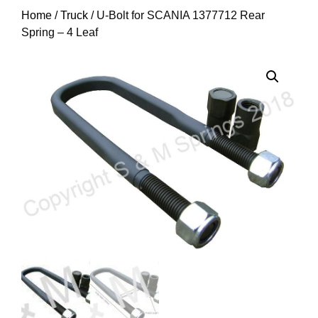
Home
/
Truck
/ U-Bolt for SCANIA 1377712 Rear
Spring – 4 Leaf