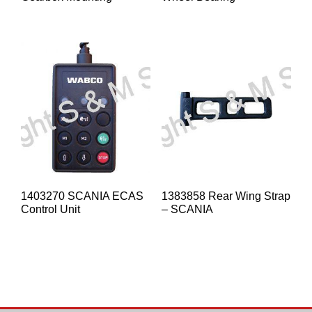
1403270 SCANIA ECAS
1383858 Rear Wing Strap
Control Unit
– SCANIA