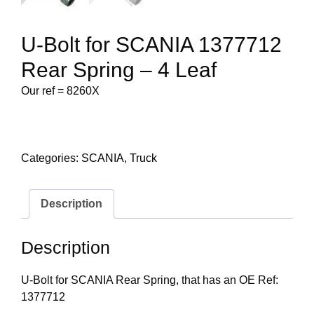
U-Bolt for SCANIA 1377712
Rear Spring – 4 Leaf
Our ref = 8260X
Categories:
SCANIA
,
Truck
Description
Description
U-Bolt for SCANIA Rear Spring, that has an OE Ref:
1377712