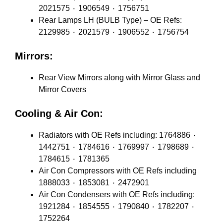
2021575 ٠ 1906549 ٠ 1756751
Rear Lamps LH (BULB Type) – OE Refs:
2129985 ٠ 2021579 ٠ 1906552 ٠ 1756754
Mirrors:
Rear View Mirrors along with Mirror Glass and
Mirror Covers
Cooling & Air Con:
Radiators with OE Refs including: 1764886 ٠
1442751 ٠ 1784616 ٠ 1769997 ٠ 1798689 ٠
1784615 ٠ 1781365
Air Con Compressors with OE Refs including
1888033 ٠ 1853081 ٠ 2472901
Air Con Condensers with OE Refs including:
1921284 ٠ 1854555 ٠ 1790840 ٠ 1782207 ٠
1752264