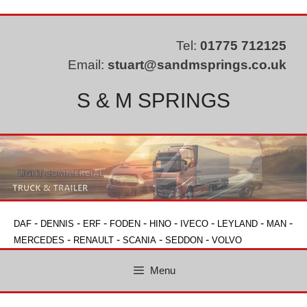
Skip
to
content
Tel:
01775 712125
Email:
stuart@sandmsprings.co.uk
S & M SPRINGS
-
-
-
-
-
-
-
-
DAF
DENNIS
ERF
FODEN
HINO
IVECO
LEYLAND
MAN
-
-
-
-
MERCEDES
RENAULT
SCANIA
SEDDON
VOLVO
Menu