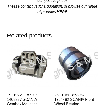
competitive prices
Please contact us for a quotation, or browse our range
of products
HERE
Related products
1921972 1782203
2310169 1868087
1469287 SCANIA
1724482 SCANIA Front
Gearbox Mounting
Wheel Bearing