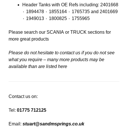
Header Tanks with OE Refs including: 2401668
٠ 1894478 ٠ 1855164 ٠ 1765735 and 2401669
٠ 1949013 ٠ 1800825 ٠ 1755965
Please search our
SCANIA
or
TRUCK
sections for
more great products
Please do not hesitate to contact us if you do not see
what you require – many more products may be
available than are listed here
Contact us on:
Tel:
01775 712125
Email:
stuart@sandmsprings.co.uk