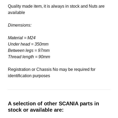
Quality made item, it is always in stock and Nuts are
available
Dimensions:
Material = M24
Under head = 350mm
Between legs = 97mm
Thread length = 90mm
Registration or Chassis No may be required for
identification purposes
A selection of other SCANIA parts in
stock or available are: