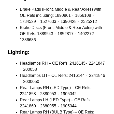
Brake Pads (Front, Middle & Rear Axles) with
OE Refs including: 1890861 ٠ 1856108 ٠
1734529 ٠ 1527633 ٠ 1390428 ٠ 2325212
Brake Discs (Front, Middle & Rear Axles) with
OE Refs: 1889543 ٠ 1852817 ٠ 1402272 ٠
1386686
Lighting:
Headlamps RH – OE Refs: 2416145٠ 2241847
٠ 200058
Headlamps LH – OE Refs: 2416144 ٠ 2241846
٠ 2000050
Rear Lamps RH (LED Type) – OE Refs:
2241858 ٠ 2380953 ٠ 1905042
Rear Lamps LH (LED Type) – OE Refs:
2241860 ٠ 2380955 ٠ 1905044
Rear Lamps RH (BULB Type) – OE Refs: