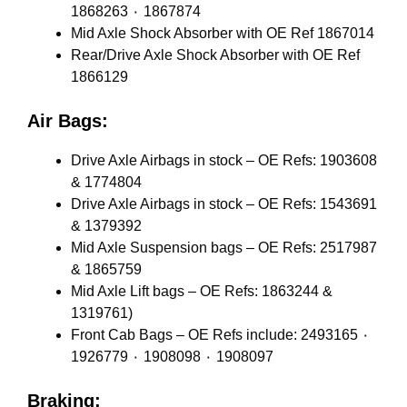
1868263 ٠ 1867874
Mid Axle Shock Absorber with OE Ref 1867014
Rear/Drive Axle Shock Absorber with OE Ref
1866129
Air Bags:
Drive Axle Airbags in stock – OE Refs: 1903608
& 1774804
Drive Axle Airbags in stock – OE Refs: 1543691
& 1379392
Mid Axle Suspension bags – OE Refs: 2517987
& 1865759
Mid Axle Lift bags – OE Refs: 1863244 &
1319761)
Front Cab Bags – OE Refs include: 2493165 ٠
1926779 ٠ 1908098 ٠ 1908097
Braking: