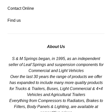
Contact Online
Find us
About Us
S & M Springs began, in 1995, as an independent
seller of Leaf Springs and suspension components for
Commercial and Light Vehicles
Over the last 30 years the range of products we offer
has expanded to include many more quality products
for Trucks & Trailers, Buses, Light Commercial & 4×4
Vehicles and Agricultural Trailers
Everything from Compressors to Radiators, Brakes to
Filters, Body Panels & Lighting, are available at