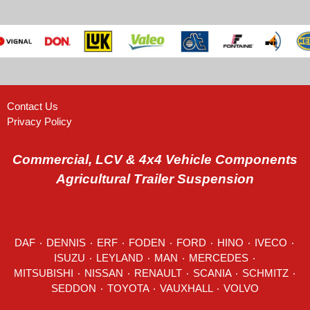
Contact Us
Privacy Policy
Commercial, LCV & 4x4 Vehicle Components
Agricultural Trailer Suspension
DAF
٠
DENNIS
٠
ERF
٠
FODEN
٠
FORD
٠
HINO
٠
IVECO
٠
ISUZU ٠
LEYLAND
٠
MAN
٠
MERCEDES
٠
MITSUBISHI ٠ NISSAN ٠
RENAULT
٠
SCANIA
٠
SCHMITZ
٠
SEDDON
٠ TOYOTA ٠ VAUXHALL ٠
VOLVO