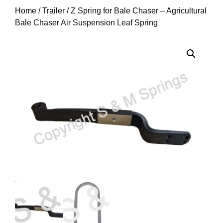
Home
/
Trailer
/ Z Spring for Bale Chaser – Agricultural
Bale Chaser Air Suspension Leaf Spring