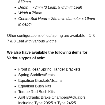
560mm
Depth = 73mm (3 Leaf), 97mm (4 Leaf)
Width = 75mm
Centre Bolt Head = 25mm in diameter x 16mm
in depth
Other configurations of leaf spring are available – 5, 6,
7 & 8 Leaf with various widths
We also have available the following items for
Various types of axle:
Front & Rear Spring Hanger Brackets
Spring Saddles/Seats
Equaliser Brackets/Beams
Equaliser Bush Kits
Torque Rod Bush Kits
Air/Hydraulic Brake Chambers/Actuators
including Type 20/25 & Type 24/25