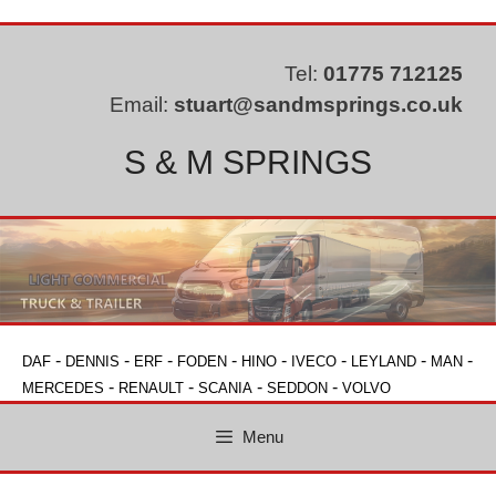
Skip
to
content
Tel:
01775 712125
Email:
stuart@sandmsprings.co.uk
S & M SPRINGS
-
-
-
-
-
-
-
-
DAF
DENNIS
ERF
FODEN
HINO
IVECO
LEYLAND
MAN
-
-
-
-
MERCEDES
RENAULT
SCANIA
SEDDON
VOLVO
Menu