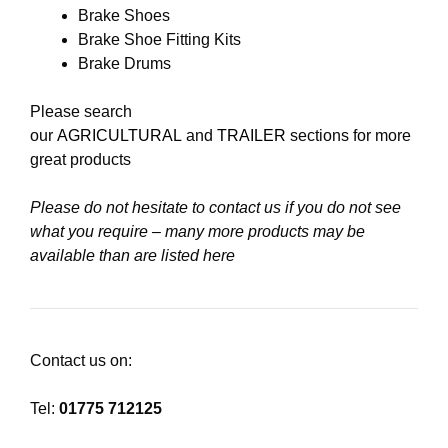
Brake Shoes
Brake Shoe Fitting Kits
Brake Drums
Please search
our
AGRICULTURAL
and
TRAILER
sections for more
great products
Please do not hesitate to contact us if you do not see
what you require – many more products may be
available than are listed here
Contact us on:
Tel:
01775 712125