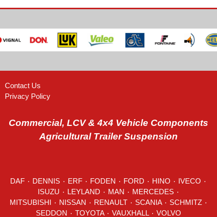
Contact Us
Privacy Policy
Commercial, LCV & 4x4 Vehicle Components
Agricultural Trailer Suspension
DAF
٠
DENNIS
٠
ERF
٠
FODEN
٠
FORD
٠
HINO
٠
IVECO
٠
ISUZU ٠
LEYLAND
٠
MAN
٠
MERCEDES
٠
MITSUBISHI ٠ NISSAN ٠
RENAULT
٠
SCANIA
٠
SCHMITZ
٠
SEDDON
٠ TOYOTA ٠ VAUXHALL ٠
VOLVO