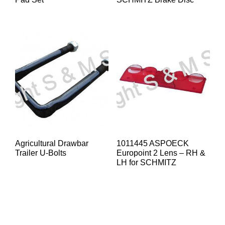
Agricultural Drawbar
1011445 ASPOECK
Trailer U-Bolts
Europoint 2 Lens – RH &
LH for SCHMITZ