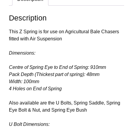
Description
This Z Spring is for use on Agricultural Bale Chasers
fitted with Air Suspension
Dimensions:
Centre of Spring Eye to End of Spring: 910mm
Pack Depth (Thickest part of spring): 48mm
Width: 100mm
4 Holes on End of Spring
Also available are the U Bolts, Spring Saddle, Spring
Eye Bolt & Nut, and Spring Eye Bush
U Bolt Dimensions: