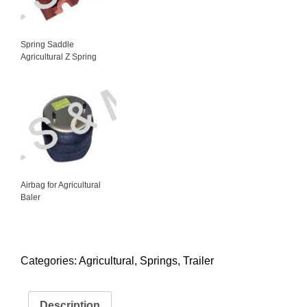
Spring Saddle
Agricultural Z Spring
Airbag for Agricultural
Baler
Categories:
Agricultural
,
Springs
,
Trailer
Description