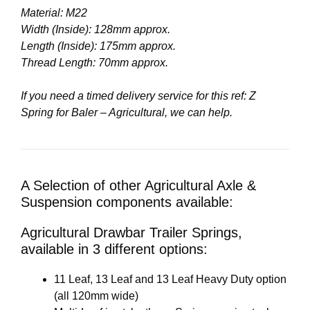
Material: M22
Width (Inside): 128mm approx.
Length (Inside): 175mm approx.
Thread Length: 70mm approx.
If you need a timed delivery service for this ref: Z
Spring for Baler – Agricultural, we can help.
A Selection of other Agricultural Axle &
Suspension components available:
Agricultural Drawbar Trailer Springs,
available in 3 different options:
11 Leaf, 13 Leaf and 13 Leaf Heavy Duty option
(all 120mm wide)