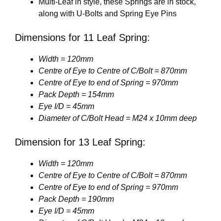
Multi-Leaf in style, these Springs are in stock,
along with U-Bolts and Spring Eye Pins
Dimensions for 11 Leaf Spring:
Width = 120mm
Centre of Eye to Centre of C/Bolt = 870mm
Centre of Eye to end of Spring = 970mm
Pack Depth = 154mm
Eye I/D = 45mm
Diameter of C/Bolt Head = M24 x 10mm deep
Dimension for 13 Leaf Spring:
Width = 120mm
Centre of Eye to Centre of C/Bolt = 870mm
Centre of Eye to end of Spring = 970mm
Pack Depth = 190mm
Eye I/D = 45mm