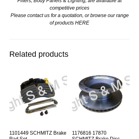
Filters, Body Panels & Lighting, are available at
competitive prices
Please contact us for a quotation, or browse our range
of products
HERE
Related products
1101449 SCHMITZ Brake
1176816 17870
Pad Set
SCHMITZ Brake Disc