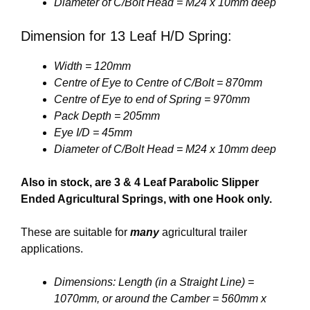
Diameter of C/Bolt Head = M24 x 10mm deep
Dimension for 13 Leaf H/D Spring:
Width = 120mm
Centre of Eye to Centre of C/Bolt = 870mm
Centre of Eye to end of Spring = 970mm
Pack Depth = 205mm
Eye I/D = 45mm
Diameter of C/Bolt Head = M24 x 10mm deep
Also in stock, are 3 & 4 Leaf Parabolic Slipper
Ended Agricultural Springs, with one Hook only.
These are suitable for
many
agricultural trailer
applications.
Dimensions: Length (in a Straight Line) =
1070mm, or around the Camber = 560mm x