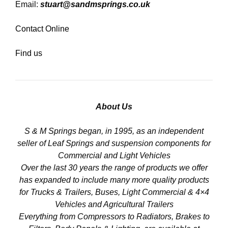
Email:
stuart@sandmsprings.co.uk
Contact Online
Find us
About Us
S & M Springs began, in 1995, as an independent
seller of Leaf Springs and suspension components for
Commercial and Light Vehicles
Over the last 30 years the range of products we offer
has expanded to include many more quality products
for Trucks & Trailers, Buses, Light Commercial & 4×4
Vehicles and Agricultural Trailers
Everything from Compressors to Radiators, Brakes to