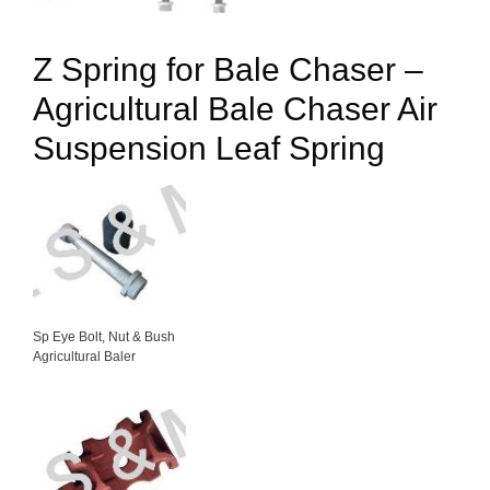
Z Spring for Bale Chaser –
Agricultural Bale Chaser Air
Suspension Leaf Spring
Sp Eye Bolt, Nut & Bush
Agricultural Baler