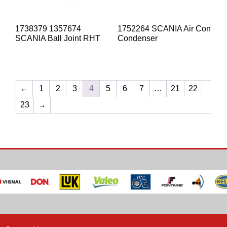
1738379 1357674
1752264 SCANIA Air Con
SCANIA Ball Joint RHT
Condenser
←
1
2
3
4
5
6
7
…
21
22
23
→