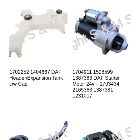
1702252 1404867 DAF
1704911 1528599
Header/Expansion Tank
1387383 DAF Starter
c/w Cap
Motor 24v – 1703434
2165363 1387381
1231017