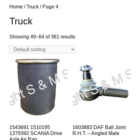
Home
/
Truck
/ Page 4
Truck
Showing 49–64 of 361 results
1543691 1510195
1603883 DAF Ball Joint
1379392 SCANIA Drive
R.H.T. – Angled Male
Axle Air Bag