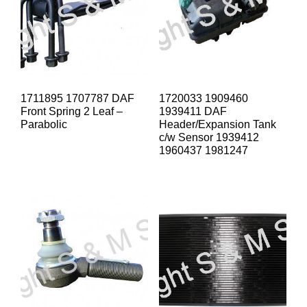
1711895 1707787 DAF
1720033 1909460
Front Spring 2 Leaf –
1939411 DAF
Parabolic
Header/Expansion Tank
c/w Sensor 1939412
1960437 1981247