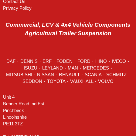
Contact Us
Privacy Policy
Commercial, LCV & 4x4 Vehicle Components
Agricultural Trailer Suspension
DAF
٠
DENNIS
٠
ERF
٠
FODEN
٠
FORD
٠
HINO
٠
IVECO
٠
ISUZU ٠
LEYLAND
٠
MAN
٠
MERCEDES
٠
MITSUBISHI ٠ NISSAN ٠
RENAULT
٠
SCANIA
٠
SCHMITZ
٠
SEDDON
٠ TOYOTA ٠ VAUXHALL ٠
VOLVO
Unit 4
Benner Road Ind Est
Pinchbeck
Lincolnshire
PE11 3TZ