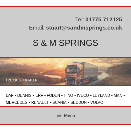
Skip
to
content
Tel:
01775 712125
Email:
stuart@sandmsprings.co.uk
S & M SPRINGS
-
-
-
-
-
-
-
-
DAF
DENNIS
ERF
FODEN
HINO
IVECO
LEYLAND
MAN
-
-
-
-
MERCEDES
RENAULT
SCANIA
SEDDON
VOLVO
Menu