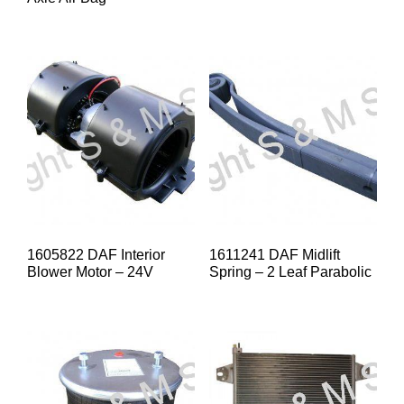
1605822 DAF Interior
1611241 DAF Midlift
Blower Motor – 24V
Spring – 2 Leaf Parabolic