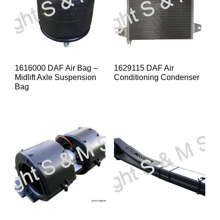
1616000 DAF Air Bag –
1629115 DAF Air
Midlift Axle Suspension
Conditioning Condenser
Bag