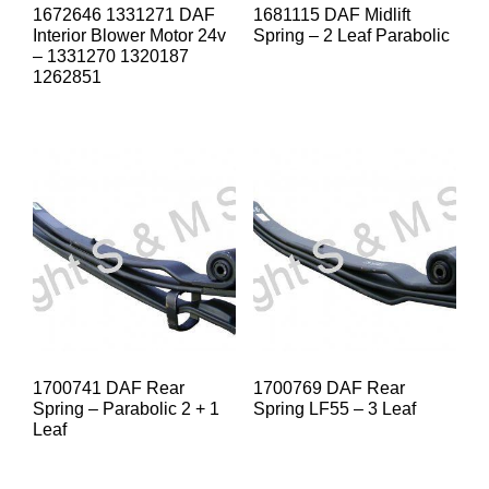
1672646 1331271 DAF
1681115 DAF Midlift
Interior Blower Motor 24v
Spring – 2 Leaf Parabolic
– 1331270 1320187
1262851
1700741 DAF Rear
1700769 DAF Rear
Spring – Parabolic 2 + 1
Spring LF55 – 3 Leaf
Leaf