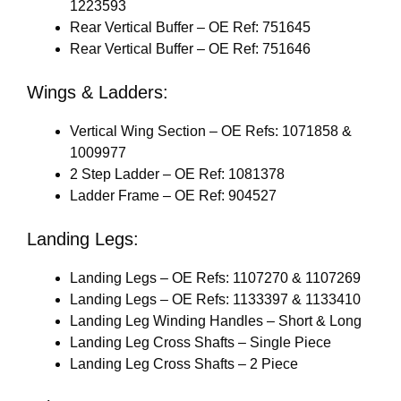
1223593
Rear Vertical Buffer – OE Ref: 751645
Rear Vertical Buffer – OE Ref: 751646
Wings & Ladders:
Vertical Wing Section – OE Refs: 1071858 &
1009977
2 Step Ladder – OE Ref: 1081378
Ladder Frame – OE Ref: 904527
Landing Legs:
Landing Legs – OE Refs: 1107270 & 1107269
Landing Legs – OE Refs: 1133397 & 1133410
Landing Leg Winding Handles – Short & Long
Landing Leg Cross Shafts – Single Piece
Landing Leg Cross Shafts – 2 Piece