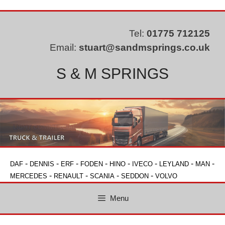
Skip
to
content
Tel:
01775 712125
Email:
stuart@sandmsprings.co.uk
S & M SPRINGS
-
-
-
-
-
-
-
-
DAF
DENNIS
ERF
FODEN
HINO
IVECO
LEYLAND
MAN
-
-
-
-
MERCEDES
RENAULT
SCANIA
SEDDON
VOLVO
Menu