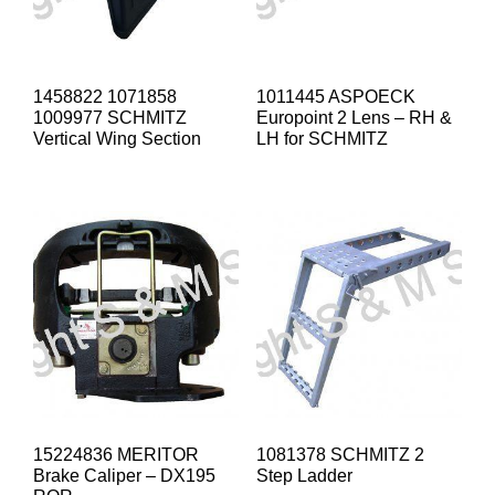
1458822 1071858
1011445 ASPOECK
1009977 SCHMITZ
Europoint 2 Lens – RH &
Vertical Wing Section
LH for SCHMITZ
15224836 MERITOR
1081378 SCHMITZ 2
Brake Caliper – DX195
Step Ladder