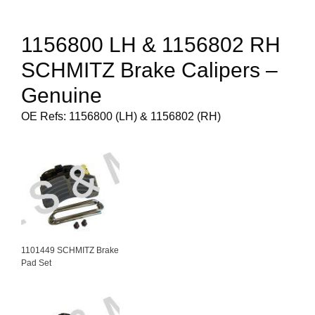
1156800 LH & 1156802 RH
SCHMITZ Brake Calipers –
Genuine
OE Refs: 1156800 (LH) & 1156802 (RH)
1101449 SCHMITZ Brake
Pad Set