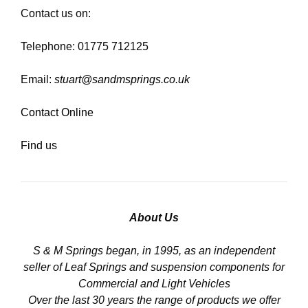
Contact us on:
Telephone: 01775 712125
Email:
stuart@sandmsprings.co.uk
Contact Online
Find us
About Us
S & M Springs began, in 1995, as an independent
seller of Leaf Springs and suspension components for
Commercial and Light Vehicles
Over the last 30 years the range of products we offer