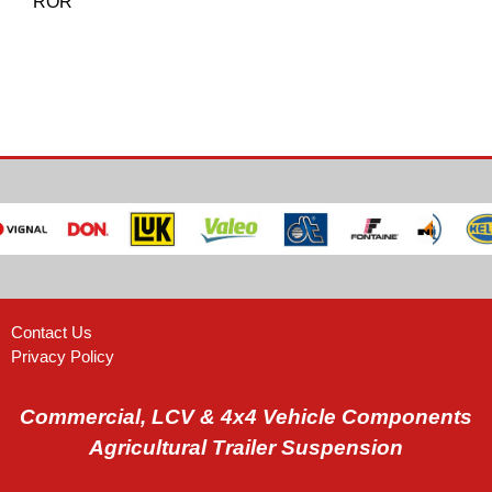
ROR
Contact Us
Privacy Policy
Commercial, LCV & 4x4 Vehicle Components
Agricultural Trailer Suspension