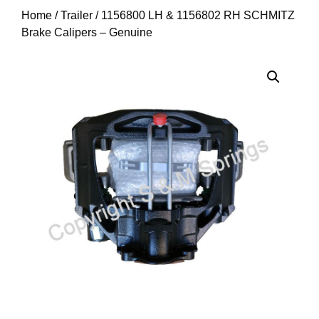
Home
/
Trailer
/ 1156800 LH & 1156802 RH SCHMITZ
Brake Calipers – Genuine