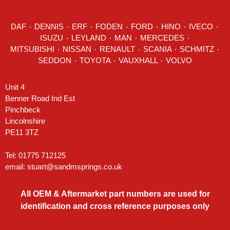
DAF
٠
DENNIS
٠
ERF
٠
FODEN
٠
FORD
٠
HINO
٠
IVECO
٠
ISUZU ٠
LEYLAND
٠
MAN
٠
MERCEDES
٠
MITSUBISHI ٠ NISSAN ٠
RENAULT
٠
SCANIA
٠
SCHMITZ
٠
SEDDON
٠ TOYOTA ٠ VAUXHALL ٠
VOLVO
Unit 4
Benner Road Ind Est
Pinchbeck
Lincolnshire
PE11 3TZ
Tel: 01775 712125
email:
stuart@sandmsprings.co.uk
All OEM & Aftermarket part numbers are used for
identification and cross reference purposes only