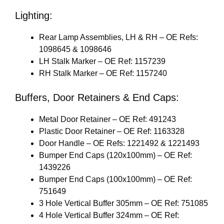
Lighting:
Rear Lamp Assemblies, LH & RH – OE Refs:
1098645 & 1098646
LH Stalk Marker – OE Ref: 1157239
RH Stalk Marker – OE Ref: 1157240
Buffers, Door Retainers & End Caps:
Metal Door Retainer – OE Ref: 491243
Plastic Door Retainer – OE Ref: 1163328
Door Handle – OE Refs: 1221492 & 1221493
Bumper End Caps (120x100mm) – OE Ref:
1439226
Bumper End Caps (100x100mm) – OE Ref:
751649
3 Hole Vertical Buffer 305mm – OE Ref: 751085
4 Hole Vertical Buffer 324mm – OE Ref: