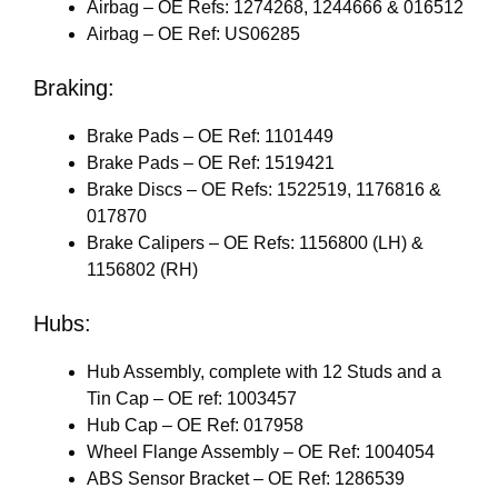
Airbag – OE Refs: 1274268, 1244666 & 016512
Airbag – OE Ref: US06285
Braking:
Brake Pads – OE Ref: 1101449
Brake Pads – OE Ref: 1519421
Brake Discs – OE Refs: 1522519, 1176816 &
017870
Brake Calipers – OE Refs: 1156800 (LH) &
1156802 (RH)
Hubs:
Hub Assembly, complete with 12 Studs and a
Tin Cap – OE ref: 1003457
Hub Cap – OE Ref: 017958
Wheel Flange Assembly – OE Ref: 1004054
ABS Sensor Bracket – OE Ref: 1286539