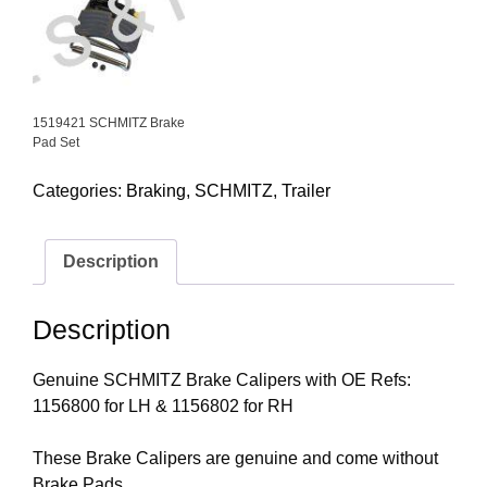
1519421 SCHMITZ Brake
Pad Set
Categories:
Braking
,
SCHMITZ
,
Trailer
Description
Description
Genuine SCHMITZ Brake Calipers with OE Refs:
1156800 for LH & 1156802 for RH
These Brake Calipers are genuine and come without
Brake Pads