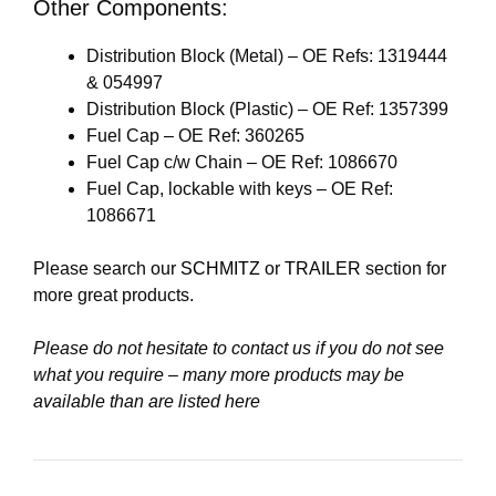
Other Components:
Distribution Block (Metal) – OE Refs: 1319444
& 054997
Distribution Block (Plastic) – OE Ref: 1357399
Fuel Cap – OE Ref: 360265
Fuel Cap c/w Chain – OE Ref: 1086670
Fuel Cap, lockable with keys – OE Ref:
1086671
Please search our
SCHMITZ
or
TRAILER
section for
more great products.
Please do not hesitate to contact us if you do not see
what you require – many more products may be
available than are listed here