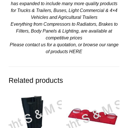
has expanded to include many more quality products
for Trucks & Trailers, Buses, Light Commercial & 4×4
Vehicles and Agricultural Trailers
Everything from Compressors to Radiators, Brakes to
Filters, Body Panels & Lighting, are available at
competitive prices
Please contact us for a quotation, or browse our range
of products
HERE
Related products