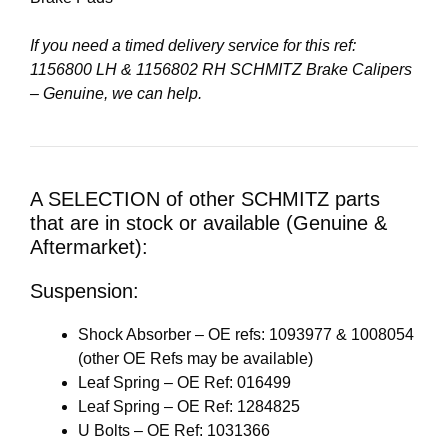
If you need a timed delivery service for this ref:
1156800 LH & 1156802 RH SCHMITZ Brake Calipers
– Genuine, we can help.
A SELECTION of other SCHMITZ parts
that are in stock or available (Genuine &
Aftermarket):
Suspension:
Shock Absorber – OE refs: 1093977 & 1008054
(other OE Refs may be available)
Leaf Spring – OE Ref: 016499
Leaf Spring – OE Ref: 1284825
U Bolts – OE Ref: 1031366